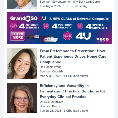
Sponsor: Solventum (formerly 3M Health Care)
Tue Aug 4, 2026 - 1 CEU (Self-study)
From Preference to Prevention: How
Patient Experience Drives Home Care
Compliance
Dr. Connie Wang
Sponsor: Cocolab
Mon Aug 3, 2026 - 1 CEU (Self-study)
Efficiency and Versatility in
Cementation: Practical Solutions for
Everyday Clinical Practice
Dr. Lee Ann Brady
Sponsor: Kulzer
Tue Jul 28, 2026 - 1 CEU (Self-study)