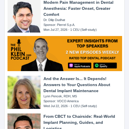
Modern Pain Management in Dental
Anesthesia: Faster Onset, Greater
Comfort
Dr. Dilip Dudhat
Sponsor: Pierrel S.p.A.
Mon Jul 27, 2026 - 1 CEU (Self-study)
And the Answer Is... It Depends!
Answers to Your Questions About
Dental Implant Maintenance
Lynn Pencek, RDH, MS
Sponsor: VOCO America
Wed Jul 22, 2026 - 1 CEU (Self-study)
From CBCT to Chairside: Real-World
Implant Planning, Guides, and
Logistics