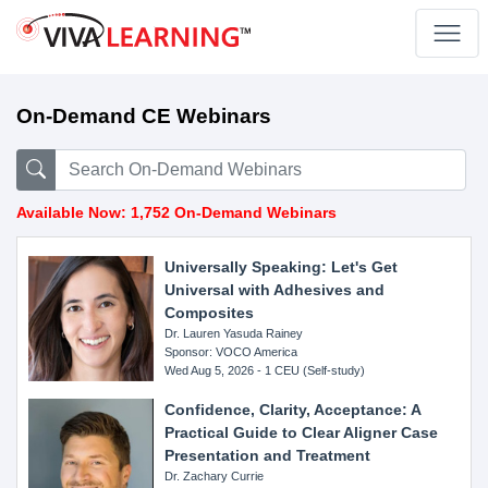
On-Demand CE Webinars
Available Now: 1,752 On-Demand Webinars
Universally Speaking: Let's Get
Universal with Adhesives and
Composites
Dr. Lauren Yasuda Rainey
Sponsor: VOCO America
Wed Aug 5, 2026 - 1 CEU (Self-study)
Confidence, Clarity, Acceptance: A
Practical Guide to Clear Aligner Case
Presentation and Treatment
Dr. Zachary Currie