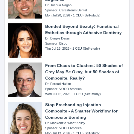
Dr. Joshua Nagao
Sponsor: Carestream Dental
Mon Jul 20, 2026 - 1 CEU (Self-study)
Bonded Beyond Beauty: Functional
Esthetics through Adhesive Dentistry
Dr. Dimple Desai
Sponsor: Bisco
Thu Jul 16, 2026 - 1 CEU (Self-study)
From Chaos to Clusters: 50 Shades of
Grey May Be Okay, but 50 Shades of
Composite, Really?
Dr. Foroud Hakim
Sponsor: VOCO America
Wed Jul 15, 2026 - 1 CEU (Self-study)
Stop Freehanding Injection
Composite - A Smarter Workflow for
Composite Bonding
Dr. Mackenzie "Mac" Kelley
Sponsor: VOCO America
Mon Jul 13, 2026 - 1 CEU (Self-study)