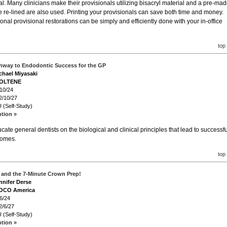
al. Many clinicians make their provisionals utilizing bisacryl material and a pre-ma
e re-lined are also used. Printing your provisionals can save both time and money.
tional provisional restorations can be simply and efficiently done with your in-office
top
thway to Endodontic Success for the GP
ichael Miyasaki
COLTENE
/10/24
2/10/27
 (Self-Study)
ption »
cate general dentists on the biological and clinical principles that lead to successfu
comes.
top
and the 7-Minute Crown Prep!
nnifer Derse
VOCO America
6/24
2/6/27
 (Self-Study)
ption »