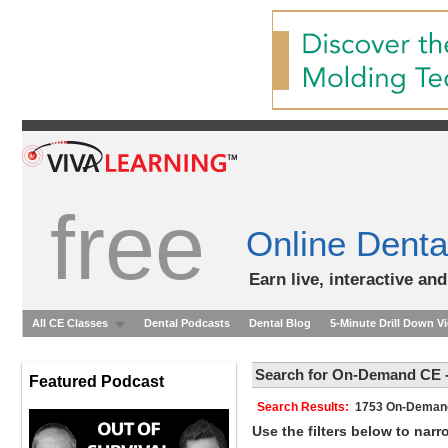
free
Online Denta
Earn live, interactive an
All CE Classes
Dental Podcasts
Dental Blog
5-Minute Drill Down V
Search for On-Demand CE -
Featured Podcast
Search Results:
1753 On-Dem
Use the filters below to nar