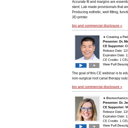
Accurate fit and margins are essenti
stent. Lab made provisionals that ar
Producing esthetic, well fitting, func
3D printer.
bio and commercial disclosure »
Creating a Pa
Presenter: Dr. M
CE Supporter: 
Release Date: 12
Expiration Date: 1
CE Credits: 1 CEU
View Full Descri
+
The goal of this CE webinar is to edu
non-surgical root canal therapy out
bio and commercial disclosure »
Biomechanics 
Presenter: Dr. Je
CE Supporter: 
Release Date: 12/
Expiration Date: 1
CE Credits: 1 CEU
View Full Descri
+