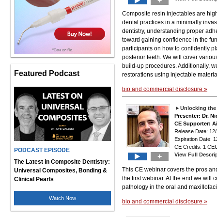
+
Composite resin injectables are hig
dental practices in a minimally inva
dentistry, understanding proper adhe
toward gaining confidence in the fun
participants on how to confidently p
posterior teeth. We will cover variou
build-up procedures. Additionally, w
Featured Podcast
restorations using injectable materia
bio and commercial disclosure »
Unlocking th
Presenter: Dr. N
CE Supporter: A
Release Date: 12
Expiration Date: 1
CE Credits: 1 CEU
PODCAST EPISODE
View Full Descri
+
The Latest in Composite Dentistry:
This CE webinar covers the pros and
Universal Composites, Bonding &
the first webinar. At the end we will
Clinical Pearls
pathology in the oral and maxillofaci
Watch Now
bio and commercial disclosure »