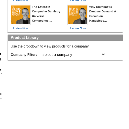
Listen Now
Listen Now
The Latest in
Why Biomimetic
Composite Dentistry:
Dentists Demand A
Universal
Precision
Composites,...
Handpiece...
Listen Now
Listen Now
Product Library
d
Use the dropdown to view products for a company.
f
Company Filter:
d
o
f
 »