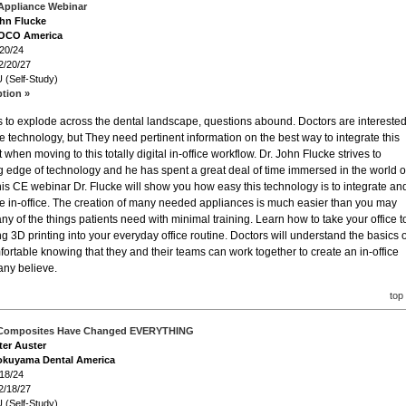
Appliance Webinar
ohn Flucke
VOCO America
/20/24
2/20/27
 (Self-Study)
ption »
es to explode across the dental landscape, questions abound. Doctors are intereste
 technology, but They need pertinent information on the best way to integrate this
when moving to this totally digital in-office workflow. Dr. John Flucke strives to
g edge of technology and he has spent a great deal of time immersed in the world o
 this CE webinar Dr. Flucke will show you how easy this technology is to integrate an
te in-office. The creation of many needed appliances is much easier than you may
y of the things patients need with minimal training. Learn how to take your office t
ing 3D printing into your everyday office routine. Doctors will understand the basics o
ortable knowing that they and their teams can work together to create an in-office
any believe.
top
 Composites Have Changed EVERYTHING
ter Auster
okuyama Dental America
/18/24
2/18/27
 (Self-Study)