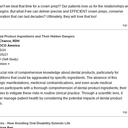
n't we beat that time for a crown prep!? Our patients love us for the relationships w
margins. But what if we can deliver precise and EFFICIENT crown preps, conserve
ration that can last decades? Ultimately, they will love that too!
top
al Product Ingredients and Their Hidden Dangers
a Chance, RDH
VOCO America
5/24
2/5/27
 (Self-Study)
ption »
cial role of comprehensive knowledge about dental products, particularly for
nditions that could be aggravated by specific ingredients. The absence of this
rgic manifestations, medicinal contraindications, and even acute medical
es participants with a thorough comprehension of dental product ingredients, their
es to mitigate these risks in routine clinical practice. Through a scientific lens, it
er manage patient health by considering the potential impacts of dental product
s.
top
ts - How Avoiding Oral Disability Extends Life
bert Reti