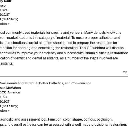
ary Radz
isco
/12/24
2/12/27
 (Self-Study)
ption »
o most commonly used materials for crowns and veneers. Many dentists know this
rent market leader is this catagory of material. To ensure proper adhesion and
licate restorations careful attention should used to prepare the restoration for
selection for bonding and cementing the restoration. This CE webinar will discuss
chniques to improve your efficiency and success with lithium disilicate restorations
cation of dentist and dental assistants, as a number of the steps involved are
sistants.
top
Provisionals for Better Fit, Better Esthetics, and Convenience
Susan McMahon
VOCO America
11/24
2/11/27
 (Self-Study)
ption »
diagnostic and assessment tool. Function, color, shape, contour, occlusion,
g, and overall esthetics can be assessed with a well made provisional restoration.