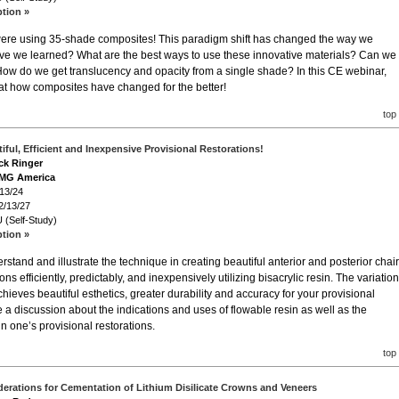
ption »
e were using 35-shade composites! This paradigm shift has changed the way we
ave we learned? What are the best ways to use these innovative materials? Can we
 How do we get translucency and opacity from a single shade? In this CE webinar,
k at how composites have changed for the better!
top
iful, Efficient and Inexpensive Provisional Restorations!
ack Ringer
DMG America
/13/24
2/13/27
 (Self-Study)
ption »
stand and illustrate the technique in creating beautiful anterior and posterior chair
ons efficiently, predictably, and inexpensively utilizing bisacrylic resin. The variatio
hieves beautiful esthetics, greater durability and accuracy for your provisional
 be a discussion about the indications and uses of flowable resin as well as the
n one’s provisional restorations.
top
derations for Cementation of Lithium Disilicate Crowns and Veneers