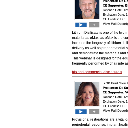
Presenter: Dr. G
CE Supporter: B
Release Date: 12
Expiration Date: 1
CE Credits: 1 CEU
View Full Descri
+
Lithium Disilicate is one of the tw
material as eMax, as eMax is the cur
increase the longevity of lithium disi
delivery as well as proper material 
and demonstrate the materials and te
This webinar is designed for the edu
frequently performed by chairside as
bio and commercial disclosure »
3D Print Your 
Presenter: Dr. 
CE Supporter: 
Release Date: 12/
Expiration Date: 1
CE Credits: 1 CEU
View Full Descri
+
Provisional restorations are a vital 
periodontal response, implant healin