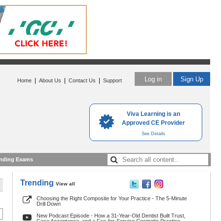
Log in
Sign Up
|
|
|
Home
About Us
Contact Us
Support
Viva Learning is an
Approved CE Provider
See Details
nding Exams
Trending
View all
Choosing the Right Composite for Your Practice - The 5-Minute
Drill Down
New Podcast Episode - How a 31-Year-Old Dentist Built Trust,