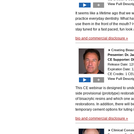
View Full Descri
+
It seems like a lifetime ago that w
practice everyday dentistry. What h
use them in the front of the mouth?
stay tuned for a fast paced, fun loo
bio and commercial disclosure »
Creating Beaut
Presenter: Dr. J
CE Supporter: 
Release Date: 12
Expiration Date: 1
CE Credits: 1 CEU
View Full Descri
+
This CE webinar is designed to under
side provisional (prototype) restorati
of bisacrylic resins and which one ac
restorations. In addition, there will
temporary cement options for luting i
bio and commercial disclosure »
Clinical Consi