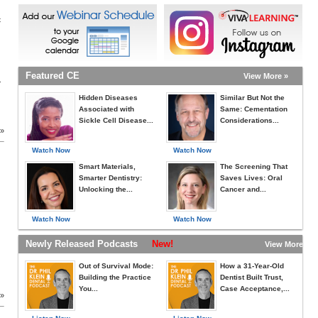
c
Featured CE
View More »
r
Hidden Diseases
Similar But Not the
Associated with
Same: Cementation
Sickle Cell Disease...
Considerations...
 »
Watch Now
Watch Now
Smart Materials,
The Screening That
Smarter Dentistry:
Saves Lives: Oral
Unlocking the...
Cancer and...
Watch Now
Watch Now
Newly Released Podcasts
New!
View More »
Out of Survival Mode:
How a 31-Year-Old
Building the Practice
Dentist Built Trust,
You...
Case Acceptance,...
 »