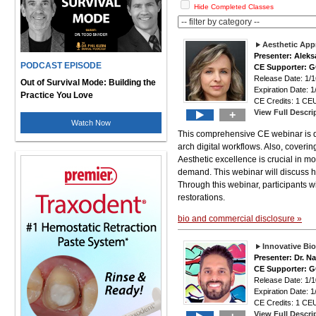
Hide Completed Classes
Aesthetic Appr
Presenter: Alek
PODCAST EPISODE
CE Supporter: 
Release Date: 1/1
Out of Survival Mode: Building the
Expiration Date: 1
Practice You Love
CE Credits: 1 CEU
View Full Descri
+
Watch Now
This comprehensive CE webinar is des
arch digital workflows. Also, covering
Aesthetic excellence is crucial in mod
demand. This webinar will discuss ho
Through this webinar, participants wi
restorations.
bio and commercial disclosure »
Innovative Bi
Presenter: Dr. N
CE Supporter: 
Release Date: 1/1
Expiration Date: 1
CE Credits: 1 CEU
View Full Descri