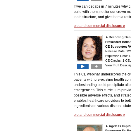
If we can get abs in 7 minutes why ca
build with them, not for our crown 
tooth structure, and give them a resto
bio and commercial disclosure »
Decoding Dent
Presenter: Indi
CE Supporter: 
Release Date: 12/
Expiration Date: 1
CE Credits: 1 CEU
View Full Descri
+
This CE webinar underscores the cru
patients with pre-existing health co
understanding could precipitate alle
emergencies. This curriculum provid
possible adverse effects, and strategi
enables healthcare providers to bett
ingredients on various disease state
bio and commercial disclosure »
Ageless Implan
Presenter: Dr. Ro