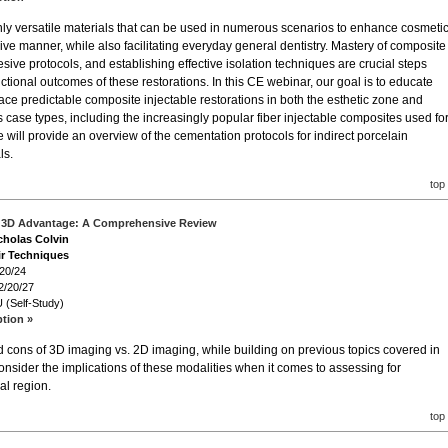
hly versatile materials that can be used in numerous scenarios to enhance cosmeti
sive manner, while also facilitating everyday general dentistry. Mastery of composite
sive protocols, and establishing effective isolation techniques are crucial steps
ctional outcomes of these restorations. In this CE webinar, our goal is to educate
lace predictable composite injectable restorations in both the esthetic zone and
s case types, including the increasingly popular fiber injectable composites used fo
e will provide an overview of the cementation protocols for indirect porcelain
ls.
top
e 3D Advantage: A Comprehensive Review
icholas Colvin
ir Techniques
/20/24
2/20/27
 (Self-Study)
ption »
 cons of 3D imaging vs. 2D imaging, while building on previous topics covered in
 consider the implications of these modalities when it comes to assessing for
al region.
top