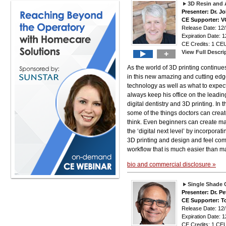
3D Resin and 
Presenter: Dr. J
CE Supporter: 
Release Date: 12
Expiration Date: 1
CE Credits: 1 CEU
View Full Descri
+
As the world of 3D printing continu
in this new amazing and cutting edge
technology as well as what to expect 
always keep his office on the leadin
digital dentistry and 3D printing. In
some of the things doctors can crea
think. Even beginners can create man
the ‘digital next level’ by incorporat
3D printing and design and feel comf
workflow that is much easier than m
bio and commercial disclosure »
Single Shade
Presenter: Dr. Pe
CE Supporter: T
Release Date: 12
Expiration Date: 1
CE Credits: 1 CEU