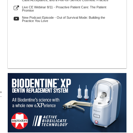
Case Acceptance, and a Fee-for-Service Cosmetic Practice
Live CE Webinar 8/11 - Proactive Patient Care: The Patient
Promise
New Podcast Episode - Out of Survival Mode: Building the
Practice You Love
 »