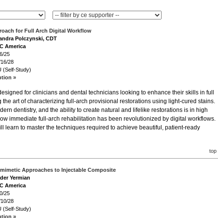
oach for Full Arch Digital Workflow
sandra Polczynski, CDT
GC America
6/25
/16/28
 (Self-Study)
ption »
igned for clinicians and dental technicians looking to enhance their skills in full
 the art of characterizing full-arch provisional restorations using light-cured stains.
ern dentistry, and the ability to create natural and lifelike restorations is in high
w immediate full-arch rehabilitation has been revolutionized by digital workflows.
ll learn to master the techniques required to achieve beautiful, patient-ready
top
omimetic Approaches to Injectable Composite
ader Yermian
GC America
0/25
/10/28
 (Self-Study)
ption »