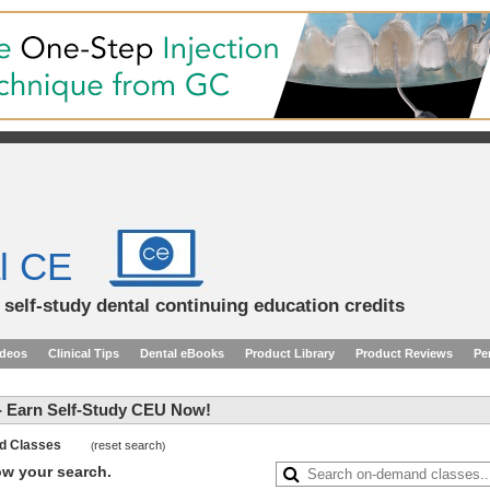
l CE
d self-study dental continuing education credits
ideos
Clinical Tips
Dental eBooks
Product Library
Product Reviews
Pe
 Earn Self-Study CEU Now!
and Classes
reset search
(
)
row your search.