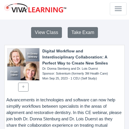
View Class
Take Exam
Digital Workflow and
Interdisciplinary Collaboration: A
Perfect Way to Create New Smiles
Dr. Donna Stenberg and Dr. Lois Duerst
Sponsor
: Solventum (formerly 3M Health Care)
Mon Sep 25, 2023
- 1 CEU (Self Study)
Advancements in technologies and software can now help
simplify workflows between specialists in the areas of
alignment and restorative dentistry. In this CE webinar, please
join both Dr. Donna Stenburg and Dr. Lois Duerst as they
share their collaboration experience on treating mutual