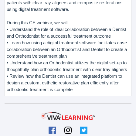
patients with clear tray aligners and composite restorations
using digital treatment software.
During this CE webinar, we will
• Understand the role of ideal collaboration between a Dentist
and Orthodontist for a successful treatment outcome
• Learn how using a digital treatment software facilitates case
collaboration between an Orthodontist and Dentist to create a
comprehensive treatment plan
• Understand how an Orthodontist utilizes the digital set-up to
thoughtfully plan orthodontic treatment with clear tray aligners
• Review how the Dentist can use an integrated platform to
design a custom, esthetic restorative plan efficiently after
orthodontic treatment is complete