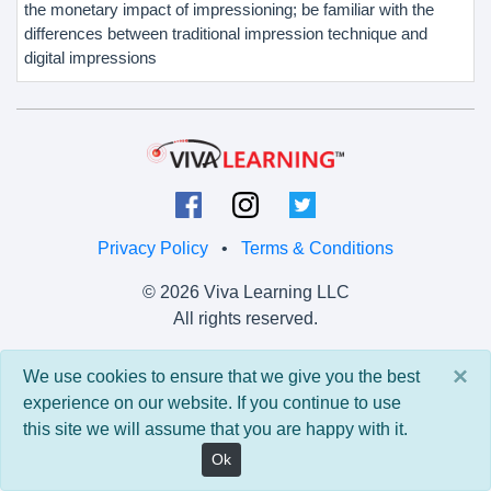
the monetary impact of impressioning; be familiar with the
differences between traditional impression technique and
digital impressions
Privacy Policy
•
Terms & Conditions
© 2026 Viva Learning LLC
All rights reserved.
Version: 0.9.5 • API: 0.0 • Build: 829
×
We use cookies to ensure that we give you the best
experience on our website. If you continue to use
this site we will assume that you are happy with it.
Ok