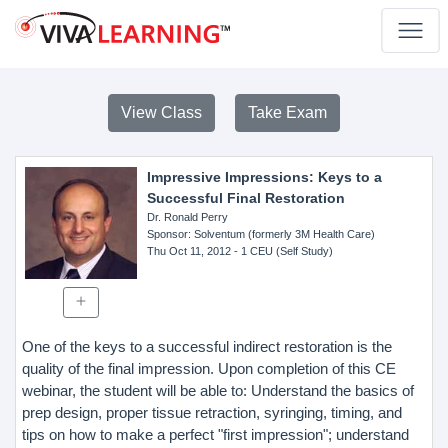
View Class
Take Exam
Impressive Impressions: Keys to a
Successful Final Restoration
Dr. Ronald Perry
Sponsor
: Solventum (formerly 3M Health Care)
Thu Oct 11, 2012
- 1 CEU (Self Study)
One of the keys to a successful indirect restoration is the
quality of the final impression. Upon completion of this CE
webinar, the student will be able to: Understand the basics of
prep design, proper tissue retraction, syringing, timing, and
tips on how to make a perfect "first impression"; understand