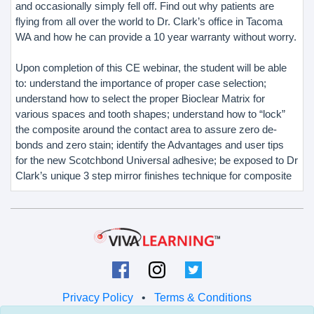
and occasionally simply fell off. Find out why patients are
flying from all over the world to Dr. Clark’s office in Tacoma
WA and how he can provide a 10 year warranty without worry.
Upon completion of this CE webinar, the student will be able
to: understand the importance of proper case selection;
understand how to select the proper Bioclear Matrix for
various spaces and tooth shapes; understand how to “lock”
the composite around the contact area to assure zero de-
bonds and zero stain; identify the Advantages and user tips
for the new Scotchbond Universal adhesive; be exposed to Dr
Clark’s unique 3 step mirror finishes technique for composite
Privacy Policy
•
Terms & Conditions