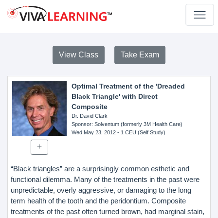
View Class
Take Exam
Optimal Treatment of the 'Dreaded
Black Triangle' with Direct
Composite
Dr. David Clark
Sponsor
: Solventum (formerly 3M Health Care)
Wed May 23, 2012
- 1 CEU (Self Study)
“Black triangles” are a surprisingly common esthetic and
functional dilemma. Many of the treatments in the past were
unpredictable, overly aggressive, or damaging to the long
term health of the tooth and the peridontium. Composite
treatments of the past often turned brown, had marginal stain,