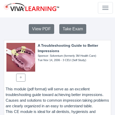
View PDF
Take Exam
A Troubleshooting Guide to Better
Impressions
Sponsor
: Solventum (formerly 3M Health Care)
Tue Nov 14, 2006
- 3 CEU (Self Study)
This module (pdf format) will serve as an excellent
troubleshooting guide toward achieving better impressions.
Causes and solutions to common impression taking problems
are clearly organized in an easy to understand table.
This CE module is ideal for all dentists, hygienists and