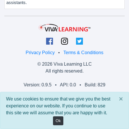
assistants.
Privacy Policy
•
Terms & Conditions
© 2026 Viva Learning LLC
All rights reserved.
Version: 0.9.5 • API: 0.0 • Build: 829
×
We use cookies to ensure that we give you the best
experience on our website. If you continue to use
this site we will assume that you are happy with it.
Ok