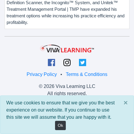
Definition Scanner, the Incognito™ System, and Unitek™
Treatment Management Portal | TMP have expanded his
treatment options while increasing his practice efficiency and
profitability.
Privacy Policy
•
Terms & Conditions
© 2026 Viva Learning LLC
All rights reserved.
×
We use cookies to ensure that we give you the best
Version: 0.9.5 • API: 0.0 • Build: 829
experience on our website. If you continue to use
this site we will assume that you are happy with it.
Ok