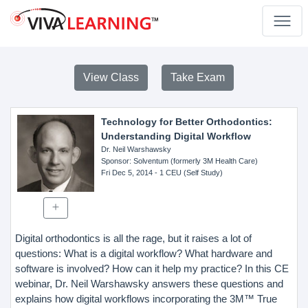
View Class
Take Exam
Technology for Better Orthodontics:
Understanding Digital Workflow
Dr. Neil Warshawsky
Sponsor
: Solventum (formerly 3M Health Care)
Fri Dec 5, 2014
- 1 CEU (Self Study)
Digital orthodontics is all the rage, but it raises a lot of
questions: What is a digital workflow? What hardware and
software is involved? How can it help my practice? In this CE
webinar, Dr. Neil Warshawsky answers these questions and
explains how digital workflows incorporating the 3M™ True