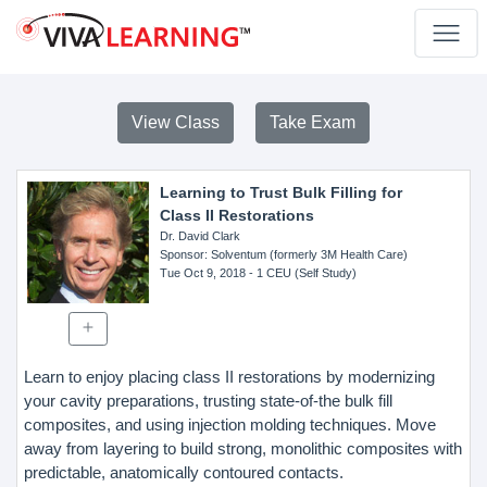
View Class
Take Exam
Learning to Trust Bulk Filling for
Class II Restorations
Dr. David Clark
Sponsor
: Solventum (formerly 3M Health Care)
Tue Oct 9, 2018
- 1 CEU (Self Study)
Learn to enjoy placing class II restorations by modernizing
your cavity preparations, trusting state-of-the bulk fill
composites, and using injection molding techniques. Move
away from layering to build strong, monolithic composites with
predictable, anatomically contoured contacts.