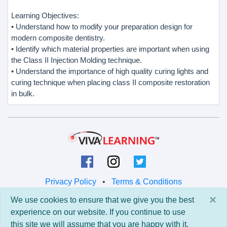
Learning Objectives:
• Understand how to modify your preparation design for
modern composite dentistry.
• Identify which material properties are important when using
the Class II Injection Molding technique.
• Understand the importance of high quality curing lights and
curing technique when placing class II composite restoration
in bulk.
Privacy Policy
•
Terms & Conditions
×
We use cookies to ensure that we give you the best
© 2026 Viva Learning LLC
experience on our website. If you continue to use
All rights reserved.
this site we will assume that you are happy with it.