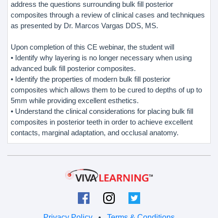
address the questions surrounding bulk fill posterior
composites through a review of clinical cases and techniques
as presented by Dr. Marcos Vargas DDS, MS.
Upon completion of this CE webinar, the student will
• Identify why layering is no longer necessary when using
advanced bulk fill posterior composites.
• Identify the properties of modern bulk fill posterior
composites which allows them to be cured to depths of up to
5mm while providing excellent esthetics.
• Understand the clinical considerations for placing bulk fill
composites in posterior teeth in order to achieve excellent
contacts, marginal adaptation, and occlusal anatomy.
Privacy Policy
•
Terms & Conditions