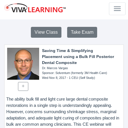
View Class
Take Exam
Saving Time & Simplifying
Placement using a Bulk Fill Posterior
Dental Composite
Dr. Marcos Vargas
Sponsor
: Solventum (formerly 3M Health Care)
Wed Nov 8, 2017
- 1 CEU (Self Study)
The ability bulk fill and light cure large dental composite
restorations in a single step is understandingly appealing.
However, concerns surrounding shrinkage stress, marginal
adaptation, and adequate light curing of composites placed in
bulk are common among clinicians. This CE webinar will