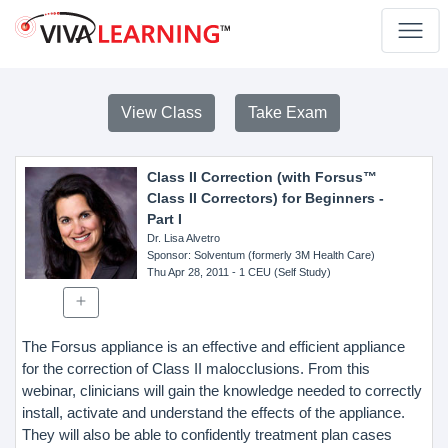
View Class
Take Exam
Class II Correction (with Forsus™
Class II Correctors) for Beginners -
Part I
Dr. Lisa Alvetro
Sponsor
: Solventum (formerly 3M Health Care)
Thu Apr 28, 2011
- 1 CEU (Self Study)
The Forsus appliance is an effective and efficient appliance
for the correction of Class II malocclusions. From this
webinar, clinicians will gain the knowledge needed to correctly
install, activate and understand the effects of the appliance.
They will also be able to confidently treatment plan cases