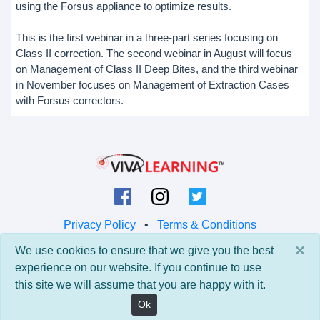
using the Forsus appliance to optimize results.
This is the first webinar in a three-part series focusing on
Class II correction. The second webinar in August will focus
on Management of Class II Deep Bites, and the third webinar
in November focuses on Management of Extraction Cases
with Forsus correctors.
Privacy Policy
•
Terms & Conditions
×
We use cookies to ensure that we give you the best
© 2026 Viva Learning LLC
experience on our website. If you continue to use
All rights reserved.
this site we will assume that you are happy with it.
Version: 0.9.5 • API: 0.0 • Build: 829
Ok