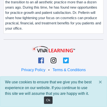
the transition to an all aesthetic practice more than a dozen
years ago. During this time, he has found new opportunities
for practice growth and patient satisfaction. Dr. Pellerin will
share how tightening your focus on cosmetics can produce
practical, financial, and treatment benefits for you patients and
your office.
Privacy Policy
•
Terms & Conditions
© 2026 Viva Learning LLC
×
We use cookies to ensure that we give you the best
All rights reserved.
experience on our website. If you continue to use
this site we will assume that you are happy with it.
Version: 0.9.5 • API: 0.0 • Build: 829
Ok