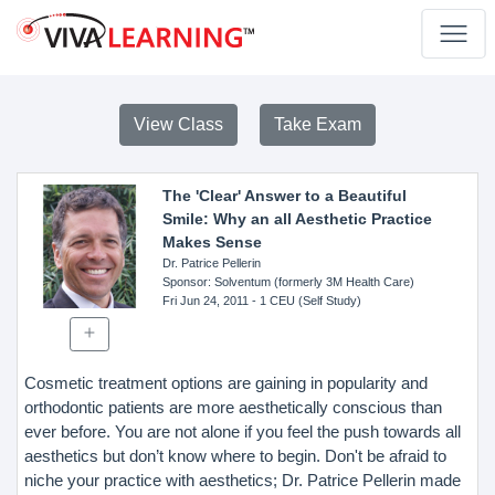
View Class
Take Exam
The 'Clear' Answer to a Beautiful
Smile: Why an all Aesthetic Practice
Makes Sense
Dr. Patrice Pellerin
Sponsor
: Solventum (formerly 3M Health Care)
Fri Jun 24, 2011
- 1 CEU (Self Study)
Cosmetic treatment options are gaining in popularity and
orthodontic patients are more aesthetically conscious than
ever before. You are not alone if you feel the push towards all
aesthetics but don’t know where to begin. Don't be afraid to
niche your practice with aesthetics; Dr. Patrice Pellerin made