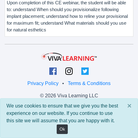
Upon completion of this CE webinar, the student will be able
to: understand When should you provisionalize following
implant placement; understand how to reline your provisional
for maximum fit; understand What materials should you use
for natural esthetics
Privacy Policy
•
Terms & Conditions
© 2026 Viva Learning LLC
All rights reserved.
×
We use cookies to ensure that we give you the best
experience on our website. If you continue to use
Version: 0.9.5 • API: 0.0 • Build: 829
this site we will assume that you are happy with it.
Ok