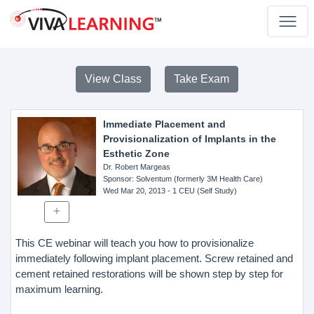
View Class
Take Exam
Immediate Placement and
Provisionalization of Implants in the
Esthetic Zone
Dr. Robert Margeas
Sponsor
: Solventum (formerly 3M Health Care)
Wed Mar 20, 2013
- 1 CEU (Self Study)
This CE webinar will teach you how to provisionalize
immediately following implant placement. Screw retained and
cement retained restorations will be shown step by step for
maximum learning.