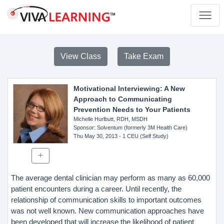
View Class
Take Exam
Motivational Interviewing: A New
Approach to Communicating
Prevention Needs to Your Patients
Michelle Hurlbutt, RDH, MSDH
Sponsor
: Solventum (formerly 3M Health Care)
Thu May 30, 2013
- 1 CEU (Self Study)
The average dental clinician may perform as many as 60,000
patient encounters during a career. Until recently, the
relationship of communication skills to important outcomes
was not well known. New communication approaches have
been developed that will increase the likelihood of patient