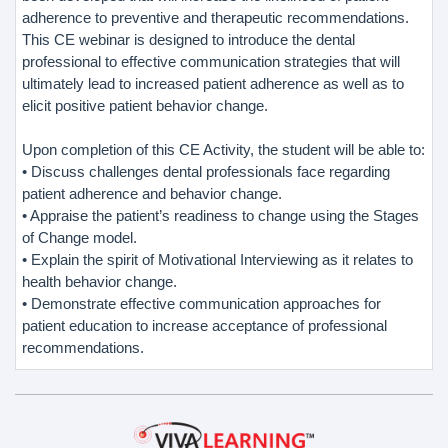
adherence to preventive and therapeutic recommendations.
This CE webinar is designed to introduce the dental
professional to effective communication strategies that will
ultimately lead to increased patient adherence as well as to
elicit positive patient behavior change.
Upon completion of this CE Activity, the student will be able to:
• Discuss challenges dental professionals face regarding
patient adherence and behavior change.
• Appraise the patient’s readiness to change using the Stages
of Change model.
• Explain the spirit of Motivational Interviewing as it relates to
health behavior change.
• Demonstrate effective communication approaches for
patient education to increase acceptance of professional
recommendations.