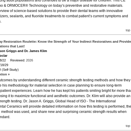
ung adult populations and continues to be a major disease for children. This CE
ano & ORMOCER® Technology on today’s preventive and restorative materials.
erview of science-based solutions to provide their dental teams with innovative
itizers, sealants, and fluoride treatments to combat patient’s current symptoms and
.
top
y Restoration Roulette: Know the Strength of Your Indirect Restoratives and Provide
ations that Last!
ason Griggs and Dr. James Klim
oclar
/18/22 Reviewed:
2026
/18/29
 (Self-Study)
ption »
 outcomes by understanding different ceramic strength testing methods and how they
e his methodology for material selection in case planning to ensure long-term
 patient experiences. Learn how he has kept his patients smiling bright for more th
ing it to maximize functional and aesthetic outcomes. Dr. Klim will also provide an
trength testing. Dr. Jason A. Griggs, Global Head of ISO - The International
tal Ceramics will provide detailed information on how this testing is performed, th
g method was used, and share new and surprising ceramic strength results when
andard.
top