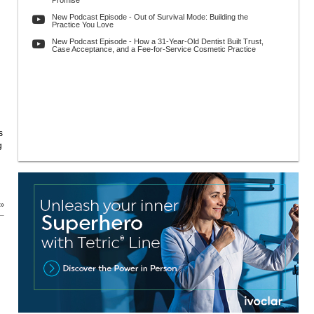
Promise
New Podcast Episode - Out of Survival Mode: Building the
Practice You Love
New Podcast Episode - How a 31-Year-Old Dentist Built Trust,
Case Acceptance, and a Fee-for-Service Cosmetic Practice
s
g
 »