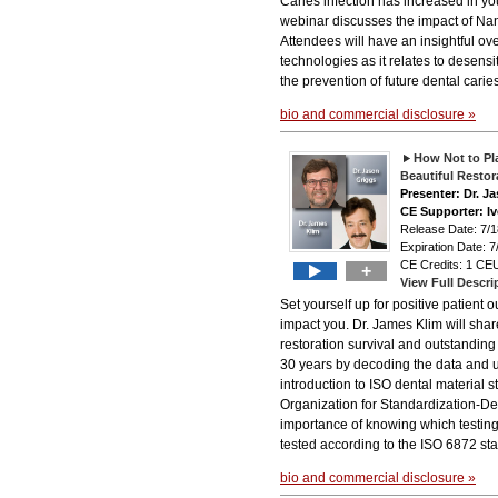
Caries infection has increased in yo
webinar discusses the impact of N
Attendees will have an insightful ov
technologies as it relates to desens
the prevention of future dental caries
bio and commercial disclosure »
How Not to Pla
Beautiful Restor
Presenter: Dr. J
CE Supporter: Iv
Release Date: 7
Expiration Date: 7
CE Credits: 1 CEU
+
View Full Descri
Set yourself up for positive patient
impact you. Dr. James Klim will shar
restoration survival and outstanding
30 years by decoding the data and us
introduction to ISO dental material s
Organization for Standardization-Den
importance of knowing which testin
tested according to the ISO 6872 st
bio and commercial disclosure »