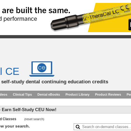
l CE
d self-study dental continuing education credits
ideos
Clinical Tips
Dental eBooks
Product Library
Product Reviews
Pe
 Earn Self-Study CEU Now!
and Classes
reset search
(
)
row your search.