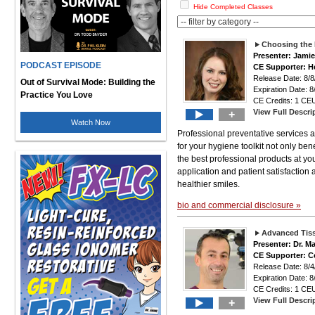
Hide Completed Classes
Choosing the 
Presenter: Jami
PODCAST EPISODE
CE Supporter: H
Release Date: 8
Out of Survival Mode: Building the
Expiration Date: 8
Practice You Love
CE Credits: 1 CEU
View Full Descri
+
Watch Now
Professional preventative services a
for your hygiene toolkit not only bene
the best professional products at yo
application and patient satisfaction
healthier smiles.
bio and commercial disclosure »
Advanced Tis
Presenter: Dr. M
CE Supporter: C
Release Date: 8
Expiration Date: 8
CE Credits: 1 CEU
View Full Descri
+