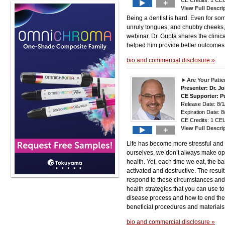
CE Credits: 1 CEU
+
View Full Descri
Being a dentist is hard. Even for som
unruly tongues, and chubby cheeks, 
webinar, Dr. Gupta shares the clini
helped him provide better outcomes
bio and commercial disclosure »
Are Your Pati
Presenter: Dr. J
CE Supporter: P
Release Date: 8
Expiration Date: 8
CE Credits: 1 CEU
View Full Descri
+
Life has become more stressful and 
ourselves, we don’t always make opti
health. Yet, each time we eat, the b
activated and destructive. The resul
respond to these circumstances and s
health strategies that you can use t
disease process and how to end the f
beneficial procedures and materials
bio and commercial disclosure »