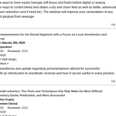
ew ways to more easily manage soft tissue and fluids before digital or analog
er ways to control bleed and obtain a dry and clean field as well as better, advance
even retraction cord if need be). The webinar will improve your cementation of any
nd gingival fluid seepage.
top
rmamentarium for the Dental Hygienist with a Focus on Local Anesthetics and
rsal
on Manski, MS, RDH
eptodont
/4/22 Reviewed:
2026
/4/29
 (Self-Study)
ption »
 anesthesia and update regarding armamentarium utilized for successful
th an introduction to anesthetic reversal and how it can be useful in every practice.
top
erabl-odontics: The Tools and Techniques that Help Make the Most Difficult
ntistry Easier, Predictable, and More Successful
nkur Gupta
remier Dental
/2/22 Reviewed:
2026
/2/29