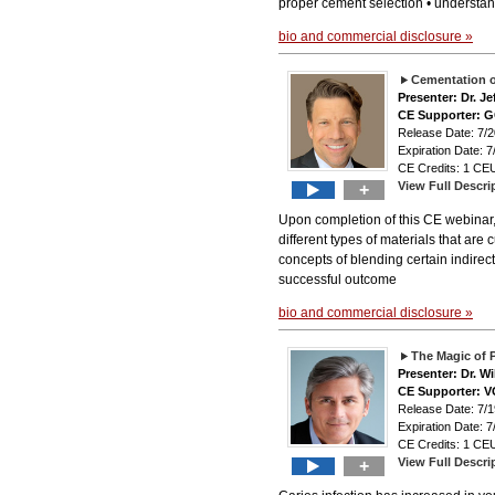
proper cement selection • understan
bio and commercial disclosure »
Cementation o
Presenter: Dr. Je
CE Supporter: 
Release Date: 7
Expiration Date: 7
CE Credits: 1 CEU
View Full Descri
+
Upon completion of this CE webinar, 
different types of materials that are
concepts of blending certain indirect
successful outcome
bio and commercial disclosure »
The Magic of 
Presenter: Dr. Wi
CE Supporter: 
Release Date: 7
Expiration Date: 7
CE Credits: 1 CEU
View Full Descri
+