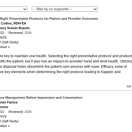
Right Preventative Products for Patient and Provider Outcomes
e Collins, RDH-EA
enry Schein Brands
/8/22 Reviewed:
2026
/8/29
 (Self-Study)
ption »
re key to maintain oral health. Selecting the right preventative protocol and product
fits the patient, but it also has an impact on provider hand and wrist health. Utilizin
ur disposal helps streamline the patient care process with ease. Efficacy, ease of
 are key elements when determining the right protocol leading to happier and
top
sue Management Before Impression and Cementation
arian Fanica
entrix
/4/22 Reviewed:
2026
/4/29
 (Self-Study)
ption »