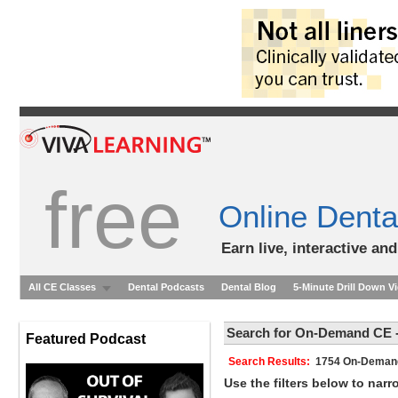
free
Online Denta
Earn live, interactive an
All CE Classes
Dental Podcasts
Dental Blog
5-Minute Drill Down V
Search for On-Demand CE -
Featured Podcast
Search Results:
1754 On-Dem
Use the filters below to nar