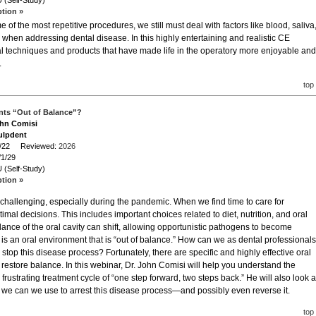
 (Self-Study)
ption »
e of the most repetitive procedures, we still must deal with factors like blood, saliva
when addressing dental disease. In this highly entertaining and realistic CE
cal techniques and products that have made life in the operatory more enjoyable and
.
top
ents “Out of Balance”?
ohn Comisi
ulpdent
/1/22 Reviewed:
2026
/1/29
 (Self-Study)
ption »
challenging, especially during the pandemic. When we find time to care for
mal decisions. This includes important choices related to diet, nutrition, and oral
alance of the oral cavity can shift, allowing opportunistic pathogens to become
t is an oral environment that is “out of balance.” How can we as dental professionals
top this disease process? Fortunately, there are specific and highly effective oral
o restore balance. In this webinar, Dr. John Comisi will help you understand the
rustrating treatment cycle of “one step forward, two steps back.” He will also look a
 we can we use to arrest this disease process—and possibly even reverse it.
top