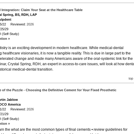
 Integration: Claim Your Seat at the Healthcare Table
al Spring, BS, RDH, LAP
ulpdent
/25/22 Reviewed:
2026
/25/29
 (Self-Study)
ption »
tistry is an exciting development in modern healthcare. While medical-dental
althcare visionaries, it is now a tangible reality. This is due in large part to the
lerated change and made many Americans aware of the oral-systemic link for the
binar, Crystal Spring, RDH, an expert in access-to-care issues, will look at how denta
storical medical-dental transition.
top
e of the Puzzle - Choosing the Definitive Cement for Your Fixed Prosthetic
artin Jablow
VOCO America
/21/22 Reviewed:
2026
/21/29
 (Self-Study)
ption »
earn the what are the most common types of final cements • review guidelines for