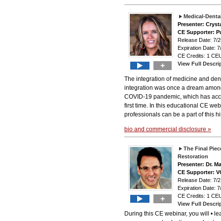
Medical-Dental
Presenter: Cryst
CE Supporter: P
Release Date: 7
Expiration Date: 7
CE Credits: 1 CEU
View Full Descri
+
The integration of medicine and den
integration was once a dream among he
COVID-19 pandemic, which has acce
first time. In this educational CE we
professionals can be a part of this hi
bio and commercial disclosure »
The Final Piec
Restoration
Presenter: Dr. M
CE Supporter: 
Release Date: 7
Expiration Date: 7
CE Credits: 1 CEU
+
View Full Descri
During this CE webinar, you will • l