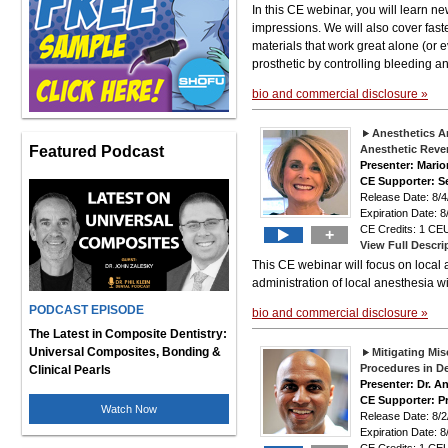
In this CE webinar, you will learn n
impressions. We will also cover fast
materials that work great alone (or 
prosthetic by controlling bleeding a
bio and commercial disclosure »
Anesthetics A
Featured Podcast
Anesthetic Reve
Presenter: Mari
CE Supporter: S
Release Date: 8
Expiration Date: 8
CE Credits: 1 CEU
+
View Full Descri
This CE webinar will focus on local
administration of local anesthesia wi
PODCAST EPISODE
bio and commercial disclosure »
The Latest in Composite Dentistry:
Universal Composites, Bonding &
Mitigating Mis
Procedures in De
Clinical Pearls
Presenter: Dr. A
CE Supporter: P
Watch Now
Release Date: 8
Expiration Date: 8