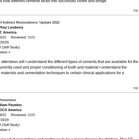
d how different cements factor into successful crown and bridge
top
f Indirect Restorations: Update 2022
ffrey Lineberry
GC America
/20/22 Reviewed:
2026
/20/29
 (Self-Study)
ption »
attendees will • understand the different types of cements that are available for the
 currently used and proper conditioning of tooth and material • understand the
 materials and cementation techniques to certain clinical applications for a
top
Prevention
lliam Paveletz
VOCO America
/19/22 Reviewed:
2026
/19/29
 (Self-Study)
ption »