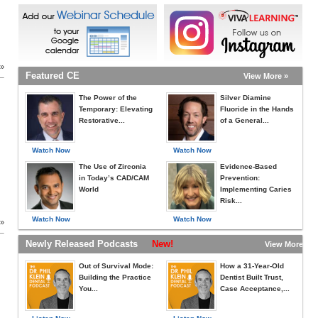
d
 »
Featured CE
View More »
The Power of the
Silver Diamine
Temporary: Elevating
Fluoride in the Hands
Restorative...
of a General...
Watch Now
Watch Now
The Use of Zirconia
Evidence-Based
in Today’s CAD/CAM
Prevention:
World
Implementing Caries
Risk...
Watch Now
Watch Now
 »
Newly Released Podcasts
New!
View More »
Out of Survival Mode:
How a 31-Year-Old
Building the Practice
Dentist Built Trust,
You...
Case Acceptance,...