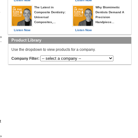
Listen Now
Listen Now
The Latest in
Why Biomimetic
,
Composite Dentistry:
Dentists Demand A
Universal
Precision
Composites,...
Handpiece...
Listen Now
Listen Now
 »
Product Library
Use the dropdown to view products for a company.
Company Filter:
t
 »