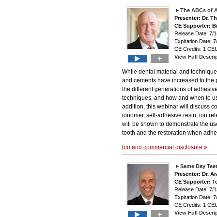
The ABCs of 
Presenter: Dr. 
CE Supporter: B
Release Date: 7
Expiration Date: 7
CE Credits: 1 CEU
View Full Descri
+
While dental material and technique
and cements have increased to the p
the different generations of adhesive
techniques, and how and when to use 
addition, this webinar will discuss 
ionomer, self-adhesive resin, ion re
will be shown to demonstrate the use
tooth and the restoration when adhesi
bio and commercial disclosure »
Same Day Teet
Presenter: Dr. A
CE Supporter: T
Release Date: 7
Expiration Date: 7
CE Credits: 1 CEU
View Full Descri
+