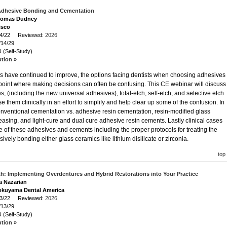
Adhesive Bonding and Cementation
Thomas Dudney
isco
/14/22 Reviewed:
2026
/14/29
 (Self-Study)
ption »
s have continued to improve, the options facing dentists when choosing adhesives
oint where making decisions can often be confusing. This CE webinar will discuss
s, (including the new universal adhesives), total-etch, self-etch, and selective etch
them clinically in an effort to simplify and help clear up some of the confusion. In
conventional cementation vs. adhesive resin cementation, resin-modified glass
leasing, and light-cure and dual cure adhesive resin cements. Lastly clinical cases
 of these adhesives and cements including the proper protocols for treating the
vely bonding either glass ceramics like lithium disilicate or zirconia.
top
h: Implementing Overdentures and Hybrid Restorations into Your Practice
ra Nazarian
okuyama Dental America
/13/22 Reviewed:
2026
/13/29
 (Self-Study)
ption »