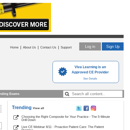
Log in
Sign Up
|
|
|
Home
About Us
Contact Us
Support
Viva Learning is an
Approved CE Provider
See Details
nding Exams
Trending
View all
Choosing the Right Composite for Your Practice - The 5-Minute
Drill Down
Live CE Webinar 8/11 - Proactive Patient Care: The Patient