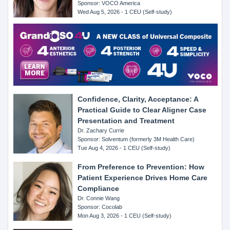
Sponsor: VOCO America
Wed Aug 5, 2026 - 1 CEU (Self-study)
Confidence, Clarity, Acceptance: A
Practical Guide to Clear Aligner Case
Presentation and Treatment
Dr. Zachary Currie
Sponsor: Solventum (formerly 3M Health Care)
Tue Aug 4, 2026 - 1 CEU (Self-study)
From Preference to Prevention: How
Patient Experience Drives Home Care
Compliance
Dr. Connie Wang
Sponsor: Cocolab
Mon Aug 3, 2026 - 1 CEU (Self-study)