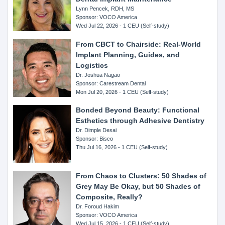
Lynn Pencek, RDH, MS
Sponsor: VOCO America
Wed Jul 22, 2026 - 1 CEU (Self-study)
From CBCT to Chairside: Real-World
Implant Planning, Guides, and
Logistics
Dr. Joshua Nagao
Sponsor: Carestream Dental
Mon Jul 20, 2026 - 1 CEU (Self-study)
Bonded Beyond Beauty: Functional
Esthetics through Adhesive Dentistry
Dr. Dimple Desai
Sponsor: Bisco
Thu Jul 16, 2026 - 1 CEU (Self-study)
From Chaos to Clusters: 50 Shades of
Grey May Be Okay, but 50 Shades of
Composite, Really?
Dr. Foroud Hakim
Sponsor: VOCO America
Wed Jul 15, 2026 - 1 CEU (Self-study)