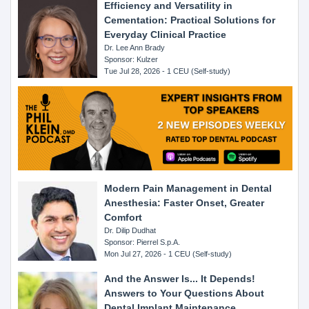
Efficiency and Versatility in
Cementation: Practical Solutions for
Everyday Clinical Practice
Dr. Lee Ann Brady
Sponsor: Kulzer
Tue Jul 28, 2026 - 1 CEU (Self-study)
Modern Pain Management in Dental
Anesthesia: Faster Onset, Greater
Comfort
Dr. Dilip Dudhat
Sponsor: Pierrel S.p.A.
Mon Jul 27, 2026 - 1 CEU (Self-study)
And the Answer Is... It Depends!
Answers to Your Questions About
Dental Implant Maintenance