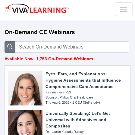
On-Demand CE Webinars
Available Now: 1,753 On-Demand Webinars
Eyes, Ears, and Explanations:
Hygiene Assessments that Influence
Comprehensive Care Acceptance
Katrina Klein, RDH
Sponsor: Philips Oral Healthcare
Thu Aug 6, 2026 - 1 CEU (Self-study)
Universally Speaking: Let's Get
Universal with Adhesives and
Composites
Dr. Lauren Yasuda Rainey