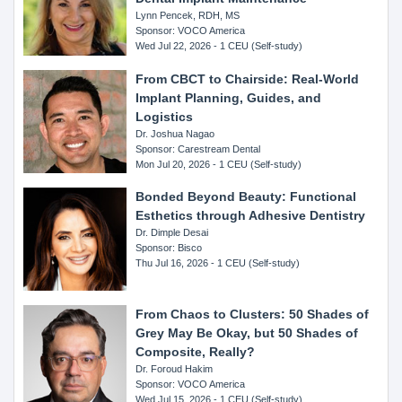
Lynn Pencek, RDH, MS
Sponsor: VOCO America
Wed Jul 22, 2026 - 1 CEU (Self-study)
From CBCT to Chairside: Real-World
Implant Planning, Guides, and
Logistics
Dr. Joshua Nagao
Sponsor: Carestream Dental
Mon Jul 20, 2026 - 1 CEU (Self-study)
Bonded Beyond Beauty: Functional
Esthetics through Adhesive Dentistry
Dr. Dimple Desai
Sponsor: Bisco
Thu Jul 16, 2026 - 1 CEU (Self-study)
From Chaos to Clusters: 50 Shades of
Grey May Be Okay, but 50 Shades of
Composite, Really?
Dr. Foroud Hakim
Sponsor: VOCO America
Wed Jul 15, 2026 - 1 CEU (Self-study)