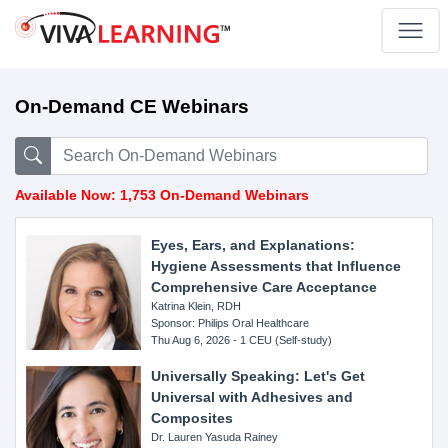
On-Demand CE Webinars
Available Now: 1,753 On-Demand Webinars
Eyes, Ears, and Explanations:
Hygiene Assessments that Influence
Comprehensive Care Acceptance
Katrina Klein, RDH
Sponsor: Philips Oral Healthcare
Thu Aug 6, 2026 - 1 CEU (Self-study)
Universally Speaking: Let's Get
Universal with Adhesives and
Composites
Dr. Lauren Yasuda Rainey