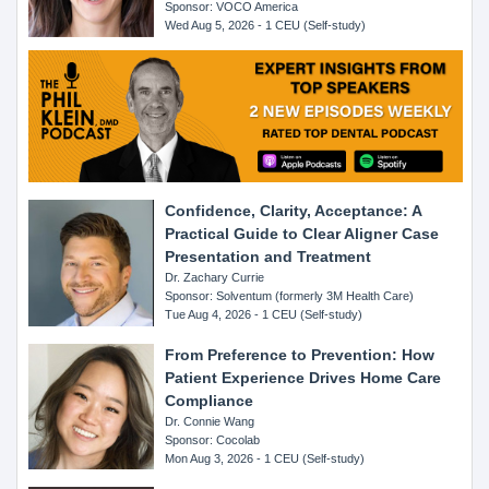
Sponsor: VOCO America
Wed Aug 5, 2026 - 1 CEU (Self-study)
Confidence, Clarity, Acceptance: A
Practical Guide to Clear Aligner Case
Presentation and Treatment
Dr. Zachary Currie
Sponsor: Solventum (formerly 3M Health Care)
Tue Aug 4, 2026 - 1 CEU (Self-study)
From Preference to Prevention: How
Patient Experience Drives Home Care
Compliance
Dr. Connie Wang
Sponsor: Cocolab
Mon Aug 3, 2026 - 1 CEU (Self-study)