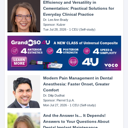
Efficiency and Versatility in
Cementation: Practical Solutions for
Everyday Clinical Practice
Dr. Lee Ann Brady
Sponsor: Kulzer
Tue Jul 28, 2026 - 1 CEU (Self-study)
Modern Pain Management in Dental
Anesthesia: Faster Onset, Greater
Comfort
Dr. Dilip Dudhat
Sponsor: Pierrel S.p.A.
Mon Jul 27, 2026 - 1 CEU (Self-study)
And the Answer Is... It Depends!
Answers to Your Questions About
Dental Implant Maintenance