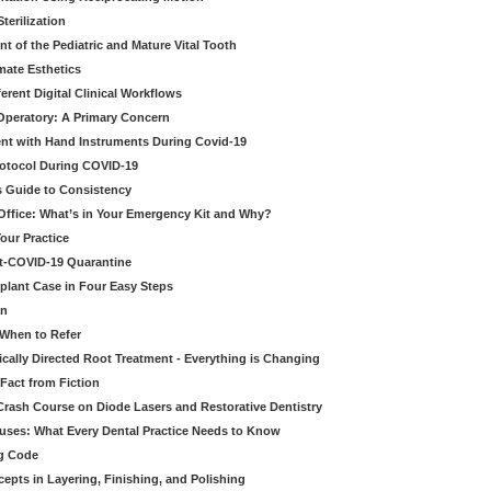
erilization
t of the Pediatric and Mature Vital Tooth
mate Esthetics
ferent Digital Clinical Workflows
 Operatory: A Primary Concern
ent with Hand Instruments During Covid-19
rotocol During COVID-19
’s Guide to Consistency
 Office: What’s in Your Emergency Kit and Why?
our Practice
st-COVID-19 Quarantine
mplant Case in Four Easy Steps
an
 When to Refer
cally Directed Root Treatment - Everything is Changing
Fact from Fiction
 Crash Course on Diode Lasers and Restorative Dentistry
ruses: What Every Dental Practice Needs to Know
ng Code
pts in Layering, Finishing, and Polishing