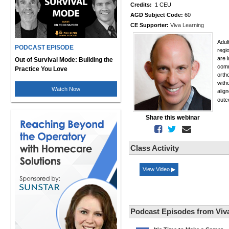
Credits:
1 CEU
AGD Subject Code:
60
CE Supporter:
Viva Learning
Adul
PODCAST EPISODE
regi
are 
Out of Survival Mode: Building the
comm
Practice You Love
orth
with
Watch Now
alig
out
Share this webinar
Class Activity
View Video ▶
Podcast Episodes from Viv