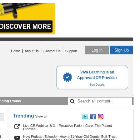
Log in
Sign Up
|
|
|
Home
About Us
Contact Us
Support
Viva Learning is an
Approved CE Provider
See Details
nding Exams
Trending
View all
Live CE Webinar 8/11 - Proactive Patient Care: The Patient
Promise
9
New Podcast Episode - How a 31-Year-Old Dentist Built Trust,