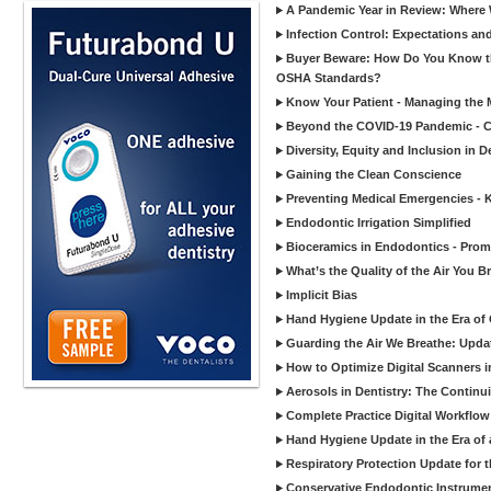
A Pandemic Year in Review: Where W
Infection Control: Expectations and
Buyer Beware: How Do You Know tha
OSHA Standards?
Know Your Patient - Managing the 
Beyond the COVID-19 Pandemic - Co
Diversity, Equity and Inclusion in D
Gaining the Clean Conscience
Preventing Medical Emergencies - 
Endodontic Irrigation Simplified
Bioceramics in Endodontics - Promi
What’s the Quality of the Air You Br
Implicit Bias
Hand Hygiene Update in the Era of
Guarding the Air We Breathe: Upda
How to Optimize Digital Scanners in
Aerosols in Dentistry: The Continui
Complete Practice Digital Workflow 
Hand Hygiene Update in the Era of
Respiratory Protection Update for
Conservative Endodontic Instrumen