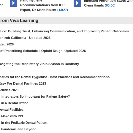
Hand Hygiene
Infection Prevention Starts wit
ion
Recommendations from ICP
Clean Hands
(00:00)
)
Expert, Dr. Marie Fluent
(13:27)
rom Viva Learning
ctice: Building Trust, Enhancing Communication, and Improving Patient Outcomes
ntrol: California - Updated 2026
ated 2026
of Prescribing Schedule II Opioid Drugs: Updated 2026
avigating the Respiratory Virus Season in Dentistry
daries for the Dental Hygienist - Best Practices and Recommendations
sy For Dental Facilities 2023
ilities 2023
d Integrators So Important for Patient Safety?
in a Dental Office
ntal Facilities
s Make with PPE
n the Pediatric Dental Patient
al Pandemic and Beyond