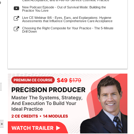
Case Acceptance, and a Fee-for-Service Cosmetic Practice
9
New Podcast Episode - Out of Survival Mode: Building the
Practice You Love
Live CE Webinar 8/6 - Eyes, Ears, and Explanations: Hygiene
Assessments that Influence Comprehensive Care Acceptance
Choosing the Right Composite for Your Practice - The 5-Minute
Drill Down
 »