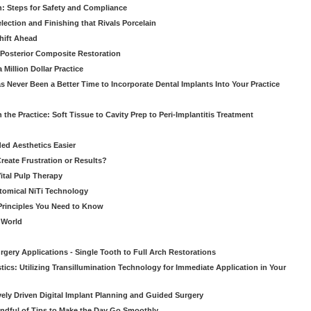
: Steps for Safety and Compliance
ection and Finishing that Rivals Porcelain
hift Ahead
e Posterior Composite Restoration
Million Dollar Practice
s Never Been a Better Time to Incorporate Dental Implants Into Your Practice
 the Practice: Soft Tissue to Cavity Prep to Peri-Implantitis Treatment
ed Aesthetics Easier
eate Frustration or Results?
Vital Pulp Therapy
tomical NiTi Technology
 Principles You Need to Know
o World
gery Applications - Single Tooth to Full Arch Restorations
ics: Utilizing Transillumination Technology for Immediate Application in Your
atively Driven Digital Implant Planning and Guided Surgery
ndful of Tips to Make the Day Go Smoothly