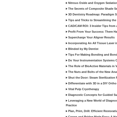
Nitrous Oxide and Oxygen Sedation
The Secrets of Composite Shade Sel
3D Dentistry Roadmap: Paradigm S
Tips and Tricks to Streamlining th
CAD/CAM ROI: 3 Insider Tips from a 
Profit From Your Success: There Ha
Supercharge Your Aligner Results
Incorporating An All Tissue Laser in
Blinded by My Dentist
Tips For Making Bonding and Bond
Do Your Instrumentation Systems Cr
The Role of BioActive Materials in 
The Nuts and Bolts of the New Ana
Shut the Door: Steam Sterilization
Differentiate with 3D in a DIY Orth
Vital Pulp Cryotherapy
Diagnostic Concepts for Guided Sur
Leveraging a New World of Diagnost
Practice
Plan, Print, Drill: Efficient Restor
Crown and Bridge Made Easy: A Ha