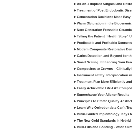
All-on-4 Implant Surgical and Rest
Treatment of Post Endodontic Dise
Cementation Decisions Made Easy
Warm Obturation in the Biocerami
Next Generation Pressable Ceramic
Telling the Patient “Health Story” U
Predictable and Profitable Dentures
Modern Composite Restorative Denti
Caries Detection and Beyond for t
Smart Scaling: Enhancing Your Prac
Composites to Crowns – Clinically
Instrument safety: Reciprocation vs
Treatment Plan More Efficiently and
Easily Achievable Life-Like Compos
Supercharge Your Aligner Results
Principles to Create Quality Aesthet
Learn Why Orthodontists Can't Trea
Brain-Guided Implantology: Keys t
The New Gold Standards in Hybrid 
Bulk-Fills and Bonding - What's N