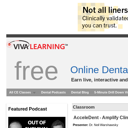
free
Online Denta
Earn live, interactive an
All CE Classes
Dental Podcasts
Dental Blog
5-Minute Drill Down V
Classroom
Featured Podcast
AcceleDent - Amplify Clin
Presenter:
Dr. Neil Warshawsky