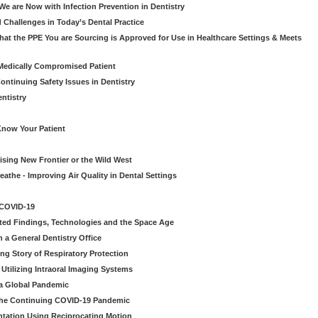
e are Now with Infection Prevention in Dentistry
 Challenges in Today’s Dental Practice
t the PPE You are Sourcing is Approved for Use in Healthcare Settings & Meets
Medically Compromised Patient
ntinuing Safety Issues in Dentistry
entistry
Know Your Patient
sing New Frontier or the Wild West
eathe - Improving Air Quality in Dental Settings
 COVID-19
ted Findings, Technologies and the Space Age
 a General Dentistry Office
ng Story of Respiratory Protection
Utilizing Intraoral Imaging Systems
 a Global Pandemic
 the Continuing COVID-19 Pandemic
tation Using Reciprocating Motion