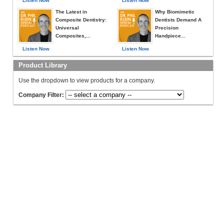
Listen Now
Listen Now
The Latest in
Why Biomimetic
Composite Dentistry:
Dentists Demand A
Universal
Precision
Composites,...
Handpiece...
Listen Now
Listen Now
Product Library
Use the dropdown to view products for a company.
Company Filter: