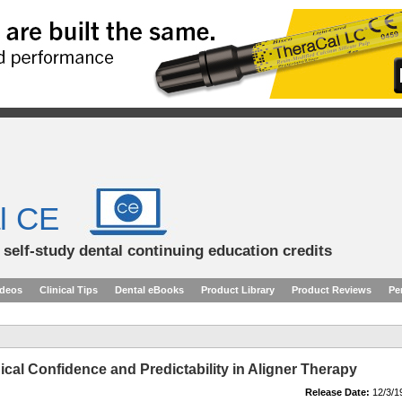
l CE
d self-study dental continuing education credits
ideos
Clinical Tips
Dental eBooks
Product Library
Product Reviews
Pe
ical Confidence and Predictability in Aligner Therapy
Release Date:
12/3/1