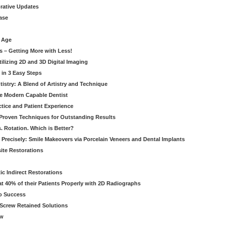
orative Updates
ase
c Age
s – Getting More with Less!
tilizing 2D and 3D Digital Imaging
 in 3 Easy Steps
stry: A Blend of Artistry and Technique
he Modern Capable Dentist
tice and Patient Experience
 Proven Techniques for Outstanding Results
. Rotation. Which is Better?
 Precisely: Smile Makeovers via Porcelain Veneers and Dental Implants
ite Restorations
ic Indirect Restorations
t 40% of their Patients Properly with 2D Radiographs
o Success
Screw Retained Solutions
ew