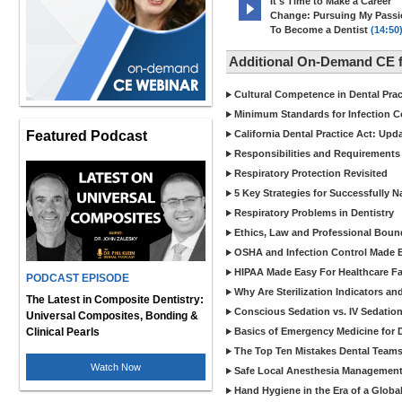
It's Time to Make a Career
Change: Pursuing My Pass
To Become a Dentist
(14:50
Additional On-Demand CE f
Cultural Competence in Dental Pra
Minimum Standards for Infection Co
Featured Podcast
California Dental Practice Act: Upd
Responsibilities and Requirements 
Respiratory Protection Revisited
5 Key Strategies for Successfully N
Respiratory Problems in Dentistry
Ethics, Law and Professional Boun
OSHA and Infection Control Made Ea
HIPAA Made Easy For Healthcare Fac
PODCAST EPISODE
Why Are Sterilization Indicators an
The Latest in Composite Dentistry:
Conscious Sedation vs. IV Sedation 
Universal Composites, Bonding &
Clinical Pearls
Basics of Emergency Medicine for De
The Top Ten Mistakes Dental Team
Watch Now
Safe Local Anesthesia Management i
Hand Hygiene in the Era of a Glob