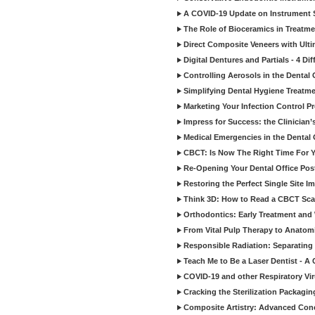
A COVID-19 Update on Instrument St
The Role of Bioceramics in Treatmen
Direct Composite Veneers with Ulti
Digital Dentures and Partials - 4 Dif
Controlling Aerosols in the Dental
Simplifying Dental Hygiene Treatm
Marketing Your Infection Control P
Impress for Success: the Clinician
Medical Emergencies in the Dental
CBCT: Is Now The Right Time For Y
Re-Opening Your Dental Office Po
Restoring the Perfect Single Site I
Think 3D: How to Read a CBCT Sc
Orthodontics: Early Treatment and
From Vital Pulp Therapy to Anatomi
Responsible Radiation: Separating 
Teach Me to Be a Laser Dentist - A
COVID-19 and other Respiratory Vi
Cracking the Sterilization Packagi
Composite Artistry: Advanced Conce