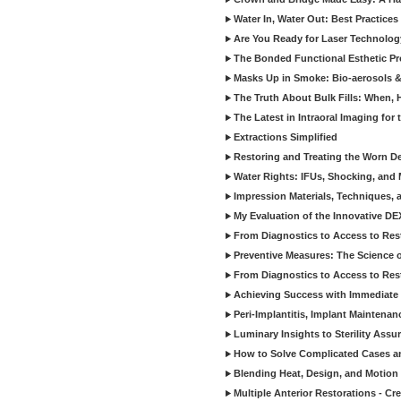
Water In, Water Out: Best Practices
Are You Ready for Laser Technolog
The Bonded Functional Esthetic P
Masks Up in Smoke: Bio-aerosols 
The Truth About Bulk Fills: When,
The Latest in Intraoral Imaging for
Extractions Simplified
Restoring and Treating the Worn De
Water Rights: IFUs, Shocking, and 
Impression Materials, Techniques, 
My Evaluation of the Innovative D
From Diagnostics to Access to Rest
Preventive Measures: The Science o
From Diagnostics to Access to Rest
Achieving Success with Immediate 
Peri-Implantitis, Implant Maintenan
Luminary Insights to Sterility Assu
How to Solve Complicated Cases and
Blending Heat, Design, and Motion 
Multiple Anterior Restorations - Cr