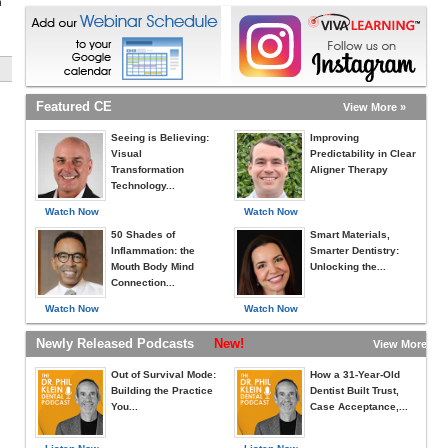
h
Featured CE
View More »
Seeing is Believing:
Improving
Visual
Predictability in Clear
Transformation
Aligner Therapy
Technology...
Watch Now
Watch Now
50 Shades of
Smart Materials,
Inflammation: the
Smarter Dentistry:
Mouth Body Mind
Unlocking the...
Connection...
Watch Now
Watch Now
Newly Released Podcasts
New!
View More »
Out of Survival Mode:
How a 31-Year-Old
Building the Practice
Dentist Built Trust,
You...
Case Acceptance,...