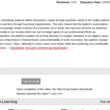
Reviewed:
2026
Expiration Date:
12/3/2
t orthodontic patients define themselves mainly through aesthetic needs in the visible anterior
on and less through functional requirements. This also means that the patient’s expectations
increasingly similar to those of a consumer. As a result, time has thus become an important
odity in our society which we can no longer ignore in our professional efforts as
odontists. AcceleDent enables me to treat all kinds of complex situations in my aligner cases
out compromises in biomechanics and predictability in tooth movement. My patients change
ners every 7 days, although in some cases even faster while also achieving very predictable
disclaimer
bio and commercial disclosure
comes.
(
,
)
Take Exam ▶
Upon completion of the video, the Take Exam button will activate.
Already watched the video?
Login here
a Learning
View all