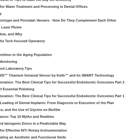
 for Water Treatment and Processing in Dental Offices
y
rototype and Porcelain Veneers - How Do They Complement Each Other
& Laser Plume
 How, and Why
 the Tech-focused Operatory
ntition in the Aging Population
Monitoring
and Laboratory Tips
EXIS™ Titanium Intraoral Sensor by KaVo™ and Its SMART Technology
oration: The Best Clinical Tips for Successful Endodontic Outcomes Part 2
f Essential Polishing
oration: The Best Clinical Tips for Successful Endodontic Outcomes Part 1
Loading of Dental Implants: From Diagnosis to Execution of the Plan
ce, and the Use of Glycine on Biofilm
rance: Top 10 Myths and Realities
 Iatrogenic Errors in a Predictable Way
for Effective NiTi Rotary Instrumentation
eating an Aesthetic and Functional Smile