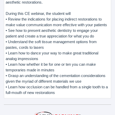
aesthetic restorations.
During this CE webinar, the student will
• Review the indications for placing indirect restorations to
make value communication more effective with your patients
• See how to present aesthetic dentistry to engage your
patient and create a true appreciation for what you do
• Understand the soft tissue management options from
pastes, cords to lasers
• Learn how to dance your way to make great traditional
analog impressions
• Learn how whether it be for one or ten you can make
temporaries made in minutes
• Grasp an understanding of the cementation considerations
given the myriad of different materials we use
• Learn how occlusion can be handled from a single tooth to a
full-mouth of new restorations