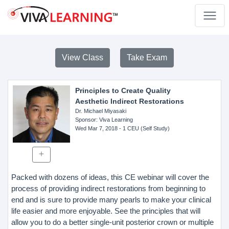
View Class
Take Exam
Principles to Create Quality
Aesthetic Indirect Restorations
Dr. Michael Miyasaki
Sponsor
: Viva Learning
Wed Mar 7, 2018
- 1 CEU (Self Study)
Packed with dozens of ideas, this CE webinar will cover the
process of providing indirect restorations from beginning to
end and is sure to provide many pearls to make your clinical
life easier and more enjoyable. See the principles that will
allow you to do a better single-unit posterior crown or multiple