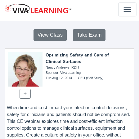
View Class
Take Exam
Optimizing Safety and Care of
Clinical Surfaces
Nancy Andrews, RDH
Sponsor
: Viva Learning
Tue Aug 12, 2014
- 1 CEU (Self Study)
When time and cost impact your infection control decisions,
safety for clinicians and patients should not be compromised.
This CE webinar explores time and cost-efficient infection
control options to manage clinical surfaces, equipment and
supplies. Create a culture of safety in your office, without