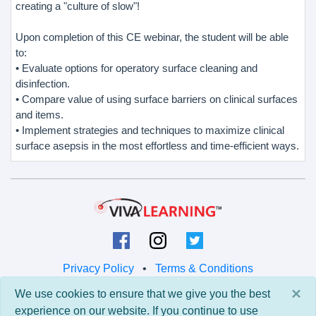
creating a "culture of slow"!
Upon completion of this CE webinar, the student will be able
to:
• Evaluate options for operatory surface cleaning and
disinfection.
• Compare value of using surface barriers on clinical surfaces
and items.
• Implement strategies and techniques to maximize clinical
surface asepsis in the most effortless and time-efficient ways.
Privacy Policy
•
Terms & Conditions
×
We use cookies to ensure that we give you the best
© 2026 Viva Learning LLC
experience on our website. If you continue to use
All rights reserved.