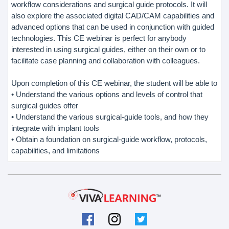
workflow considerations and surgical guide protocols. It will
also explore the associated digital CAD/CAM capabilities and
advanced options that can be used in conjunction with guided
technologies. This CE webinar is perfect for anybody
interested in using surgical guides, either on their own or to
facilitate case planning and collaboration with colleagues.
Upon completion of this CE webinar, the student will be able to
• Understand the various options and levels of control that
surgical guides offer
• Understand the various surgical-guide tools, and how they
integrate with implant tools
• Obtain a foundation on surgical-guide workflow, protocols,
capabilities, and limitations