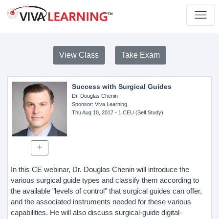
View Class
Take Exam
Success with Surgical Guides
Dr. Douglas Chenin
Sponsor
: Viva Learning
Thu Aug 10, 2017
- 1 CEU (Self Study)
In this CE webinar, Dr. Douglas Chenin will introduce the
various surgical guide types and classify them according to
the available "levels of control" that surgical guides can offer,
and the associated instruments needed for these various
capabilities. He will also discuss surgical-guide digital-