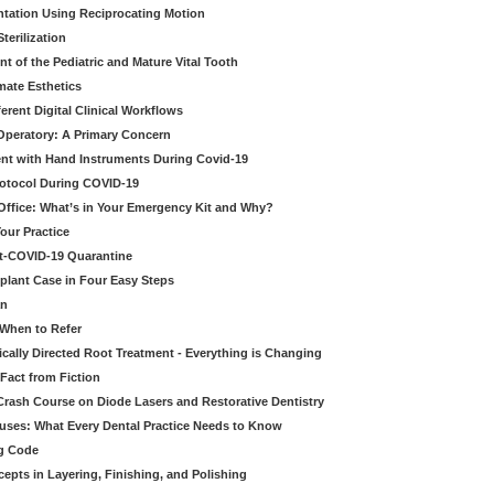
tation Using Reciprocating Motion
erilization
t of the Pediatric and Mature Vital Tooth
mate Esthetics
ferent Digital Clinical Workflows
 Operatory: A Primary Concern
ent with Hand Instruments During Covid-19
rotocol During COVID-19
 Office: What’s in Your Emergency Kit and Why?
our Practice
st-COVID-19 Quarantine
mplant Case in Four Easy Steps
an
 When to Refer
cally Directed Root Treatment - Everything is Changing
Fact from Fiction
 Crash Course on Diode Lasers and Restorative Dentistry
ruses: What Every Dental Practice Needs to Know
ng Code
pts in Layering, Finishing, and Polishing