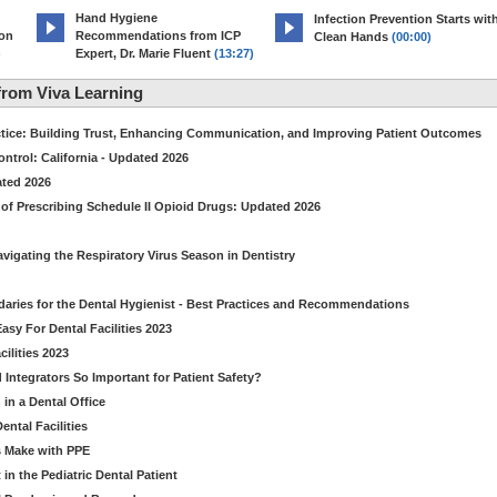
Hand Hygiene
Infection Prevention Starts wit
ion
Recommendations from ICP
Clean Hands
(00:00)
)
Expert, Dr. Marie Fluent
(13:27)
rom Viva Learning
ctice: Building Trust, Enhancing Communication, and Improving Patient Outcomes
ntrol: California - Updated 2026
ated 2026
of Prescribing Schedule II Opioid Drugs: Updated 2026
avigating the Respiratory Virus Season in Dentistry
daries for the Dental Hygienist - Best Practices and Recommendations
sy For Dental Facilities 2023
ilities 2023
d Integrators So Important for Patient Safety?
in a Dental Office
ntal Facilities
s Make with PPE
n the Pediatric Dental Patient