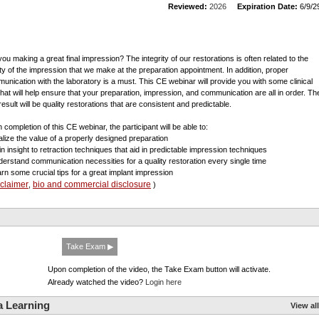
Reviewed:
2026
Expiration Date:
6/9/2
you making a great final impression? The integrity of our restorations is often related to the
ity of the impression that we make at the preparation appointment. In addition, proper
unication with the laboratory is a must. This CE webinar will provide you with some clinical
 that will help ensure that your preparation, impression, and communication are all in order. Th
esult will be quality restorations that are consistent and predictable.
 completion of this CE webinar, the participant will be able to:
alize the value of a properly designed preparation
in insight to retraction techniques that aid in predictable impression techniques
derstand communication necessities for a quality restoration every single time
arn some crucial tips for a great implant impression
sclaimer
bio and commercial disclosure
,
)
Take Exam ▶
Upon completion of the video, the Take Exam button will activate.
Already watched the video?
Login here
a Learning
View all