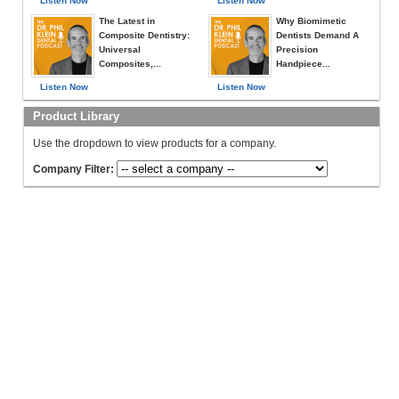
Listen Now
Listen Now
The Latest in
Why Biomimetic
Composite Dentistry:
Dentists Demand A
Universal
Precision
Composites,...
Handpiece...
Listen Now
Listen Now
Product Library
Use the dropdown to view products for a company.
Company Filter: