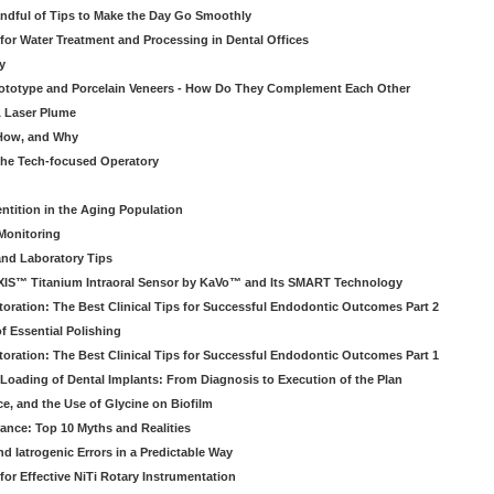
ndful of Tips to Make the Day Go Smoothly
 for Water Treatment and Processing in Dental Offices
y
rototype and Porcelain Veneers - How Do They Complement Each Other
& Laser Plume
 How, and Why
 the Tech-focused Operatory
ntition in the Aging Population
Monitoring
and Laboratory Tips
EXIS™ Titanium Intraoral Sensor by KaVo™ and Its SMART Technology
oration: The Best Clinical Tips for Successful Endodontic Outcomes Part 2
f Essential Polishing
oration: The Best Clinical Tips for Successful Endodontic Outcomes Part 1
Loading of Dental Implants: From Diagnosis to Execution of the Plan
ce, and the Use of Glycine on Biofilm
rance: Top 10 Myths and Realities
 Iatrogenic Errors in a Predictable Way
for Effective NiTi Rotary Instrumentation