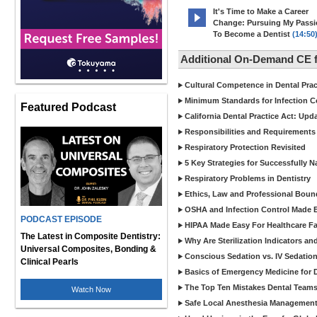
It's Time to Make a Career
Change: Pursuing My Pass
To Become a Dentist
(14:50
Additional On-Demand CE f
Cultural Competence in Dental Pra
Minimum Standards for Infection Co
Featured Podcast
California Dental Practice Act: Upd
Responsibilities and Requirements 
Respiratory Protection Revisited
5 Key Strategies for Successfully N
Respiratory Problems in Dentistry
Ethics, Law and Professional Boun
OSHA and Infection Control Made Ea
PODCAST EPISODE
HIPAA Made Easy For Healthcare Fac
The Latest in Composite Dentistry:
Why Are Sterilization Indicators an
Universal Composites, Bonding &
Conscious Sedation vs. IV Sedation 
Clinical Pearls
Basics of Emergency Medicine for De
The Top Ten Mistakes Dental Team
Watch Now
Safe Local Anesthesia Management i