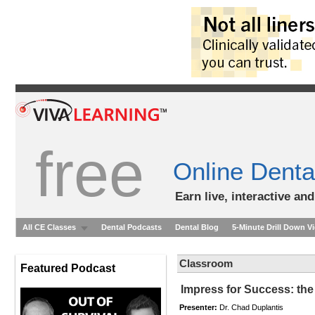
free
Online Denta
Earn live, interactive an
All CE Classes
Dental Podcasts
Dental Blog
5-Minute Drill Down V
Classroom
Featured Podcast
Impress for Success: the
Presenter:
Dr. Chad Duplantis