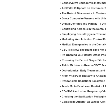
Conservative Endodontic Instrumen
A COVID-19 Update on Instrument St
The Role of Bioceramics in Treatmen
Direct Composite Veneers with Ulti
Digital Dentures and Partials - 4 Dif
Controlling Aerosols in the Dental
Simplifying Dental Hygiene Treatm
Marketing Your Infection Control P
Medical Emergencies in the Dental
CBCT: Is Now The Right Time For Y
Re-Opening Your Dental Office Po
Restoring the Perfect Single Site I
Think 3D: How to Read a CBCT Sc
Orthodontics: Early Treatment and
From Vital Pulp Therapy to Anatomi
Responsible Radiation: Separating 
Teach Me to Be a Laser Dentist - A
COVID-19 and other Respiratory Vi
Cracking the Sterilization Packagi
Composite Artistry: Advanced Conce