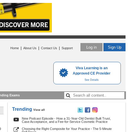
Log in
Sign Up
|
|
|
Home
About Us
Contact Us
Support
Viva Learning is an
Approved CE Provider
See Details
nding Exams
Trending
View all
New Podcast Episode - How a 31-Year-Old Dentist Built Trust,
Case Acceptance, and a Fee-for-Service Cosmetic Practice
0
Choosing the Right Composite for Your Practice - The 5-Minute