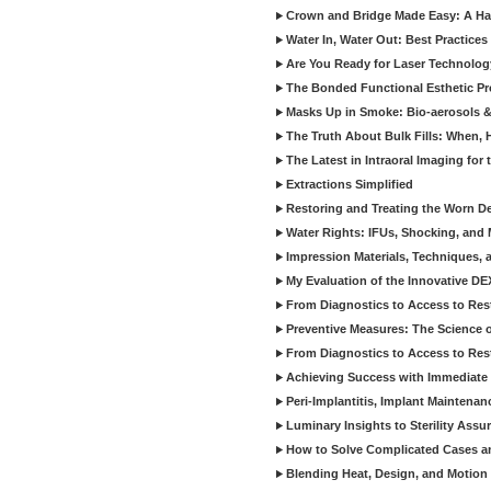
Crown and Bridge Made Easy: A Ha
Water In, Water Out: Best Practices
Are You Ready for Laser Technolog
The Bonded Functional Esthetic P
Masks Up in Smoke: Bio-aerosols 
The Truth About Bulk Fills: When,
The Latest in Intraoral Imaging for
Extractions Simplified
Restoring and Treating the Worn De
Water Rights: IFUs, Shocking, and 
Impression Materials, Techniques, 
My Evaluation of the Innovative D
From Diagnostics to Access to Rest
Preventive Measures: The Science o
From Diagnostics to Access to Rest
Achieving Success with Immediate 
Peri-Implantitis, Implant Maintenan
Luminary Insights to Sterility Assu
How to Solve Complicated Cases and
Blending Heat, Design, and Motion 