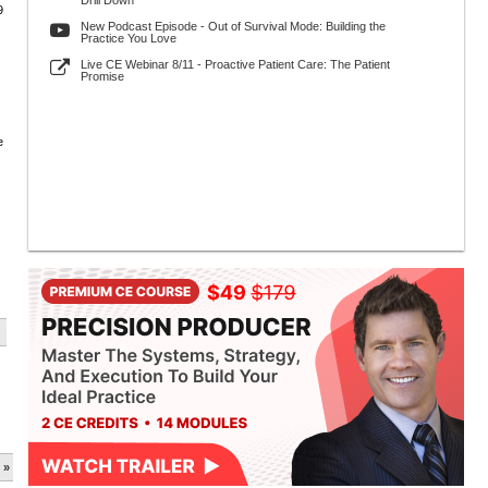
Drill Down
9
New Podcast Episode - Out of Survival Mode: Building the
Practice You Love
Live CE Webinar 8/11 - Proactive Patient Care: The Patient
Promise
e
 »