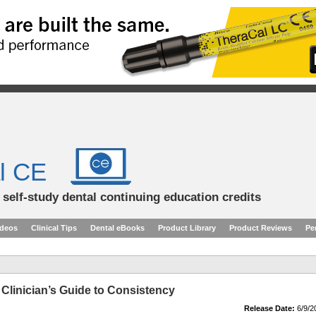
l CE
d self-study dental continuing education credits
ideos
Clinical Tips
Dental eBooks
Product Library
Product Reviews
Pe
 Clinician’s Guide to Consistency
Release Date:
6/9/2