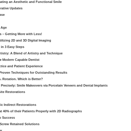
eating an Aesthetic and Functional Smile
orative Updates
ase
c Age
s – Getting More with Less!
tilizing 2D and 3D Digital Imaging
 in 3 Easy Steps
stry: A Blend of Artistry and Technique
he Modern Capable Dentist
tice and Patient Experience
 Proven Techniques for Outstanding Results
. Rotation. Which is Better?
 Precisely: Smile Makeovers via Porcelain Veneers and Dental Implants
ite Restorations
ic Indirect Restorations
t 40% of their Patients Properly with 2D Radiographs
o Success
Screw Retained Solutions
ew