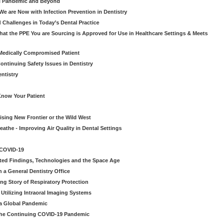
al Pandemic and Beyond
e are Now with Infection Prevention in Dentistry
 Challenges in Today’s Dental Practice
t the PPE You are Sourcing is Approved for Use in Healthcare Settings & Meets
Medically Compromised Patient
ntinuing Safety Issues in Dentistry
entistry
Know Your Patient
sing New Frontier or the Wild West
eathe - Improving Air Quality in Dental Settings
 COVID-19
ted Findings, Technologies and the Space Age
 a General Dentistry Office
ng Story of Respiratory Protection
Utilizing Intraoral Imaging Systems
 a Global Pandemic
 the Continuing COVID-19 Pandemic