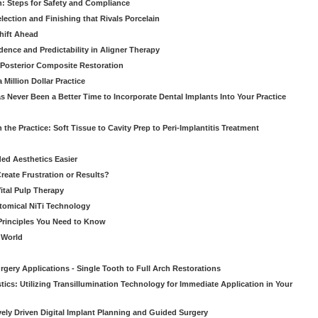
: Steps for Safety and Compliance
ection and Finishing that Rivals Porcelain
hift Ahead
dence and Predictability in Aligner Therapy
e Posterior Composite Restoration
Million Dollar Practice
s Never Been a Better Time to Incorporate Dental Implants Into Your Practice
 the Practice: Soft Tissue to Cavity Prep to Peri-Implantitis Treatment
ed Aesthetics Easier
eate Frustration or Results?
Vital Pulp Therapy
tomical NiTi Technology
 Principles You Need to Know
o World
gery Applications - Single Tooth to Full Arch Restorations
ics: Utilizing Transillumination Technology for Immediate Application in Your
atively Driven Digital Implant Planning and Guided Surgery