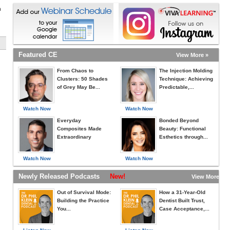
h
Featured CE
View More »
From Chaos to
The Injection Molding
Clusters: 50 Shades
Technique: Achieving
of Grey May Be...
Predictable,...
Watch Now
Watch Now
Everyday
Bonded Beyond
Composites Made
Beauty: Functional
Extraordinary
Esthetics through...
Watch Now
Watch Now
Newly Released Podcasts
New!
View More »
Out of Survival Mode:
How a 31-Year-Old
Building the Practice
Dentist Built Trust,
You...
Case Acceptance,...