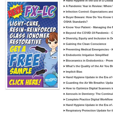
Hand Hygiene in the Era of a Glob
A Pandemic Year in Review: Where W
Infection Control: Expectations and
Buyer Beware: How Do You Know tha
OSHA Standards?
Know Your Patient - Managing the 
Beyond the COVID-19 Pandemic - Co
Diversity, Equity and Inclusion in D
Gaining the Clean Conscience
Preventing Medical Emergencies - 
Endodontic Irrigation Simplified
Bioceramics in Endodontics - Promi
What’s the Quality of the Air You Br
Implicit Bias
Hand Hygiene Update in the Era of
Guarding the Air We Breathe: Upda
How to Optimize Digital Scanners in
Aerosols in Dentistry: The Continui
Complete Practice Digital Workflow 
Hand Hygiene Update in the Era of
Respiratory Protection Update for