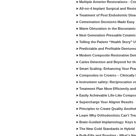
Multiple Anterior Restorations - Cr
All-on-4 Implant Surgical and Rest
Treatment of Post Endodontic Dise
Cementation Decisions Made Easy
Warm Obturation in the Biocerami
Next Generation Pressable Ceramic
Telling the Patient “Health Story” U
Predictable and Profitable Dentures
Modern Composite Restorative Denti
Caries Detection and Beyond for t
Smart Scaling: Enhancing Your Prac
Composites to Crowns – Clinically
Instrument safety: Reciprocation vs
Treatment Plan More Efficiently and
Easily Achievable Life-Like Compos
Supercharge Your Aligner Results
Principles to Create Quality Aesthet
Learn Why Orthodontists Can't Trea
Brain-Guided Implantology: Keys t
The New Gold Standards in Hybrid 
Bulk-Fills and Bonding - What's N