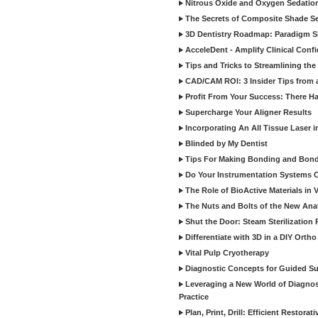
Nitrous Oxide and Oxygen Sedation
The Secrets of Composite Shade Sel
3D Dentistry Roadmap: Paradigm S
AcceleDent - Amplify Clinical Confi
Tips and Tricks to Streamlining th
CAD/CAM ROI: 3 Insider Tips from a 
Profit From Your Success: There Ha
Supercharge Your Aligner Results
Incorporating An All Tissue Laser in
Blinded by My Dentist
Tips For Making Bonding and Bond
Do Your Instrumentation Systems Cr
The Role of BioActive Materials in 
The Nuts and Bolts of the New Ana
Shut the Door: Steam Sterilization
Differentiate with 3D in a DIY Orth
Vital Pulp Cryotherapy
Diagnostic Concepts for Guided Sur
Leveraging a New World of Diagnost
Practice
Plan, Print, Drill: Efficient Restor