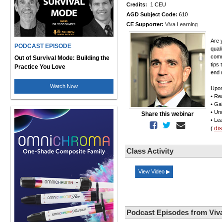
Credits:
1 CEU
AGD Subject Code:
610
CE Supporter:
Viva Learning
Are 
PODCAST EPISODE
qual
comm
Out of Survival Mode: Building the
tips
Practice You Love
end r
Watch Now
Upon
• Re
• Ga
• Un
Share this webinar
• Le
di
(
Class Activity
View Video ▶
Podcast Episodes from Viv