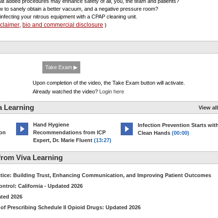
at added procedures may enhance safety of all, you, the team and patients?
w to sanely obtain a better vacuum, and a negative pressure room?
sinfecting your nitrous equipment with a CPAP cleaning unit.
sclaimer
bio and commercial disclosure
,
)
Take Exam ▶
Upon completion of the video, the Take Exam button will activate.
Already watched the video?
Login here
a Learning
View all
Hand Hygiene
Infection Prevention Starts wit
ion
Recommendations from ICP
Clean Hands
(00:00)
)
Expert, Dr. Marie Fluent
(13:27)
rom Viva Learning
ctice: Building Trust, Enhancing Communication, and Improving Patient Outcomes
ntrol: California - Updated 2026
ated 2026
of Prescribing Schedule II Opioid Drugs: Updated 2026