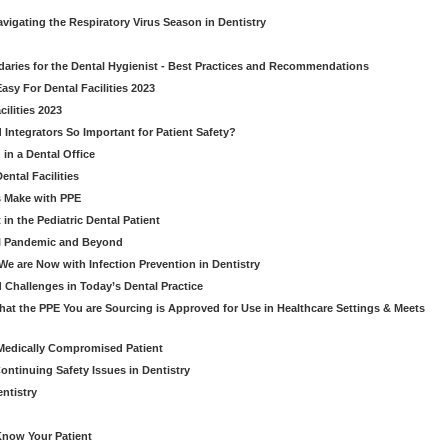
avigating the Respiratory Virus Season in Dentistry
daries for the Dental Hygienist - Best Practices and Recommendations
sy For Dental Facilities 2023
ilities 2023
d Integrators So Important for Patient Safety?
in a Dental Office
ntal Facilities
s Make with PPE
n the Pediatric Dental Patient
al Pandemic and Beyond
e are Now with Infection Prevention in Dentistry
 Challenges in Today’s Dental Practice
t the PPE You are Sourcing is Approved for Use in Healthcare Settings & Meets
Medically Compromised Patient
ntinuing Safety Issues in Dentistry
entistry
Know Your Patient