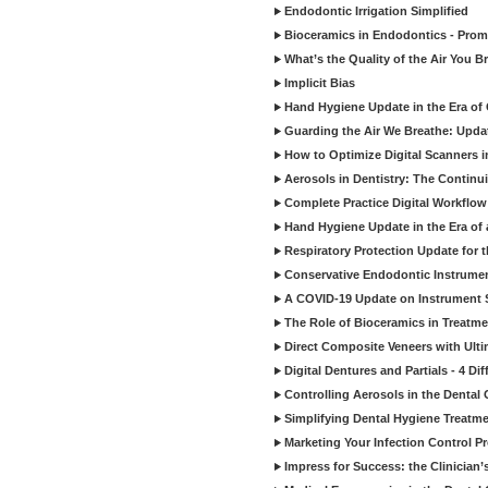
Endodontic Irrigation Simplified
Bioceramics in Endodontics - Promi
What’s the Quality of the Air You Br
Implicit Bias
Hand Hygiene Update in the Era of
Guarding the Air We Breathe: Upda
How to Optimize Digital Scanners in
Aerosols in Dentistry: The Continui
Complete Practice Digital Workflow 
Hand Hygiene Update in the Era of
Respiratory Protection Update for
Conservative Endodontic Instrumen
A COVID-19 Update on Instrument St
The Role of Bioceramics in Treatmen
Direct Composite Veneers with Ulti
Digital Dentures and Partials - 4 Dif
Controlling Aerosols in the Dental
Simplifying Dental Hygiene Treatm
Marketing Your Infection Control P
Impress for Success: the Clinician