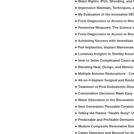
Water Rights: IFUs, Shocking, and 
Impression Materials, Techniques, 
My Evaluation of the Innovative D
From Diagnostics to Access to Rest
Preventive Measures: The Science o
From Diagnostics to Access to Rest
Achieving Success with Immediate 
Peri-Implantitis, Implant Maintenan
Luminary Insights to Sterility Assu
How to Solve Complicated Cases and
Blending Heat, Design, and Motion 
Multiple Anterior Restorations - Cr
All-on-4 Implant Surgical and Rest
Treatment of Post Endodontic Dise
Cementation Decisions Made Easy
Warm Obturation in the Biocerami
Next Generation Pressable Ceramic
Telling the Patient “Health Story” U
Predictable and Profitable Dentures
Modern Composite Restorative Denti
Caries Detection and Beyond for t