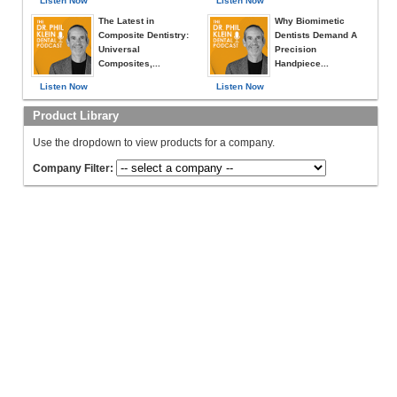
Listen Now
Listen Now
The Latest in
Why Biomimetic
Composite Dentistry:
Dentists Demand A
Universal
Precision
Composites,...
Handpiece...
Listen Now
Listen Now
Product Library
Use the dropdown to view products for a company.
Company Filter: