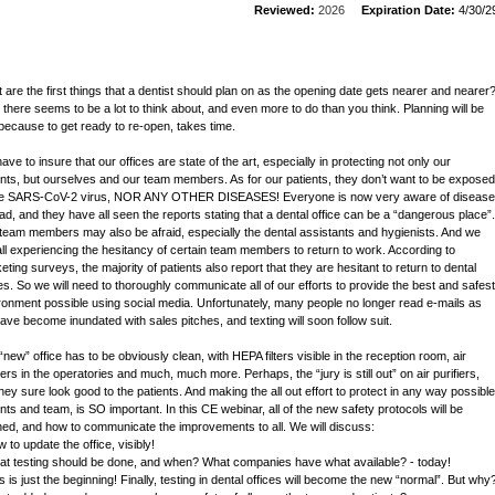
Reviewed:
2026
Expiration Date:
4/30/2
 are the first things that a dentist should plan on as the opening date gets nearer and nearer
, there seems to be a lot to think about, and even more to do than you think. Planning will be
because to get ready to re-open, takes time.
ve to insure that our offices are state of the art, especially in protecting not only our
ents, but ourselves and our team members. As for our patients, they don’t want to be exposed
he SARS-CoV-2 virus, NOR ANY OTHER DISEASES! Everyone is now very aware of disease
ad, and they have all seen the reports stating that a dental office can be a “dangerous place”.
team members may also be afraid, especially the dental assistants and hygienists. And we
all experiencing the hesitancy of certain team members to return to work. According to
eting surveys, the majority of patients also report that they are hesitant to return to dental
ces. So we will need to thoroughly communicate all of our efforts to provide the best and safest
ronment possible using social media. Unfortunately, many people no longer read e-mails as
ave become inundated with sales pitches, and texting will soon follow suit.
“new” office has to be obviously clean, with HEPA filters visible in the reception room, air
iers in the operatories and much, much more. Perhaps, the “jury is still out” on air purifiers,
they sure look good to the patients. And making the all out effort to protect in any way possible
ents and team, is SO important. In this CE webinar, all of the new safety protocols will be
ined, and how to communicate the improvements to all. We will discuss:
 to update the office, visibly!
at testing should be done, and when? What companies have what available? - today!
s is just the beginning! Finally, testing in dental offices will become the new “normal”. But why