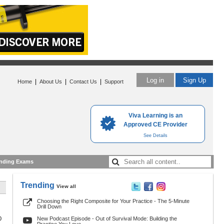
Log in
Sign Up
|
|
|
Home
About Us
Contact Us
Support
Viva Learning is an
Approved CE Provider
See Details
nding Exams
Trending
View all
Choosing the Right Composite for Your Practice - The 5-Minute
Drill Down
0
New Podcast Episode - Out of Survival Mode: Building the