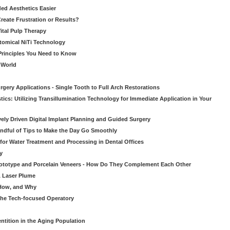
ed Aesthetics Easier
eate Frustration or Results?
Vital Pulp Therapy
tomical NiTi Technology
 Principles You Need to Know
o World
gery Applications - Single Tooth to Full Arch Restorations
ics: Utilizing Transillumination Technology for Immediate Application in Your
atively Driven Digital Implant Planning and Guided Surgery
ndful of Tips to Make the Day Go Smoothly
 for Water Treatment and Processing in Dental Offices
y
rototype and Porcelain Veneers - How Do They Complement Each Other
& Laser Plume
 How, and Why
 the Tech-focused Operatory
ntition in the Aging Population