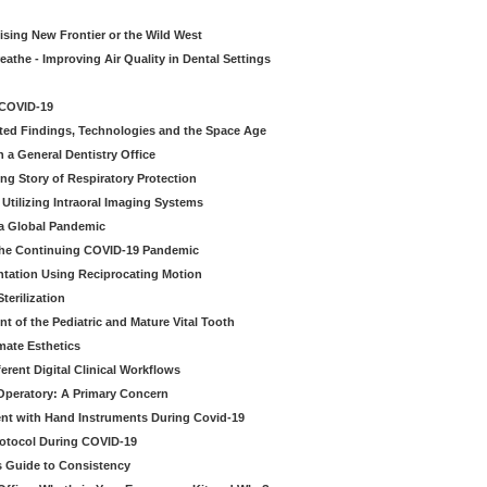
sing New Frontier or the Wild West
eathe - Improving Air Quality in Dental Settings
 COVID-19
ted Findings, Technologies and the Space Age
 a General Dentistry Office
ng Story of Respiratory Protection
Utilizing Intraoral Imaging Systems
 a Global Pandemic
 the Continuing COVID-19 Pandemic
tation Using Reciprocating Motion
erilization
t of the Pediatric and Mature Vital Tooth
mate Esthetics
ferent Digital Clinical Workflows
 Operatory: A Primary Concern
ent with Hand Instruments During Covid-19
rotocol During COVID-19
’s Guide to Consistency