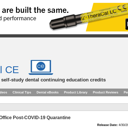
l CE
d self-study dental continuing education credits
ideos
Clinical Tips
Dental eBooks
Product Library
Product Reviews
Pe
Office Post-COVID-19 Quarantine
Release Date:
4/30/2