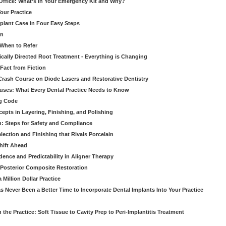
 Office: What’s in Your Emergency Kit and Why?
our Practice
mplant Case in Four Easy Steps
an
 When to Refer
cally Directed Root Treatment - Everything is Changing
Fact from Fiction
 Crash Course on Diode Lasers and Restorative Dentistry
ruses: What Every Dental Practice Needs to Know
ng Code
pts in Layering, Finishing, and Polishing
: Steps for Safety and Compliance
ection and Finishing that Rivals Porcelain
hift Ahead
dence and Predictability in Aligner Therapy
e Posterior Composite Restoration
Million Dollar Practice
s Never Been a Better Time to Incorporate Dental Implants Into Your Practice
 the Practice: Soft Tissue to Cavity Prep to Peri-Implantitis Treatment