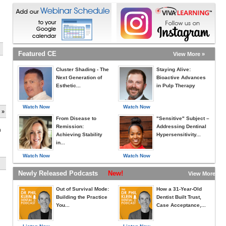
Featured CE
View More »
Cluster Shading - The
Staying Alive:
Next Generation of
Bioactive Advances
Esthetic...
in Pulp Therapy
Watch Now
Watch Now
 »
From Disease to
"Sensitive" Subject –
Remission:
Addressing Dentinal
h
Achieving Stability
Hypersensitivity...
in...
Watch Now
Watch Now
Newly Released Podcasts
New!
View More »
Out of Survival Mode:
How a 31-Year-Old
Building the Practice
Dentist Built Trust,
You...
Case Acceptance,...