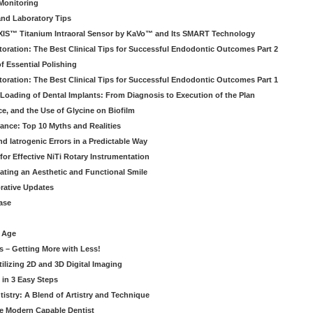
Monitoring
and Laboratory Tips
EXIS™ Titanium Intraoral Sensor by KaVo™ and Its SMART Technology
oration: The Best Clinical Tips for Successful Endodontic Outcomes Part 2
f Essential Polishing
oration: The Best Clinical Tips for Successful Endodontic Outcomes Part 1
Loading of Dental Implants: From Diagnosis to Execution of the Plan
ce, and the Use of Glycine on Biofilm
rance: Top 10 Myths and Realities
 Iatrogenic Errors in a Predictable Way
for Effective NiTi Rotary Instrumentation
eating an Aesthetic and Functional Smile
orative Updates
ase
c Age
s – Getting More with Less!
tilizing 2D and 3D Digital Imaging
 in 3 Easy Steps
stry: A Blend of Artistry and Technique
he Modern Capable Dentist