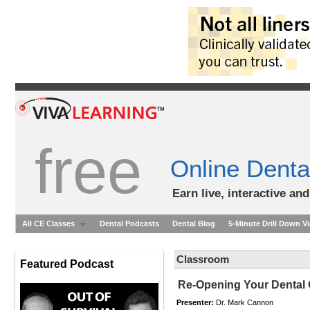
free
Online Denta
Earn live, interactive an
All CE Classes
Dental Podcasts
Dental Blog
5-Minute Drill Down V
Classroom
Featured Podcast
Re-Opening Your Dental 
Presenter:
Dr. Mark Cannon