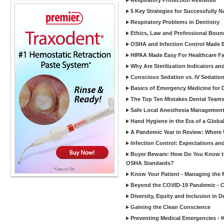
Respiratory Protection Revisited
5 Key Strategies for Successfully N
Respiratory Problems in Dentistry
Ethics, Law and Professional Boun
OSHA and Infection Control Made Ea
HIPAA Made Easy For Healthcare Fac
Why Are Sterilization Indicators an
Conscious Sedation vs. IV Sedation 
Basics of Emergency Medicine for De
The Top Ten Mistakes Dental Team
Safe Local Anesthesia Management i
Hand Hygiene in the Era of a Glob
A Pandemic Year in Review: Where W
Infection Control: Expectations and
Buyer Beware: How Do You Know tha
OSHA Standards?
Know Your Patient - Managing the 
Beyond the COVID-19 Pandemic - Co
Diversity, Equity and Inclusion in D
Gaining the Clean Conscience
Preventing Medical Emergencies - 