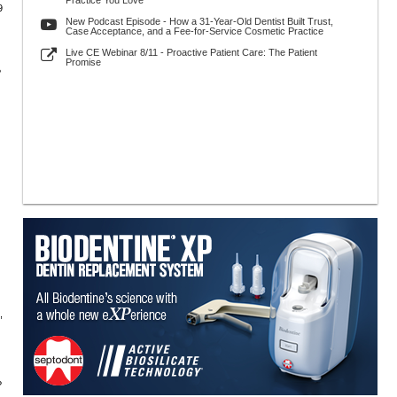
Practice You Love
9
New Podcast Episode - How a 31-Year-Old Dentist Built Trust,
Case Acceptance, and a Fee-for-Service Cosmetic Practice
Live CE Webinar 8/11 - Proactive Patient Care: The Patient
Promise
?
,
?