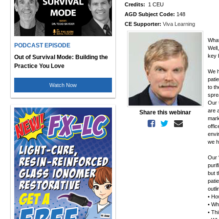
Credits:
1 CEU
AGD Subject Code:
148
CE Supporter:
Viva Learning
What
PODCAST EPISODE
Well
key 
Out of Survival Mode: Building the
Practice You Love
We ha
pati
Watch Now
to t
spre
Our 
are 
Share this webinar
mark
offi
envi
we h
Our 
purif
but 
pati
outl
• How
• Wh
• Thi