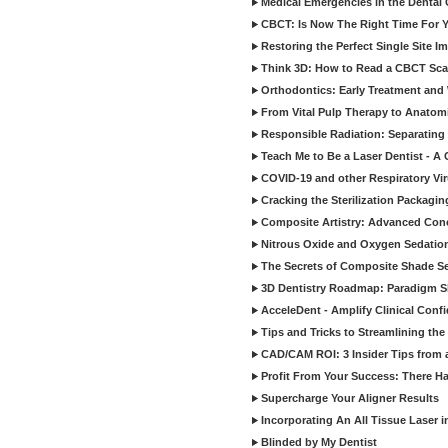
Medical Emergencies in the Dental
CBCT: Is Now The Right Time For Y
Restoring the Perfect Single Site I
Think 3D: How to Read a CBCT Sc
Orthodontics: Early Treatment and
From Vital Pulp Therapy to Anatomi
Responsible Radiation: Separating 
Teach Me to Be a Laser Dentist - A
COVID-19 and other Respiratory Vi
Cracking the Sterilization Packagi
Composite Artistry: Advanced Conce
Nitrous Oxide and Oxygen Sedation
The Secrets of Composite Shade Sel
3D Dentistry Roadmap: Paradigm S
AcceleDent - Amplify Clinical Confi
Tips and Tricks to Streamlining th
CAD/CAM ROI: 3 Insider Tips from a 
Profit From Your Success: There Ha
Supercharge Your Aligner Results
Incorporating An All Tissue Laser in
Blinded by My Dentist