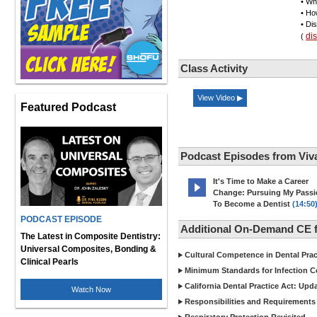
• Wh
• Ho
• Di
di
(
Class Activity
View Video ▶
Featured Podcast
Podcast Episodes from Viv
It's Time to Make a Career
Change: Pursuing My Pass
To Become a Dentist
(14:50
PODCAST EPISODE
Additional On-Demand CE f
The Latest in Composite Dentistry:
Universal Composites, Bonding &
Cultural Competence in Dental Pra
Clinical Pearls
Minimum Standards for Infection Co
California Dental Practice Act: Upd
Watch Now
Responsibilities and Requirements 