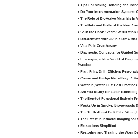
Tips For Making Bonding and Bond
Do Your Instrumentation Systems Cr
The Role of BioActive Materials in 
The Nuts and Bolts of the New Ana
Shut the Door: Steam Sterilization
Differentiate with 3D in a DIY Orth
Vital Pulp Cryotherapy
Diagnostic Concepts for Guided Sur
Leveraging a New World of Diagnost
Practice
Plan, Print, Drill: Efficient Restor
Crown and Bridge Made Easy: A Ha
Water In, Water Out: Best Practices
Are You Ready for Laser Technolog
The Bonded Functional Esthetic P
Masks Up in Smoke: Bio-aerosols 
The Truth About Bulk Fills: When,
The Latest in Intraoral Imaging for
Extractions Simplified
Restoring and Treating the Worn De