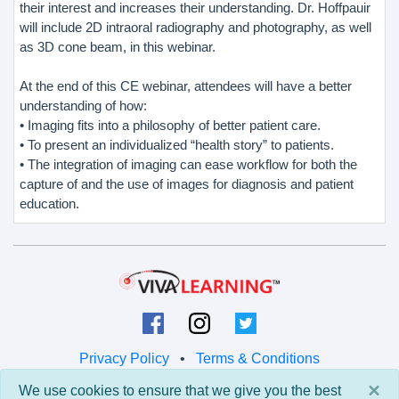
their interest and increases their understanding. Dr. Hoffpauir
will include 2D intraoral radiography and photography, as well
as 3D cone beam, in this webinar.
At the end of this CE webinar, attendees will have a better
understanding of how:
• Imaging fits into a philosophy of better patient care.
• To present an individualized “health story” to patients.
• The integration of imaging can ease workflow for both the
capture of and the use of images for diagnosis and patient
education.
Privacy Policy
•
Terms & Conditions
×
We use cookies to ensure that we give you the best
© 2026 Viva Learning LLC