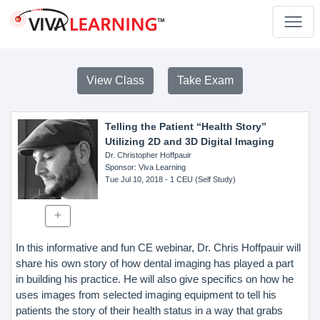
View Class
Take Exam
Telling the Patient “Health Story”
Utilizing 2D and 3D Digital Imaging
Dr. Christopher Hoffpauir
Sponsor
: Viva Learning
Tue Jul 10, 2018
- 1 CEU (Self Study)
In this informative and fun CE webinar, Dr. Chris Hoffpauir will
share his own story of how dental imaging has played a part
in building his practice. He will also give specifics on how he
uses images from selected imaging equipment to tell his
patients the story of their health status in a way that grabs