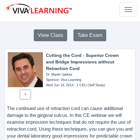
View Class
Take Exam
Cutting the Cord - Superior Crown
and Bridge Impressions without
Retraction Cord
Dr. Martin Jablow
Sponsor
: Viva Learning
Wed Jun 18, 2014
- 1 CEU (Self Study)
The continued use of retraction cord can cause additional
damage to the gingival sulcus. In this CE webinar we will
examine impression techniques that do not require the use of
retraction cord. Using these techniques, you can give you and
your dental laboratory good impressions for predictable crown