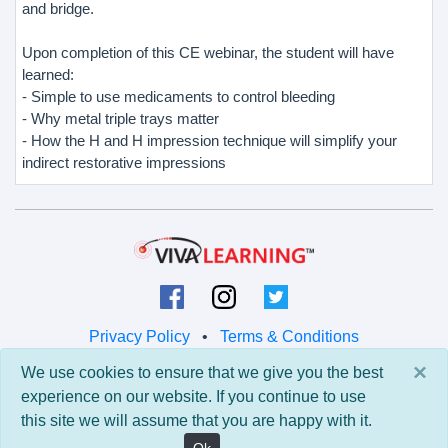
and bridge.
Upon completion of this CE webinar, the student will have
learned:
- Simple to use medicaments to control bleeding
- Why metal triple trays matter
- How the H and H impression technique will simplify your
indirect restorative impressions
Privacy Policy
•
Terms & Conditions
×
We use cookies to ensure that we give you the best
© 2026 Viva Learning LLC
experience on our website. If you continue to use
All rights reserved.
this site we will assume that you are happy with it.