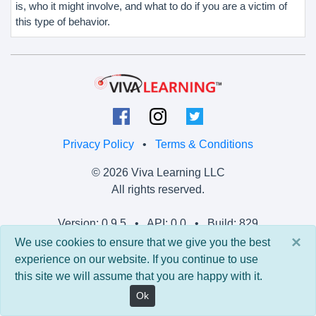
is, who it might involve, and what to do if you are a victim of
this type of behavior.
Privacy Policy
•
Terms & Conditions
© 2026 Viva Learning LLC
All rights reserved.
Version: 0.9.5 • API: 0.0 • Build: 829
×
We use cookies to ensure that we give you the best
experience on our website. If you continue to use
this site we will assume that you are happy with it.
Ok