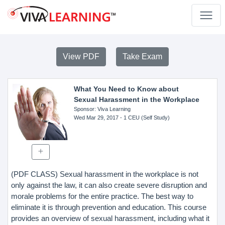
View PDF
Take Exam
What You Need to Know about
Sexual Harassment in the Workplace
Sponsor
: Viva Learning
Wed Mar 29, 2017
- 1 CEU (Self Study)
(PDF CLASS) Sexual harassment in the workplace is not
only against the law, it can also create severe disruption and
morale problems for the entire practice. The best way to
eliminate it is through prevention and education. This course
provides an overview of sexual harassment, including what it