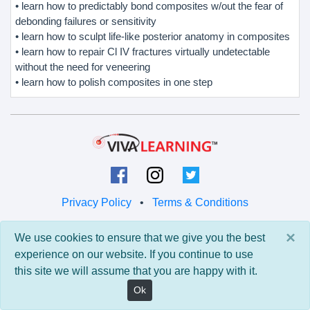
• learn how to predictably bond composites w/out the fear of
debonding failures or sensitivity
• learn how to sculpt life-like posterior anatomy in composites
• learn how to repair Cl IV fractures virtually undetectable
without the need for veneering
• learn how to polish composites in one step
Privacy Policy
•
Terms & Conditions
© 2026 Viva Learning LLC
×
We use cookies to ensure that we give you the best
All rights reserved.
experience on our website. If you continue to use
this site we will assume that you are happy with it.
Version: 0.9.5 • API: 0.0 • Build: 829
Ok