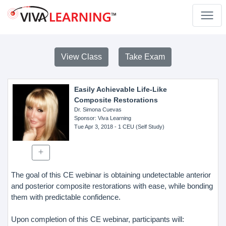
View Class
Take Exam
Easily Achievable Life-Like
Composite Restorations
Dr. Simona Cuevas
Sponsor
: Viva Learning
Tue Apr 3, 2018
- 1 CEU (Self Study)
The goal of this CE webinar is obtaining undetectable anterior
and posterior composite restorations with ease, while bonding
them with predictable confidence.
Upon completion of this CE webinar, participants will: