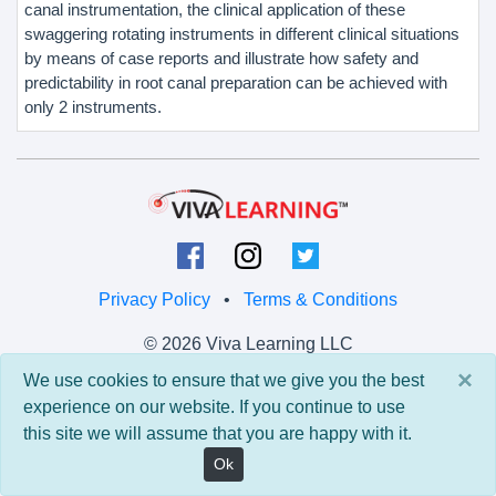
canal instrumentation, the clinical application of these
swaggering rotating instruments in different clinical situations
by means of case reports and illustrate how safety and
predictability in root canal preparation can be achieved with
only 2 instruments.
Privacy Policy
•
Terms & Conditions
© 2026 Viva Learning LLC
All rights reserved.
×
We use cookies to ensure that we give you the best
experience on our website. If you continue to use
Version: 0.9.5 • API: 0.0 • Build: 829
this site we will assume that you are happy with it.
Ok