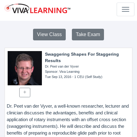
View Class
Take Exam
Swaggering Shapes For Staggering
Results
Dr. Peet van der Vyver
Sponsor
: Viva Learning
Tue Sep 13, 2016
- 1 CEU (Self Study)
Dr. Peet van der Vyver, a well-known researcher, lecturer and
clinician discusses the advantages, benefits and clinical
application of rotary instruments with an offset cross section
(swaggering instruments). He will describe and discuss the
benefits of preparing a reproducible glide path prior to root