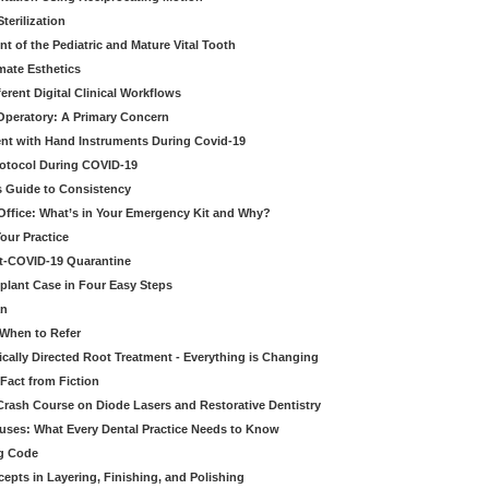
erilization
t of the Pediatric and Mature Vital Tooth
mate Esthetics
ferent Digital Clinical Workflows
 Operatory: A Primary Concern
ent with Hand Instruments During Covid-19
rotocol During COVID-19
’s Guide to Consistency
 Office: What’s in Your Emergency Kit and Why?
our Practice
st-COVID-19 Quarantine
mplant Case in Four Easy Steps
an
 When to Refer
cally Directed Root Treatment - Everything is Changing
Fact from Fiction
 Crash Course on Diode Lasers and Restorative Dentistry
ruses: What Every Dental Practice Needs to Know
ng Code
pts in Layering, Finishing, and Polishing