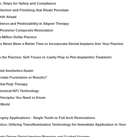
: Steps for Safety and Compliance
ection and Finishing that Rivals Porcelain
hift Ahead
dence and Predictability in Aligner Therapy
e Posterior Composite Restoration
Million Dollar Practice
s Never Been a Better Time to Incorporate Dental Implants Into Your Practice
 the Practice: Soft Tissue to Cavity Prep to Peri-Implantitis Treatment
ed Aesthetics Easier
eate Frustration or Results?
Vital Pulp Therapy
tomical NiTi Technology
 Principles You Need to Know
o World
gery Applications - Single Tooth to Full Arch Restorations
ics: Utilizing Transillumination Technology for Immediate Application in Your
atively Driven Digital Implant Planning and Guided Surgery