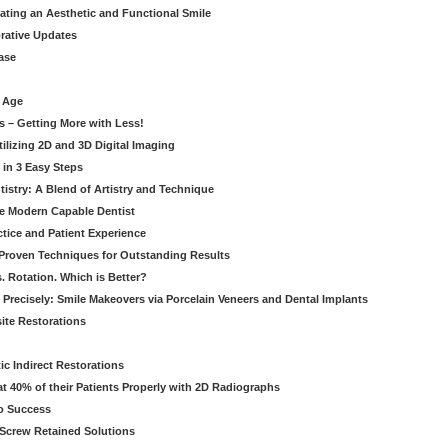
eating an Aesthetic and Functional Smile
orative Updates
ase
c Age
s – Getting More with Less!
tilizing 2D and 3D Digital Imaging
 in 3 Easy Steps
stry: A Blend of Artistry and Technique
he Modern Capable Dentist
tice and Patient Experience
 Proven Techniques for Outstanding Results
. Rotation. Which is Better?
 Precisely: Smile Makeovers via Porcelain Veneers and Dental Implants
ite Restorations
ic Indirect Restorations
t 40% of their Patients Properly with 2D Radiographs
o Success
Screw Retained Solutions