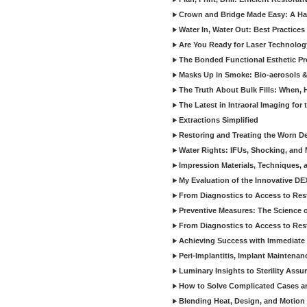
Crown and Bridge Made Easy: A Ha
Water In, Water Out: Best Practices
Are You Ready for Laser Technolog
The Bonded Functional Esthetic P
Masks Up in Smoke: Bio-aerosols 
The Truth About Bulk Fills: When,
The Latest in Intraoral Imaging for
Extractions Simplified
Restoring and Treating the Worn De
Water Rights: IFUs, Shocking, and 
Impression Materials, Techniques, 
My Evaluation of the Innovative D
From Diagnostics to Access to Rest
Preventive Measures: The Science o
From Diagnostics to Access to Rest
Achieving Success with Immediate 
Peri-Implantitis, Implant Maintenan
Luminary Insights to Sterility Assu
How to Solve Complicated Cases and
Blending Heat, Design, and Motion 