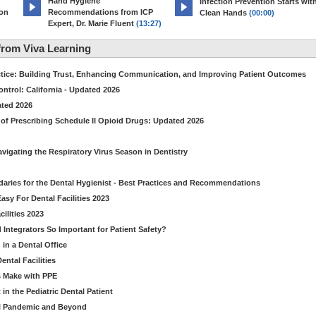
Hand Hygiene
Infection Prevention Starts wit
ion
Recommendations from ICP
Clean Hands
(00:00)
)
Expert, Dr. Marie Fluent
(13:27)
rom Viva Learning
ctice: Building Trust, Enhancing Communication, and Improving Patient Outcomes
ntrol: California - Updated 2026
ated 2026
of Prescribing Schedule II Opioid Drugs: Updated 2026
avigating the Respiratory Virus Season in Dentistry
daries for the Dental Hygienist - Best Practices and Recommendations
sy For Dental Facilities 2023
ilities 2023
d Integrators So Important for Patient Safety?
in a Dental Office
ntal Facilities
s Make with PPE
n the Pediatric Dental Patient
al Pandemic and Beyond