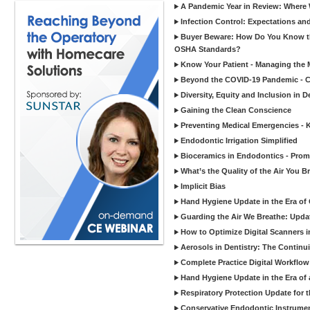
A Pandemic Year in Review: Where W
Infection Control: Expectations and
Buyer Beware: How Do You Know tha
OSHA Standards?
Know Your Patient - Managing the 
Beyond the COVID-19 Pandemic - Co
Diversity, Equity and Inclusion in D
Gaining the Clean Conscience
Preventing Medical Emergencies - 
Endodontic Irrigation Simplified
Bioceramics in Endodontics - Promi
What’s the Quality of the Air You Br
Implicit Bias
Hand Hygiene Update in the Era of
Guarding the Air We Breathe: Upda
How to Optimize Digital Scanners in
Aerosols in Dentistry: The Continui
Complete Practice Digital Workflow 
Hand Hygiene Update in the Era of
Respiratory Protection Update for
Conservative Endodontic Instrumen