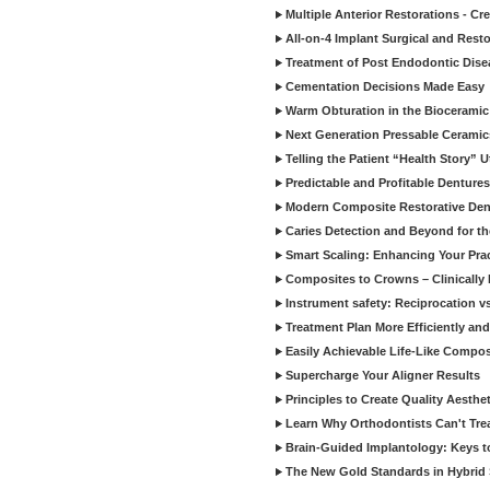
Multiple Anterior Restorations - Cr
All-on-4 Implant Surgical and Rest
Treatment of Post Endodontic Dise
Cementation Decisions Made Easy
Warm Obturation in the Biocerami
Next Generation Pressable Ceramic
Telling the Patient “Health Story” U
Predictable and Profitable Dentures
Modern Composite Restorative Denti
Caries Detection and Beyond for t
Smart Scaling: Enhancing Your Prac
Composites to Crowns – Clinically
Instrument safety: Reciprocation vs
Treatment Plan More Efficiently and
Easily Achievable Life-Like Compos
Supercharge Your Aligner Results
Principles to Create Quality Aesthet
Learn Why Orthodontists Can't Trea
Brain-Guided Implantology: Keys t
The New Gold Standards in Hybrid 