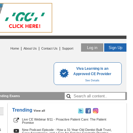
Log in
Sign Up
|
|
|
Home
About Us
Contact Us
Support
Viva Learning is an
Approved CE Provider
See Details
nding Exams
Trending
View all
Live CE Webinar 8/11 - Proactive Patient Care: The Patient
Promise
5
New Podcast Episode - How a 31-Year-Old Dentist Built Trust,