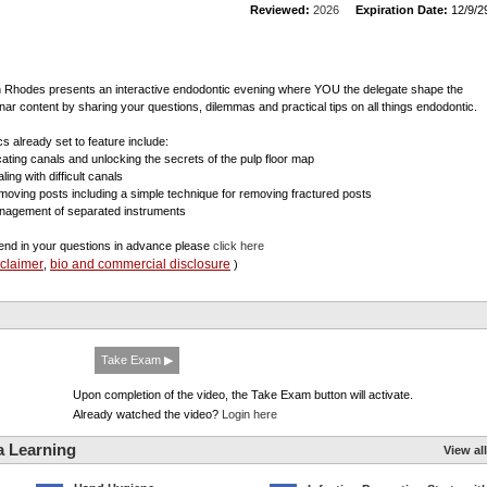
Reviewed:
2026
Expiration Date:
12/9/2
 Rhodes presents an interactive endodontic evening where YOU the delegate shape the
nar content by sharing your questions, dilemmas and practical tips on all things endodontic.
cs already set to feature include:
cating canals and unlocking the secrets of the pulp floor map
ling with difficult canals
moving posts including a simple technique for removing fractured posts
nagement of separated instruments
end in your questions in advance please
click here
sclaimer
bio and commercial disclosure
,
)
Take Exam ▶
Upon completion of the video, the Take Exam button will activate.
Already watched the video?
Login here
a Learning
View all