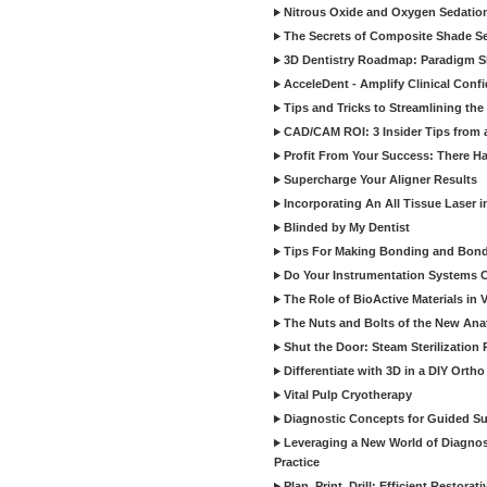
Nitrous Oxide and Oxygen Sedation
The Secrets of Composite Shade Sel
3D Dentistry Roadmap: Paradigm S
AcceleDent - Amplify Clinical Confi
Tips and Tricks to Streamlining th
CAD/CAM ROI: 3 Insider Tips from a 
Profit From Your Success: There Ha
Supercharge Your Aligner Results
Incorporating An All Tissue Laser in
Blinded by My Dentist
Tips For Making Bonding and Bond
Do Your Instrumentation Systems Cr
The Role of BioActive Materials in 
The Nuts and Bolts of the New Ana
Shut the Door: Steam Sterilization
Differentiate with 3D in a DIY Orth
Vital Pulp Cryotherapy
Diagnostic Concepts for Guided Sur
Leveraging a New World of Diagnost
Practice
Plan, Print, Drill: Efficient Restor