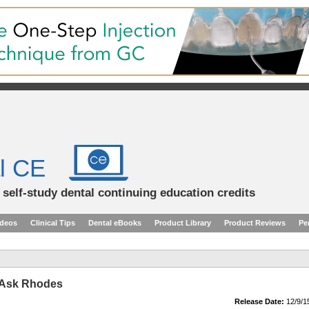
l CE
d self-study dental continuing education credits
ideos
Clinical Tips
Dental eBooks
Product Library
Product Reviews
Pe
 Ask Rhodes
Release Date:
12/9/1