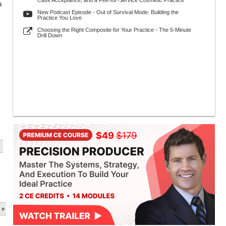
Case Acceptance, and a Fee-for-Service Cosmetic Practice
9
New Podcast Episode - Out of Survival Mode: Building the
Practice You Love
Choosing the Right Composite for Your Practice - The 5-Minute
Drill Down
 »