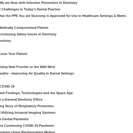
e are Now with Infection Prevention in Dentistry
 Challenges in Today’s Dental Practice
t the PPE You are Sourcing is Approved for Use in Healthcare Settings & Meets
Medically Compromised Patient
ntinuing Safety Issues in Dentistry
entistry
Know Your Patient
sing New Frontier or the Wild West
eathe - Improving Air Quality in Dental Settings
 COVID-19
ted Findings, Technologies and the Space Age
 a General Dentistry Office
ng Story of Respiratory Protection
Utilizing Intraoral Imaging Systems
 a Global Pandemic
 the Continuing COVID-19 Pandemic
tation Using Reciprocating Motion