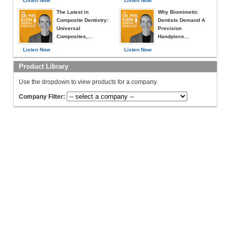
Listen Now
Listen Now
The Latest in
Why Biomimetic
Composite Dentistry:
Dentists Demand A
Universal
Precision
Composites,...
Handpiece...
Listen Now
Listen Now
Product Library
Use the dropdown to view products for a company.
Company Filter: