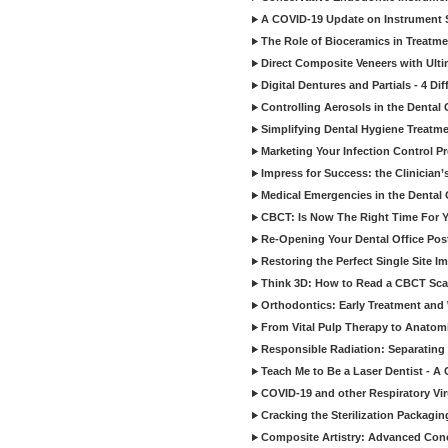
A COVID-19 Update on Instrument St
The Role of Bioceramics in Treatmen
Direct Composite Veneers with Ulti
Digital Dentures and Partials - 4 Dif
Controlling Aerosols in the Dental
Simplifying Dental Hygiene Treatm
Marketing Your Infection Control P
Impress for Success: the Clinician
Medical Emergencies in the Dental
CBCT: Is Now The Right Time For Y
Re-Opening Your Dental Office Po
Restoring the Perfect Single Site I
Think 3D: How to Read a CBCT Sc
Orthodontics: Early Treatment and
From Vital Pulp Therapy to Anatomi
Responsible Radiation: Separating 
Teach Me to Be a Laser Dentist - A
COVID-19 and other Respiratory Vi
Cracking the Sterilization Packagi
Composite Artistry: Advanced Conce