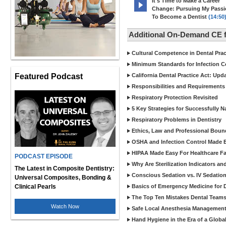
It's Time to Make a Career
Change: Pursuing My Pass
To Become a Dentist
(14:50
Additional On-Demand CE f
Cultural Competence in Dental Pra
Minimum Standards for Infection Co
Featured Podcast
California Dental Practice Act: Upd
Responsibilities and Requirements 
Respiratory Protection Revisited
5 Key Strategies for Successfully N
Respiratory Problems in Dentistry
Ethics, Law and Professional Boun
OSHA and Infection Control Made Ea
HIPAA Made Easy For Healthcare Fac
PODCAST EPISODE
Why Are Sterilization Indicators an
The Latest in Composite Dentistry:
Conscious Sedation vs. IV Sedation 
Universal Composites, Bonding &
Clinical Pearls
Basics of Emergency Medicine for De
The Top Ten Mistakes Dental Team
Watch Now
Safe Local Anesthesia Management i
Hand Hygiene in the Era of a Glob