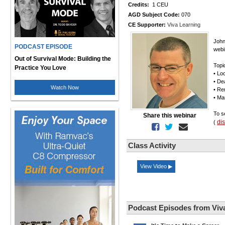
Credits:
1 CEU
AGD Subject Code:
070
CE Supporter:
Viva Learning
John
PODCAST EPISODE
webi
Out of Survival Mode: Building the
Topi
Practice You Love
• Lo
• Dea
Watch Now
• Re
• Ma
To s
Share this webinar
di
(
Class Activity
View Video ▶
Podcast Episodes from Viv