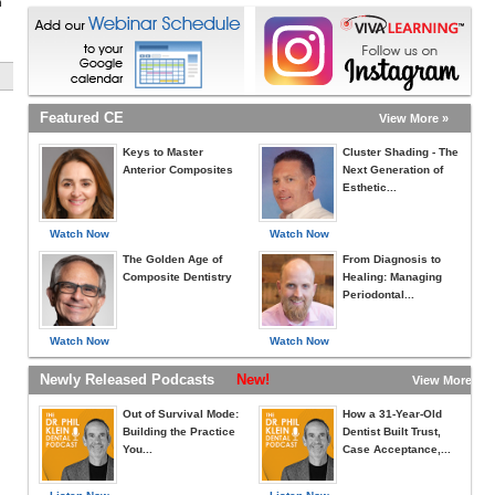
h
Featured CE
View More »
Keys to Master
Cluster Shading - The
Anterior Composites
Next Generation of
Esthetic...
Watch Now
Watch Now
The Golden Age of
From Diagnosis to
Composite Dentistry
Healing: Managing
Periodontal...
Watch Now
Watch Now
Newly Released Podcasts
New!
View More »
Out of Survival Mode:
How a 31-Year-Old
Building the Practice
Dentist Built Trust,
You...
Case Acceptance,...