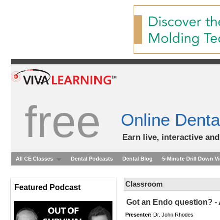
free
Online Denta
Earn live, interactive an
All CE Classes
Dental Podcasts
Dental Blog
5-Minute Drill Down V
Classroom
Featured Podcast
Got an Endo question? -
Presenter:
Dr. John Rhodes