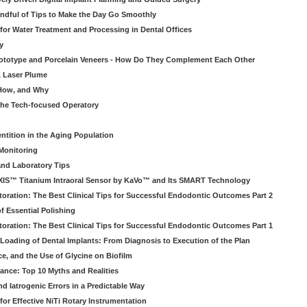
ndful of Tips to Make the Day Go Smoothly
 for Water Treatment and Processing in Dental Offices
y
rototype and Porcelain Veneers - How Do They Complement Each Other
& Laser Plume
 How, and Why
 the Tech-focused Operatory
ntition in the Aging Population
Monitoring
and Laboratory Tips
EXIS™ Titanium Intraoral Sensor by KaVo™ and Its SMART Technology
oration: The Best Clinical Tips for Successful Endodontic Outcomes Part 2
f Essential Polishing
oration: The Best Clinical Tips for Successful Endodontic Outcomes Part 1
Loading of Dental Implants: From Diagnosis to Execution of the Plan
ce, and the Use of Glycine on Biofilm
rance: Top 10 Myths and Realities
 Iatrogenic Errors in a Predictable Way
for Effective NiTi Rotary Instrumentation