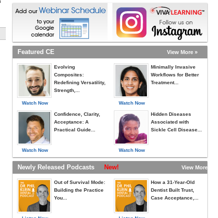
h
Featured CE
View More »
Evolving
Minimally Invasive
Composites:
Workflows for Better
Redefining Versatility,
Treatment...
Strength,...
Watch Now
Watch Now
Confidence, Clarity,
Hidden Diseases
Acceptance: A
Associated with
Practical Guide...
Sickle Cell Disease...
Watch Now
Watch Now
Newly Released Podcasts
New!
View More »
Out of Survival Mode:
How a 31-Year-Old
Building the Practice
Dentist Built Trust,
You...
Case Acceptance,...