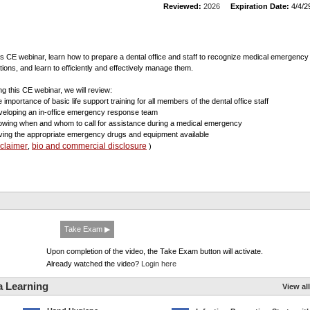
Reviewed:
2026
Expiration Date:
4/4/2
his CE webinar, learn how to prepare a dental office and staff to recognize medical emergency
ations, and learn to efficiently and effectively manage them.
ng this CE webinar, we will review:
 importance of basic life support training for all members of the dental office staff
veloping an in-office emergency response team
owing when and whom to call for assistance during a medical emergency
ving the appropriate emergency drugs and equipment available
sclaimer
bio and commercial disclosure
,
)
Take Exam ▶
Upon completion of the video, the Take Exam button will activate.
Already watched the video?
Login here
a Learning
View all