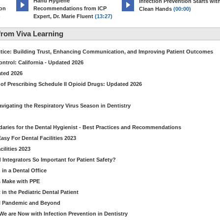
Hand Hygiene
Infection Prevention Starts wit
ion
Recommendations from ICP
Clean Hands
(00:00)
)
Expert, Dr. Marie Fluent
(13:27)
rom Viva Learning
ctice: Building Trust, Enhancing Communication, and Improving Patient Outcomes
ntrol: California - Updated 2026
ated 2026
of Prescribing Schedule II Opioid Drugs: Updated 2026
avigating the Respiratory Virus Season in Dentistry
daries for the Dental Hygienist - Best Practices and Recommendations
sy For Dental Facilities 2023
ilities 2023
d Integrators So Important for Patient Safety?
in a Dental Office
s Make with PPE
n the Pediatric Dental Patient
al Pandemic and Beyond
e are Now with Infection Prevention in Dentistry