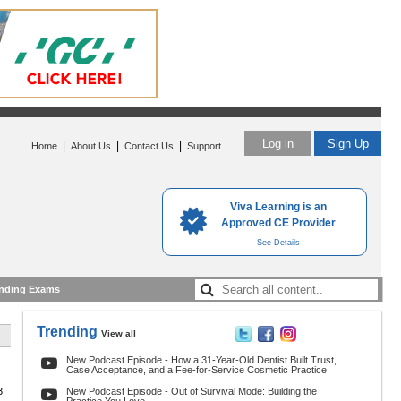
Log in
Sign Up
|
|
|
Home
About Us
Contact Us
Support
Viva Learning is an
Approved CE Provider
See Details
nding Exams
Trending
View all
New Podcast Episode - How a 31-Year-Old Dentist Built Trust,
Case Acceptance, and a Fee-for-Service Cosmetic Practice
3
New Podcast Episode - Out of Survival Mode: Building the