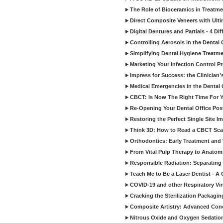
The Role of Bioceramics in Treatmen
Direct Composite Veneers with Ulti
Digital Dentures and Partials - 4 Dif
Controlling Aerosols in the Dental
Simplifying Dental Hygiene Treatm
Marketing Your Infection Control P
Impress for Success: the Clinician
Medical Emergencies in the Dental
CBCT: Is Now The Right Time For Y
Re-Opening Your Dental Office Po
Restoring the Perfect Single Site I
Think 3D: How to Read a CBCT Sc
Orthodontics: Early Treatment and
From Vital Pulp Therapy to Anatomi
Responsible Radiation: Separating 
Teach Me to Be a Laser Dentist - A
COVID-19 and other Respiratory Vi
Cracking the Sterilization Packagi
Composite Artistry: Advanced Conce
Nitrous Oxide and Oxygen Sedation