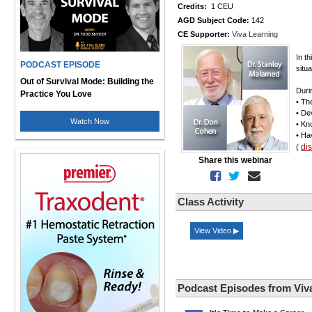
Credits:
1 CEU
AGD Subject Code:
142
CE Supporter:
Viva Learning
In t
PODCAST EPISODE
situ
Out of Survival Mode: Building the
Duri
Practice You Love
• The
• De
Watch Now
• Kn
• Ha
di
(
Share this webinar
Class Activity
View Video ▶
Podcast Episodes from Viv