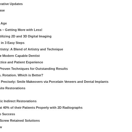
orative Updates
ase
c Age
s – Getting More with Less!
tilizing 2D and 3D Digital Imaging
 in 3 Easy Steps
stry: A Blend of Artistry and Technique
he Modern Capable Dentist
tice and Patient Experience
 Proven Techniques for Outstanding Results
. Rotation. Which is Better?
 Precisely: Smile Makeovers via Porcelain Veneers and Dental Implants
ite Restorations
ic Indirect Restorations
t 40% of their Patients Properly with 2D Radiographs
o Success
Screw Retained Solutions
ew