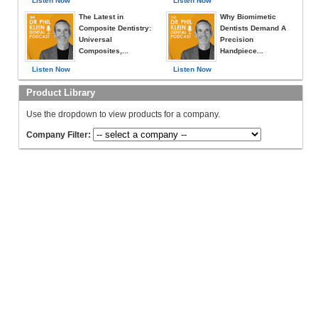
Listen Now
Listen Now
The Latest in
Why Biomimetic
Composite Dentistry:
Dentists Demand A
Universal
Precision
Composites,...
Handpiece...
Listen Now
Listen Now
Product Library
Use the dropdown to view products for a company.
Company Filter: