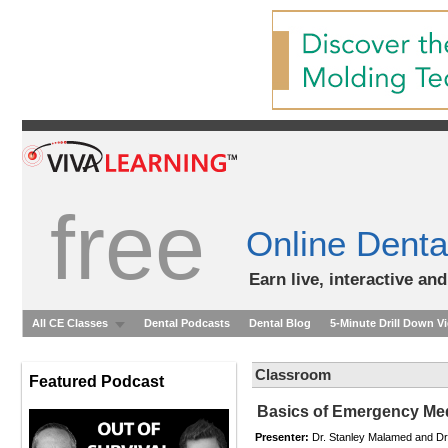
free
Online Denta
Earn live, interactive an
All CE Classes
Dental Podcasts
Dental Blog
5-Minute Drill Down V
Classroom
Featured Podcast
Basics of Emergency Medi
Presenter:
Dr. Stanley Malamed and D