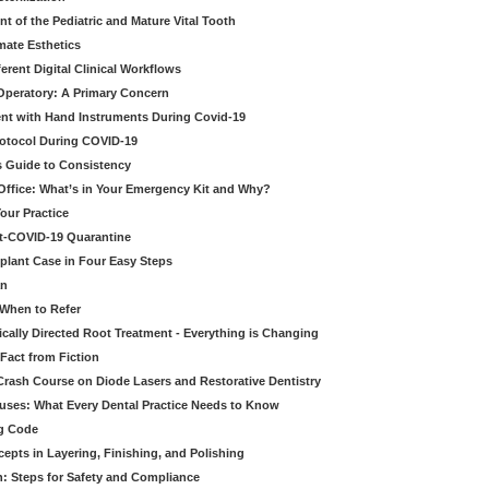
t of the Pediatric and Mature Vital Tooth
mate Esthetics
ferent Digital Clinical Workflows
 Operatory: A Primary Concern
ent with Hand Instruments During Covid-19
rotocol During COVID-19
’s Guide to Consistency
 Office: What’s in Your Emergency Kit and Why?
our Practice
st-COVID-19 Quarantine
mplant Case in Four Easy Steps
an
 When to Refer
cally Directed Root Treatment - Everything is Changing
Fact from Fiction
 Crash Course on Diode Lasers and Restorative Dentistry
ruses: What Every Dental Practice Needs to Know
ng Code
pts in Layering, Finishing, and Polishing
: Steps for Safety and Compliance