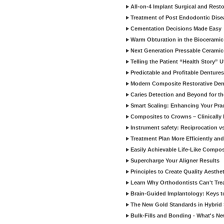
All-on-4 Implant Surgical and Rest
Treatment of Post Endodontic Dise
Cementation Decisions Made Easy
Warm Obturation in the Biocerami
Next Generation Pressable Ceramic
Telling the Patient “Health Story” U
Predictable and Profitable Dentures
Modern Composite Restorative Denti
Caries Detection and Beyond for t
Smart Scaling: Enhancing Your Prac
Composites to Crowns – Clinically
Instrument safety: Reciprocation vs
Treatment Plan More Efficiently and
Easily Achievable Life-Like Compos
Supercharge Your Aligner Results
Principles to Create Quality Aesthet
Learn Why Orthodontists Can't Trea
Brain-Guided Implantology: Keys t
The New Gold Standards in Hybrid 
Bulk-Fills and Bonding - What's N