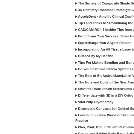
The Secrets of Composite Shade Sel
3D Dentistry Roadmap: Paradigm S
AcceleDent - Amplify Clinical Confi
Tips and Tricks to Streamlining th
CAD/CAM ROI: 3 Insider Tips from a 
Profit From Your Success: There Ha
Supercharge Your Aligner Results
Incorporating An All Tissue Laser in
Blinded by My Dentist
Tips For Making Bonding and Bond
Do Your Instrumentation Systems Cr
The Role of BioActive Materials in 
The Nuts and Bolts of the New Ana
Shut the Door: Steam Sterilization
Differentiate with 3D in a DIY Orth
Vital Pulp Cryotherapy
Diagnostic Concepts for Guided Sur
Leveraging a New World of Diagnost
Practice
Plan, Print, Drill: Efficient Restor
Crown and Bridge Made Easy: A Ha