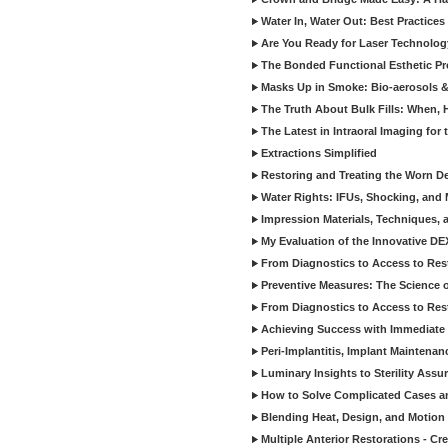
Water In, Water Out: Best Practices
Are You Ready for Laser Technolog
The Bonded Functional Esthetic P
Masks Up in Smoke: Bio-aerosols 
The Truth About Bulk Fills: When,
The Latest in Intraoral Imaging for
Extractions Simplified
Restoring and Treating the Worn De
Water Rights: IFUs, Shocking, and 
Impression Materials, Techniques, 
My Evaluation of the Innovative D
From Diagnostics to Access to Rest
Preventive Measures: The Science o
From Diagnostics to Access to Rest
Achieving Success with Immediate 
Peri-Implantitis, Implant Maintenan
Luminary Insights to Sterility Assu
How to Solve Complicated Cases and
Blending Heat, Design, and Motion 
Multiple Anterior Restorations - Cr