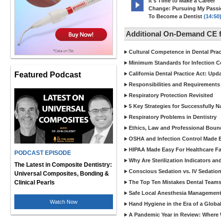
It's Time to Make a Career
Change: Pursuing My Pass
To Become a Dentist
(14:50
Additional On-Demand CE f
Cultural Competence in Dental Pra
Minimum Standards for Infection Co
Featured Podcast
California Dental Practice Act: Upd
Responsibilities and Requirements 
Respiratory Protection Revisited
5 Key Strategies for Successfully N
Respiratory Problems in Dentistry
Ethics, Law and Professional Boun
OSHA and Infection Control Made Ea
HIPAA Made Easy For Healthcare Fac
PODCAST EPISODE
Why Are Sterilization Indicators an
The Latest in Composite Dentistry:
Conscious Sedation vs. IV Sedation 
Universal Composites, Bonding &
Clinical Pearls
The Top Ten Mistakes Dental Team
Safe Local Anesthesia Management i
Watch Now
Hand Hygiene in the Era of a Glob
A Pandemic Year in Review: Where W