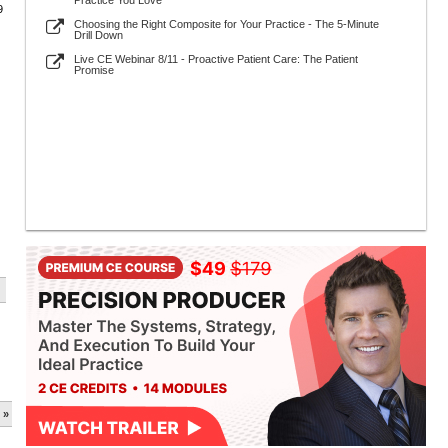
Practice You Love
9
Choosing the Right Composite for Your Practice - The 5-Minute
Drill Down
Live CE Webinar 8/11 - Proactive Patient Care: The Patient
Promise
 »