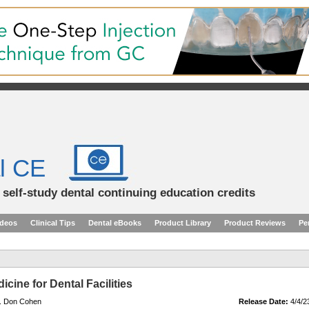
l CE
d self-study dental continuing education credits
ideos
Clinical Tips
Dental eBooks
Product Library
Product Reviews
Pe
cine for Dental Facilities
r. Don Cohen
Release Date:
4/4/2