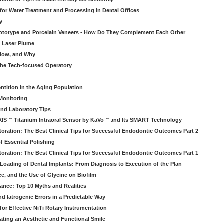
 for Water Treatment and Processing in Dental Offices
y
rototype and Porcelain Veneers - How Do They Complement Each Other
& Laser Plume
 How, and Why
 the Tech-focused Operatory
ntition in the Aging Population
Monitoring
and Laboratory Tips
EXIS™ Titanium Intraoral Sensor by KaVo™ and Its SMART Technology
oration: The Best Clinical Tips for Successful Endodontic Outcomes Part 2
f Essential Polishing
oration: The Best Clinical Tips for Successful Endodontic Outcomes Part 1
Loading of Dental Implants: From Diagnosis to Execution of the Plan
ce, and the Use of Glycine on Biofilm
rance: Top 10 Myths and Realities
 Iatrogenic Errors in a Predictable Way
for Effective NiTi Rotary Instrumentation
eating an Aesthetic and Functional Smile