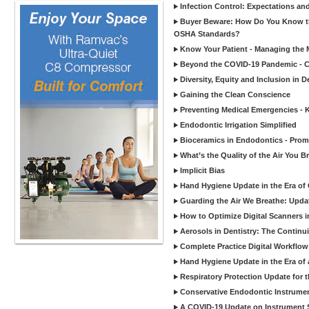
Infection Control: Expectations and
Buyer Beware: How Do You Know tha
OSHA Standards?
Know Your Patient - Managing the 
Beyond the COVID-19 Pandemic - Co
Diversity, Equity and Inclusion in D
Gaining the Clean Conscience
Preventing Medical Emergencies - 
Endodontic Irrigation Simplified
Bioceramics in Endodontics - Promi
What’s the Quality of the Air You Br
Implicit Bias
Hand Hygiene Update in the Era of
Guarding the Air We Breathe: Upda
How to Optimize Digital Scanners in
Aerosols in Dentistry: The Continui
Complete Practice Digital Workflow 
Hand Hygiene Update in the Era of
Respiratory Protection Update for
Conservative Endodontic Instrumen
A COVID-19 Update on Instrument St