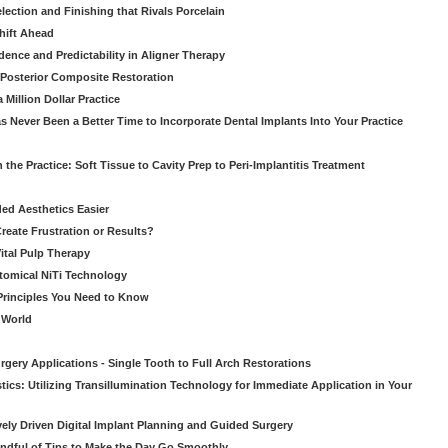
ection and Finishing that Rivals Porcelain
hift Ahead
dence and Predictability in Aligner Therapy
e Posterior Composite Restoration
Million Dollar Practice
s Never Been a Better Time to Incorporate Dental Implants Into Your Practice
 the Practice: Soft Tissue to Cavity Prep to Peri-Implantitis Treatment
ed Aesthetics Easier
eate Frustration or Results?
Vital Pulp Therapy
tomical NiTi Technology
 Principles You Need to Know
o World
gery Applications - Single Tooth to Full Arch Restorations
ics: Utilizing Transillumination Technology for Immediate Application in Your
atively Driven Digital Implant Planning and Guided Surgery
ndful of Tips to Make the Day Go Smoothly