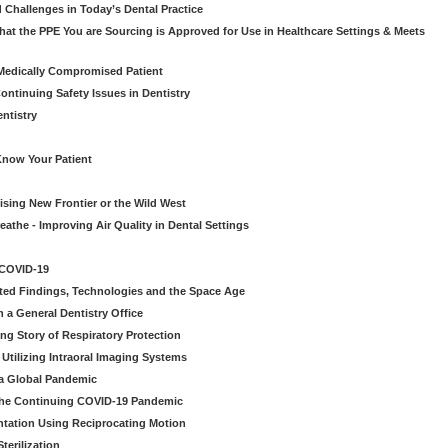
 Challenges in Today’s Dental Practice
t the PPE You are Sourcing is Approved for Use in Healthcare Settings & Meets
Medically Compromised Patient
ntinuing Safety Issues in Dentistry
entistry
Know Your Patient
sing New Frontier or the Wild West
eathe - Improving Air Quality in Dental Settings
 COVID-19
ted Findings, Technologies and the Space Age
 a General Dentistry Office
ng Story of Respiratory Protection
Utilizing Intraoral Imaging Systems
 a Global Pandemic
 the Continuing COVID-19 Pandemic
tation Using Reciprocating Motion
erilization