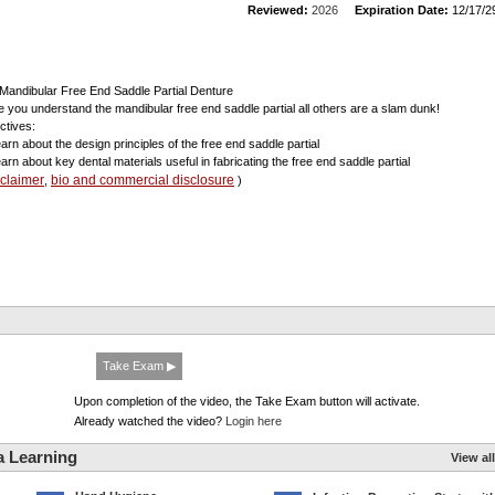
Reviewed:
2026
Expiration Date:
12/17/2
Mandibular Free End Saddle Partial Denture
 you understand the mandibular free end saddle partial all others are a slam dunk!
ctives:
earn about the design principles of the free end saddle partial
earn about key dental materials useful in fabricating the free end saddle partial
sclaimer
bio and commercial disclosure
,
)
Take Exam ▶
Upon completion of the video, the Take Exam button will activate.
Already watched the video?
Login here
a Learning
View all