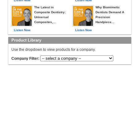
Listen Now
Listen Now
The Latest in
Why Biomimetic
Composite Dentistry:
Dentists Demand A
Universal
Precision
Composites,...
Handpiece...
Listen Now
Listen Now
Product Library
Use the dropdown to view products for a company.
Company Filter: