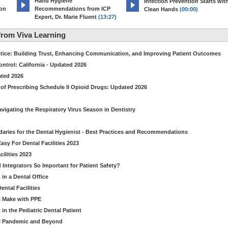
Hand Hygiene
Infection Prevention Starts wit
ion
Recommendations from ICP
Clean Hands
(00:00)
)
Expert, Dr. Marie Fluent
(13:27)
rom Viva Learning
ctice: Building Trust, Enhancing Communication, and Improving Patient Outcomes
ntrol: California - Updated 2026
ated 2026
of Prescribing Schedule II Opioid Drugs: Updated 2026
avigating the Respiratory Virus Season in Dentistry
daries for the Dental Hygienist - Best Practices and Recommendations
sy For Dental Facilities 2023
ilities 2023
d Integrators So Important for Patient Safety?
in a Dental Office
ntal Facilities
s Make with PPE
n the Pediatric Dental Patient
al Pandemic and Beyond