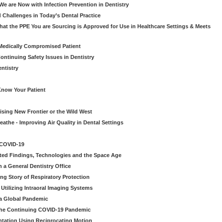
e are Now with Infection Prevention in Dentistry
 Challenges in Today’s Dental Practice
t the PPE You are Sourcing is Approved for Use in Healthcare Settings & Meets
Medically Compromised Patient
ntinuing Safety Issues in Dentistry
entistry
Know Your Patient
sing New Frontier or the Wild West
eathe - Improving Air Quality in Dental Settings
 COVID-19
ted Findings, Technologies and the Space Age
 a General Dentistry Office
ng Story of Respiratory Protection
Utilizing Intraoral Imaging Systems
 a Global Pandemic
 the Continuing COVID-19 Pandemic
tation Using Reciprocating Motion