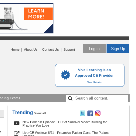
Log in
Sign Up
|
|
|
Home
About Us
Contact Us
Support
Viva Learning is an
Approved CE Provider
See Details
nding Exams
Trending
View all
New Podcast Episode - Out of Survival Mode: Building the
Practice You Love
7
Live CE Webinar 8/11 - Proactive Patient Care: The Patient