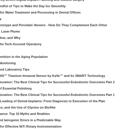
ndful of Tips to Make the Day Go Smoothly
 for Water Treatment and Processing in Dental Offices
y
rototype and Porcelain Veneers - How Do They Complement Each Other
& Laser Plume
 How, and Why
 the Tech-focused Operatory
ntition in the Aging Population
Monitoring
and Laboratory Tips
EXIS™ Titanium Intraoral Sensor by KaVo™ and Its SMART Technology
oration: The Best Clinical Tips for Successful Endodontic Outcomes Part 2
f Essential Polishing
oration: The Best Clinical Tips for Successful Endodontic Outcomes Part 1
Loading of Dental Implants: From Diagnosis to Execution of the Plan
ce, and the Use of Glycine on Biofilm
rance: Top 10 Myths and Realities
 Iatrogenic Errors in a Predictable Way
for Effective NiTi Rotary Instrumentation