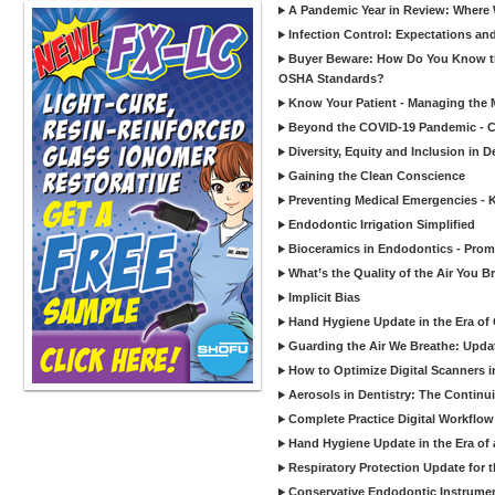
A Pandemic Year in Review: Where W
Infection Control: Expectations and
Buyer Beware: How Do You Know tha
OSHA Standards?
Know Your Patient - Managing the 
Beyond the COVID-19 Pandemic - Co
Diversity, Equity and Inclusion in D
Gaining the Clean Conscience
Preventing Medical Emergencies - 
Endodontic Irrigation Simplified
Bioceramics in Endodontics - Promi
What’s the Quality of the Air You Br
Implicit Bias
Hand Hygiene Update in the Era of
Guarding the Air We Breathe: Upda
How to Optimize Digital Scanners in
Aerosols in Dentistry: The Continui
Complete Practice Digital Workflow 
Hand Hygiene Update in the Era of
Respiratory Protection Update for
Conservative Endodontic Instrumen