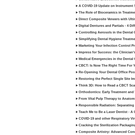
A COVID-19 Update on Instrument St
The Role of Bioceramics in Treatmen
Direct Composite Veneers with Ulti
Digital Dentures and Partials - 4 Dif
Controlling Aerosols in the Dental
Simplifying Dental Hygiene Treatm
Marketing Your Infection Control P
Impress for Success: the Clinician
Medical Emergencies in the Dental
CBCT: Is Now The Right Time For Y
Re-Opening Your Dental Office Po
Restoring the Perfect Single Site I
Think 3D: How to Read a CBCT Sc
Orthodontics: Early Treatment and
From Vital Pulp Therapy to Anatomi
Responsible Radiation: Separating 
Teach Me to Be a Laser Dentist - A
COVID-19 and other Respiratory Vi
Cracking the Sterilization Packagi
Composite Artistry: Advanced Conce