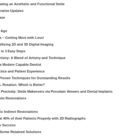
eating an Aesthetic and Functional Smile
orative Updates
ase
c Age
s – Getting More with Less!
tilizing 2D and 3D Digital Imaging
 in 3 Easy Steps
stry: A Blend of Artistry and Technique
he Modern Capable Dentist
tice and Patient Experience
 Proven Techniques for Outstanding Results
. Rotation. Which is Better?
 Precisely: Smile Makeovers via Porcelain Veneers and Dental Implants
ite Restorations
ic Indirect Restorations
t 40% of their Patients Properly with 2D Radiographs
o Success
Screw Retained Solutions