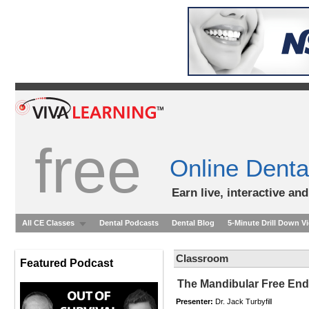
free
Online Denta
Earn live, interactive an
All CE Classes
Dental Podcasts
Dental Blog
5-Minute Drill Down V
Classroom
Featured Podcast
The Mandibular Free End 
Presenter:
Dr. Jack Turbyfill