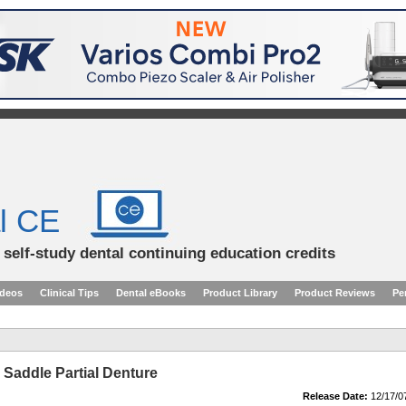
l CE
d self-study dental continuing education credits
ideos
Clinical Tips
Dental eBooks
Product Library
Product Reviews
Pe
Saddle Partial Denture
Release Date:
12/17/0