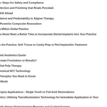
: Steps for Safety and Compliance
ection and Finishing that Rivals Porcelain
hift Ahead
dence and Predictability in Aligner Therapy
e Posterior Composite Restoration
Million Dollar Practice
s Never Been a Better Time to Incorporate Dental Implants Into Your Practice
 the Practice: Soft Tissue to Cavity Prep to Peri-Implantitis Treatment
ed Aesthetics Easier
eate Frustration or Results?
Vital Pulp Therapy
tomical NiTi Technology
 Principles You Need to Know
o World
gery Applications - Single Tooth to Full Arch Restorations
ics: Utilizing Transillumination Technology for Immediate Application in Your
atively Driven Digital Implant Planning and Guided Surgery