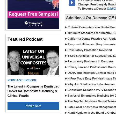
It's Time to Make a Career
Change: Pursuing My Pass
To Become a Dentist
(14:50
Additional On-Demand CE f
Cultural Competence in Dental Pra
Minimum Standards for Infection Co
Featured Podcast
California Dental Practice Act: Upd
Responsibilities and Requirements 
Respiratory Protection Revisited
5 Key Strategies for Successfully N
Respiratory Problems in Dentistry
Ethics, Law and Professional Boun
OSHA and Infection Control Made Ea
HIPAA Made Easy For Healthcare Fac
PODCAST EPISODE
Why Are Sterilization Indicators an
The Latest in Composite Dentistry:
Conscious Sedation vs. IV Sedation 
Universal Composites, Bonding &
Clinical Pearls
Basics of Emergency Medicine for De
The Top Ten Mistakes Dental Team
Watch Now
Safe Local Anesthesia Management i
Hand Hygiene in the Era of a Glob