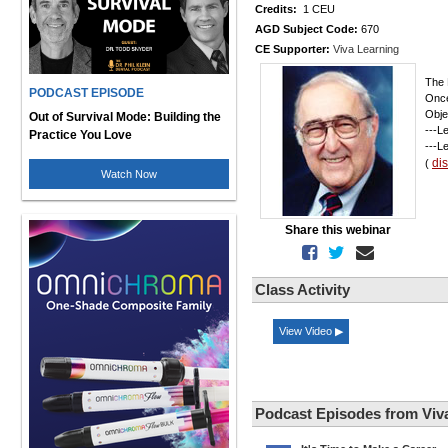
Credits:
1 CEU
AGD Subject Code:
670
CE Supporter:
Viva Learning
The 
PODCAST EPISODE
Once
Obje
Out of Survival Mode: Building the
---L
Practice You Love
---L
di
(
Watch Now
Share this webinar
Class Activity
View Video ▶
Podcast Episodes from Viv