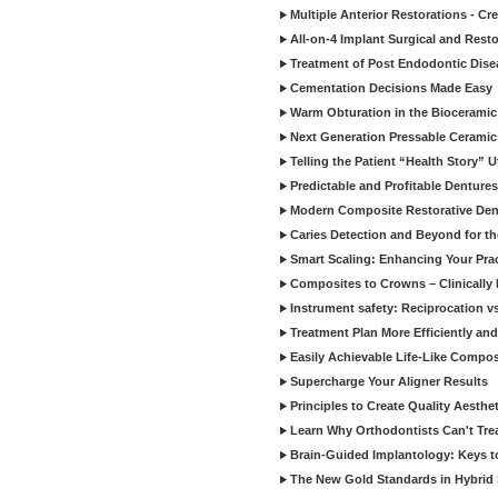
Multiple Anterior Restorations - Cr
All-on-4 Implant Surgical and Rest
Treatment of Post Endodontic Dise
Cementation Decisions Made Easy
Warm Obturation in the Biocerami
Next Generation Pressable Ceramic
Telling the Patient “Health Story” U
Predictable and Profitable Dentures
Modern Composite Restorative Denti
Caries Detection and Beyond for t
Smart Scaling: Enhancing Your Prac
Composites to Crowns – Clinically
Instrument safety: Reciprocation vs
Treatment Plan More Efficiently and
Easily Achievable Life-Like Compos
Supercharge Your Aligner Results
Principles to Create Quality Aesthet
Learn Why Orthodontists Can't Trea
Brain-Guided Implantology: Keys t
The New Gold Standards in Hybrid 