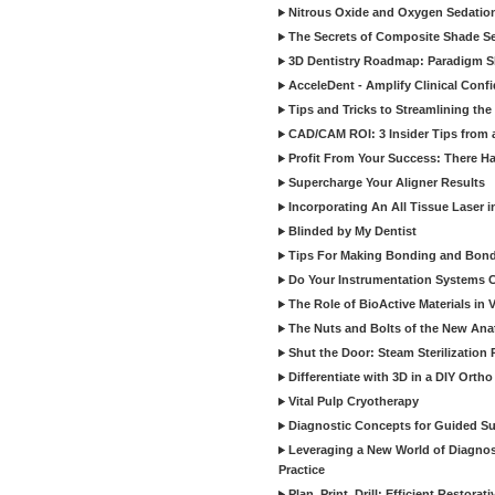
Nitrous Oxide and Oxygen Sedation
The Secrets of Composite Shade Sel
3D Dentistry Roadmap: Paradigm S
AcceleDent - Amplify Clinical Confi
Tips and Tricks to Streamlining th
CAD/CAM ROI: 3 Insider Tips from a 
Profit From Your Success: There Ha
Supercharge Your Aligner Results
Incorporating An All Tissue Laser in
Blinded by My Dentist
Tips For Making Bonding and Bond
Do Your Instrumentation Systems Cr
The Role of BioActive Materials in 
The Nuts and Bolts of the New Ana
Shut the Door: Steam Sterilization
Differentiate with 3D in a DIY Orth
Vital Pulp Cryotherapy
Diagnostic Concepts for Guided Sur
Leveraging a New World of Diagnost
Practice
Plan, Print, Drill: Efficient Restor