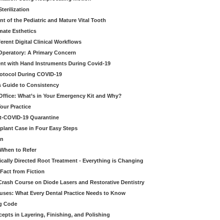
erilization
t of the Pediatric and Mature Vital Tooth
mate Esthetics
ferent Digital Clinical Workflows
 Operatory: A Primary Concern
ent with Hand Instruments During Covid-19
rotocol During COVID-19
’s Guide to Consistency
 Office: What’s in Your Emergency Kit and Why?
our Practice
st-COVID-19 Quarantine
mplant Case in Four Easy Steps
an
 When to Refer
cally Directed Root Treatment - Everything is Changing
Fact from Fiction
 Crash Course on Diode Lasers and Restorative Dentistry
ruses: What Every Dental Practice Needs to Know
ng Code
pts in Layering, Finishing, and Polishing