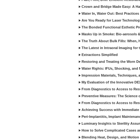
Crown and Bridge Made Easy: A Ha
Water In, Water Out: Best Practices
Are You Ready for Laser Technolog
The Bonded Functional Esthetic P
Masks Up in Smoke: Bio-aerosols 
The Truth About Bulk Fills: When,
The Latest in Intraoral Imaging for
Extractions Simplified
Restoring and Treating the Worn De
Water Rights: IFUs, Shocking, and 
Impression Materials, Techniques, 
My Evaluation of the Innovative D
From Diagnostics to Access to Rest
Preventive Measures: The Science o
From Diagnostics to Access to Rest
Achieving Success with Immediate 
Peri-Implantitis, Implant Maintenan
Luminary Insights to Sterility Assu
How to Solve Complicated Cases and
Blending Heat, Design, and Motion 