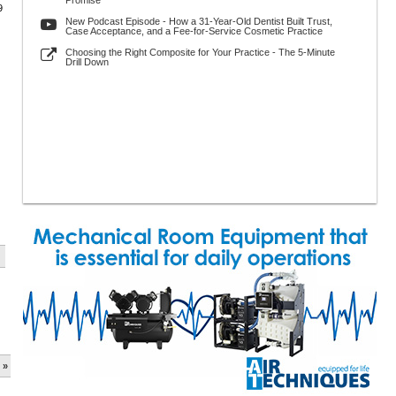
Promise
9
New Podcast Episode - How a 31-Year-Old Dentist Built Trust,
Case Acceptance, and a Fee-for-Service Cosmetic Practice
Choosing the Right Composite for Your Practice - The 5-Minute
Drill Down
 »