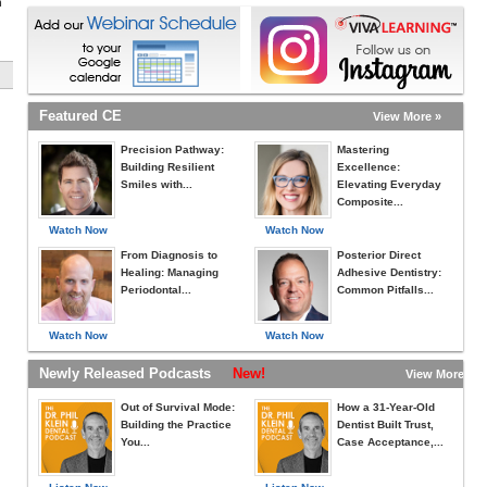
h
Featured CE
View More »
Precision Pathway:
Mastering
Building Resilient
Excellence:
Smiles with...
Elevating Everyday
Composite...
Watch Now
Watch Now
From Diagnosis to
Posterior Direct
Healing: Managing
Adhesive Dentistry:
Periodontal...
Common Pitfalls...
Watch Now
Watch Now
Newly Released Podcasts
New!
View More »
Out of Survival Mode:
How a 31-Year-Old
Building the Practice
Dentist Built Trust,
You...
Case Acceptance,...