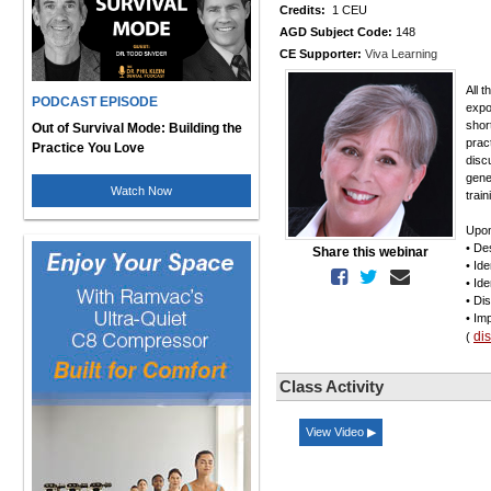
Credits:
1 CEU
AGD Subject Code:
148
CE Supporter:
Viva Learning
All 
PODCAST EPISODE
expo
shor
Out of Survival Mode: Building the
prac
Practice You Love
disc
gene
Watch Now
trai
Upon
• De
Share this webinar
• Id
• Id
• Di
• Im
di
(
Class Activity
View Video ▶