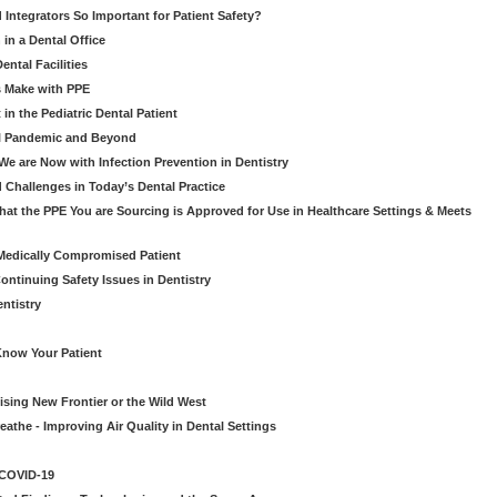
d Integrators So Important for Patient Safety?
in a Dental Office
ntal Facilities
s Make with PPE
n the Pediatric Dental Patient
al Pandemic and Beyond
e are Now with Infection Prevention in Dentistry
 Challenges in Today’s Dental Practice
t the PPE You are Sourcing is Approved for Use in Healthcare Settings & Meets
Medically Compromised Patient
ntinuing Safety Issues in Dentistry
entistry
Know Your Patient
sing New Frontier or the Wild West
eathe - Improving Air Quality in Dental Settings
 COVID-19