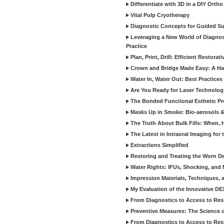
Differentiate with 3D in a DIY Orth
Vital Pulp Cryotherapy
Diagnostic Concepts for Guided Sur
Leveraging a New World of Diagnost
Practice
Plan, Print, Drill: Efficient Restor
Crown and Bridge Made Easy: A Ha
Water In, Water Out: Best Practices
Are You Ready for Laser Technolog
The Bonded Functional Esthetic P
Masks Up in Smoke: Bio-aerosols 
The Truth About Bulk Fills: When,
The Latest in Intraoral Imaging for
Extractions Simplified
Restoring and Treating the Worn De
Water Rights: IFUs, Shocking, and 
Impression Materials, Techniques, 
My Evaluation of the Innovative D
From Diagnostics to Access to Rest
Preventive Measures: The Science o
From Diagnostics to Access to Rest