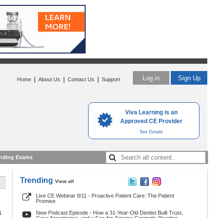
Log in
Sign Up
|
|
|
Home
About Us
Contact Us
Support
Viva Learning is an
Approved CE Provider
See Details
nding Exams
Trending
View all
Live CE Webinar 8/11 - Proactive Patient Care: The Patient
Promise
1
New Podcast Episode - How a 31-Year-Old Dentist Built Trust,