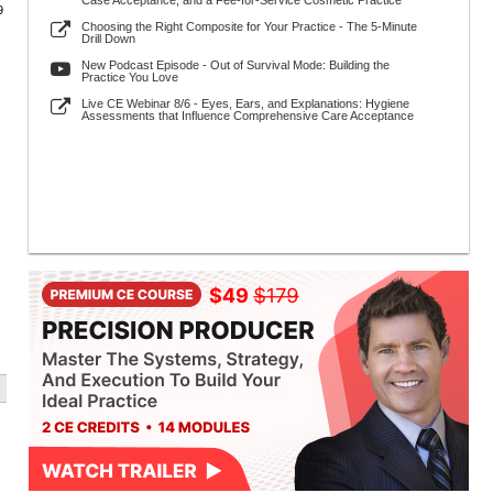
Case Acceptance, and a Fee-for-Service Cosmetic Practice
9
Choosing the Right Composite for Your Practice - The 5-Minute
Drill Down
New Podcast Episode - Out of Survival Mode: Building the
Practice You Love
Live CE Webinar 8/6 - Eyes, Ears, and Explanations: Hygiene
Assessments that Influence Comprehensive Care Acceptance