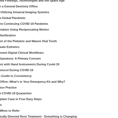
ted Findings, Technologies and the Space Age
 a General Dentistry Office
Utilizing Intraoral Imaging Systems
 a Global Pandemic
 the Continuing COVID-19 Pandemic
tation Using Reciprocating Motion
erilization
t of the Pediatric and Mature Vital Tooth
mate Esthetics
ferent Digital Clinical Workflows
 Operatory: A Primary Concern
ent with Hand Instruments During Covid-19
rotocol During COVID-19
’s Guide to Consistency
 Office: What’s in Your Emergency Kit and Why?
our Practice
st-COVID-19 Quarantine
mplant Case in Four Easy Steps
an
 When to Refer
cally Directed Root Treatment - Everything is Changing