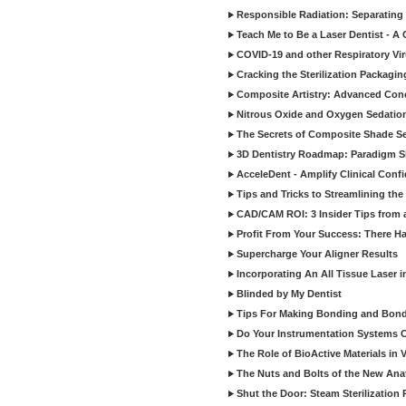
Responsible Radiation: Separating 
Teach Me to Be a Laser Dentist - A
COVID-19 and other Respiratory Vi
Cracking the Sterilization Packagi
Composite Artistry: Advanced Conce
Nitrous Oxide and Oxygen Sedation
The Secrets of Composite Shade Sel
3D Dentistry Roadmap: Paradigm S
AcceleDent - Amplify Clinical Confi
Tips and Tricks to Streamlining th
CAD/CAM ROI: 3 Insider Tips from a 
Profit From Your Success: There Ha
Supercharge Your Aligner Results
Incorporating An All Tissue Laser in
Blinded by My Dentist
Tips For Making Bonding and Bond
Do Your Instrumentation Systems Cr
The Role of BioActive Materials in 
The Nuts and Bolts of the New Ana
Shut the Door: Steam Sterilization