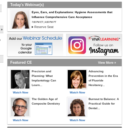
Today's Webinar(s)
Eyes, Ears, and Explanations: Hygiene Assessments that
Influence Comprehensive Care Acceptance
7:00 PM ET | 4:00 PM PT
Reserve Seat
 »
h
Featured CE
View More »
Precision and
Advancing
Planning: What
Prevention in the Era
Implantology Can
of Fluoride
Learn...
Hesitancy...
Watch Now
Watch Now
The Golden Age of
Burnout to Balance: A
Composite Dentistry
Practical Guide for
Dental...
Watch Now
Watch Now