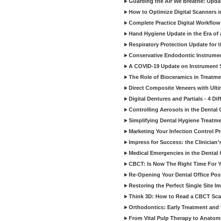
Guarding the Air We Breathe: Upda
How to Optimize Digital Scanners in
Complete Practice Digital Workflow 
Hand Hygiene Update in the Era of
Respiratory Protection Update for
Conservative Endodontic Instrumen
A COVID-19 Update on Instrument St
The Role of Bioceramics in Treatmen
Direct Composite Veneers with Ulti
Digital Dentures and Partials - 4 Dif
Controlling Aerosols in the Dental
Simplifying Dental Hygiene Treatm
Marketing Your Infection Control P
Impress for Success: the Clinician
Medical Emergencies in the Dental
CBCT: Is Now The Right Time For Y
Re-Opening Your Dental Office Po
Restoring the Perfect Single Site I
Think 3D: How to Read a CBCT Sc
Orthodontics: Early Treatment and
From Vital Pulp Therapy to Anatomi