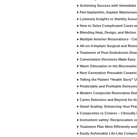
Achieving Success with Immediate 
Peri-Implantitis, Implant Maintenan
Luminary Insights to Sterility Assu
How to Solve Complicated Cases and
Blending Heat, Design, and Motion 
Multiple Anterior Restorations - Cr
All-on-4 Implant Surgical and Rest
Treatment of Post Endodontic Dise
Cementation Decisions Made Easy
Warm Obturation in the Biocerami
Next Generation Pressable Ceramic
Telling the Patient “Health Story” U
Predictable and Profitable Dentures
Modern Composite Restorative Denti
Caries Detection and Beyond for t
Smart Scaling: Enhancing Your Prac
Composites to Crowns – Clinically
Instrument safety: Reciprocation vs
Treatment Plan More Efficiently and
Easily Achievable Life-Like Compos