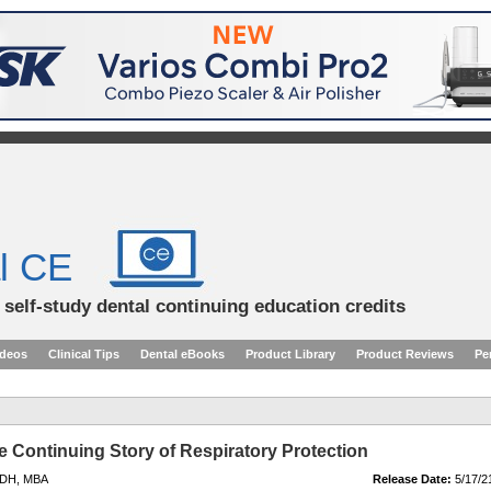
l CE
d self-study dental continuing education credits
ideos
Clinical Tips
Dental eBooks
Product Library
Product Reviews
Pe
e Continuing Story of Respiratory Protection
RDH, MBA
Release Date:
5/17/2