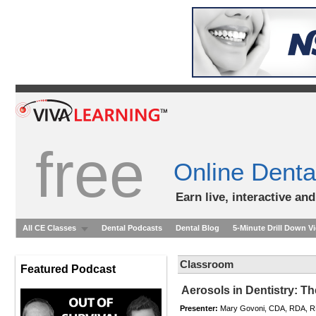
free
Online Denta
Earn live, interactive an
All CE Classes
Dental Podcasts
Dental Blog
5-Minute Drill Down V
Classroom
Featured Podcast
Aerosols in Dentistry: Th
Presenter:
Mary Govoni, CDA, RDA, 