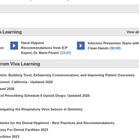
a Learning
View all
Hand Hygiene
Infection Prevention Starts wit
ion
Recommendations from ICP
Clean Hands
(00:00)
)
Expert, Dr. Marie Fluent
(13:27)
rom Viva Learning
ctice: Building Trust, Enhancing Communication, and Improving Patient Outcomes
ntrol: California - Updated 2026
ated 2026
of Prescribing Schedule II Opioid Drugs: Updated 2026
avigating the Respiratory Virus Season in Dentistry
daries for the Dental Hygienist - Best Practices and Recommendations
sy For Dental Facilities 2023
ilities 2023