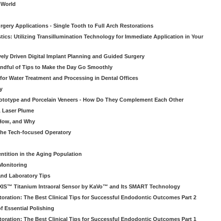
o World
gery Applications - Single Tooth to Full Arch Restorations
ics: Utilizing Transillumination Technology for Immediate Application in Your
atively Driven Digital Implant Planning and Guided Surgery
ndful of Tips to Make the Day Go Smoothly
 for Water Treatment and Processing in Dental Offices
y
rototype and Porcelain Veneers - How Do They Complement Each Other
& Laser Plume
 How, and Why
 the Tech-focused Operatory
ntition in the Aging Population
Monitoring
and Laboratory Tips
EXIS™ Titanium Intraoral Sensor by KaVo™ and Its SMART Technology
oration: The Best Clinical Tips for Successful Endodontic Outcomes Part 2
f Essential Polishing
oration: The Best Clinical Tips for Successful Endodontic Outcomes Part 1