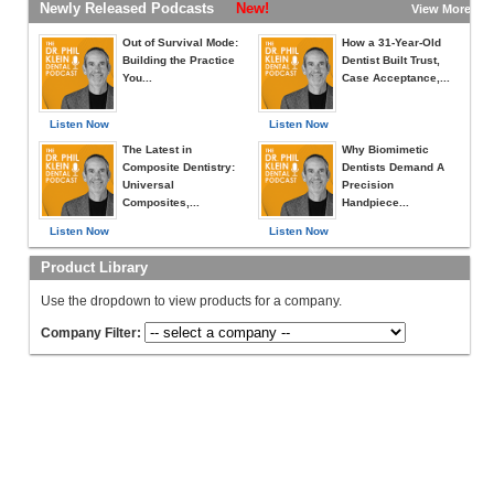
Newly Released Podcasts
New!
View More »
Out of Survival Mode:
How a 31-Year-Old
Building the Practice
Dentist Built Trust,
You...
Case Acceptance,...
Listen Now
Listen Now
The Latest in
Why Biomimetic
Composite Dentistry:
Dentists Demand A
Universal
Precision
Composites,...
Handpiece...
Listen Now
Listen Now
Product Library
Use the dropdown to view products for a company.
Company Filter: