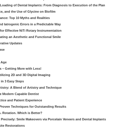
Loading of Dental Implants: From Diagnosis to Execution of the Plan
ce, and the Use of Glycine on Biofilm
rance: Top 10 Myths and Realities
 Iatrogenic Errors in a Predictable Way
for Effective NiTi Rotary Instrumentation
eating an Aesthetic and Functional Smile
orative Updates
ase
c Age
s – Getting More with Less!
tilizing 2D and 3D Digital Imaging
 in 3 Easy Steps
stry: A Blend of Artistry and Technique
he Modern Capable Dentist
tice and Patient Experience
 Proven Techniques for Outstanding Results
. Rotation. Which is Better?
 Precisely: Smile Makeovers via Porcelain Veneers and Dental Implants
ite Restorations