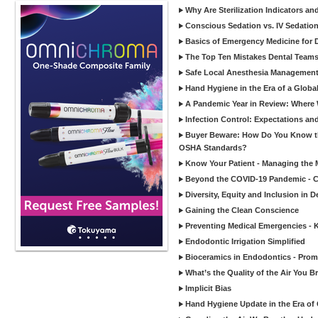
Why Are Sterilization Indicators an
Conscious Sedation vs. IV Sedation 
Basics of Emergency Medicine for De
The Top Ten Mistakes Dental Team
Safe Local Anesthesia Management i
Hand Hygiene in the Era of a Glob
A Pandemic Year in Review: Where W
Infection Control: Expectations and
Buyer Beware: How Do You Know tha
OSHA Standards?
Know Your Patient - Managing the 
Beyond the COVID-19 Pandemic - Co
Diversity, Equity and Inclusion in D
Gaining the Clean Conscience
Preventing Medical Emergencies - 
Endodontic Irrigation Simplified
Bioceramics in Endodontics - Promi
What’s the Quality of the Air You Br
Implicit Bias
Hand Hygiene Update in the Era of