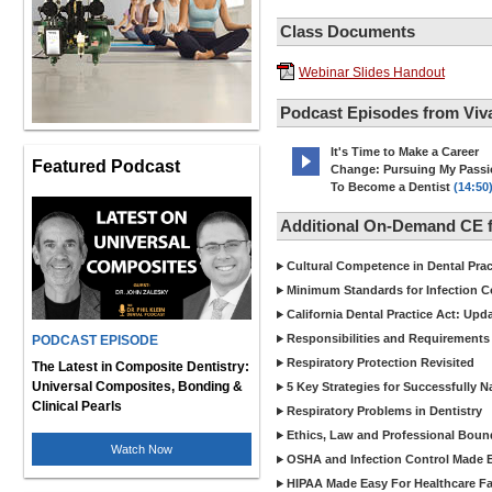
Class Documents
Webinar Slides Handout
Podcast Episodes from Viv
It's Time to Make a Career
Featured Podcast
Change: Pursuing My Pass
To Become a Dentist
(14:50
Additional On-Demand CE f
Cultural Competence in Dental Pra
Minimum Standards for Infection Co
California Dental Practice Act: Upd
Responsibilities and Requirements 
PODCAST EPISODE
Respiratory Protection Revisited
The Latest in Composite Dentistry:
Universal Composites, Bonding &
5 Key Strategies for Successfully N
Clinical Pearls
Respiratory Problems in Dentistry
Ethics, Law and Professional Boun
Watch Now
OSHA and Infection Control Made Ea
HIPAA Made Easy For Healthcare Fac