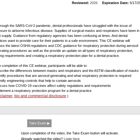
Reviewed:
2026
Expiration Date:
5/17/2
through the SARS-CoV-2 pandemic, dental professionals have struggled with the issue of
sure to airborne infectious disease. Supplies of surgical masks and respirators have been in
t supply. Guidance from regulatory agencies has been confusing at times. And dental
tices want to provide care for their patients in a safe environment. This CE webinar will
uss the latest OSHA regulations and CDC guidance for respiratory protection during aerosol-
rating procedures as well as the provide an update on all types of respiratory protection,
ning requirements and creating a respiratory protection plan for a dental practice.
 completion of this CE webinar, participants will be able to:
scribe the differences between masks and respirators and the ASTM classification of masks
entify procedures that are aerosol-generating and what respiratory protection is required
entify engineering controls that help to contain aerosols
scuss how COVID-19 vaccines affect safety regulations and requirements
plement a respiratory protection program for a dental practice
sclaimer
bio and commercial disclosure
,
)
Take Exam ▶
Upon completion of the video, the Take Exam button will activate.
Already watched the video?
Login here