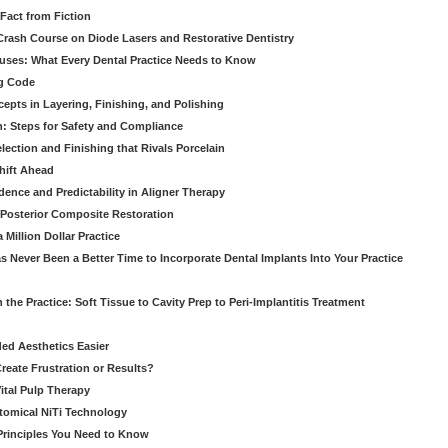
Fact from Fiction
 Crash Course on Diode Lasers and Restorative Dentistry
ruses: What Every Dental Practice Needs to Know
ng Code
pts in Layering, Finishing, and Polishing
: Steps for Safety and Compliance
ection and Finishing that Rivals Porcelain
hift Ahead
dence and Predictability in Aligner Therapy
e Posterior Composite Restoration
Million Dollar Practice
s Never Been a Better Time to Incorporate Dental Implants Into Your Practice
 the Practice: Soft Tissue to Cavity Prep to Peri-Implantitis Treatment
ed Aesthetics Easier
eate Frustration or Results?
Vital Pulp Therapy
tomical NiTi Technology
 Principles You Need to Know