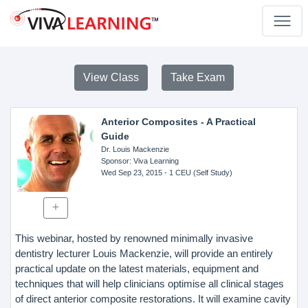
View Class
Take Exam
Anterior Composites - A Practical
Guide
Dr. Louis Mackenzie
Sponsor
: Viva Learning
Wed Sep 23, 2015
- 1 CEU (Self Study)
This webinar, hosted by renowned minimally invasive
dentistry lecturer Louis Mackenzie, will provide an entirely
practical update on the latest materials, equipment and
techniques that will help clinicians optimise all clinical stages
of direct anterior composite restorations. It will examine cavity