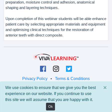
preparation, moisture control and adhesion, anatomical
shaping and layering techniques.
Upon completion of this webinar students will be able enhance
patient care by selecting appropriate materials and equipment
and optimising clinical techniques for the restoration of
anterior teeth with direct composite.
Privacy Policy
•
Terms & Conditions
×
We use cookies to ensure that we give you the best
© 2026 Viva Learning LLC
experience on our website. If you continue to use
All rights reserved.
this site we will assume that you are happy with it.
Version: 0.9.5 • API: 0.0 • Build: 829
Ok