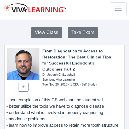
View Class
Take Exam
From Diagnostics to Access to
Restoration: The Best Clinical Tips
for Successful Endodontic
Outcomes Part 2
Dr. Joseph Chikvashvili
Sponsor
: Viva Learning
Tue Nov 20, 2018
- 1 CEU (Self Study)
Upon completion of this CE webinar, the student will
• better utilize the tools we have to diagnose disease
• understand what is involved in properly diagnosing
endodontic problems
• learn how to improve access to retain more tooth structure