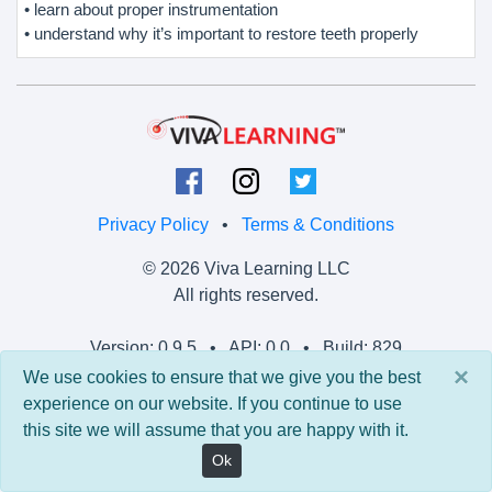
• learn about proper instrumentation
• understand why it’s important to restore teeth properly
Privacy Policy
•
Terms & Conditions
© 2026 Viva Learning LLC
All rights reserved.
Version: 0.9.5 • API: 0.0 • Build: 829
×
We use cookies to ensure that we give you the best
experience on our website. If you continue to use
this site we will assume that you are happy with it.
Ok