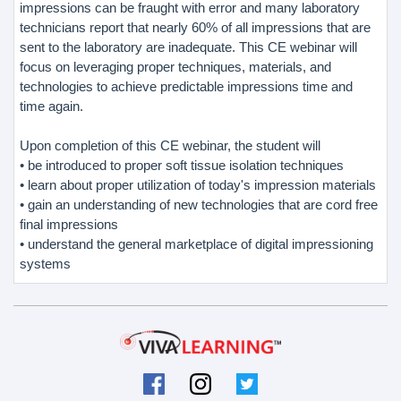
impressions can be fraught with error and many laboratory
technicians report that nearly 60% of all impressions that are
sent to the laboratory are inadequate. This CE webinar will
focus on leveraging proper techniques, materials, and
technologies to achieve predictable impressions time and
time again.
Upon completion of this CE webinar, the student will
• be introduced to proper soft tissue isolation techniques
• learn about proper utilization of today's impression materials
• gain an understanding of new technologies that are cord free
final impressions
• understand the general marketplace of digital impressioning
systems