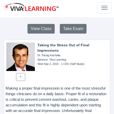
View Class
Take Exam
Taking the Stress Out of Final
Impressions
Dr. Parag Kachalia
Sponsor
: Viva Learning
Wed Sep 2, 2015
- 1 CEU (Self Study)
Making a proper final impression is one of the most stressful
things clinicians do on a daily basis. Proper fit of a restoration
is critical to prevent cement washout, caries, and plaque
accumulation and this fit is highly dependent upon starting
with an accurate final impression. Unfortunately final