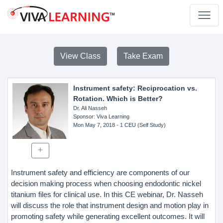
View Class
Take Exam
Instrument safety: Reciprocation vs.
Rotation. Which is Better?
Dr. Ali Nasseh
Sponsor
: Viva Learning
Mon May 7, 2018
- 1 CEU (Self Study)
Instrument safety and efficiency are components of our
decision making process when choosing endodontic nickel
titanium files for clinical use. In this CE webinar, Dr. Nasseh
will discuss the role that instrument design and motion play in
promoting safety while generating excellent outcomes. It will