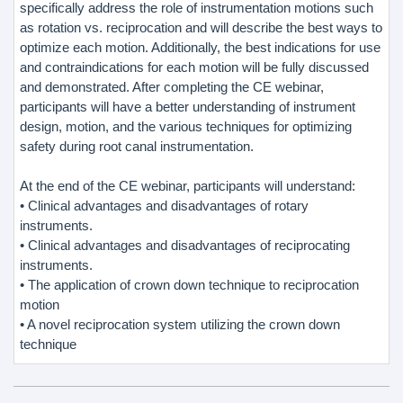
specifically address the role of instrumentation motions such
as rotation vs. reciprocation and will describe the best ways to
optimize each motion. Additionally, the best indications for use
and contraindications for each motion will be fully discussed
and demonstrated. After completing the CE webinar,
participants will have a better understanding of instrument
design, motion, and the various techniques for optimizing
safety during root canal instrumentation.
At the end of the CE webinar, participants will understand:
• Clinical advantages and disadvantages of rotary
instruments.
• Clinical advantages and disadvantages of reciprocating
instruments.
• The application of crown down technique to reciprocation
motion
• A novel reciprocation system utilizing the crown down
technique