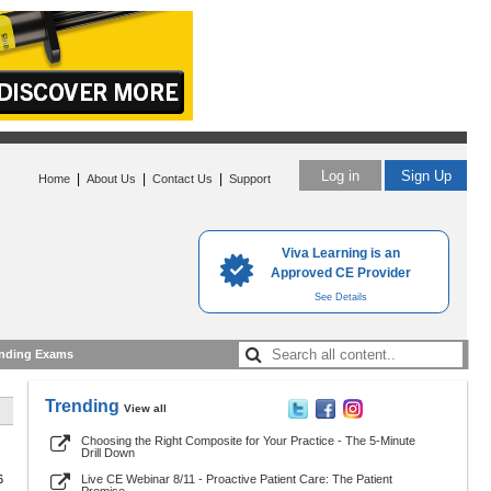
Log in
Sign Up
|
|
|
Home
About Us
Contact Us
Support
Viva Learning is an
Approved CE Provider
See Details
nding Exams
Trending
View all
Choosing the Right Composite for Your Practice - The 5-Minute
Drill Down
6
Live CE Webinar 8/11 - Proactive Patient Care: The Patient