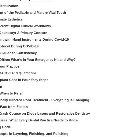
erilization
t of the Pediatric and Mature Vital Tooth
mate Esthetics
ferent Digital Clinical Workflows
 Operatory: A Primary Concern
ent with Hand Instruments During Covid-19
rotocol During COVID-19
’s Guide to Consistency
 Office: What’s in Your Emergency Kit and Why?
our Practice
st-COVID-19 Quarantine
mplant Case in Four Easy Steps
an
 When to Refer
cally Directed Root Treatment - Everything is Changing
Fact from Fiction
 Crash Course on Diode Lasers and Restorative Dentistry
ruses: What Every Dental Practice Needs to Know
ng Code
pts in Layering, Finishing, and Polishing