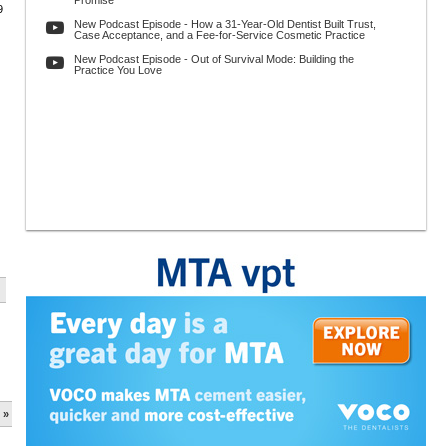
Promise
9
New Podcast Episode - How a 31-Year-Old Dentist Built Trust,
Case Acceptance, and a Fee-for-Service Cosmetic Practice
New Podcast Episode - Out of Survival Mode: Building the
Practice You Love
 »