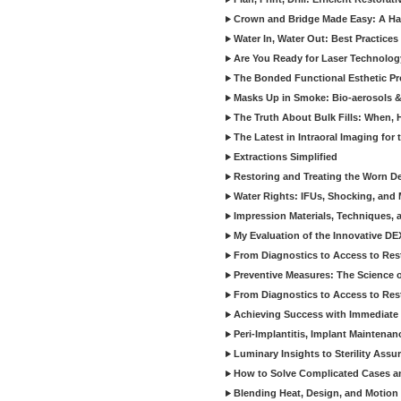
Crown and Bridge Made Easy: A Ha
Water In, Water Out: Best Practices
Are You Ready for Laser Technolog
The Bonded Functional Esthetic P
Masks Up in Smoke: Bio-aerosols 
The Truth About Bulk Fills: When,
The Latest in Intraoral Imaging for
Extractions Simplified
Restoring and Treating the Worn De
Water Rights: IFUs, Shocking, and 
Impression Materials, Techniques, 
My Evaluation of the Innovative D
From Diagnostics to Access to Rest
Preventive Measures: The Science o
From Diagnostics to Access to Rest
Achieving Success with Immediate 
Peri-Implantitis, Implant Maintenan
Luminary Insights to Sterility Assu
How to Solve Complicated Cases and
Blending Heat, Design, and Motion 