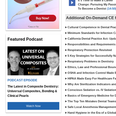
It's Time to Make a Career
Change: Pursuing My Pass
To Become a Dentist
(14:50
Additional On-Demand CE f
Cultural Competence in Dental Pra
Minimum Standards for Infection Co
Featured Podcast
California Dental Practice Act: Upd
Responsibilities and Requirements 
Respiratory Protection Revisited
5 Key Strategies for Successfully N
Respiratory Problems in Dentistry
Ethics, Law and Professional Boun
OSHA and Infection Control Made Ea
HIPAA Made Easy For Healthcare Fac
PODCAST EPISODE
Why Are Sterilization Indicators an
The Latest in Composite Dentistry:
Conscious Sedation vs. IV Sedation 
Universal Composites, Bonding &
Clinical Pearls
Basics of Emergency Medicine for De
The Top Ten Mistakes Dental Team
Watch Now
Safe Local Anesthesia Management i
Hand Hygiene in the Era of a Glob