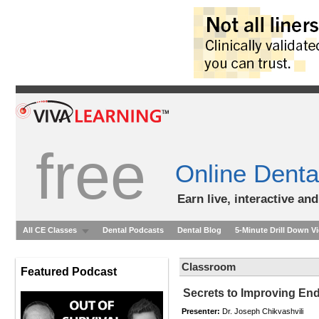
free
Online Denta
Earn live, interactive an
All CE Classes
Dental Podcasts
Dental Blog
5-Minute Drill Down V
Classroom
Featured Podcast
Secrets to Improving En
Presenter:
Dr. Joseph Chikvashvili