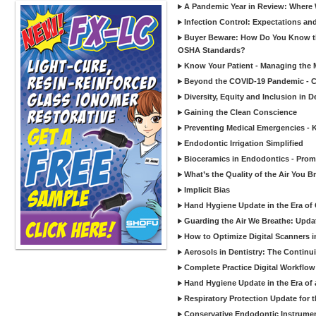
A Pandemic Year in Review: Where W
Infection Control: Expectations and
Buyer Beware: How Do You Know tha
OSHA Standards?
Know Your Patient - Managing the 
Beyond the COVID-19 Pandemic - Co
Diversity, Equity and Inclusion in D
Gaining the Clean Conscience
Preventing Medical Emergencies - 
Endodontic Irrigation Simplified
Bioceramics in Endodontics - Promi
What’s the Quality of the Air You Br
Implicit Bias
Hand Hygiene Update in the Era of
Guarding the Air We Breathe: Upda
How to Optimize Digital Scanners in
Aerosols in Dentistry: The Continui
Complete Practice Digital Workflow 
Hand Hygiene Update in the Era of
Respiratory Protection Update for
Conservative Endodontic Instrumen