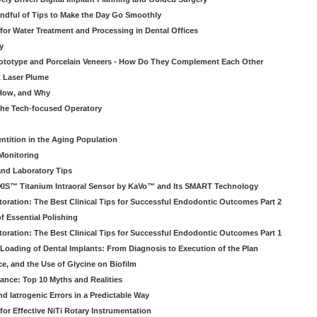
ndful of Tips to Make the Day Go Smoothly
 for Water Treatment and Processing in Dental Offices
y
rototype and Porcelain Veneers - How Do They Complement Each Other
& Laser Plume
 How, and Why
 the Tech-focused Operatory
ntition in the Aging Population
Monitoring
and Laboratory Tips
EXIS™ Titanium Intraoral Sensor by KaVo™ and Its SMART Technology
oration: The Best Clinical Tips for Successful Endodontic Outcomes Part 2
f Essential Polishing
oration: The Best Clinical Tips for Successful Endodontic Outcomes Part 1
Loading of Dental Implants: From Diagnosis to Execution of the Plan
ce, and the Use of Glycine on Biofilm
rance: Top 10 Myths and Realities
 Iatrogenic Errors in a Predictable Way
for Effective NiTi Rotary Instrumentation