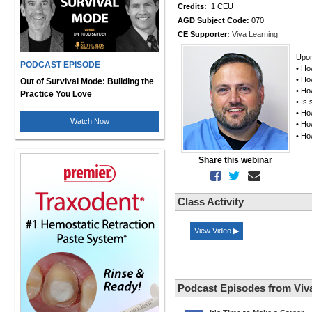
Credits:
1 CEU
AGD Subject Code:
070
CE Supporter:
Viva Learning
Upon
PODCAST EPISODE
• Ho
• Ho
Out of Survival Mode: Building the
• Ho
Practice You Love
• Is
• Ho
Watch Now
• Ho
• Ho
Share this webinar
Class Activity
View Video ▶
Podcast Episodes from Viv