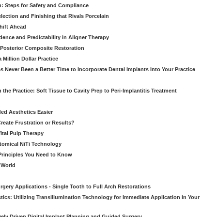
: Steps for Safety and Compliance
ection and Finishing that Rivals Porcelain
hift Ahead
dence and Predictability in Aligner Therapy
e Posterior Composite Restoration
Million Dollar Practice
s Never Been a Better Time to Incorporate Dental Implants Into Your Practice
 the Practice: Soft Tissue to Cavity Prep to Peri-Implantitis Treatment
ed Aesthetics Easier
eate Frustration or Results?
Vital Pulp Therapy
tomical NiTi Technology
 Principles You Need to Know
o World
gery Applications - Single Tooth to Full Arch Restorations
ics: Utilizing Transillumination Technology for Immediate Application in Your
atively Driven Digital Implant Planning and Guided Surgery