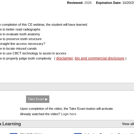
Reviewed:
2026
Expiration Date:
10/20/2
 completion of this CE webinar, the student will have learned
w to better read radiographs
w to evaluate tooth anatomy
w to preserve tooth structure
 straight line access necessary?
w to locate missed canals
w to use CBCT technology to assist in access
disclaimer
bio and commercial disclosure
w to properly judge tooth complexity
(
,
)
Take Exam ▶
Upon completion of the video, the Take Exam button will activate.
Already watched the video?
Login here
a Learning
View all