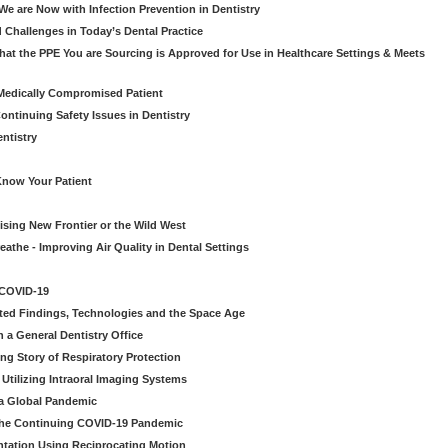
e are Now with Infection Prevention in Dentistry
 Challenges in Today’s Dental Practice
t the PPE You are Sourcing is Approved for Use in Healthcare Settings & Meets
Medically Compromised Patient
ntinuing Safety Issues in Dentistry
entistry
Know Your Patient
sing New Frontier or the Wild West
eathe - Improving Air Quality in Dental Settings
 COVID-19
ted Findings, Technologies and the Space Age
 a General Dentistry Office
ng Story of Respiratory Protection
Utilizing Intraoral Imaging Systems
 a Global Pandemic
 the Continuing COVID-19 Pandemic
tation Using Reciprocating Motion