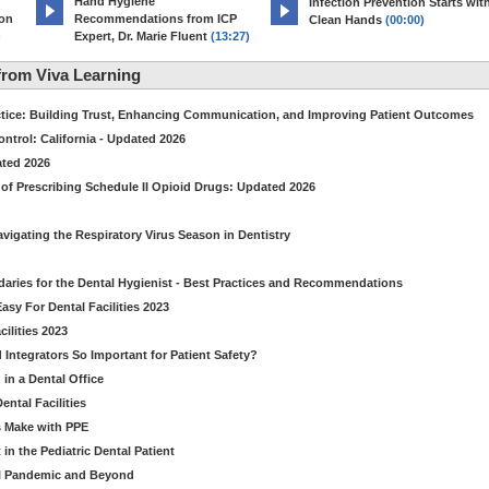
Hand Hygiene
Infection Prevention Starts wit
ion
Recommendations from ICP
Clean Hands
(00:00)
)
Expert, Dr. Marie Fluent
(13:27)
rom Viva Learning
ctice: Building Trust, Enhancing Communication, and Improving Patient Outcomes
ntrol: California - Updated 2026
ated 2026
of Prescribing Schedule II Opioid Drugs: Updated 2026
avigating the Respiratory Virus Season in Dentistry
daries for the Dental Hygienist - Best Practices and Recommendations
sy For Dental Facilities 2023
ilities 2023
d Integrators So Important for Patient Safety?
in a Dental Office
ntal Facilities
s Make with PPE
n the Pediatric Dental Patient
al Pandemic and Beyond