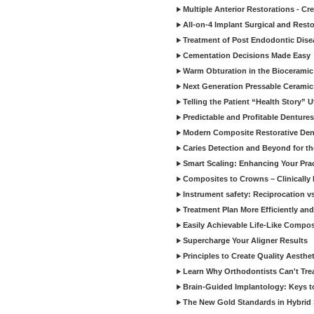
Multiple Anterior Restorations - Cr
All-on-4 Implant Surgical and Rest
Treatment of Post Endodontic Dise
Cementation Decisions Made Easy
Warm Obturation in the Biocerami
Next Generation Pressable Ceramic
Telling the Patient “Health Story” U
Predictable and Profitable Dentures
Modern Composite Restorative Denti
Caries Detection and Beyond for t
Smart Scaling: Enhancing Your Prac
Composites to Crowns – Clinically
Instrument safety: Reciprocation vs
Treatment Plan More Efficiently and
Easily Achievable Life-Like Compos
Supercharge Your Aligner Results
Principles to Create Quality Aesthet
Learn Why Orthodontists Can't Trea
Brain-Guided Implantology: Keys t
The New Gold Standards in Hybrid 