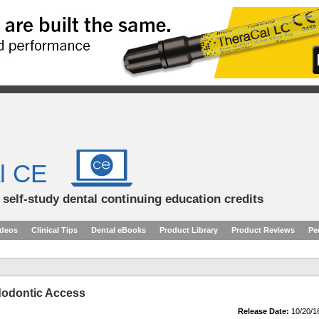
l CE
d self-study dental continuing education credits
ideos
Clinical Tips
Dental eBooks
Product Library
Product Reviews
Pe
dodontic Access
Release Date:
10/20/1