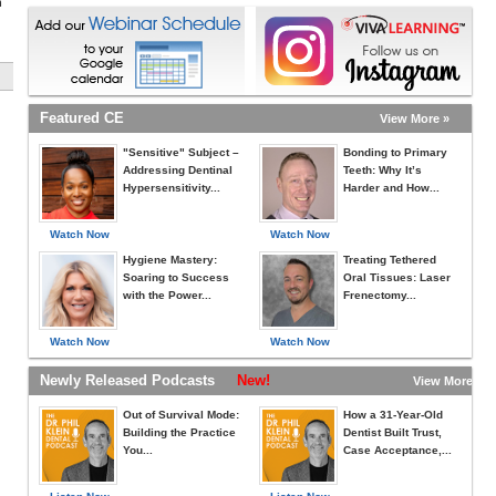
h
Featured CE
View More »
"Sensitive" Subject –
Bonding to Primary
Addressing Dentinal
Teeth: Why It’s
Hypersensitivity...
Harder and How...
Watch Now
Watch Now
Hygiene Mastery:
Treating Tethered
Soaring to Success
Oral Tissues: Laser
with the Power...
Frenectomy...
Watch Now
Watch Now
Newly Released Podcasts
New!
View More »
Out of Survival Mode:
How a 31-Year-Old
Building the Practice
Dentist Built Trust,
You...
Case Acceptance,...