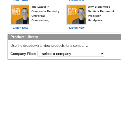
Listen Now
Listen Now
The Latest in
Why Biomimetic
Composite Dentistry:
Dentists Demand A
Universal
Precision
Composites,...
Handpiece...
Listen Now
Listen Now
Product Library
Use the dropdown to view products for a company.
Company Filter: