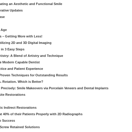
eating an Aesthetic and Functional Smile
orative Updates
ase
c Age
s – Getting More with Less!
tilizing 2D and 3D Digital Imaging
 in 3 Easy Steps
stry: A Blend of Artistry and Technique
he Modern Capable Dentist
tice and Patient Experience
 Proven Techniques for Outstanding Results
. Rotation. Which is Better?
 Precisely: Smile Makeovers via Porcelain Veneers and Dental Implants
ite Restorations
ic Indirect Restorations
t 40% of their Patients Properly with 2D Radiographs
o Success
Screw Retained Solutions