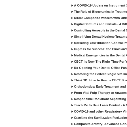
A COVID-19 Update on Instrument St
The Role of Bioceramics in Treatmen
Direct Composite Veneers with Ulti
Digital Dentures and Partials - 4 Dif
Controlling Aerosols in the Dental
Simplifying Dental Hygiene Treatm
Marketing Your Infection Control P
Impress for Success: the Clinician
Medical Emergencies in the Dental
CBCT: Is Now The Right Time For Y
Re-Opening Your Dental Office Po
Restoring the Perfect Single Site I
Think 3D: How to Read a CBCT Sc
Orthodontics: Early Treatment and
From Vital Pulp Therapy to Anatomi
Responsible Radiation: Separating 
Teach Me to Be a Laser Dentist - A
COVID-19 and other Respiratory Vi
Cracking the Sterilization Packagi
Composite Artistry: Advanced Conce