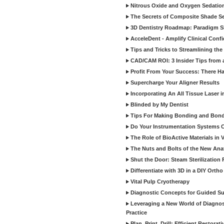
Nitrous Oxide and Oxygen Sedation
The Secrets of Composite Shade Sel
3D Dentistry Roadmap: Paradigm S
AcceleDent - Amplify Clinical Confi
Tips and Tricks to Streamlining th
CAD/CAM ROI: 3 Insider Tips from a 
Profit From Your Success: There Ha
Supercharge Your Aligner Results
Incorporating An All Tissue Laser in
Blinded by My Dentist
Tips For Making Bonding and Bond
Do Your Instrumentation Systems Cr
The Role of BioActive Materials in 
The Nuts and Bolts of the New Ana
Shut the Door: Steam Sterilization
Differentiate with 3D in a DIY Orth
Vital Pulp Cryotherapy
Diagnostic Concepts for Guided Sur
Leveraging a New World of Diagnost
Practice
Plan, Print, Drill: Efficient Restor