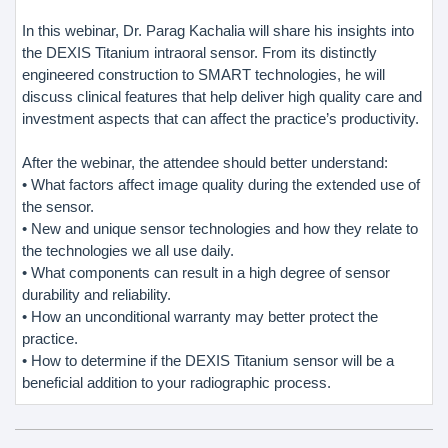
In this webinar, Dr. Parag Kachalia will share his insights into
the DEXIS Titanium intraoral sensor. From its distinctly
engineered construction to SMART technologies, he will
discuss clinical features that help deliver high quality care and
investment aspects that can affect the practice’s productivity.
After the webinar, the attendee should better understand:
• What factors affect image quality during the extended use of
the sensor.
• New and unique sensor technologies and how they relate to
the technologies we all use daily.
• What components can result in a high degree of sensor
durability and reliability.
• How an unconditional warranty may better protect the
practice.
• How to determine if the DEXIS Titanium sensor will be a
beneficial addition to your radiographic process.