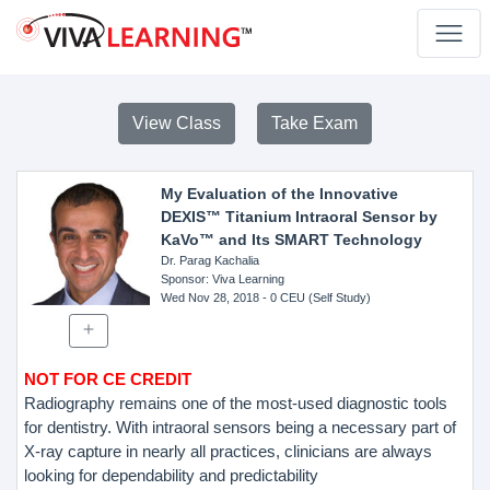
View Class
Take Exam
My Evaluation of the Innovative
DEXIS™ Titanium Intraoral Sensor by
KaVo™ and Its SMART Technology
Dr. Parag Kachalia
Sponsor
: Viva Learning
Wed Nov 28, 2018
- 0 CEU (Self Study)
NOT FOR CE CREDIT
Radiography remains one of the most-used diagnostic tools
for dentistry. With intraoral sensors being a necessary part of
X-ray capture in nearly all practices, clinicians are always
looking for dependability and predictability