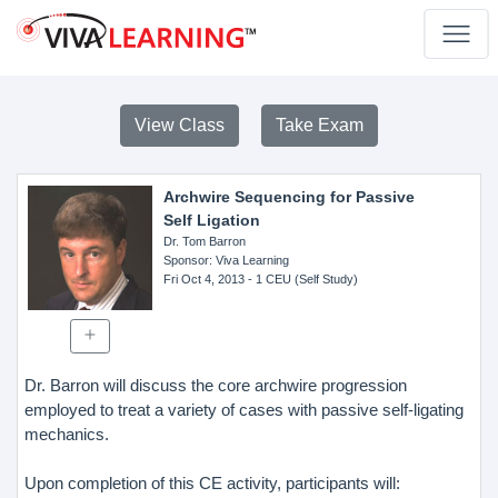
View Class
Take Exam
Archwire Sequencing for Passive
Self Ligation
Dr. Tom Barron
Sponsor
: Viva Learning
Fri Oct 4, 2013
- 1 CEU (Self Study)
Dr. Barron will discuss the core archwire progression
employed to treat a variety of cases with passive self-ligating
mechanics.
Upon completion of this CE activity, participants will: