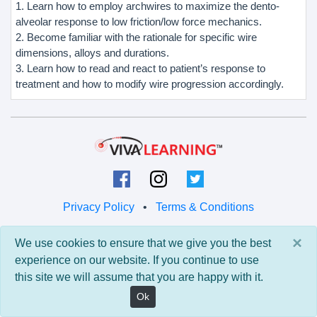
1. Learn how to employ archwires to maximize the dento-
alveolar response to low friction/low force mechanics.
2. Become familiar with the rationale for specific wire
dimensions, alloys and durations.
3. Learn how to read and react to patient’s response to
treatment and how to modify wire progression accordingly.
Privacy Policy
•
Terms & Conditions
© 2026 Viva Learning LLC
×
We use cookies to ensure that we give you the best
All rights reserved.
experience on our website. If you continue to use
this site we will assume that you are happy with it.
Version: 0.9.5 • API: 0.0 • Build: 829
Ok