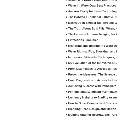
Water In, Water Out: Best Practices
Are You Ready for Laser Technolog
The Bonded Functional Esthetic P
Masks Up in Smoke: Bio-aerosols 
The Truth About Bulk Fills: When,
The Latest in Intraoral Imaging for
Extractions Simplified
Restoring and Treating the Worn De
Water Rights: IFUs, Shocking, and 
Impression Materials, Techniques, 
My Evaluation of the Innovative D
From Diagnostics to Access to Rest
Preventive Measures: The Science o
From Diagnostics to Access to Rest
Achieving Success with Immediate 
Peri-Implantitis, Implant Maintenan
Luminary Insights to Sterility Assu
How to Solve Complicated Cases and
Blending Heat, Design, and Motion 
Multiple Anterior Restorations - Cr