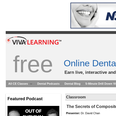
free
Online Denta
Earn live, interactive an
All CE Classes
Dental Podcasts
Dental Blog
5-Minute Drill Down V
Classroom
Featured Podcast
The Secrets of Composite
Presenter:
Dr. David Chan