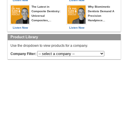
Listen Now
Listen Now
The Latest in
Why Biomimetic
Composite Dentistry:
Dentists Demand A
Universal
Precision
Composites,...
Handpiece...
Listen Now
Listen Now
Product Library
Use the dropdown to view products for a company.
Company Filter: