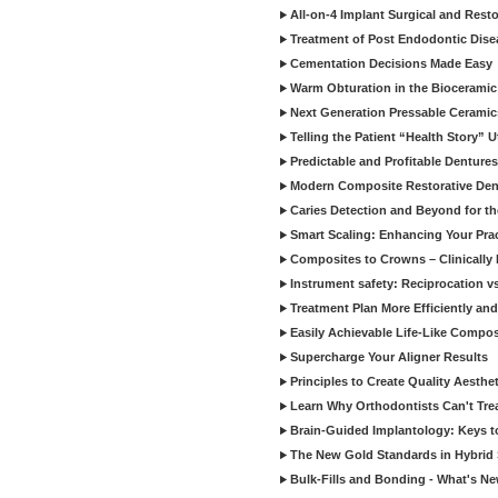
All-on-4 Implant Surgical and Rest
Treatment of Post Endodontic Dise
Cementation Decisions Made Easy
Warm Obturation in the Biocerami
Next Generation Pressable Ceramic
Telling the Patient “Health Story” U
Predictable and Profitable Dentures
Modern Composite Restorative Denti
Caries Detection and Beyond for t
Smart Scaling: Enhancing Your Prac
Composites to Crowns – Clinically
Instrument safety: Reciprocation vs
Treatment Plan More Efficiently and
Easily Achievable Life-Like Compos
Supercharge Your Aligner Results
Principles to Create Quality Aesthet
Learn Why Orthodontists Can't Trea
Brain-Guided Implantology: Keys t
The New Gold Standards in Hybrid 
Bulk-Fills and Bonding - What's N