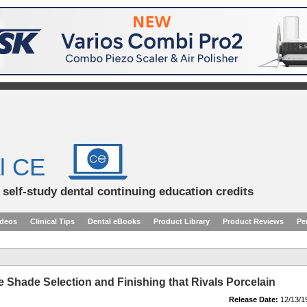
l CE
d self-study dental continuing education credits
ideos
Clinical Tips
Dental eBooks
Product Library
Product Reviews
Pe
 Shade Selection and Finishing that Rivals Porcelain
Release Date:
12/13/1