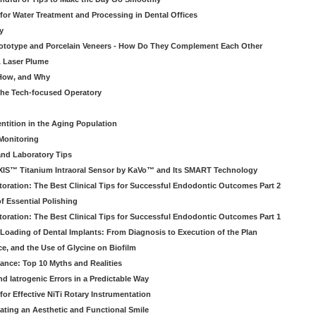
 for Water Treatment and Processing in Dental Offices
y
rototype and Porcelain Veneers - How Do They Complement Each Other
& Laser Plume
 How, and Why
 the Tech-focused Operatory
ntition in the Aging Population
Monitoring
and Laboratory Tips
EXIS™ Titanium Intraoral Sensor by KaVo™ and Its SMART Technology
oration: The Best Clinical Tips for Successful Endodontic Outcomes Part 2
f Essential Polishing
oration: The Best Clinical Tips for Successful Endodontic Outcomes Part 1
Loading of Dental Implants: From Diagnosis to Execution of the Plan
ce, and the Use of Glycine on Biofilm
rance: Top 10 Myths and Realities
 Iatrogenic Errors in a Predictable Way
for Effective NiTi Rotary Instrumentation
eating an Aesthetic and Functional Smile