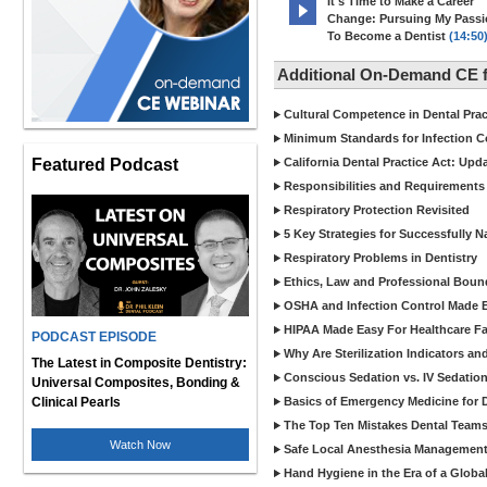
It's Time to Make a Career
Change: Pursuing My Pass
To Become a Dentist
(14:50
Additional On-Demand CE f
Cultural Competence in Dental Pra
Minimum Standards for Infection Co
Featured Podcast
California Dental Practice Act: Upd
Responsibilities and Requirements 
Respiratory Protection Revisited
5 Key Strategies for Successfully N
Respiratory Problems in Dentistry
Ethics, Law and Professional Boun
OSHA and Infection Control Made Ea
HIPAA Made Easy For Healthcare Fac
PODCAST EPISODE
Why Are Sterilization Indicators an
The Latest in Composite Dentistry:
Conscious Sedation vs. IV Sedation 
Universal Composites, Bonding &
Clinical Pearls
Basics of Emergency Medicine for De
The Top Ten Mistakes Dental Team
Watch Now
Safe Local Anesthesia Management i
Hand Hygiene in the Era of a Glob