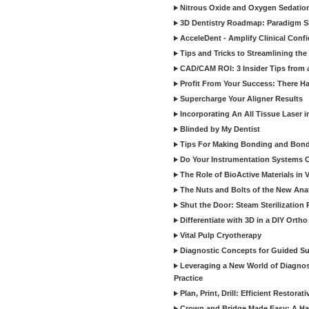
Nitrous Oxide and Oxygen Sedation
3D Dentistry Roadmap: Paradigm S
AcceleDent - Amplify Clinical Confi
Tips and Tricks to Streamlining th
CAD/CAM ROI: 3 Insider Tips from a 
Profit From Your Success: There Ha
Supercharge Your Aligner Results
Incorporating An All Tissue Laser in
Blinded by My Dentist
Tips For Making Bonding and Bond
Do Your Instrumentation Systems Cr
The Role of BioActive Materials in 
The Nuts and Bolts of the New Ana
Shut the Door: Steam Sterilization
Differentiate with 3D in a DIY Orth
Vital Pulp Cryotherapy
Diagnostic Concepts for Guided Sur
Leveraging a New World of Diagnost
Practice
Plan, Print, Drill: Efficient Restor
Crown and Bridge Made Easy: A Ha