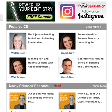
h
Featured CE
View More »
The Injection Molding
Smart Materials,
Technique: Achieving
Smarter Dentistry:
Predictable,...
Unlocking the...
Watch Now
Watch Now
Tackling MIH and
Get Attached: Making
Trauma Lesions with
Sense of Bonding
Resin Infiltration...
and Cementation...
Watch Now
Watch Now
Newly Released Podcasts
New!
View More »
Out of Survival Mode:
How a 31-Year-Old
Building the Practice
Dentist Built Trust,
You...
Case Acceptance,...