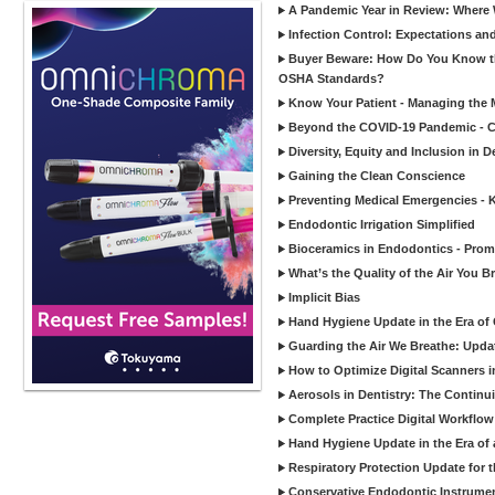
A Pandemic Year in Review: Where W
Infection Control: Expectations and
Buyer Beware: How Do You Know tha
OSHA Standards?
Know Your Patient - Managing the 
Beyond the COVID-19 Pandemic - Co
Diversity, Equity and Inclusion in D
Gaining the Clean Conscience
Preventing Medical Emergencies - 
Endodontic Irrigation Simplified
Bioceramics in Endodontics - Promi
What’s the Quality of the Air You Br
Implicit Bias
Hand Hygiene Update in the Era of
Guarding the Air We Breathe: Upda
How to Optimize Digital Scanners in
Aerosols in Dentistry: The Continui
Complete Practice Digital Workflow 
Hand Hygiene Update in the Era of
Respiratory Protection Update for
Conservative Endodontic Instrumen