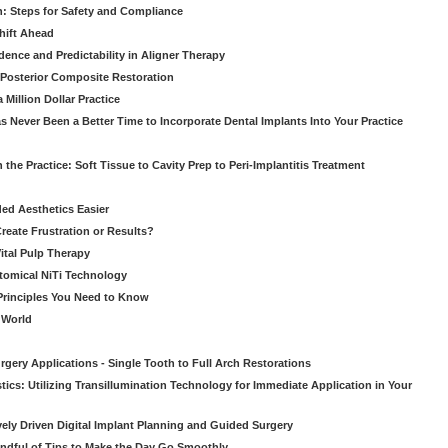
: Steps for Safety and Compliance
hift Ahead
dence and Predictability in Aligner Therapy
e Posterior Composite Restoration
Million Dollar Practice
s Never Been a Better Time to Incorporate Dental Implants Into Your Practice
 the Practice: Soft Tissue to Cavity Prep to Peri-Implantitis Treatment
ed Aesthetics Easier
eate Frustration or Results?
Vital Pulp Therapy
tomical NiTi Technology
 Principles You Need to Know
o World
gery Applications - Single Tooth to Full Arch Restorations
ics: Utilizing Transillumination Technology for Immediate Application in Your
atively Driven Digital Implant Planning and Guided Surgery
ndful of Tips to Make the Day Go Smoothly