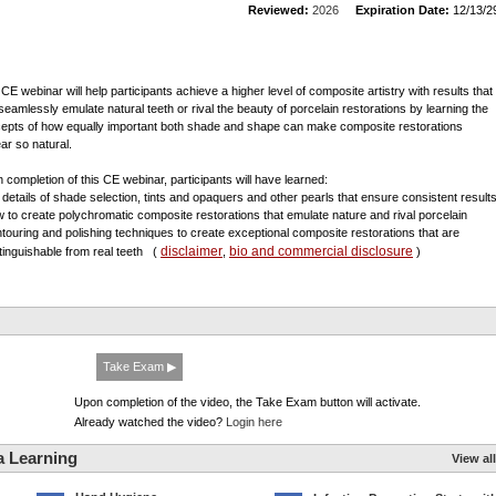
Reviewed:
2026
Expiration Date:
12/13/2
 CE webinar will help participants achieve a higher level of composite artistry with results that
seamlessly emulate natural teeth or rival the beauty of porcelain restorations by learning the
epts of how equally important both shade and shape can make composite restorations
ar so natural.
 completion of this CE webinar, participants will have learned:
e details of shade selection, tints and opaquers and other pearls that ensure consistent result
w to create polychromatic composite restorations that emulate nature and rival porcelain
ntouring and polishing techniques to create exceptional composite restorations that are
disclaimer
bio and commercial disclosure
stinguishable from real teeth
(
,
)
Take Exam ▶
Upon completion of the video, the Take Exam button will activate.
Already watched the video?
Login here
a Learning
View all