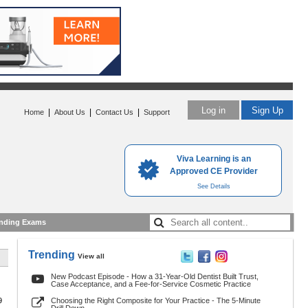
Log in
Sign Up
|
|
|
Home
About Us
Contact Us
Support
Viva Learning is an
Approved CE Provider
See Details
nding Exams
Trending
View all
New Podcast Episode - How a 31-Year-Old Dentist Built Trust,
Case Acceptance, and a Fee-for-Service Cosmetic Practice
9
Choosing the Right Composite for Your Practice - The 5-Minute