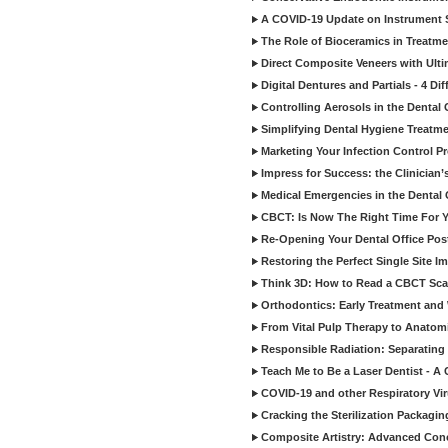
A COVID-19 Update on Instrument St
The Role of Bioceramics in Treatmen
Direct Composite Veneers with Ulti
Digital Dentures and Partials - 4 Dif
Controlling Aerosols in the Dental
Simplifying Dental Hygiene Treatm
Marketing Your Infection Control P
Impress for Success: the Clinician
Medical Emergencies in the Dental
CBCT: Is Now The Right Time For Y
Re-Opening Your Dental Office Po
Restoring the Perfect Single Site I
Think 3D: How to Read a CBCT Sc
Orthodontics: Early Treatment and
From Vital Pulp Therapy to Anatomi
Responsible Radiation: Separating 
Teach Me to Be a Laser Dentist - A
COVID-19 and other Respiratory Vi
Cracking the Sterilization Packagi
Composite Artistry: Advanced Conce