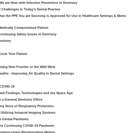
e are Now with Infection Prevention in Dentistry
 Challenges in Today’s Dental Practice
t the PPE You are Sourcing is Approved for Use in Healthcare Settings & Meets
Medically Compromised Patient
ntinuing Safety Issues in Dentistry
entistry
Know Your Patient
sing New Frontier or the Wild West
eathe - Improving Air Quality in Dental Settings
 COVID-19
ted Findings, Technologies and the Space Age
 a General Dentistry Office
ng Story of Respiratory Protection
Utilizing Intraoral Imaging Systems
 a Global Pandemic
 the Continuing COVID-19 Pandemic
tation Using Reciprocating Motion