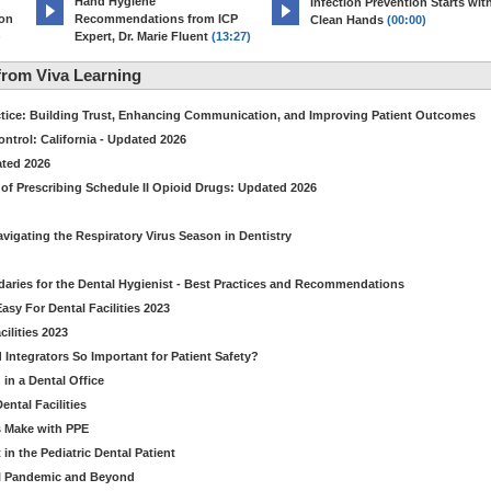
Hand Hygiene
Infection Prevention Starts wit
ion
Recommendations from ICP
Clean Hands
(00:00)
)
Expert, Dr. Marie Fluent
(13:27)
rom Viva Learning
ctice: Building Trust, Enhancing Communication, and Improving Patient Outcomes
ntrol: California - Updated 2026
ated 2026
of Prescribing Schedule II Opioid Drugs: Updated 2026
avigating the Respiratory Virus Season in Dentistry
daries for the Dental Hygienist - Best Practices and Recommendations
sy For Dental Facilities 2023
ilities 2023
d Integrators So Important for Patient Safety?
in a Dental Office
ntal Facilities
s Make with PPE
n the Pediatric Dental Patient
al Pandemic and Beyond