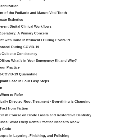
erilization
t of the Pediatric and Mature Vital Tooth
mate Esthetics
ferent Digital Clinical Workflows
 Operatory: A Primary Concern
ent with Hand Instruments During Covid-19
rotocol During COVID-19
’s Guide to Consistency
 Office: What’s in Your Emergency Kit and Why?
our Practice
st-COVID-19 Quarantine
mplant Case in Four Easy Steps
an
 When to Refer
cally Directed Root Treatment - Everything is Changing
Fact from Fiction
 Crash Course on Diode Lasers and Restorative Dentistry
ruses: What Every Dental Practice Needs to Know
ng Code
pts in Layering, Finishing, and Polishing