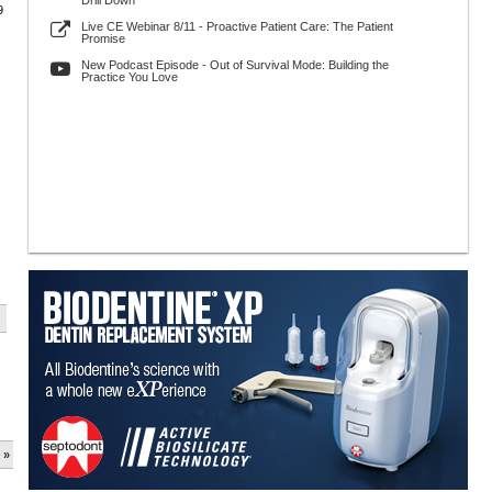
Drill Down
9
Live CE Webinar 8/11 - Proactive Patient Care: The Patient
Promise
New Podcast Episode - Out of Survival Mode: Building the
Practice You Love
s
 »