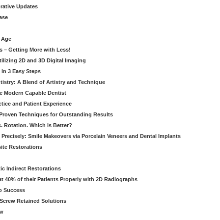
orative Updates
ase
c Age
s – Getting More with Less!
tilizing 2D and 3D Digital Imaging
 in 3 Easy Steps
stry: A Blend of Artistry and Technique
he Modern Capable Dentist
tice and Patient Experience
 Proven Techniques for Outstanding Results
. Rotation. Which is Better?
 Precisely: Smile Makeovers via Porcelain Veneers and Dental Implants
ite Restorations
ic Indirect Restorations
t 40% of their Patients Properly with 2D Radiographs
o Success
Screw Retained Solutions
ew