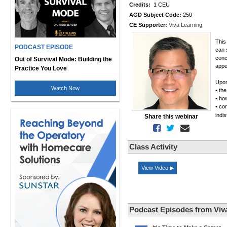
Credits:
1 CEU
AGD Subject Code:
250
CE Supporter:
Viva Learning
This
PODCAST EPISODE
can 
conc
Out of Survival Mode: Building the
appe
Practice You Love
Upon
Watch Now
• th
• ho
• co
indi
Share this webinar
Class Activity
View Video ▶
Podcast Episodes from Viv