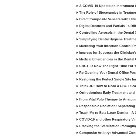
A COVID-19 Update on Instrument St
The Role of Bioceramics in Treatmen
Direct Composite Veneers with Ulti
Digital Dentures and Partials - 4 Dif
Controlling Aerosols in the Dental
Simplifying Dental Hygiene Treatm
Marketing Your Infection Control P
Impress for Success: the Clinician
Medical Emergencies in the Dental
CBCT: Is Now The Right Time For Y
Re-Opening Your Dental Office Po
Restoring the Perfect Single Site I
Think 3D: How to Read a CBCT Sc
Orthodontics: Early Treatment and
From Vital Pulp Therapy to Anatomi
Responsible Radiation: Separating 
Teach Me to Be a Laser Dentist - A
COVID-19 and other Respiratory Vi
Cracking the Sterilization Packagi
Composite Artistry: Advanced Conce