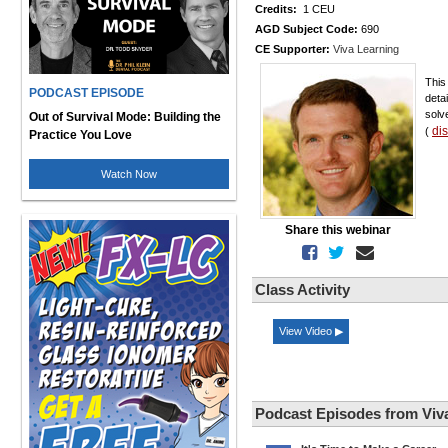
Credits:
1 CEU
AGD Subject Code:
690
CE Supporter:
Viva Learning
This
PODCAST EPISODE
deta
solv
Out of Survival Mode: Building the
di
(
Practice You Love
Watch Now
Share this webinar
Class Activity
View Video ▶
Podcast Episodes from Viv