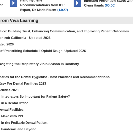
Hand Hygiene
Infection Prevention Starts wit
ion
Recommendations from ICP
Clean Hands
(00:00)
)
Expert, Dr. Marie Fluent
(13:27)
rom Viva Learning
ctice: Building Trust, Enhancing Communication, and Improving Patient Outcomes
ntrol: California - Updated 2026
ated 2026
of Prescribing Schedule II Opioid Drugs: Updated 2026
avigating the Respiratory Virus Season in Dentistry
daries for the Dental Hygienist - Best Practices and Recommendations
sy For Dental Facilities 2023
ilities 2023
d Integrators So Important for Patient Safety?
in a Dental Office
ntal Facilities
s Make with PPE
n the Pediatric Dental Patient
al Pandemic and Beyond