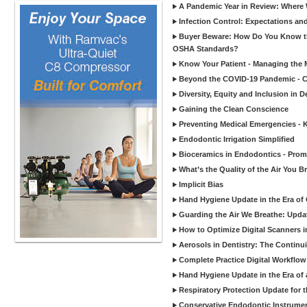
A Pandemic Year in Review: Where W
Infection Control: Expectations and
Buyer Beware: How Do You Know tha
OSHA Standards?
Know Your Patient - Managing the 
Beyond the COVID-19 Pandemic - Co
Diversity, Equity and Inclusion in D
Gaining the Clean Conscience
Preventing Medical Emergencies - 
Endodontic Irrigation Simplified
Bioceramics in Endodontics - Promi
What’s the Quality of the Air You Br
Implicit Bias
Hand Hygiene Update in the Era of
Guarding the Air We Breathe: Upda
How to Optimize Digital Scanners in
Aerosols in Dentistry: The Continui
Complete Practice Digital Workflow 
Hand Hygiene Update in the Era of
Respiratory Protection Update for
Conservative Endodontic Instrumen