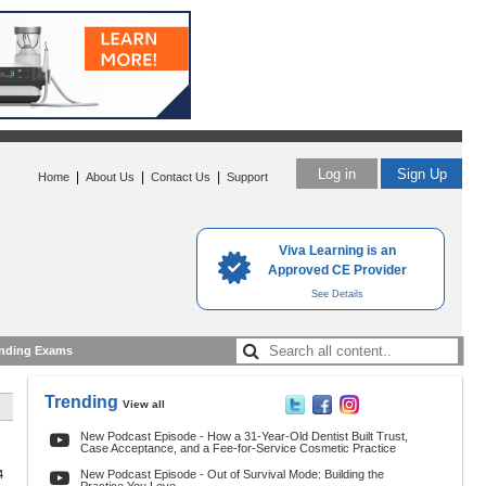
Log in
Sign Up
|
|
|
Home
About Us
Contact Us
Support
Viva Learning is an
Approved CE Provider
See Details
nding Exams
Trending
View all
New Podcast Episode - How a 31-Year-Old Dentist Built Trust,
Case Acceptance, and a Fee-for-Service Cosmetic Practice
4
New Podcast Episode - Out of Survival Mode: Building the