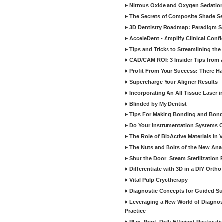
Nitrous Oxide and Oxygen Sedation
The Secrets of Composite Shade Sel
3D Dentistry Roadmap: Paradigm S
AcceleDent - Amplify Clinical Confi
Tips and Tricks to Streamlining th
CAD/CAM ROI: 3 Insider Tips from a 
Profit From Your Success: There Ha
Supercharge Your Aligner Results
Incorporating An All Tissue Laser in
Blinded by My Dentist
Tips For Making Bonding and Bond
Do Your Instrumentation Systems Cr
The Role of BioActive Materials in 
The Nuts and Bolts of the New Ana
Shut the Door: Steam Sterilization
Differentiate with 3D in a DIY Orth
Vital Pulp Cryotherapy
Diagnostic Concepts for Guided Sur
Leveraging a New World of Diagnost
Practice
Plan, Print, Drill: Efficient Restor