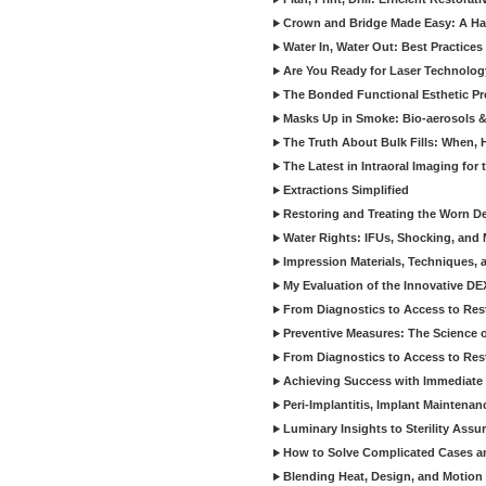
Crown and Bridge Made Easy: A Ha
Water In, Water Out: Best Practices
Are You Ready for Laser Technolog
The Bonded Functional Esthetic P
Masks Up in Smoke: Bio-aerosols 
The Truth About Bulk Fills: When,
The Latest in Intraoral Imaging for
Extractions Simplified
Restoring and Treating the Worn De
Water Rights: IFUs, Shocking, and 
Impression Materials, Techniques, 
My Evaluation of the Innovative D
From Diagnostics to Access to Rest
Preventive Measures: The Science o
From Diagnostics to Access to Rest
Achieving Success with Immediate 
Peri-Implantitis, Implant Maintenan
Luminary Insights to Sterility Assu
How to Solve Complicated Cases and
Blending Heat, Design, and Motion 