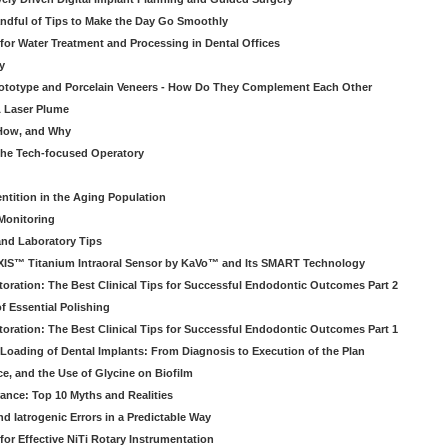
ndful of Tips to Make the Day Go Smoothly
 for Water Treatment and Processing in Dental Offices
y
rototype and Porcelain Veneers - How Do They Complement Each Other
& Laser Plume
 How, and Why
 the Tech-focused Operatory
ntition in the Aging Population
Monitoring
and Laboratory Tips
EXIS™ Titanium Intraoral Sensor by KaVo™ and Its SMART Technology
oration: The Best Clinical Tips for Successful Endodontic Outcomes Part 2
f Essential Polishing
oration: The Best Clinical Tips for Successful Endodontic Outcomes Part 1
Loading of Dental Implants: From Diagnosis to Execution of the Plan
ce, and the Use of Glycine on Biofilm
rance: Top 10 Myths and Realities
 Iatrogenic Errors in a Predictable Way
for Effective NiTi Rotary Instrumentation