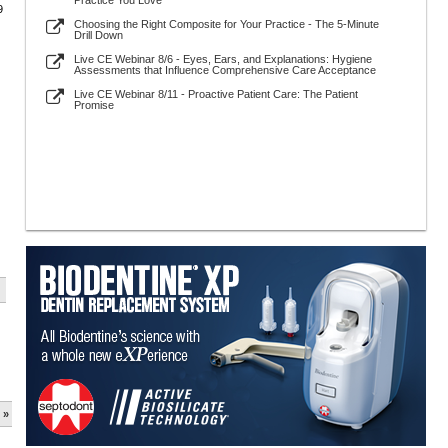
Practice You Love
9
Choosing the Right Composite for Your Practice - The 5-Minute
Drill Down
Live CE Webinar 8/6 - Eyes, Ears, and Explanations: Hygiene
Assessments that Influence Comprehensive Care Acceptance
Live CE Webinar 8/11 - Proactive Patient Care: The Patient
Promise
 »