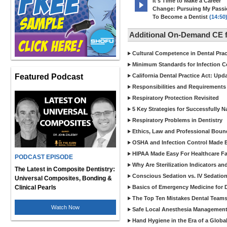
It's Time to Make a Career
Change: Pursuing My Pass
To Become a Dentist
(14:50
Additional On-Demand CE f
Cultural Competence in Dental Pra
Minimum Standards for Infection Co
Featured Podcast
California Dental Practice Act: Upd
Responsibilities and Requirements 
Respiratory Protection Revisited
5 Key Strategies for Successfully N
Respiratory Problems in Dentistry
Ethics, Law and Professional Boun
OSHA and Infection Control Made Ea
HIPAA Made Easy For Healthcare Fac
PODCAST EPISODE
Why Are Sterilization Indicators an
The Latest in Composite Dentistry:
Conscious Sedation vs. IV Sedation 
Universal Composites, Bonding &
Clinical Pearls
Basics of Emergency Medicine for De
The Top Ten Mistakes Dental Team
Watch Now
Safe Local Anesthesia Management i
Hand Hygiene in the Era of a Glob