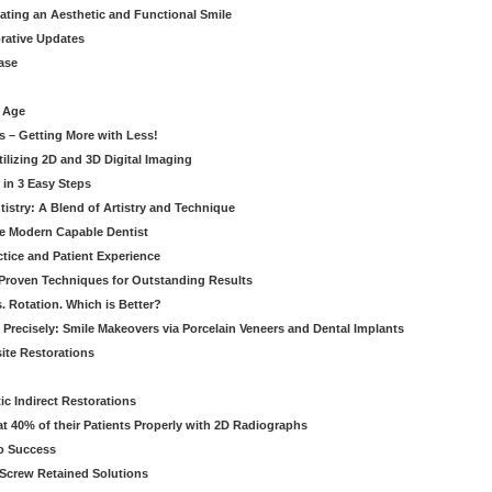
eating an Aesthetic and Functional Smile
orative Updates
ase
c Age
s – Getting More with Less!
tilizing 2D and 3D Digital Imaging
 in 3 Easy Steps
stry: A Blend of Artistry and Technique
he Modern Capable Dentist
tice and Patient Experience
 Proven Techniques for Outstanding Results
. Rotation. Which is Better?
 Precisely: Smile Makeovers via Porcelain Veneers and Dental Implants
ite Restorations
ic Indirect Restorations
t 40% of their Patients Properly with 2D Radiographs
o Success
Screw Retained Solutions