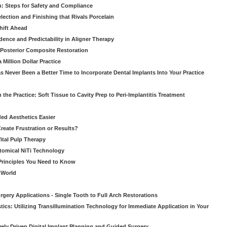
: Steps for Safety and Compliance
ection and Finishing that Rivals Porcelain
hift Ahead
dence and Predictability in Aligner Therapy
e Posterior Composite Restoration
Million Dollar Practice
s Never Been a Better Time to Incorporate Dental Implants Into Your Practice
 the Practice: Soft Tissue to Cavity Prep to Peri-Implantitis Treatment
ed Aesthetics Easier
eate Frustration or Results?
Vital Pulp Therapy
tomical NiTi Technology
 Principles You Need to Know
o World
gery Applications - Single Tooth to Full Arch Restorations
ics: Utilizing Transillumination Technology for Immediate Application in Your
atively Driven Digital Implant Planning and Guided Surgery