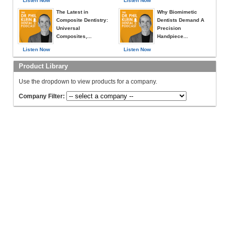
Listen Now
Listen Now
The Latest in
Why Biomimetic
Composite Dentistry:
Dentists Demand A
Universal
Precision
Composites,...
Handpiece...
Listen Now
Listen Now
Product Library
Use the dropdown to view products for a company.
Company Filter: