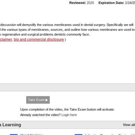
Reviewed:
2026
Expiration Date:
1/16/2
 discussion will demystify the various membranes used in dental surgery. Specifically we will
il the various types of membranes, sources, and outline how various membranes are used to
e regenerative and surgical problems dentists commonly face.
sclaimer
bio and commercial disclosure
,
)
Take Exam ▶
Upon completion of the video, the Take Exam button will activate.
Already watched the video?
Login here
a Learning
View all