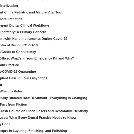
erilization
t of the Pediatric and Mature Vital Tooth
mate Esthetics
ferent Digital Clinical Workflows
 Operatory: A Primary Concern
ent with Hand Instruments During Covid-19
rotocol During COVID-19
’s Guide to Consistency
 Office: What’s in Your Emergency Kit and Why?
our Practice
st-COVID-19 Quarantine
mplant Case in Four Easy Steps
an
 When to Refer
cally Directed Root Treatment - Everything is Changing
Fact from Fiction
 Crash Course on Diode Lasers and Restorative Dentistry
ruses: What Every Dental Practice Needs to Know
ng Code
pts in Layering, Finishing, and Polishing