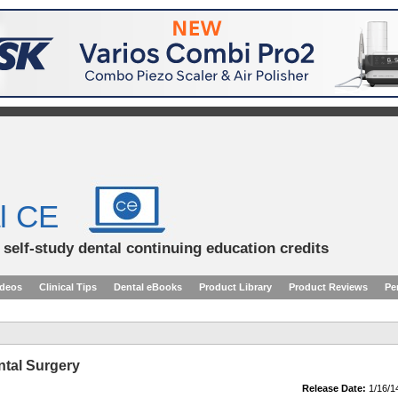
l CE
d self-study dental continuing education credits
ideos
Clinical Tips
Dental eBooks
Product Library
Product Reviews
Pe
ntal Surgery
Release Date:
1/16/1