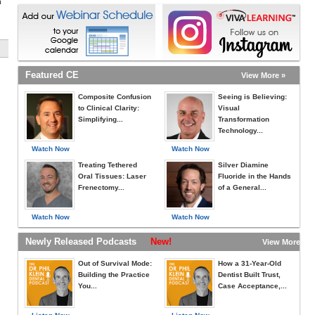
h
Featured CE
View More »
Composite Confusion
Seeing is Believing:
to Clinical Clarity:
Visual
Simplifying...
Transformation
Technology...
Watch Now
Watch Now
Treating Tethered
Silver Diamine
Oral Tissues: Laser
Fluoride in the Hands
Frenectomy...
of a General...
Watch Now
Watch Now
Newly Released Podcasts
New!
View More »
Out of Survival Mode:
How a 31-Year-Old
Building the Practice
Dentist Built Trust,
You...
Case Acceptance,...