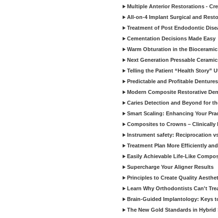
Multiple Anterior Restorations - Cr
All-on-4 Implant Surgical and Rest
Treatment of Post Endodontic Dise
Cementation Decisions Made Easy
Warm Obturation in the Biocerami
Next Generation Pressable Ceramic
Telling the Patient “Health Story” U
Predictable and Profitable Dentures
Modern Composite Restorative Denti
Caries Detection and Beyond for t
Smart Scaling: Enhancing Your Prac
Composites to Crowns – Clinically
Instrument safety: Reciprocation vs
Treatment Plan More Efficiently and
Easily Achievable Life-Like Compos
Supercharge Your Aligner Results
Principles to Create Quality Aesthet
Learn Why Orthodontists Can't Trea
Brain-Guided Implantology: Keys t
The New Gold Standards in Hybrid 