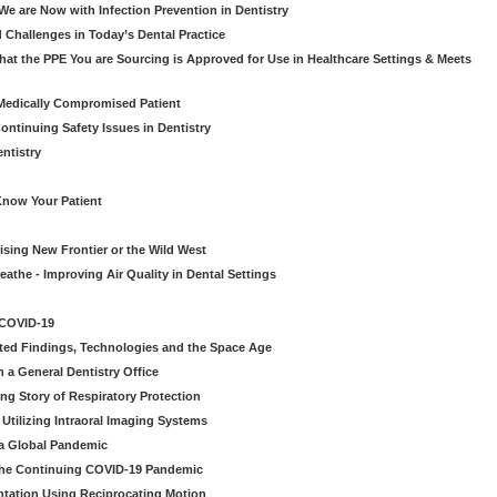
e are Now with Infection Prevention in Dentistry
 Challenges in Today’s Dental Practice
t the PPE You are Sourcing is Approved for Use in Healthcare Settings & Meets
Medically Compromised Patient
ntinuing Safety Issues in Dentistry
entistry
Know Your Patient
sing New Frontier or the Wild West
eathe - Improving Air Quality in Dental Settings
 COVID-19
ted Findings, Technologies and the Space Age
 a General Dentistry Office
ng Story of Respiratory Protection
Utilizing Intraoral Imaging Systems
 a Global Pandemic
 the Continuing COVID-19 Pandemic
tation Using Reciprocating Motion