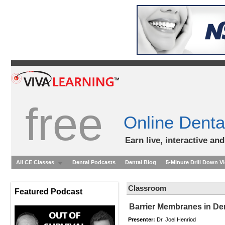
free
Online Denta
Earn live, interactive an
All CE Classes
Dental Podcasts
Dental Blog
5-Minute Drill Down V
Classroom
Featured Podcast
Barrier Membranes in De
Presenter:
Dr. Joel Henriod