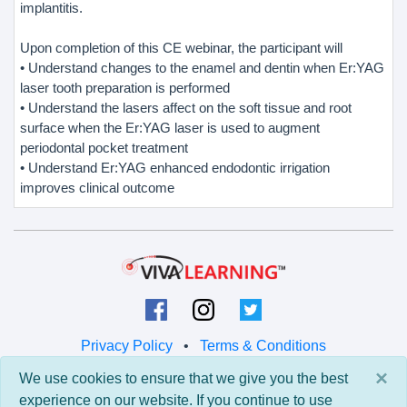
implantitis.
Upon completion of this CE webinar, the participant will
• Understand changes to the enamel and dentin when Er:YAG
laser tooth preparation is performed
• Understand the lasers affect on the soft tissue and root
surface when the Er:YAG laser is used to augment
periodontal pocket treatment
• Understand Er:YAG enhanced endodontic irrigation
improves clinical outcome
Privacy Policy
•
Terms & Conditions
×
We use cookies to ensure that we give you the best
© 2026 Viva Learning LLC
experience on our website. If you continue to use
All rights reserved.