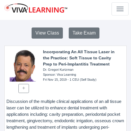
View Class
Take Exam
Incorporating An All Tissue Laser in
the Practice: Soft Tissue to Cavity
Prep to Peri-Implantitis Treatment
Dr. Gregori Kurtzman
Sponsor
: Viva Learning
Fri Nov 15, 2019
- 1 CEU (Self Study)
Discussion of the multiple clinical applications of an all tissue
laser can be utilized to enhance dental treatment with
applications including: cavity preparation, periodontal pocket
treatment, gingivectomy, endodontic irrigation, osseous crown
lengthening and treatment of implants undergoing peri-