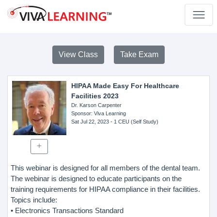
View Class
Take Exam
HIPAA Made Easy For Healthcare
Facilities 2023
Dr. Karson Carpenter
Sponsor
: Viva Learning
Sat Jul 22, 2023
- 1 CEU (Self Study)
This webinar is designed for all members of the dental team.
The webinar is designed to educate participants on the
training requirements for HIPAA compliance in their facilities.
Topics include:
• Electronics Transactions Standard