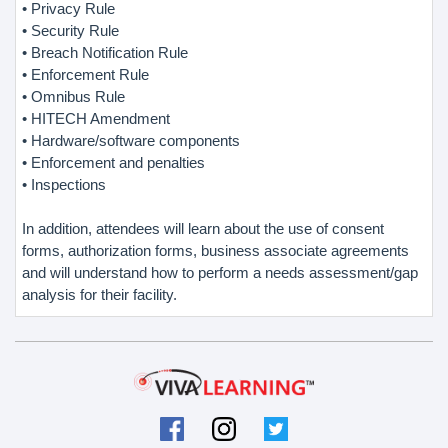
• Privacy Rule
• Security Rule
• Breach Notification Rule
• Enforcement Rule
• Omnibus Rule
• HITECH Amendment
• Hardware/software components
• Enforcement and penalties
• Inspections
In addition, attendees will learn about the use of consent
forms, authorization forms, business associate agreements
and will understand how to perform a needs assessment/gap
analysis for their facility.