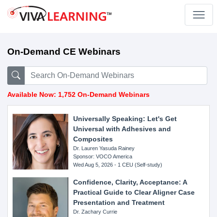
On-Demand CE Webinars
Available Now: 1,752 On-Demand Webinars
Universally Speaking: Let's Get
Universal with Adhesives and
Composites
Dr. Lauren Yasuda Rainey
Sponsor: VOCO America
Wed Aug 5, 2026 - 1 CEU (Self-study)
Confidence, Clarity, Acceptance: A
Practical Guide to Clear Aligner Case
Presentation and Treatment
Dr. Zachary Currie