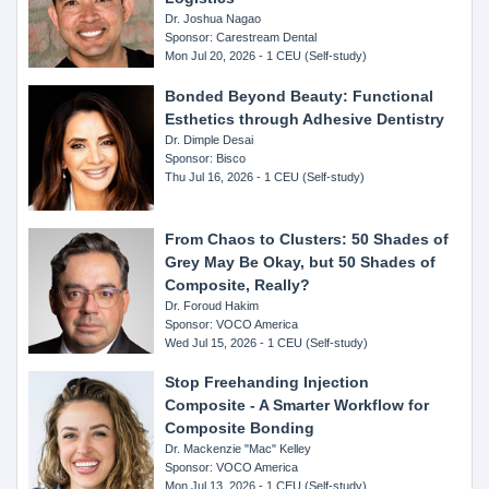
Dr. Joshua Nagao
Sponsor: Carestream Dental
Mon Jul 20, 2026 - 1 CEU (Self-study)
Bonded Beyond Beauty: Functional
Esthetics through Adhesive Dentistry
Dr. Dimple Desai
Sponsor: Bisco
Thu Jul 16, 2026 - 1 CEU (Self-study)
From Chaos to Clusters: 50 Shades of
Grey May Be Okay, but 50 Shades of
Composite, Really?
Dr. Foroud Hakim
Sponsor: VOCO America
Wed Jul 15, 2026 - 1 CEU (Self-study)
Stop Freehanding Injection
Composite - A Smarter Workflow for
Composite Bonding
Dr. Mackenzie "Mac" Kelley
Sponsor: VOCO America
Mon Jul 13, 2026 - 1 CEU (Self-study)