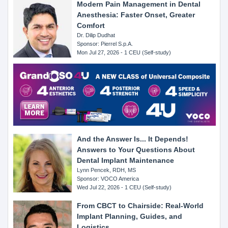
Modern Pain Management in Dental
Anesthesia: Faster Onset, Greater
Comfort
Dr. Dilip Dudhat
Sponsor: Pierrel S.p.A.
Mon Jul 27, 2026 - 1 CEU (Self-study)
And the Answer Is... It Depends!
Answers to Your Questions About
Dental Implant Maintenance
Lynn Pencek, RDH, MS
Sponsor: VOCO America
Wed Jul 22, 2026 - 1 CEU (Self-study)
From CBCT to Chairside: Real-World
Implant Planning, Guides, and
Logistics