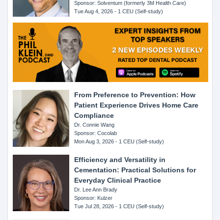
Sponsor: Solventum (formerly 3M Health Care)
Tue Aug 4, 2026 - 1 CEU (Self-study)
From Preference to Prevention: How
Patient Experience Drives Home Care
Compliance
Dr. Connie Wang
Sponsor: Cocolab
Mon Aug 3, 2026 - 1 CEU (Self-study)
Efficiency and Versatility in
Cementation: Practical Solutions for
Everyday Clinical Practice
Dr. Lee Ann Brady
Sponsor: Kulzer
Tue Jul 28, 2026 - 1 CEU (Self-study)