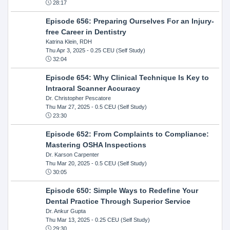
28:17
Episode 656: Preparing Ourselves For an Injury-
free Career in Dentistry
Katrina Klein, RDH
Thu Apr 3, 2025
- 0.25 CEU (Self Study)
32:04
Episode 654: Why Clinical Technique Is Key to
Intraoral Scanner Accuracy
Dr. Christopher Pescatore
Thu Mar 27, 2025
- 0.5 CEU (Self Study)
23:30
Episode 652: From Complaints to Compliance:
Mastering OSHA Inspections
Dr. Karson Carpenter
Thu Mar 20, 2025
- 0.5 CEU (Self Study)
30:05
Episode 650: Simple Ways to Redefine Your
Dental Practice Through Superior Service
Dr. Ankur Gupta
Thu Mar 13, 2025
- 0.25 CEU (Self Study)
29:30