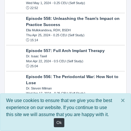
Wed May 1, 2024
- 0.25 CEU (Self Study)
22:52
Episode 558: Unleashing the Team’s Impact on
Practice Success
Ella Mullokandova, RDH, BSDH
Thu Apr 25, 2024
- 0.25 CEU (Self Study)
15:14
Episode 557: Full Arch Implant Therapy
Dr. Isaac Tawil
Mon Apr 22, 2024
- 0.5 CEU (Self Study)
25:04
Episode 556: The Periodontal War: How Not to
Lose
Dr. Steven Milman
Wed Apr 17, 2024
- 0.25 CEU (Self Study)
14:33
×
We use cookies to ensure that we give you the best
experience on our website. If you continue to use
Episode 554: Oral Cancer and Head and Neck
this site we will assume that you are happy with it.
Evaluations: The Role of the Dental Practice and
Getting Paid Through Medical Insurance
Ok
Kandra Sellers, RDH