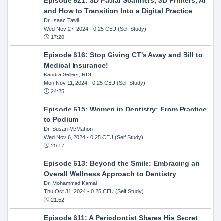
Episode 621: 3D Facial Scanners, 3D Printers, AI
and How to Transition Into a Digital Practice
Dr. Isaac Tawil
Wed Nov 27, 2024
- 0.25 CEU (Self Study)
17:20
Episode 616: Stop Giving CT's Away and Bill to
Medical Insurance!
Kandra Sellers, RDH
Mon Nov 11, 2024
- 0.25 CEU (Self Study)
24:25
Episode 615: Women in Dentistry: From Practice
to Podium
Dr. Susan McMahon
Wed Nov 6, 2024
- 0.25 CEU (Self Study)
20:17
Episode 613: Beyond the Smile: Embracing an
Overall Wellness Approach to Dentistry
Dr. Mohammad Kamal
Thu Oct 31, 2024
- 0.25 CEU (Self Study)
21:52
Episode 611: A Periodontist Shares His Secret