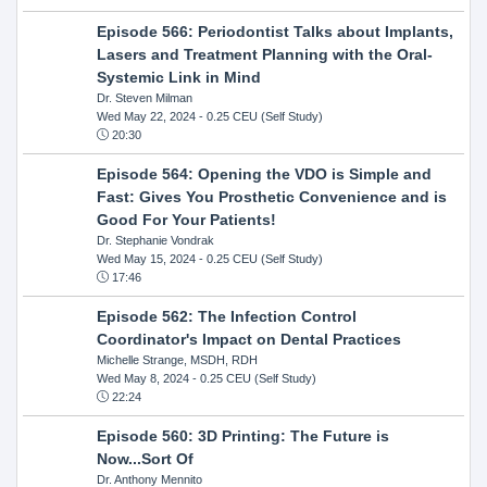
Episode 566: Periodontist Talks about Implants,
Lasers and Treatment Planning with the Oral-
Systemic Link in Mind
Dr. Steven Milman
Wed May 22, 2024
- 0.25 CEU (Self Study)
20:30
Episode 564: Opening the VDO is Simple and
Fast: Gives You Prosthetic Convenience and is
Good For Your Patients!
Dr. Stephanie Vondrak
Wed May 15, 2024
- 0.25 CEU (Self Study)
17:46
Episode 562: The Infection Control
Coordinator's Impact on Dental Practices
Michelle Strange, MSDH, RDH
Wed May 8, 2024
- 0.25 CEU (Self Study)
22:24
Episode 560: 3D Printing: The Future is
Now...Sort Of
Dr. Anthony Mennito