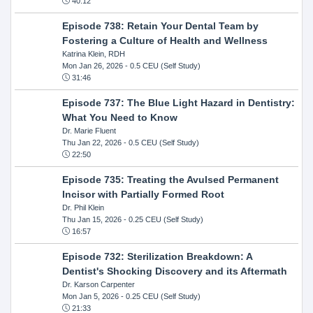
40:12
Episode 738: Retain Your Dental Team by
Fostering a Culture of Health and Wellness
Katrina Klein, RDH
Mon Jan 26, 2026
- 0.5 CEU (Self Study)
31:46
Episode 737: The Blue Light Hazard in Dentistry:
What You Need to Know
Dr. Marie Fluent
Thu Jan 22, 2026
- 0.5 CEU (Self Study)
22:50
Episode 735: Treating the Avulsed Permanent
Incisor with Partially Formed Root
Dr. Phil Klein
Thu Jan 15, 2026
- 0.25 CEU (Self Study)
16:57
Episode 732: Sterilization Breakdown: A
Dentist's Shocking Discovery and its Aftermath
Dr. Karson Carpenter
Mon Jan 5, 2026
- 0.25 CEU (Self Study)
21:33