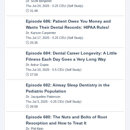
Dr. Scott Benjamin
Thu Jul 24, 2025
- 0.25 CEU (Self Study)
31:48
Episode 686: Patient Owes You Money and
Wants Their Dental Records: HIPAA Rules!
Dr. Karson Carpenter
Thu Jul 17, 2025
- 0.25 CEU (Self Study)
25:35
Episode 684: Dental Career Longevity: A Little
Fitness Each Day Goes a Very Long Way
Dr. Ankur Gupta
Thu Jul 10, 2025
- 0.5 CEU (Self Study)
27:59
Episode 682: Airway Sleep Dentistry in the
Pediatric Population
Dr. Jacqueline Patterson
Thu Jul 3, 2025
- 0.25 CEU (Self Study)
26:58
Episode 680: The Nuts and Bolts of Root
Resorption and How to Treat It
Dr. Phil Klein