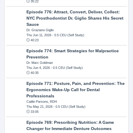
35:22
Episode 776: Attract, Convert, Deliver, Collect:
NYC Prosthodontist Dr. Giglio Shares His Secret
Sauce
Dr. Graziano Giglio
Thu Jun 11, 2026
- 0.5 CEU (Self Study)
40:23
Episode 774: Smart Strategies for Malpractice
Prevention
Dr. Marc Goldman
Thu Jun 4, 2026
- 0.5 CEU (Self Study)
40:35
Episode 771: Posture, Pain, and Prevention: The
Ergonomics Wake-Up Call for Dental
Professionals
Caitlin Parsons, RDH
Thu May 21, 2026
- 0.5 CEU (Self Study)
33:05
Episode 769: Prescribing Nutrition: A Game
Changer for Immediate Denture Outcomes