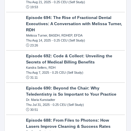
Thu Aug 21, 2025
- 0.25 CEU (Self Study)
19:53
Episode 694: The Rise of Fractional Dental
Executives: A Conversation with Melissa Turner,
RDH
Melissa Turner, BASDH, RDHEP, EFDA
Thu Aug 14, 2025
- 0.25 CEU (Self Study)
23:26
Episode 692: Code & Collect: Unveiling the
Secrets of Medical Billing Benefits
Kandra Sellers, RDH
Thu Aug 7, 2025
- 0.25 CEU (Self Study)
31:11
Episode 690: Beyond the Chair: Why
Teledentistry is So Important to Your Practice
Dr. Maria Kunstadter
Thu Jul 31, 2025
- 0.25 CEU (Self Study)
30:51
Episode 688: From Files to Photons: How
Lasers Improve Cleaning & Success Rates