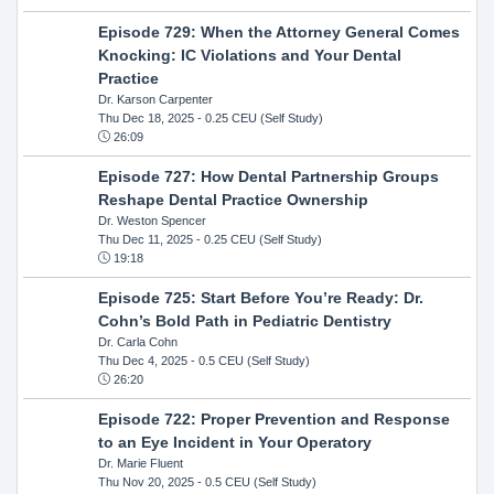
Episode 729: When the Attorney General Comes
Knocking: IC Violations and Your Dental
Practice
Dr. Karson Carpenter
Thu Dec 18, 2025
- 0.25 CEU (Self Study)
26:09
Episode 727: How Dental Partnership Groups
Reshape Dental Practice Ownership
Dr. Weston Spencer
Thu Dec 11, 2025
- 0.25 CEU (Self Study)
19:18
Episode 725: Start Before You’re Ready: Dr.
Cohn’s Bold Path in Pediatric Dentistry
Dr. Carla Cohn
Thu Dec 4, 2025
- 0.5 CEU (Self Study)
26:20
Episode 722: Proper Prevention and Response
to an Eye Incident in Your Operatory
Dr. Marie Fluent
Thu Nov 20, 2025
- 0.5 CEU (Self Study)