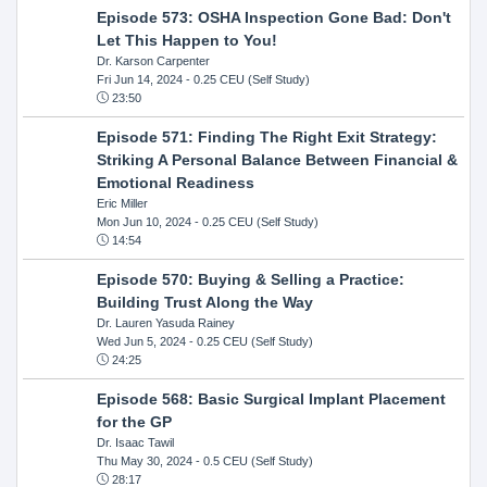
Episode 573: OSHA Inspection Gone Bad: Don't
Let This Happen to You!
Dr. Karson Carpenter
Fri Jun 14, 2024
- 0.25 CEU (Self Study)
23:50
Episode 571: Finding The Right Exit Strategy:
Striking A Personal Balance Between Financial &
Emotional Readiness
Eric Miller
Mon Jun 10, 2024
- 0.25 CEU (Self Study)
14:54
Episode 570: Buying & Selling a Practice:
Building Trust Along the Way
Dr. Lauren Yasuda Rainey
Wed Jun 5, 2024
- 0.25 CEU (Self Study)
24:25
Episode 568: Basic Surgical Implant Placement
for the GP
Dr. Isaac Tawil
Thu May 30, 2024
- 0.5 CEU (Self Study)
28:17