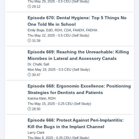
Thu May 29, 2025
- 0.5 CEU (Self Study)
29:12
Episode 670: Dental Hygiene: Top 5 Things No
One Told Me in School
Emily Boge, EdD, RDH, CDA, FAADH, FADHA
Thu May 22, 2025
- 0.5 CEU (Self Study)
31:39
Episode 669: Reaching the Unreachable: Killing
Microbes in Lateral and Accessory Canals
Dr. Chafic Safi
Mon May 19, 2025
- 0.5 CEU (Self Study)
30:47
Episode 668: Ergonomic Excellence: Positioning
Strategies for Dentists and Patients
Katrina Klein, RDH
Thu May 15, 2025
- 0.25 CEU (Self Study)
28:30
Episode 666: Protect Against Peri-Implantitis:
Kill the Bugs in the Implant Channel
Larry Clark
Thu May 8, 2025
- 0.25 CEU (Self Study)