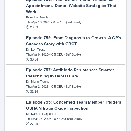
Appointment: Dental Website Strategies That
Work
Brandon Bosch
Thu Apr 16, 2026
- 0.5 CEU (Self Study)
29:09
Episode 759: From Diagnosis to Growth: A GP’s
Success Story with CBCT
Dr. Lori Trost
Thu Apr 9, 2026
- 0.5 CEU (Self Study)
30:04
Episode 757: Antibiotic Resistance: Smarter
Prescribing in Dental Care
Dr. Marie Fluent
Thu Apr 2, 2026
- 0.5 CEU (Self Study)
31:16
Episode 755: Concerned Team Member Triggers
OSHA Nitrous Oxide Inspection
Dr. Karson Carpenter
Thu Mar 26, 2026
- 0.5 CEU (Self Study)
27:05