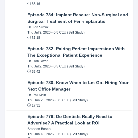
36:16
Episode 784: Implant Rescue: Non-Surgical and
Surgical Treatment of Peri-implantitis
Dr. Jon Suzuki
Thu Jul 9, 2026
- 0.5 CEU (Self Study)
31:18
Episode 782: Pairing Perfect Impressions With
The Exceptional Patient Experience
Dr. Rob Ritter
Thu Jul 2, 2026
- 0.5 CEU (Self Study)
32:42
Episode 780: Know When to Let Go: Hiring Your
Next Office Manager
Dr. Phil Klein
Thu Jun 25, 2026
- 0.5 CEU (Self Study)
17:31
Episode 778: Do Dentists Really Need to
Advertise? A Practical Look at ROI
Brandon Bosch
Thu Jun 18, 2026
- 0.5 CEU (Self Study)