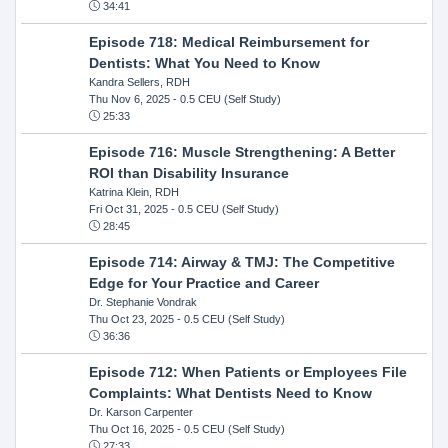
34:41
Episode 718: Medical Reimbursement for
Dentists: What You Need to Know
Kandra Sellers, RDH
Thu Nov 6, 2025
- 0.5 CEU (Self Study)
25:33
Episode 716: Muscle Strengthening: A Better
ROI than Disability Insurance
Katrina Klein, RDH
Fri Oct 31, 2025
- 0.5 CEU (Self Study)
28:45
Episode 714: Airway & TMJ: The Competitive
Edge for Your Practice and Career
Dr. Stephanie Vondrak
Thu Oct 23, 2025
- 0.5 CEU (Self Study)
36:36
Episode 712: When Patients or Employees File
Complaints: What Dentists Need to Know
Dr. Karson Carpenter
Thu Oct 16, 2025
- 0.5 CEU (Self Study)
27:33