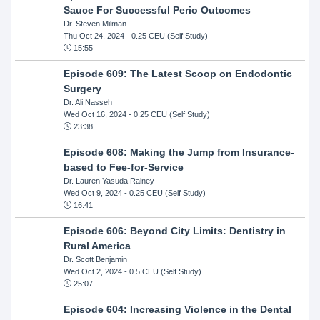
Sauce For Successful Perio Outcomes
Dr. Steven Milman
Thu Oct 24, 2024
- 0.25 CEU (Self Study)
15:55
Episode 609: The Latest Scoop on Endodontic
Surgery
Dr. Ali Nasseh
Wed Oct 16, 2024
- 0.25 CEU (Self Study)
23:38
Episode 608: Making the Jump from Insurance-
based to Fee-for-Service
Dr. Lauren Yasuda Rainey
Wed Oct 9, 2024
- 0.25 CEU (Self Study)
16:41
Episode 606: Beyond City Limits: Dentistry in
Rural America
Dr. Scott Benjamin
Wed Oct 2, 2024
- 0.5 CEU (Self Study)
25:07
Episode 604: Increasing Violence in the Dental