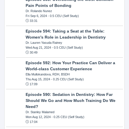
Pain Points of Bonding
Dr. Rolando Nunez
Fri Sep 6, 2024
- 0.5 CEU (Self Study)
33:31
Episode 594: Taking a Seat at the Table:
Women's Role in Leadership in Dentistry
Dr. Lauren Yasuda Rainey
Wed Aug 21, 2024
- 0.5 CEU (Self Study)
30:49
Episode 592: How Your Practice Can Deliver a
World-class Customer Experience
Ella Mullokandova, RDH, BSDH
Thu Aug 15, 2024
- 0.25 CEU (Self Study)
17:09
Episode 590: Sedation in Dentistry: How Far
Should We Go and How Much Training Do We
Need?
Dr. Stanley Malamed
Mon Aug 12, 2024
- 0.25 CEU (Self Study)
17:04