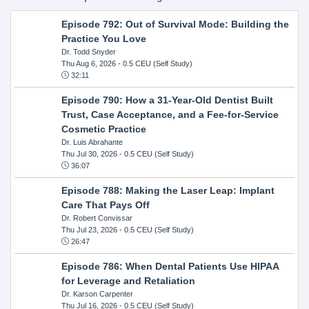
Episode 792: Out of Survival Mode: Building the
Practice You Love
Dr. Todd Snyder
Thu Aug 6, 2026
- 0.5 CEU (Self Study)
32:11
Episode 790: How a 31-Year-Old Dentist Built
Trust, Case Acceptance, and a Fee-for-Service
Cosmetic Practice
Dr. Luis Abrahante
Thu Jul 30, 2026
- 0.5 CEU (Self Study)
36:07
Episode 788: Making the Laser Leap: Implant
Care That Pays Off
Dr. Robert Convissar
Thu Jul 23, 2026
- 0.5 CEU (Self Study)
26:47
Episode 786: When Dental Patients Use HIPAA
for Leverage and Retaliation
Dr. Karson Carpenter
Thu Jul 16, 2026
- 0.5 CEU (Self Study)