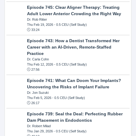
Episode 745: Clear Aligner Therapy: Treating
Adult Lower Anterior Crowding the Right Way
Dr. Rob Ritter
Thu Feb 19, 2026
- 0.5 CEU (Self Study)
33:24
Episode 743: How a Dentist Transformed Her
Career with an AI-Driven, Remote-Staffed
Practice
Dr. Carla Cohn
Thu Feb 12, 2026
- 0.5 CEU (Self Study)
27:56
Episode 741: What Can Doom Your Implants?
Uncovering the Risks of Implant Failure
Dr. Jon Suzuki
Thu Feb 5, 2026
- 0.5 CEU (Self Study)
26:17
Episode 739: Seal the Deal: Perfecting Rubber
Dam Placement in Endodontics
Dr. Robert Milad
Thu Jan 29, 2026
- 0.5 CEU (Self Study)