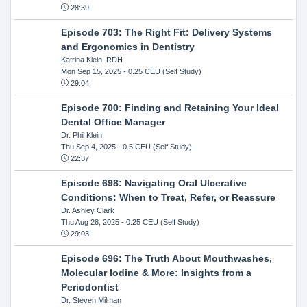
28:39
Episode 703: The Right Fit: Delivery Systems
and Ergonomics in Dentistry
Katrina Klein, RDH
Mon Sep 15, 2025
- 0.25 CEU (Self Study)
29:04
Episode 700: Finding and Retaining Your Ideal
Dental Office Manager
Dr. Phil Klein
Thu Sep 4, 2025
- 0.5 CEU (Self Study)
22:37
Episode 698: Navigating Oral Ulcerative
Conditions: When to Treat, Refer, or Reassure
Dr. Ashley Clark
Thu Aug 28, 2025
- 0.25 CEU (Self Study)
29:03
Episode 696: The Truth About Mouthwashes,
Molecular Iodine & More: Insights from a
Periodontist
Dr. Steven Milman