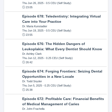
Thu Jun 26, 2025
- 0.5 CEU (Self Study)
23:05
Episode 678: Teledentistry: Integrating Virtual
Care into Your Practice
Dr. Maria Kunstadter
Thu Jun 19, 2025
- 0.5 CEU (Self Study)
23:55
Episode 676: The Hidden Dangers of
Leukoplakia: What Every Dentist Should Know
Dr. Ashley Clark
Thu Jun 12, 2025
- 0.25 CEU (Self Study)
26:42
Episode 674: Forging Frontiers: Seizing Dental
Opportunities in a New Locale
Dr. Todd Snyder
Thu Jun 5, 2025
- 0.25 CEU (Self Study)
25:38
Episode 672: Profitable Care: Financial Benefits
of Medical Management of Caries
Dr. John Frachella