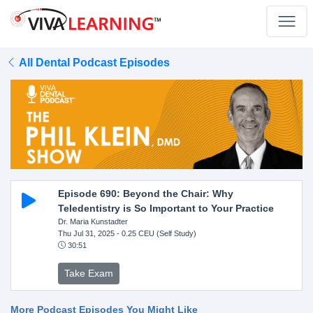
All Dental Podcast Episodes
Episode 690: Beyond the Chair: Why
Teledentistry is So Important to Your Practice
Dr. Maria Kunstadter
Thu Jul 31, 2025
- 0.25 CEU (Self Study)
30:51
Take Exam
More Podcast Episodes You Might Like