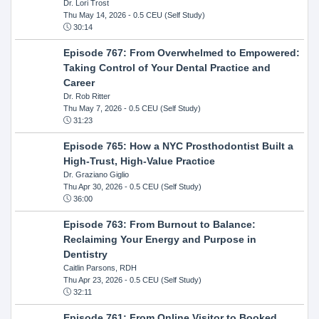
Dr. Lori Trost
Thu May 14, 2026
- 0.5 CEU (Self Study)
30:14
Episode 767: From Overwhelmed to Empowered:
Taking Control of Your Dental Practice and
Career
Dr. Rob Ritter
Thu May 7, 2026
- 0.5 CEU (Self Study)
31:23
Episode 765: How a NYC Prosthodontist Built a
High-Trust, High-Value Practice
Dr. Graziano Giglio
Thu Apr 30, 2026
- 0.5 CEU (Self Study)
36:00
Episode 763: From Burnout to Balance:
Reclaiming Your Energy and Purpose in
Dentistry
Caitlin Parsons, RDH
Thu Apr 23, 2026
- 0.5 CEU (Self Study)
32:11
Episode 761: From Online Visitor to Booked