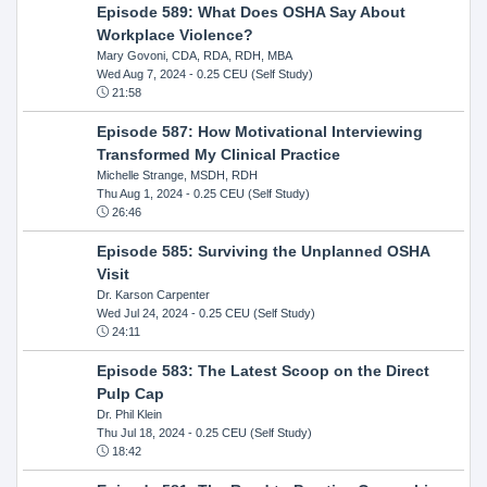
Episode 589: What Does OSHA Say About
Workplace Violence?
Mary Govoni, CDA, RDA, RDH, MBA
Wed Aug 7, 2024
- 0.25 CEU (Self Study)
21:58
Episode 587: How Motivational Interviewing
Transformed My Clinical Practice
Michelle Strange, MSDH, RDH
Thu Aug 1, 2024
- 0.25 CEU (Self Study)
26:46
Episode 585: Surviving the Unplanned OSHA
Visit
Dr. Karson Carpenter
Wed Jul 24, 2024
- 0.25 CEU (Self Study)
24:11
Episode 583: The Latest Scoop on the Direct
Pulp Cap
Dr. Phil Klein
Thu Jul 18, 2024
- 0.25 CEU (Self Study)
18:42