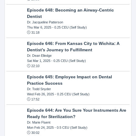
Episode 648: Becoming an Airway-Centric
Dentist
Dr. Jacqueline Patterson
Thu Mar 6, 2025
- 0.25 CEU (Self Study)
31:18
Episode 646: From Kansas City to Wichita: A
Dentist’s Journey to Fulfillment
Dr. Dean Elledge
Sat Mar 1, 2025
- 0.25 CEU (Self Study)
22:10
Episode 645: Employee Impact on Dental
Practice Success
Dr. Todd Snyder
Wed Feb 26, 2025
- 0.25 CEU (Self Study)
17:52
Episode 644: Are You Sure Your Instruments Are
Ready for Sterilization?
Dr. Marie Fluent
Mon Feb 24, 2025
- 0.5 CEU (Self Study)
30:02