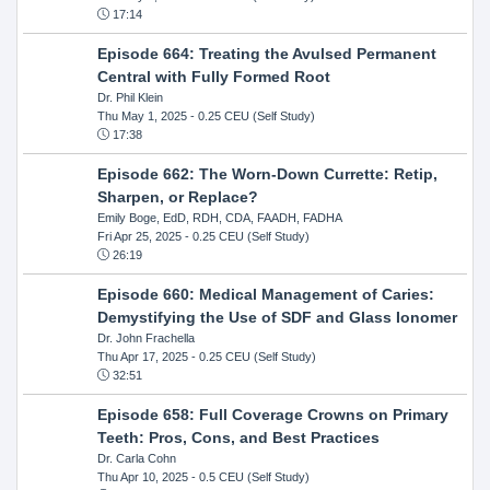
17:14
Episode 664: Treating the Avulsed Permanent
Central with Fully Formed Root
Dr. Phil Klein
Thu May 1, 2025
- 0.25 CEU (Self Study)
17:38
Episode 662: The Worn-Down Currette: Retip,
Sharpen, or Replace?
Emily Boge, EdD, RDH, CDA, FAADH, FADHA
Fri Apr 25, 2025
- 0.25 CEU (Self Study)
26:19
Episode 660: Medical Management of Caries:
Demystifying the Use of SDF and Glass Ionomer
Dr. John Frachella
Thu Apr 17, 2025
- 0.25 CEU (Self Study)
32:51
Episode 658: Full Coverage Crowns on Primary
Teeth: Pros, Cons, and Best Practices
Dr. Carla Cohn
Thu Apr 10, 2025
- 0.5 CEU (Self Study)