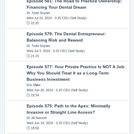
Episode 581: The Road to Practice Ownership:
Financing Your Dental Dream
Dr. Todd Snyder
Wed Jul 10, 2024
- 0.25 CEU (Self Study)
22:25
Episode 579: The Dental Entrepreneur:
Balancing Risk and Reward
Dr. Todd Snyder
Wed Jul 3, 2024
- 0.25 CEU (Self Study)
21:23
Episode 577: Your Private Practice Is NOT A Job:
Why You Should Treat It as a Long-Term
Business Investment
Eric Miller
Wed Jun 26, 2024
- 0.25 CEU (Self Study)
19:34
Episode 575: Path to the Apex: Minimally
Invasive or Straight Line Access?
Dr. Ali Nasseh
Wed Jun 19, 2024
- 0.25 CEU (Self Study)
18:50