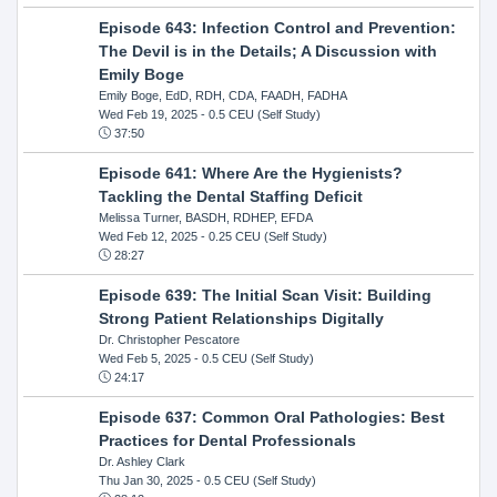
Episode 643: Infection Control and Prevention:
The Devil is in the Details; A Discussion with
Emily Boge
Emily Boge, EdD, RDH, CDA, FAADH, FADHA
Wed Feb 19, 2025
- 0.5 CEU (Self Study)
37:50
Episode 641: Where Are the Hygienists?
Tackling the Dental Staffing Deficit
Melissa Turner, BASDH, RDHEP, EFDA
Wed Feb 12, 2025
- 0.25 CEU (Self Study)
28:27
Episode 639: The Initial Scan Visit: Building
Strong Patient Relationships Digitally
Dr. Christopher Pescatore
Wed Feb 5, 2025
- 0.5 CEU (Self Study)
24:17
Episode 637: Common Oral Pathologies: Best
Practices for Dental Professionals
Dr. Ashley Clark
Thu Jan 30, 2025
- 0.5 CEU (Self Study)