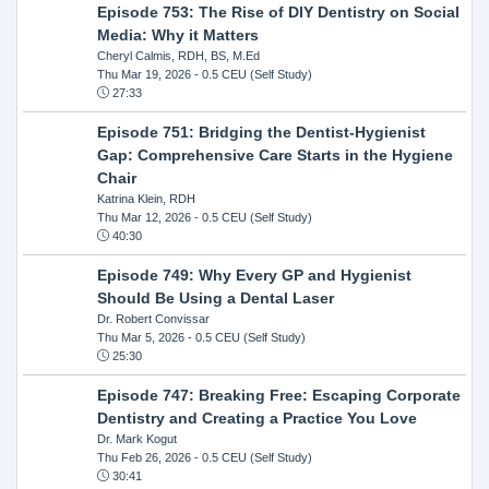
Episode 753: The Rise of DIY Dentistry on Social
Media: Why it Matters
Cheryl Calmis, RDH, BS, M.Ed
Thu Mar 19, 2026
- 0.5 CEU (Self Study)
27:33
Episode 751: Bridging the Dentist-Hygienist
Gap: Comprehensive Care Starts in the Hygiene
Chair
Katrina Klein, RDH
Thu Mar 12, 2026
- 0.5 CEU (Self Study)
40:30
Episode 749: Why Every GP and Hygienist
Should Be Using a Dental Laser
Dr. Robert Convissar
Thu Mar 5, 2026
- 0.5 CEU (Self Study)
25:30
Episode 747: Breaking Free: Escaping Corporate
Dentistry and Creating a Practice You Love
Dr. Mark Kogut
Thu Feb 26, 2026
- 0.5 CEU (Self Study)
30:41