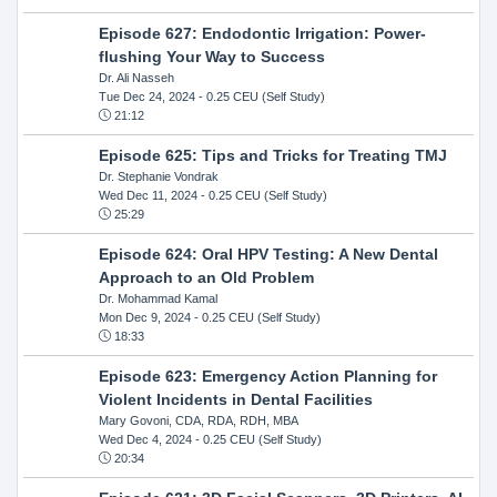
Episode 627: Endodontic Irrigation: Power-
flushing Your Way to Success
Dr. Ali Nasseh
Tue Dec 24, 2024
- 0.25 CEU (Self Study)
21:12
Episode 625: Tips and Tricks for Treating TMJ
Dr. Stephanie Vondrak
Wed Dec 11, 2024
- 0.25 CEU (Self Study)
25:29
Episode 624: Oral HPV Testing: A New Dental
Approach to an Old Problem
Dr. Mohammad Kamal
Mon Dec 9, 2024
- 0.25 CEU (Self Study)
18:33
Episode 623: Emergency Action Planning for
Violent Incidents in Dental Facilities
Mary Govoni, CDA, RDA, RDH, MBA
Wed Dec 4, 2024
- 0.25 CEU (Self Study)
20:34