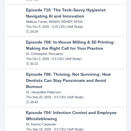
Episode 710: The Tech-Savvy Hygienist:
Navigating AI and Innovation
Melissa Turner, BASDH, RDHEP, EFDA
Thu Oct 9, 2025
- 0.25 CEU (Self Study)
29:34
Episode 708: In-House Milling & 3D Printing:
Making the Right Call for Your Practice
Dr. Christopher Pescatore
Thu Oct 2, 2025
- 0.5 CEU (Self Study)
30:22
Episode 706: Thriving, Not Surviving: How
Dentists Can Stay Passionate and Avoid
Burnout
Dr. Jacqueline Patterson
Thu Sep 25, 2025
- 0.5 CEU (Self Study)
28:43
Episode 704: Infection Control and Employee
Whistleblowing
Dr. Karson Carpenter
Thu Sep 18, 2025
- 0.5 CEU (Self Study)