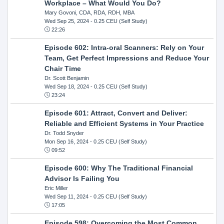
Workplace – What Would You Do?
Mary Govoni, CDA, RDA, RDH, MBA
Wed Sep 25, 2024
- 0.25 CEU (Self Study)
22:26
Episode 602: Intra-oral Scanners: Rely on Your
Team, Get Perfect Impressions and Reduce Your
Chair Time
Dr. Scott Benjamin
Wed Sep 18, 2024
- 0.25 CEU (Self Study)
23:24
Episode 601: Attract, Convert and Deliver:
Reliable and Efficient Systems in Your Practice
Dr. Todd Snyder
Mon Sep 16, 2024
- 0.25 CEU (Self Study)
09:52
Episode 600: Why The Traditional Financial
Advisor Is Failing You
Eric Miller
Wed Sep 11, 2024
- 0.25 CEU (Self Study)
17:05
Episode 598: Overcoming the Most Common