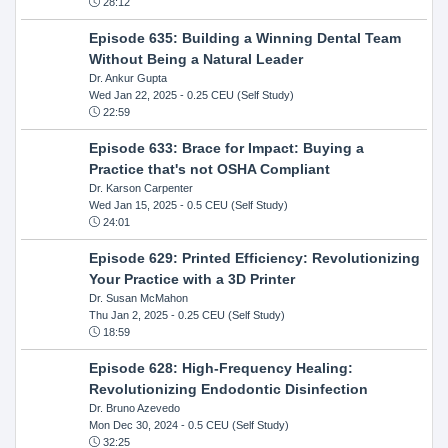
28:12
Episode 635: Building a Winning Dental Team
Without Being a Natural Leader
Dr. Ankur Gupta
Wed Jan 22, 2025
- 0.25 CEU (Self Study)
22:59
Episode 633: Brace for Impact: Buying a
Practice that's not OSHA Compliant
Dr. Karson Carpenter
Wed Jan 15, 2025
- 0.5 CEU (Self Study)
24:01
Episode 629: Printed Efficiency: Revolutionizing
Your Practice with a 3D Printer
Dr. Susan McMahon
Thu Jan 2, 2025
- 0.25 CEU (Self Study)
18:59
Episode 628: High-Frequency Healing:
Revolutionizing Endodontic Disinfection
Dr. Bruno Azevedo
Mon Dec 30, 2024
- 0.5 CEU (Self Study)
32:25