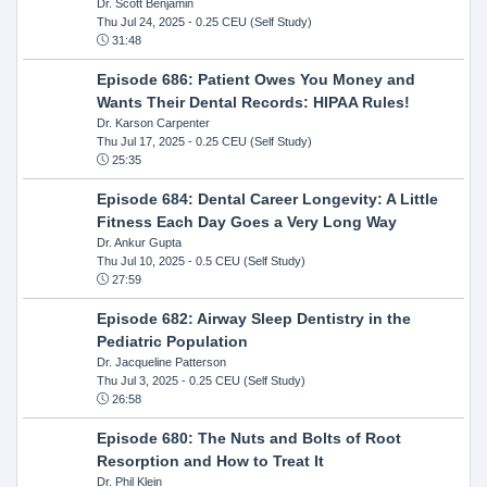
Dr. Scott Benjamin
Thu Jul 24, 2025
- 0.25 CEU (Self Study)
31:48
Episode 686: Patient Owes You Money and
Wants Their Dental Records: HIPAA Rules!
Dr. Karson Carpenter
Thu Jul 17, 2025
- 0.25 CEU (Self Study)
25:35
Episode 684: Dental Career Longevity: A Little
Fitness Each Day Goes a Very Long Way
Dr. Ankur Gupta
Thu Jul 10, 2025
- 0.5 CEU (Self Study)
27:59
Episode 682: Airway Sleep Dentistry in the
Pediatric Population
Dr. Jacqueline Patterson
Thu Jul 3, 2025
- 0.25 CEU (Self Study)
26:58
Episode 680: The Nuts and Bolts of Root
Resorption and How to Treat It
Dr. Phil Klein