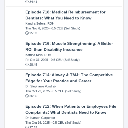
34:41
Episode 718: Medical Reimbursement for
Dentists: What You Need to Know
Kandra Sellers, RDH
Thu Nov 6, 2025
- 0.5 CEU (Self Study)
25:33
Episode 716: Muscle Strengthening: A Better
ROI than Disability Insurance
Katrina Klein, RDH
Fri Oct 31, 2025
- 0.5 CEU (Self Study)
28:45
Episode 714: Airway & TMJ: The Competitive
Edge for Your Practice and Career
Dr. Stephanie Vondrak
Thu Oct 23, 2025
- 0.5 CEU (Self Study)
36:36
Episode 712: When Patients or Employees File
Complaints: What Dentists Need to Know
Dr. Karson Carpenter
Thu Oct 16, 2025
- 0.5 CEU (Self Study)
27:33