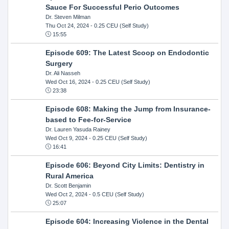
Sauce For Successful Perio Outcomes
Dr. Steven Milman
Thu Oct 24, 2024
- 0.25 CEU (Self Study)
15:55
Episode 609: The Latest Scoop on Endodontic
Surgery
Dr. Ali Nasseh
Wed Oct 16, 2024
- 0.25 CEU (Self Study)
23:38
Episode 608: Making the Jump from Insurance-
based to Fee-for-Service
Dr. Lauren Yasuda Rainey
Wed Oct 9, 2024
- 0.25 CEU (Self Study)
16:41
Episode 606: Beyond City Limits: Dentistry in
Rural America
Dr. Scott Benjamin
Wed Oct 2, 2024
- 0.5 CEU (Self Study)
25:07
Episode 604: Increasing Violence in the Dental