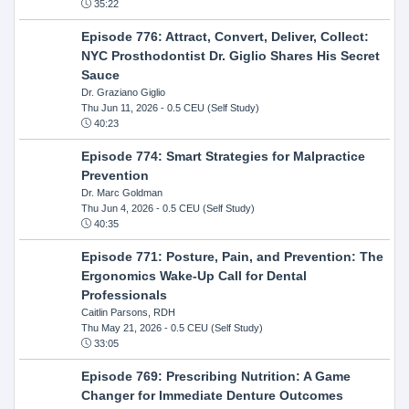
35:22
Episode 776: Attract, Convert, Deliver, Collect:
NYC Prosthodontist Dr. Giglio Shares His Secret
Sauce
Dr. Graziano Giglio
Thu Jun 11, 2026
- 0.5 CEU (Self Study)
40:23
Episode 774: Smart Strategies for Malpractice
Prevention
Dr. Marc Goldman
Thu Jun 4, 2026
- 0.5 CEU (Self Study)
40:35
Episode 771: Posture, Pain, and Prevention: The
Ergonomics Wake-Up Call for Dental
Professionals
Caitlin Parsons, RDH
Thu May 21, 2026
- 0.5 CEU (Self Study)
33:05
Episode 769: Prescribing Nutrition: A Game
Changer for Immediate Denture Outcomes