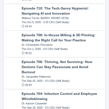
Episode 710: The Tech-Savvy Hygienist:
Navigating AI and Innovation
Melissa Turner, BASDH, RDHEP, EFDA
Thu Oct 9, 2025
- 0.25 CEU (Self Study)
29:34
Episode 708: In-House Milling & 3D Printing:
Making the Right Call for Your Practice
Dr. Christopher Pescatore
Thu Oct 2, 2025
- 0.5 CEU (Self Study)
30:22
Episode 706: Thriving, Not Surviving: How
Dentists Can Stay Passionate and Avoid
Burnout
Dr. Jacqueline Patterson
Thu Sep 25, 2025
- 0.5 CEU (Self Study)
28:43
Episode 704: Infection Control and Employee
Whistleblowing
Dr. Karson Carpenter
Thu Sep 18, 2025
- 0.5 CEU (Self Study)