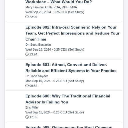
Workplace – What Would You Do?
Mary Govoni, CDA, RDA, RDH, MBA
Wed Sep 25, 2024
- 0.25 CEU (Self Study)
22:26
Episode 602: Intra-oral Scanners: Rely on Your
Team, Get Perfect Impressions and Reduce Your
Chair Time
Dr. Scott Benjamin
Wed Sep 18, 2024
- 0.25 CEU (Self Study)
23:24
Episode 601: Attract, Convert and Deliver:
Reliable and Efficient Systems in Your Practice
Dr. Todd Snyder
Mon Sep 16, 2024
- 0.25 CEU (Self Study)
09:52
Episode 600: Why The Traditional Financial
Advisor Is Failing You
Eric Miller
Wed Sep 11, 2024
- 0.25 CEU (Self Study)
17:05
Episode 598: Overcoming the Most Common