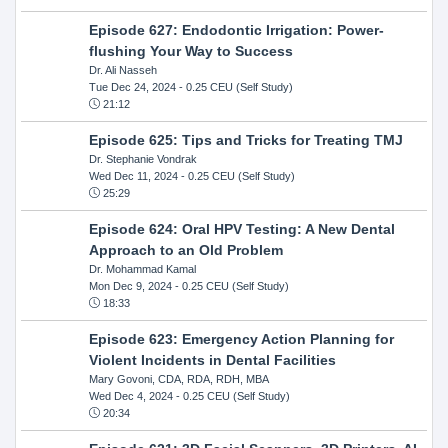
Episode 627: Endodontic Irrigation: Power-
flushing Your Way to Success
Dr. Ali Nasseh
Tue Dec 24, 2024
- 0.25 CEU (Self Study)
21:12
Episode 625: Tips and Tricks for Treating TMJ
Dr. Stephanie Vondrak
Wed Dec 11, 2024
- 0.25 CEU (Self Study)
25:29
Episode 624: Oral HPV Testing: A New Dental
Approach to an Old Problem
Dr. Mohammad Kamal
Mon Dec 9, 2024
- 0.25 CEU (Self Study)
18:33
Episode 623: Emergency Action Planning for
Violent Incidents in Dental Facilities
Mary Govoni, CDA, RDA, RDH, MBA
Wed Dec 4, 2024
- 0.25 CEU (Self Study)
20:34