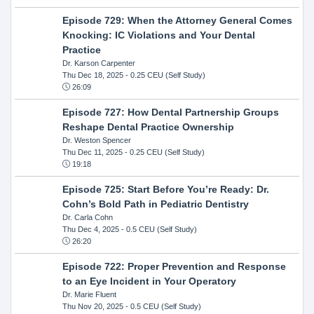
Episode 729: When the Attorney General Comes
Knocking: IC Violations and Your Dental
Practice
Dr. Karson Carpenter
Thu Dec 18, 2025
- 0.25 CEU (Self Study)
26:09
Episode 727: How Dental Partnership Groups
Reshape Dental Practice Ownership
Dr. Weston Spencer
Thu Dec 11, 2025
- 0.25 CEU (Self Study)
19:18
Episode 725: Start Before You’re Ready: Dr.
Cohn’s Bold Path in Pediatric Dentistry
Dr. Carla Cohn
Thu Dec 4, 2025
- 0.5 CEU (Self Study)
26:20
Episode 722: Proper Prevention and Response
to an Eye Incident in Your Operatory
Dr. Marie Fluent
Thu Nov 20, 2025
- 0.5 CEU (Self Study)