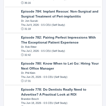
36:16
Episode 784: Implant Rescue: Non-Surgical and
Surgical Treatment of Peri-implantitis
Dr. Jon Suzuki
Thu Jul 9, 2026
- 0.5 CEU (Self Study)
31:18
Episode 782: Pairing Perfect Impressions With
The Exceptional Patient Experience
Dr. Rob Ritter
Thu Jul 2, 2026
- 0.5 CEU (Self Study)
32:42
Episode 780: Know When to Let Go: Hiring Your
Next Office Manager
Dr. Phil Klein
Thu Jun 25, 2026
- 0.5 CEU (Self Study)
17:31
Episode 778: Do Dentists Really Need to
Advertise? A Practical Look at ROI
Brandon Bosch
Thu Jun 18, 2026
- 0.5 CEU (Self Study)