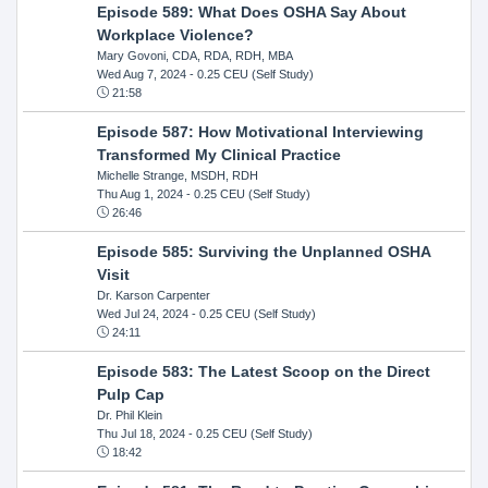
Episode 589: What Does OSHA Say About
Workplace Violence?
Mary Govoni, CDA, RDA, RDH, MBA
Wed Aug 7, 2024
- 0.25 CEU (Self Study)
21:58
Episode 587: How Motivational Interviewing
Transformed My Clinical Practice
Michelle Strange, MSDH, RDH
Thu Aug 1, 2024
- 0.25 CEU (Self Study)
26:46
Episode 585: Surviving the Unplanned OSHA
Visit
Dr. Karson Carpenter
Wed Jul 24, 2024
- 0.25 CEU (Self Study)
24:11
Episode 583: The Latest Scoop on the Direct
Pulp Cap
Dr. Phil Klein
Thu Jul 18, 2024
- 0.25 CEU (Self Study)
18:42