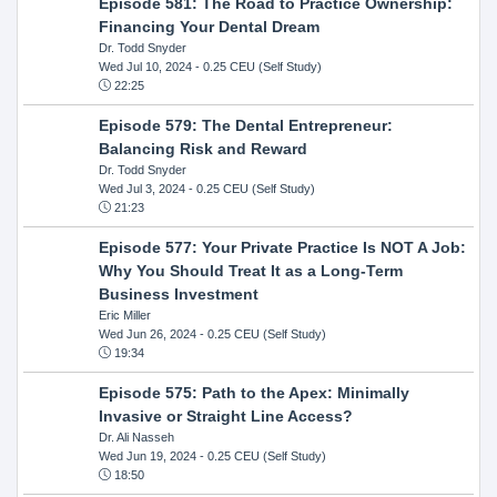
Episode 581: The Road to Practice Ownership:
Financing Your Dental Dream
Dr. Todd Snyder
Wed Jul 10, 2024
- 0.25 CEU (Self Study)
22:25
Episode 579: The Dental Entrepreneur:
Balancing Risk and Reward
Dr. Todd Snyder
Wed Jul 3, 2024
- 0.25 CEU (Self Study)
21:23
Episode 577: Your Private Practice Is NOT A Job:
Why You Should Treat It as a Long-Term
Business Investment
Eric Miller
Wed Jun 26, 2024
- 0.25 CEU (Self Study)
19:34
Episode 575: Path to the Apex: Minimally
Invasive or Straight Line Access?
Dr. Ali Nasseh
Wed Jun 19, 2024
- 0.25 CEU (Self Study)
18:50