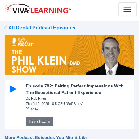
All Dental Podcast Episodes
Episode 782: Pairing Perfect Impressions With
The Exceptional Patient Experience
Dr. Rob Ritter
Thu Jul 2, 2026
- 0.5 CEU (Self Study)
32:42
Take Exam
More Podcast Episodes You Might Like