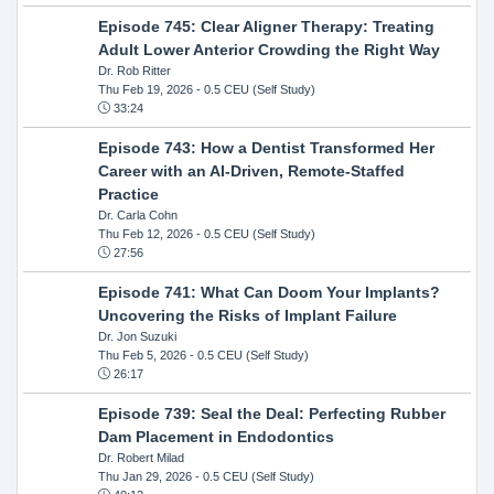
Episode 745: Clear Aligner Therapy: Treating
Adult Lower Anterior Crowding the Right Way
Dr. Rob Ritter
Thu Feb 19, 2026
- 0.5 CEU (Self Study)
33:24
Episode 743: How a Dentist Transformed Her
Career with an AI-Driven, Remote-Staffed
Practice
Dr. Carla Cohn
Thu Feb 12, 2026
- 0.5 CEU (Self Study)
27:56
Episode 741: What Can Doom Your Implants?
Uncovering the Risks of Implant Failure
Dr. Jon Suzuki
Thu Feb 5, 2026
- 0.5 CEU (Self Study)
26:17
Episode 739: Seal the Deal: Perfecting Rubber
Dam Placement in Endodontics
Dr. Robert Milad
Thu Jan 29, 2026
- 0.5 CEU (Self Study)