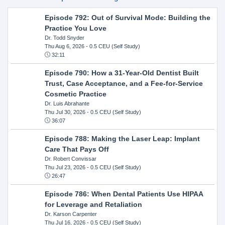
Episode 792: Out of Survival Mode: Building the
Practice You Love
Dr. Todd Snyder
Thu Aug 6, 2026
- 0.5 CEU (Self Study)
32:11
Episode 790: How a 31-Year-Old Dentist Built
Trust, Case Acceptance, and a Fee-for-Service
Cosmetic Practice
Dr. Luis Abrahante
Thu Jul 30, 2026
- 0.5 CEU (Self Study)
36:07
Episode 788: Making the Laser Leap: Implant
Care That Pays Off
Dr. Robert Convissar
Thu Jul 23, 2026
- 0.5 CEU (Self Study)
26:47
Episode 786: When Dental Patients Use HIPAA
for Leverage and Retaliation
Dr. Karson Carpenter
Thu Jul 16, 2026
- 0.5 CEU (Self Study)