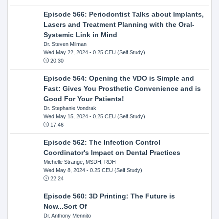
Episode 566: Periodontist Talks about Implants,
Lasers and Treatment Planning with the Oral-
Systemic Link in Mind
Dr. Steven Milman
Wed May 22, 2024
- 0.25 CEU (Self Study)
20:30
Episode 564: Opening the VDO is Simple and
Fast: Gives You Prosthetic Convenience and is
Good For Your Patients!
Dr. Stephanie Vondrak
Wed May 15, 2024
- 0.25 CEU (Self Study)
17:46
Episode 562: The Infection Control
Coordinator's Impact on Dental Practices
Michelle Strange, MSDH, RDH
Wed May 8, 2024
- 0.25 CEU (Self Study)
22:24
Episode 560: 3D Printing: The Future is
Now...Sort Of
Dr. Anthony Mennito