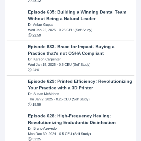
28:12
Episode 635: Building a Winning Dental Team
Without Being a Natural Leader
Dr. Ankur Gupta
Wed Jan 22, 2025
- 0.25 CEU (Self Study)
22:59
Episode 633: Brace for Impact: Buying a
Practice that's not OSHA Compliant
Dr. Karson Carpenter
Wed Jan 15, 2025
- 0.5 CEU (Self Study)
24:01
Episode 629: Printed Efficiency: Revolutionizing
Your Practice with a 3D Printer
Dr. Susan McMahon
Thu Jan 2, 2025
- 0.25 CEU (Self Study)
18:59
Episode 628: High-Frequency Healing:
Revolutionizing Endodontic Disinfection
Dr. Bruno Azevedo
Mon Dec 30, 2024
- 0.5 CEU (Self Study)
32:25