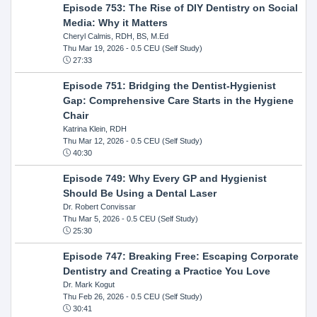
Episode 753: The Rise of DIY Dentistry on Social
Media: Why it Matters
Cheryl Calmis, RDH, BS, M.Ed
Thu Mar 19, 2026
- 0.5 CEU (Self Study)
27:33
Episode 751: Bridging the Dentist-Hygienist
Gap: Comprehensive Care Starts in the Hygiene
Chair
Katrina Klein, RDH
Thu Mar 12, 2026
- 0.5 CEU (Self Study)
40:30
Episode 749: Why Every GP and Hygienist
Should Be Using a Dental Laser
Dr. Robert Convissar
Thu Mar 5, 2026
- 0.5 CEU (Self Study)
25:30
Episode 747: Breaking Free: Escaping Corporate
Dentistry and Creating a Practice You Love
Dr. Mark Kogut
Thu Feb 26, 2026
- 0.5 CEU (Self Study)
30:41