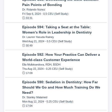
Pain Points of Bonding
Dr. Rolando Nunez
Fri Sep 6, 2024
- 0.5 CEU (Self Study)
33:31
Episode 594: Taking a Seat at the Table:
Women's Role in Leadership in Dentistry
Dr. Lauren Yasuda Rainey
Wed Aug 21, 2024
- 0.5 CEU (Self Study)
30:49
Episode 592: How Your Practice Can Deliver a
World-class Customer Experience
Ella Mullokandova, RDH, BSDH
Thu Aug 15, 2024
- 0.25 CEU (Self Study)
17:09
Episode 590: Sedation in Dentistry: How Far
Should We Go and How Much Training Do We
Need?
Dr. Stanley Malamed
Mon Aug 12, 2024
- 0.25 CEU (Self Study)
17:04