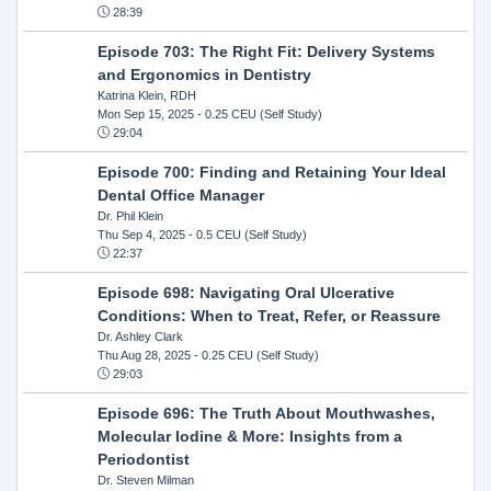
28:39
Episode 703: The Right Fit: Delivery Systems
and Ergonomics in Dentistry
Katrina Klein, RDH
Mon Sep 15, 2025
- 0.25 CEU (Self Study)
29:04
Episode 700: Finding and Retaining Your Ideal
Dental Office Manager
Dr. Phil Klein
Thu Sep 4, 2025
- 0.5 CEU (Self Study)
22:37
Episode 698: Navigating Oral Ulcerative
Conditions: When to Treat, Refer, or Reassure
Dr. Ashley Clark
Thu Aug 28, 2025
- 0.25 CEU (Self Study)
29:03
Episode 696: The Truth About Mouthwashes,
Molecular Iodine & More: Insights from a
Periodontist
Dr. Steven Milman