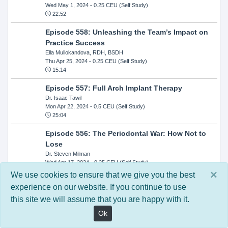
Wed May 1, 2024
- 0.25 CEU (Self Study)
22:52
Episode 558: Unleashing the Team’s Impact on
Practice Success
Ella Mullokandova, RDH, BSDH
Thu Apr 25, 2024
- 0.25 CEU (Self Study)
15:14
Episode 557: Full Arch Implant Therapy
Dr. Isaac Tawil
Mon Apr 22, 2024
- 0.5 CEU (Self Study)
25:04
Episode 556: The Periodontal War: How Not to
Lose
Dr. Steven Milman
Wed Apr 17, 2024
- 0.25 CEU (Self Study)
14:33
×
We use cookies to ensure that we give you the best
experience on our website. If you continue to use
Episode 554: Oral Cancer and Head and Neck
this site we will assume that you are happy with it.
Evaluations: The Role of the Dental Practice and
Getting Paid Through Medical Insurance
Ok
Kandra Sellers, RDH