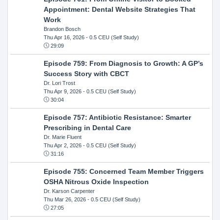
Appointment: Dental Website Strategies That
Work
Brandon Bosch
Thu Apr 16, 2026
- 0.5 CEU (Self Study)
29:09
Episode 759: From Diagnosis to Growth: A GP’s
Success Story with CBCT
Dr. Lori Trost
Thu Apr 9, 2026
- 0.5 CEU (Self Study)
30:04
Episode 757: Antibiotic Resistance: Smarter
Prescribing in Dental Care
Dr. Marie Fluent
Thu Apr 2, 2026
- 0.5 CEU (Self Study)
31:16
Episode 755: Concerned Team Member Triggers
OSHA Nitrous Oxide Inspection
Dr. Karson Carpenter
Thu Mar 26, 2026
- 0.5 CEU (Self Study)
27:05