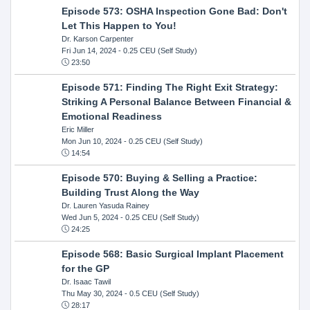
Episode 573: OSHA Inspection Gone Bad: Don't
Let This Happen to You!
Dr. Karson Carpenter
Fri Jun 14, 2024
- 0.25 CEU (Self Study)
23:50
Episode 571: Finding The Right Exit Strategy:
Striking A Personal Balance Between Financial &
Emotional Readiness
Eric Miller
Mon Jun 10, 2024
- 0.25 CEU (Self Study)
14:54
Episode 570: Buying & Selling a Practice:
Building Trust Along the Way
Dr. Lauren Yasuda Rainey
Wed Jun 5, 2024
- 0.25 CEU (Self Study)
24:25
Episode 568: Basic Surgical Implant Placement
for the GP
Dr. Isaac Tawil
Thu May 30, 2024
- 0.5 CEU (Self Study)
28:17