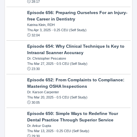
28:17
Episode 656: Preparing Ourselves For an Injury-
free Career in Dentistry
Katrina Klein, RDH
Thu Apr 3, 2025
- 0.25 CEU (Self Study)
32:04
Episode 654: Why Clinical Technique Is Key to
Intraoral Scanner Accuracy
Dr. Christopher Pescatore
Thu Mar 27, 2025
- 0.5 CEU (Self Study)
23:30
Episode 652: From Complaints to Compliance:
Mastering OSHA Inspections
Dr. Karson Carpenter
Thu Mar 20, 2025
- 0.5 CEU (Self Study)
30:05
Episode 650: Simple Ways to Redefine Your
Dental Practice Through Superior Service
Dr. Ankur Gupta
Thu Mar 13, 2025
- 0.25 CEU (Self Study)
29:30