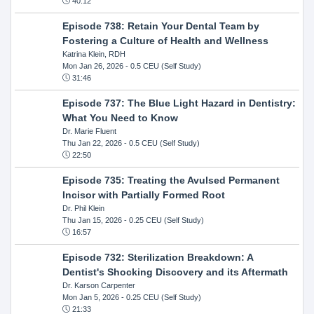
40:12
Episode 738: Retain Your Dental Team by
Fostering a Culture of Health and Wellness
Katrina Klein, RDH
Mon Jan 26, 2026
- 0.5 CEU (Self Study)
31:46
Episode 737: The Blue Light Hazard in Dentistry:
What You Need to Know
Dr. Marie Fluent
Thu Jan 22, 2026
- 0.5 CEU (Self Study)
22:50
Episode 735: Treating the Avulsed Permanent
Incisor with Partially Formed Root
Dr. Phil Klein
Thu Jan 15, 2026
- 0.25 CEU (Self Study)
16:57
Episode 732: Sterilization Breakdown: A
Dentist's Shocking Discovery and its Aftermath
Dr. Karson Carpenter
Mon Jan 5, 2026
- 0.25 CEU (Self Study)
21:33