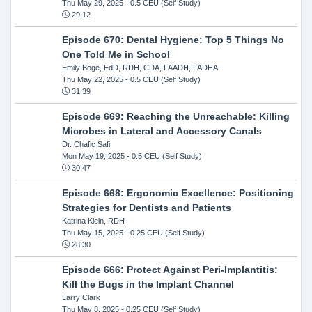
Thu May 29, 2025
- 0.5 CEU (Self Study)
29:12
Episode 670: Dental Hygiene: Top 5 Things No
One Told Me in School
Emily Boge, EdD, RDH, CDA, FAADH, FADHA
Thu May 22, 2025
- 0.5 CEU (Self Study)
31:39
Episode 669: Reaching the Unreachable: Killing
Microbes in Lateral and Accessory Canals
Dr. Chafic Safi
Mon May 19, 2025
- 0.5 CEU (Self Study)
30:47
Episode 668: Ergonomic Excellence: Positioning
Strategies for Dentists and Patients
Katrina Klein, RDH
Thu May 15, 2025
- 0.25 CEU (Self Study)
28:30
Episode 666: Protect Against Peri-Implantitis:
Kill the Bugs in the Implant Channel
Larry Clark
Thu May 8, 2025
- 0.25 CEU (Self Study)