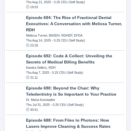
Thu Aug 21, 2025
- 0.25 CEU (Self Study)
19:53
Episode 694: The Rise of Fractional Dental
Executives: A Conversation with Melissa Turner,
RDH
Melissa Turner, BASDH, RDHEP, EFDA
Thu Aug 14, 2025
- 0.25 CEU (Self Study)
23:26
Episode 692: Code & Collect: Unveiling the
Secrets of Medical Billing Benefits
Kandra Sellers, RDH
Thu Aug 7, 2025
- 0.25 CEU (Self Study)
31:11
Episode 690: Beyond the Chair: Why
Teledentistry is So Important to Your Practice
Dr. Maria Kunstadter
Thu Jul 31, 2025
- 0.25 CEU (Self Study)
30:51
Episode 688: From Files to Photons: How
Lasers Improve Cleaning & Success Rates