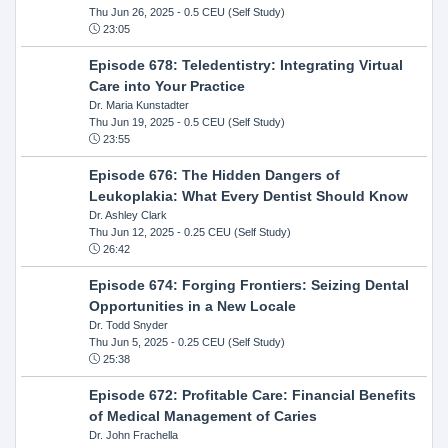
Thu Jun 26, 2025
- 0.5 CEU (Self Study)
23:05
Episode 678: Teledentistry: Integrating Virtual
Care into Your Practice
Dr. Maria Kunstadter
Thu Jun 19, 2025
- 0.5 CEU (Self Study)
23:55
Episode 676: The Hidden Dangers of
Leukoplakia: What Every Dentist Should Know
Dr. Ashley Clark
Thu Jun 12, 2025
- 0.25 CEU (Self Study)
26:42
Episode 674: Forging Frontiers: Seizing Dental
Opportunities in a New Locale
Dr. Todd Snyder
Thu Jun 5, 2025
- 0.25 CEU (Self Study)
25:38
Episode 672: Profitable Care: Financial Benefits
of Medical Management of Caries
Dr. John Frachella