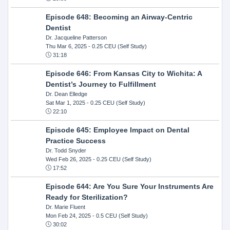
Episode 648: Becoming an Airway-Centric
Dentist
Dr. Jacqueline Patterson
Thu Mar 6, 2025
- 0.25 CEU (Self Study)
31:18
Episode 646: From Kansas City to Wichita: A
Dentist’s Journey to Fulfillment
Dr. Dean Elledge
Sat Mar 1, 2025
- 0.25 CEU (Self Study)
22:10
Episode 645: Employee Impact on Dental
Practice Success
Dr. Todd Snyder
Wed Feb 26, 2025
- 0.25 CEU (Self Study)
17:52
Episode 644: Are You Sure Your Instruments Are
Ready for Sterilization?
Dr. Marie Fluent
Mon Feb 24, 2025
- 0.5 CEU (Self Study)
30:02