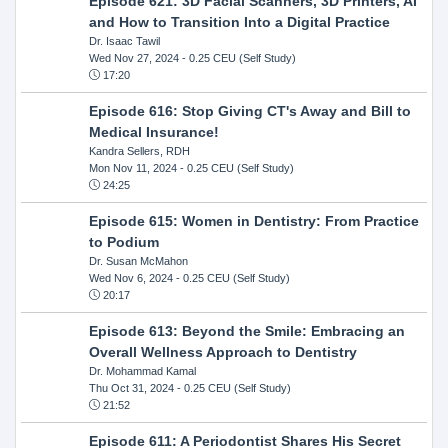
Episode 621: 3D Facial Scanners, 3D Printers, AI
and How to Transition Into a Digital Practice
Dr. Isaac Tawil
Wed Nov 27, 2024
- 0.25 CEU (Self Study)
17:20
Episode 616: Stop Giving CT's Away and Bill to
Medical Insurance!
Kandra Sellers, RDH
Mon Nov 11, 2024
- 0.25 CEU (Self Study)
24:25
Episode 615: Women in Dentistry: From Practice
to Podium
Dr. Susan McMahon
Wed Nov 6, 2024
- 0.25 CEU (Self Study)
20:17
Episode 613: Beyond the Smile: Embracing an
Overall Wellness Approach to Dentistry
Dr. Mohammad Kamal
Thu Oct 31, 2024
- 0.25 CEU (Self Study)
21:52
Episode 611: A Periodontist Shares His Secret