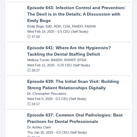
Episode 643: Infection Control and Prevention:
The Devil is in the Details; A Discussion with
Emily Boge
Emily Boge, EdD, RDH, CDA, FAADH, FADHA
Wed Feb 19, 2025
- 0.5 CEU (Self Study)
37:50
Episode 641: Where Are the Hygienists?
Tackling the Dental Staffing Deficit
Melissa Turner, BASDH, RDHEP, EFDA
Wed Feb 12, 2025
- 0.25 CEU (Self Study)
28:27
Episode 639: The Initial Scan Visit: Building
Strong Patient Relationships Digitally
Dr. Christopher Pescatore
Wed Feb 5, 2025
- 0.5 CEU (Self Study)
24:17
Episode 637: Common Oral Pathologies: Best
Practices for Dental Professionals
Dr. Ashley Clark
Thu Jan 30, 2025
- 0.5 CEU (Self Study)