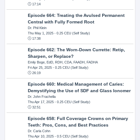
17:14
Episode 664: Treating the Avulsed Permanent
Central with Fully Formed Root
Dr. Phil Klein
Thu May 1, 2025
- 0.25 CEU (Self Study)
17:38
Episode 662: The Worn-Down Currette: Retip,
Sharpen, or Replace?
Emily Boge, EdD, RDH, CDA, FAADH, FADHA
Fri Apr 25, 2025
- 0.25 CEU (Self Study)
26:19
Episode 660: Medical Management of Caries:
Demystifying the Use of SDF and Glass Ionomer
Dr. John Frachella
Thu Apr 17, 2025
- 0.25 CEU (Self Study)
32:51
Episode 658: Full Coverage Crowns on Primary
Teeth: Pros, Cons, and Best Practices
Dr. Carla Cohn
Thu Apr 10, 2025
- 0.5 CEU (Self Study)