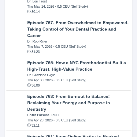
Dr. Lori Trost
Thu May 14, 2026
- 0.5 CEU (Self Study)
30:14
Episode 767: From Overwhelmed to Empowered:
Taking Control of Your Dental Practice and
Career
Dr. Rob Ritter
Thu May 7, 2026
- 0.5 CEU (Self Study)
31:23
Episode 765: How a NYC Prosthodontist Built a
High-Trust, High-Value Practice
Dr. Graziano Giglio
Thu Apr 30, 2026
- 0.5 CEU (Self Study)
36:00
Episode 763: From Burnout to Balance:
Reclaiming Your Energy and Purpose in
Dentistry
Caitlin Parsons, RDH
Thu Apr 23, 2026
- 0.5 CEU (Self Study)
32:11
Episode 761: From Online Visitor to Booked