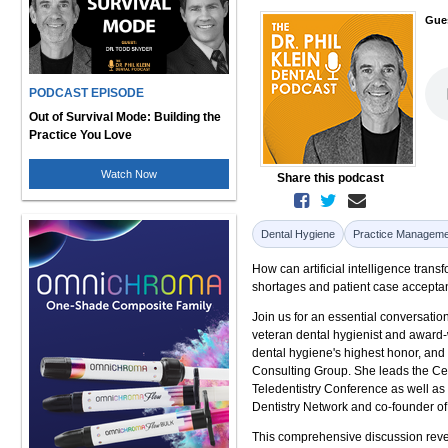
Gue
PODCAST EPISODE
Out of Survival Mode: Building the
Practice You Love
Watch Now
Share this podcast
Dental Hygiene
Practice Manageme
How can artificial intelligence tran
shortages and patient case accept
Join us for an essential conversat
veteran dental hygienist and award-w
dental hygiene's highest honor, and 
Consulting Group. She leads the Ce
Teledentistry Conference as well as t
Dentistry Network and co-founder o
This comprehensive discussion revea