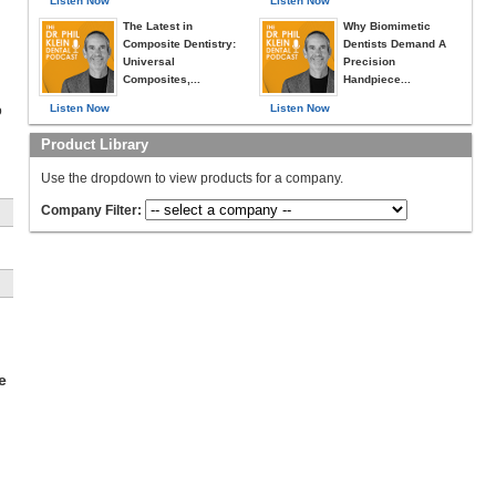
Listen Now
Listen Now
The Latest in
Why Biomimetic
Composite Dentistry:
Dentists Demand A
Universal
Precision
Composites,...
Handpiece...
Listen Now
Listen Now
o
Product Library
Use the dropdown to view products for a company.
Company Filter:
e
e