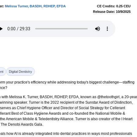
st:
Melissa Turner, BASDH, RDHEP, EFDA
CE Credits: 0.25 CEU
Release Date: 10/9/2025
nt
Digital Dentistry
sform your practice's efficiency while addressing today's biggest challenge—staffing
ance?
ion with Melissa K. Turner, BASDH, RDHEP, EFDA, known as @thetoothgirl, a 20-yea
inning speaker. Turner is the 2022 recipient of the Sunstar Award of Distinction,
serves as Chief Hygiene Officer and Director of Social Strategy for Cellerant
llerant Best of Class Hygiene Awards and co-founded the National Mobile &
he American Mobile & Teledentistry Alliance. Turner is also creator of the I Heart
f The Denobi Awards Gala.
ls how AI is already integrated into dental practices in ways most professionals