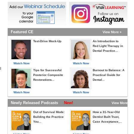
Featured CE
View More »
Test-Drive Mock-Up
An Introduction to
Red Light Therapy in
Dental Practice...
Watch Now
Watch Now
l
Tips for Successful
Burnout to Balance: A
Posterior Composite
Practical Guide for
Restorations...
Dental...
Watch Now
Watch Now
Newly Released Podcasts
New!
View More »
Out of Survival Mode:
How a 31-Year-Old
Building the Practice
Dentist Built Trust,
You...
Case Acceptance,...