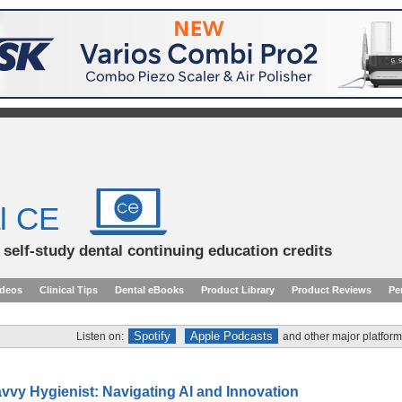
l CE
d self-study dental continuing education credits
ideos
Clinical Tips
Dental eBooks
Product Library
Product Reviews
Pe
Spotify
Apple Podcasts
Listen on:
and other major platform
vvy Hygienist: Navigating AI and Innovation