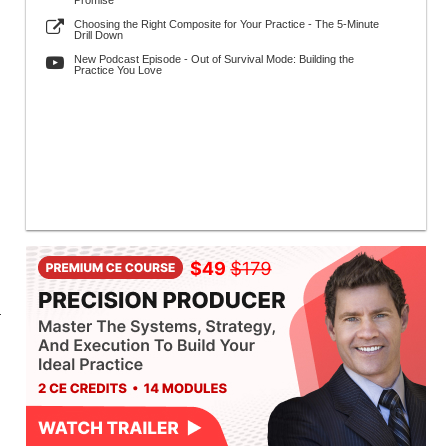
Promise
Choosing the Right Composite for Your Practice - The 5-Minute
Drill Down
New Podcast Episode - Out of Survival Mode: Building the
Practice You Love
r