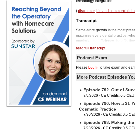
technology integration.
(
disclaimer
,
bio and commercial dis
Transcript
Same-store growth is the most pressin
maximize every dental practice, whet
maximize the efficiency, the effectiv
that you have.
read full transcript
Welcome to the Phil Klein Dental Po
artificial intelligence, has a hand in it
Podcast Exam
And the power of AI is quickly expan
Please
to take exam and earn
Log in
systems, scheduling and billing an
sophisticated machine learning algor
More Podcast Episodes You
results. This is allowing AI to play a
As AI continues to advance, it's esse
Episode 792. Out of Surv
you can position your practice for a 
how it can do many things for dentis
8/6/2026 - CE Credits: 0.5 CEU
Melissa is a sought-after consultant
Episode 790. How a 31-Ye
She partners with companies of all 
Cosmetic Practice
experience in the boardroom and as 
7/30/2026 - CE Credits: 0.5 CE
Melissa will be joining us in a secon
Episode 788. Making the 
Healthcare is now solventum, and on
in a new rosin-free water-based form
7/23/2026 - CE Credits: 0.5 CE
ClinPro Clear Fluoride treatment need