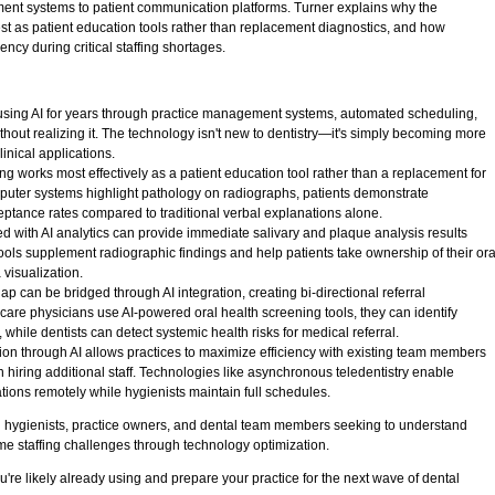
ment systems to patient communication platforms. Turner explains why the
best as patient education tools rather than replacement diagnostics, and how
ncy during critical staffing shortages.
using AI for years through practice management systems, automated scheduling,
hout realizing it. The technology isn't new to dentistry—it's simply becoming more
linical applications.
g works most effectively as a patient education tool rather than a replacement for
puter systems highlight pathology on radiographs, patients demonstrate
ceptance rates compared to traditional verbal explanations alone.
ed with AI analytics can provide immediate salivary and plaque analysis results
ools supplement radiographic findings and help patients take ownership of their ora
 visualization.
ap can be bridged through AI integration, creating bi-directional referral
care physicians use AI-powered oral health screening tools, they can identify
 while dentists can detect systemic health risks for medical referral.
on through AI allows practices to maximize efficiency with existing team members
n hiring additional staff. Technologies like asynchronous teledentistry enable
tions remotely while hygienists maintain full schedules.
l hygienists, practice owners, and dental team members seeking to understand
me staffing challenges through technology optimization.
u're likely already using and prepare your practice for the next wave of dental