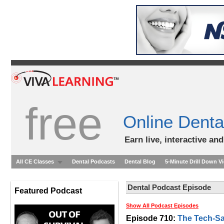
free
Online Denta
Earn live, interactive an
All CE Classes
Dental Podcasts
Dental Blog
5-Minute Drill Down V
Dental Podcast Episode
Featured Podcast
Show All Podcast Episodes
Episode 710:
The Tech-Sa