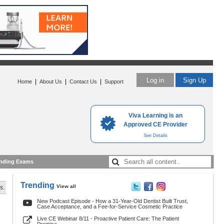
Log in
Sign Up
|
|
|
Home
About Us
Contact Us
Support
Viva Learning is an
Approved CE Provider
See Details
nding Exams
Trending
View all
s.
New Podcast Episode - How a 31-Year-Old Dentist Built Trust,
Case Acceptance, and a Fee-for-Service Cosmetic Practice
Live CE Webinar 8/11 - Proactive Patient Care: The Patient