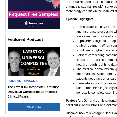
don't realize, from practice manage
diagnostic capabilities of AI serve 
technology can maximize team efficie
Episode Highlights:
Dental practices have been 
and insurance processing wit
visible and sophisticated in c
Featured Podcast
AI-powered diagnostic imagin
clinical judgment. When com
significantly higher case ac
Point-of-care testing combin
chairside. These screening t
health through real-time data
The medical-dental referral g
opportunities. When primary 
patients needing dental care,
PODCAST EPISODE
Same-store growth optimizati
The Latest in Composite Dentistry:
rather than focusing solely o
Universal Composites, Bonding &
dentists to complete examina
Clinical Pearls
Perfect for:
General dentists, denta
practical AI applications and overco
Watch Now
Discover how to leverage AI tools yo