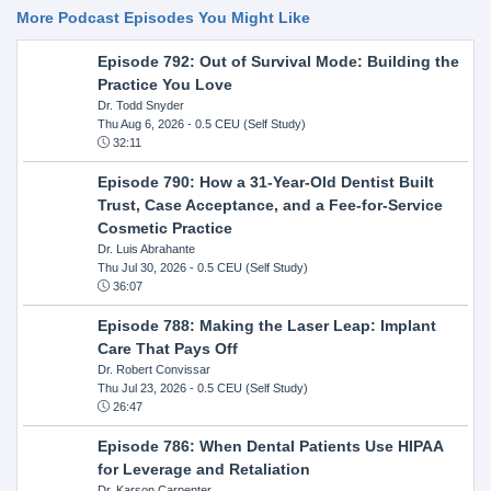
More Podcast Episodes You Might Like
Episode 792: Out of Survival Mode: Building the
Practice You Love
Dr. Todd Snyder
Thu Aug 6, 2026
- 0.5 CEU (Self Study)
32:11
Episode 790: How a 31-Year-Old Dentist Built
Trust, Case Acceptance, and a Fee-for-Service
Cosmetic Practice
Dr. Luis Abrahante
Thu Jul 30, 2026
- 0.5 CEU (Self Study)
36:07
Episode 788: Making the Laser Leap: Implant
Care That Pays Off
Dr. Robert Convissar
Thu Jul 23, 2026
- 0.5 CEU (Self Study)
26:47
Episode 786: When Dental Patients Use HIPAA
for Leverage and Retaliation
Dr. Karson Carpenter