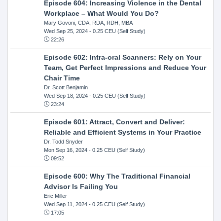
Episode 604: Increasing Violence in the Dental
Workplace – What Would You Do?
Mary Govoni, CDA, RDA, RDH, MBA
Wed Sep 25, 2024
- 0.25 CEU (Self Study)
22:26
Episode 602: Intra-oral Scanners: Rely on Your
Team, Get Perfect Impressions and Reduce Your
Chair Time
Dr. Scott Benjamin
Wed Sep 18, 2024
- 0.25 CEU (Self Study)
23:24
Episode 601: Attract, Convert and Deliver:
Reliable and Efficient Systems in Your Practice
Dr. Todd Snyder
Mon Sep 16, 2024
- 0.25 CEU (Self Study)
09:52
Episode 600: Why The Traditional Financial
Advisor Is Failing You
Eric Miller
Wed Sep 11, 2024
- 0.25 CEU (Self Study)
17:05