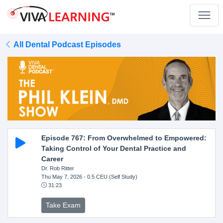
All Dental Podcast Episodes
Episode 767: From Overwhelmed to Empowered:
Taking Control of Your Dental Practice and
Career
Dr. Rob Ritter
Thu May 7, 2026
- 0.5 CEU (Self Study)
31:23
Take Exam