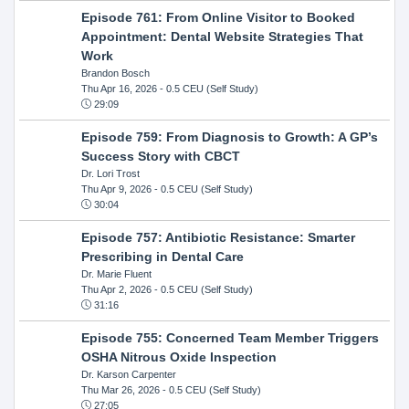
Episode 761: From Online Visitor to Booked
Appointment: Dental Website Strategies That
Work
Brandon Bosch
Thu Apr 16, 2026
- 0.5 CEU (Self Study)
29:09
Episode 759: From Diagnosis to Growth: A GP’s
Success Story with CBCT
Dr. Lori Trost
Thu Apr 9, 2026
- 0.5 CEU (Self Study)
30:04
Episode 757: Antibiotic Resistance: Smarter
Prescribing in Dental Care
Dr. Marie Fluent
Thu Apr 2, 2026
- 0.5 CEU (Self Study)
31:16
Episode 755: Concerned Team Member Triggers
OSHA Nitrous Oxide Inspection
Dr. Karson Carpenter
Thu Mar 26, 2026
- 0.5 CEU (Self Study)
27:05