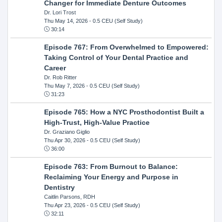
Changer for Immediate Denture Outcomes
Dr. Lori Trost
Thu May 14, 2026
- 0.5 CEU (Self Study)
30:14
Episode 767: From Overwhelmed to Empowered:
Taking Control of Your Dental Practice and
Career
Dr. Rob Ritter
Thu May 7, 2026
- 0.5 CEU (Self Study)
31:23
Episode 765: How a NYC Prosthodontist Built a
High-Trust, High-Value Practice
Dr. Graziano Giglio
Thu Apr 30, 2026
- 0.5 CEU (Self Study)
36:00
Episode 763: From Burnout to Balance:
Reclaiming Your Energy and Purpose in
Dentistry
Caitlin Parsons, RDH
Thu Apr 23, 2026
- 0.5 CEU (Self Study)
32:11