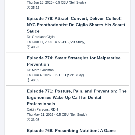
Thu Jun 18, 2026
- 0.5 CEU (Self Study)
35:22
Episode 776: Attract, Convert, Deliver, Collect:
NYC Prosthodontist Dr. Giglio Shares His Secret
Sauce
Dr. Graziano Giglio
Thu Jun 11, 2026
- 0.5 CEU (Self Study)
40:23
Episode 774: Smart Strategies for Malpractice
Prevention
Dr. Marc Goldman
Thu Jun 4, 2026
- 0.5 CEU (Self Study)
40:35
Episode 771: Posture, Pain, and Prevention: The
Ergonomics Wake-Up Call for Dental
Professionals
Caitlin Parsons, RDH
Thu May 21, 2026
- 0.5 CEU (Self Study)
33:05
Episode 769: Prescribing Nutrition: A Game