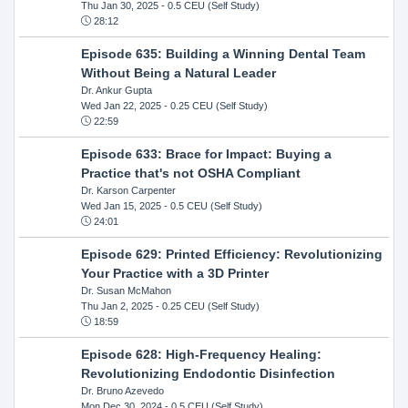
Thu Jan 30, 2025
- 0.5 CEU (Self Study)
28:12
Episode 635: Building a Winning Dental Team
Without Being a Natural Leader
Dr. Ankur Gupta
Wed Jan 22, 2025
- 0.25 CEU (Self Study)
22:59
Episode 633: Brace for Impact: Buying a
Practice that's not OSHA Compliant
Dr. Karson Carpenter
Wed Jan 15, 2025
- 0.5 CEU (Self Study)
24:01
Episode 629: Printed Efficiency: Revolutionizing
Your Practice with a 3D Printer
Dr. Susan McMahon
Thu Jan 2, 2025
- 0.25 CEU (Self Study)
18:59
Episode 628: High-Frequency Healing:
Revolutionizing Endodontic Disinfection
Dr. Bruno Azevedo
Mon Dec 30, 2024
- 0.5 CEU (Self Study)