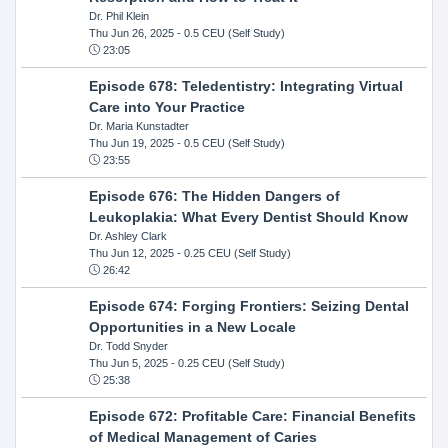
Dr. Phil Klein
Thu Jun 26, 2025
- 0.5 CEU (Self Study)
23:05
Episode 678: Teledentistry: Integrating Virtual
Care into Your Practice
Dr. Maria Kunstadter
Thu Jun 19, 2025
- 0.5 CEU (Self Study)
23:55
Episode 676: The Hidden Dangers of
Leukoplakia: What Every Dentist Should Know
Dr. Ashley Clark
Thu Jun 12, 2025
- 0.25 CEU (Self Study)
26:42
Episode 674: Forging Frontiers: Seizing Dental
Opportunities in a New Locale
Dr. Todd Snyder
Thu Jun 5, 2025
- 0.25 CEU (Self Study)
25:38
Episode 672: Profitable Care: Financial Benefits
of Medical Management of Caries