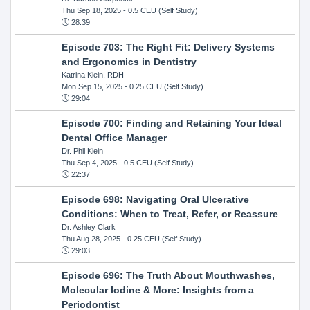
Thu Sep 18, 2025
- 0.5 CEU (Self Study)
28:39
Episode 703: The Right Fit: Delivery Systems
and Ergonomics in Dentistry
Katrina Klein, RDH
Mon Sep 15, 2025
- 0.25 CEU (Self Study)
29:04
Episode 700: Finding and Retaining Your Ideal
Dental Office Manager
Dr. Phil Klein
Thu Sep 4, 2025
- 0.5 CEU (Self Study)
22:37
Episode 698: Navigating Oral Ulcerative
Conditions: When to Treat, Refer, or Reassure
Dr. Ashley Clark
Thu Aug 28, 2025
- 0.25 CEU (Self Study)
29:03
Episode 696: The Truth About Mouthwashes,
Molecular Iodine & More: Insights from a
Periodontist