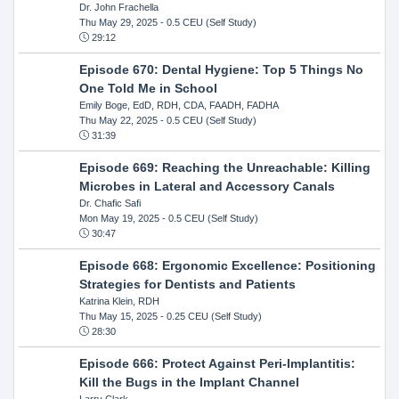
Dr. John Frachella
Thu May 29, 2025
- 0.5 CEU (Self Study)
29:12
Episode 670: Dental Hygiene: Top 5 Things No
One Told Me in School
Emily Boge, EdD, RDH, CDA, FAADH, FADHA
Thu May 22, 2025
- 0.5 CEU (Self Study)
31:39
Episode 669: Reaching the Unreachable: Killing
Microbes in Lateral and Accessory Canals
Dr. Chafic Safi
Mon May 19, 2025
- 0.5 CEU (Self Study)
30:47
Episode 668: Ergonomic Excellence: Positioning
Strategies for Dentists and Patients
Katrina Klein, RDH
Thu May 15, 2025
- 0.25 CEU (Self Study)
28:30
Episode 666: Protect Against Peri-Implantitis:
Kill the Bugs in the Implant Channel
Larry Clark