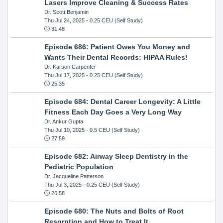
Lasers Improve Cleaning & Success Rates
Dr. Scott Benjamin
Thu Jul 24, 2025
- 0.25 CEU (Self Study)
31:48
Episode 686: Patient Owes You Money and
Wants Their Dental Records: HIPAA Rules!
Dr. Karson Carpenter
Thu Jul 17, 2025
- 0.25 CEU (Self Study)
25:35
Episode 684: Dental Career Longevity: A Little
Fitness Each Day Goes a Very Long Way
Dr. Ankur Gupta
Thu Jul 10, 2025
- 0.5 CEU (Self Study)
27:59
Episode 682: Airway Sleep Dentistry in the
Pediatric Population
Dr. Jacqueline Patterson
Thu Jul 3, 2025
- 0.25 CEU (Self Study)
26:58
Episode 680: The Nuts and Bolts of Root
Resorption and How to Treat It