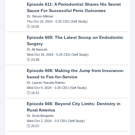
Episode 611: A Periodontist Shares His Secret
Sauce For Successful Perio Outcomes
Dr. Steven Milman
Thu Oct 24, 2024
- 0.25 CEU (Self Study)
15:55
Episode 609: The Latest Scoop on Endodontic
Surgery
Dr. Ali Nasseh
Wed Oct 16, 2024
- 0.25 CEU (Self Study)
23:38
Episode 608: Making the Jump from Insurance-
based to Fee-for-Service
Dr. Lauren Yasuda Rainey
Wed Oct 9, 2024
- 0.25 CEU (Self Study)
16:41
Episode 606: Beyond City Limits: Dentistry in
Rural America
Dr. Scott Benjamin
Wed Oct 2, 2024
- 0.5 CEU (Self Study)
25:07