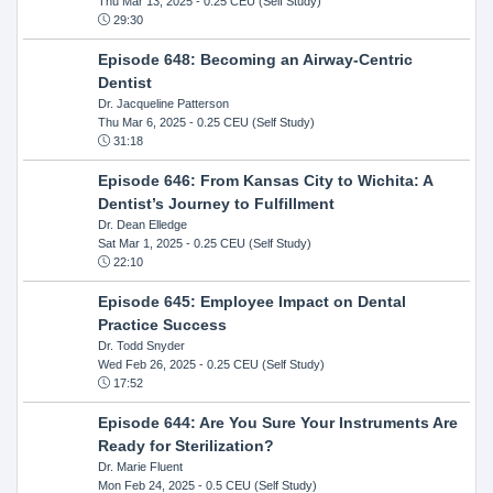
Thu Mar 13, 2025
- 0.25 CEU (Self Study)
29:30
Episode 648: Becoming an Airway-Centric
Dentist
Dr. Jacqueline Patterson
Thu Mar 6, 2025
- 0.25 CEU (Self Study)
31:18
Episode 646: From Kansas City to Wichita: A
Dentist’s Journey to Fulfillment
Dr. Dean Elledge
Sat Mar 1, 2025
- 0.25 CEU (Self Study)
22:10
Episode 645: Employee Impact on Dental
Practice Success
Dr. Todd Snyder
Wed Feb 26, 2025
- 0.25 CEU (Self Study)
17:52
Episode 644: Are You Sure Your Instruments Are
Ready for Sterilization?
Dr. Marie Fluent
Mon Feb 24, 2025
- 0.5 CEU (Self Study)