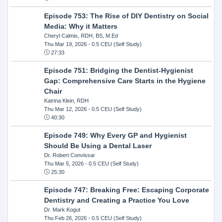
Episode 753: The Rise of DIY Dentistry on Social
Media: Why it Matters
Cheryl Calmis, RDH, BS, M.Ed
Thu Mar 19, 2026
- 0.5 CEU (Self Study)
27:33
Episode 751: Bridging the Dentist-Hygienist
Gap: Comprehensive Care Starts in the Hygiene
Chair
Katrina Klein, RDH
Thu Mar 12, 2026
- 0.5 CEU (Self Study)
40:30
Episode 749: Why Every GP and Hygienist
Should Be Using a Dental Laser
Dr. Robert Convissar
Thu Mar 5, 2026
- 0.5 CEU (Self Study)
25:30
Episode 747: Breaking Free: Escaping Corporate
Dentistry and Creating a Practice You Love
Dr. Mark Kogut
Thu Feb 26, 2026
- 0.5 CEU (Self Study)