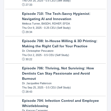
Thu Oct 16, 2025
- 0.5 CEU (Self Study)
27:33
Episode 710: The Tech-Savvy Hygienist:
Navigating AI and Innovation
Melissa Turner, BASDH, RDHEP, EFDA
Thu Oct 9, 2025
- 0.25 CEU (Self Study)
29:34
Episode 708: In-House Milling & 3D Printing:
Making the Right Call for Your Practice
Dr. Christopher Pescatore
Thu Oct 2, 2025
- 0.5 CEU (Self Study)
30:22
Episode 706: Thriving, Not Surviving: How
Dentists Can Stay Passionate and Avoid
Burnout
Dr. Jacqueline Patterson
Thu Sep 25, 2025
- 0.5 CEU (Self Study)
28:43
Episode 704: Infection Control and Employee
Whistleblowing
Dr. Karson Carpenter