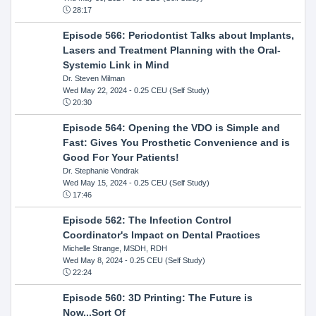
28:17
Episode 566: Periodontist Talks about Implants,
Lasers and Treatment Planning with the Oral-
Systemic Link in Mind
Dr. Steven Milman
Wed May 22, 2024
- 0.25 CEU (Self Study)
20:30
Episode 564: Opening the VDO is Simple and
Fast: Gives You Prosthetic Convenience and is
Good For Your Patients!
Dr. Stephanie Vondrak
Wed May 15, 2024
- 0.25 CEU (Self Study)
17:46
Episode 562: The Infection Control
Coordinator's Impact on Dental Practices
Michelle Strange, MSDH, RDH
Wed May 8, 2024
- 0.25 CEU (Self Study)
22:24
Episode 560: 3D Printing: The Future is
Now...Sort Of