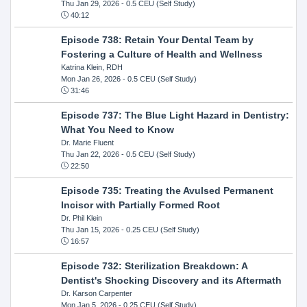
Thu Jan 29, 2026
- 0.5 CEU (Self Study)
40:12
Episode 738: Retain Your Dental Team by
Fostering a Culture of Health and Wellness
Katrina Klein, RDH
Mon Jan 26, 2026
- 0.5 CEU (Self Study)
31:46
Episode 737: The Blue Light Hazard in Dentistry:
What You Need to Know
Dr. Marie Fluent
Thu Jan 22, 2026
- 0.5 CEU (Self Study)
22:50
Episode 735: Treating the Avulsed Permanent
Incisor with Partially Formed Root
Dr. Phil Klein
Thu Jan 15, 2026
- 0.25 CEU (Self Study)
16:57
Episode 732: Sterilization Breakdown: A
Dentist's Shocking Discovery and its Aftermath
Dr. Karson Carpenter
Mon Jan 5, 2026
- 0.25 CEU (Self Study)