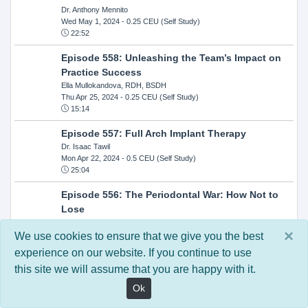
Dr. Anthony Mennito
Wed May 1, 2024
- 0.25 CEU (Self Study)
22:52
Episode 558: Unleashing the Team’s Impact on
Practice Success
Ella Mullokandova, RDH, BSDH
Thu Apr 25, 2024
- 0.25 CEU (Self Study)
15:14
Episode 557: Full Arch Implant Therapy
Dr. Isaac Tawil
Mon Apr 22, 2024
- 0.5 CEU (Self Study)
25:04
Episode 556: The Periodontal War: How Not to
Lose
Dr. Steven Milman
×
Wed Apr 17, 2024
- 0.25 CEU (Self Study)
We use cookies to ensure that we give you the best
14:33
experience on our website. If you continue to use
this site we will assume that you are happy with it.
Episode 554: Oral Cancer and Head and Neck
Evaluations: The Role of the Dental Practice and
Ok
Getting Paid Through Medical Insurance