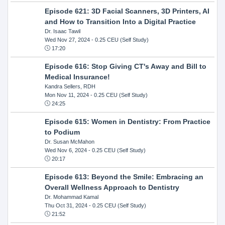
Episode 621: 3D Facial Scanners, 3D Printers, AI
and How to Transition Into a Digital Practice
Dr. Isaac Tawil
Wed Nov 27, 2024
- 0.25 CEU (Self Study)
17:20
Episode 616: Stop Giving CT's Away and Bill to
Medical Insurance!
Kandra Sellers, RDH
Mon Nov 11, 2024
- 0.25 CEU (Self Study)
24:25
Episode 615: Women in Dentistry: From Practice
to Podium
Dr. Susan McMahon
Wed Nov 6, 2024
- 0.25 CEU (Self Study)
20:17
Episode 613: Beyond the Smile: Embracing an
Overall Wellness Approach to Dentistry
Dr. Mohammad Kamal
Thu Oct 31, 2024
- 0.25 CEU (Self Study)
21:52