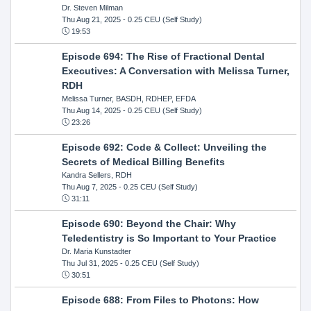
Dr. Steven Milman
Thu Aug 21, 2025
- 0.25 CEU (Self Study)
19:53
Episode 694: The Rise of Fractional Dental
Executives: A Conversation with Melissa Turner,
RDH
Melissa Turner, BASDH, RDHEP, EFDA
Thu Aug 14, 2025
- 0.25 CEU (Self Study)
23:26
Episode 692: Code & Collect: Unveiling the
Secrets of Medical Billing Benefits
Kandra Sellers, RDH
Thu Aug 7, 2025
- 0.25 CEU (Self Study)
31:11
Episode 690: Beyond the Chair: Why
Teledentistry is So Important to Your Practice
Dr. Maria Kunstadter
Thu Jul 31, 2025
- 0.25 CEU (Self Study)
30:51
Episode 688: From Files to Photons: How