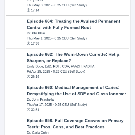
Thu May 8, 2025
- 0.25 CEU (Self Study)
17:14
Episode 664: Treating the Avulsed Permanent
Central with Fully Formed Root
Dr. Phil Klein
Thu May 1, 2025
- 0.25 CEU (Self Study)
17:38
Episode 662: The Worn-Down Currette: Retip,
Sharpen, or Replace?
Emily Boge, EdD, RDH, CDA, FAADH, FADHA
Fri Apr 25, 2025
- 0.25 CEU (Self Study)
26:19
Episode 660: Medical Management of Caries:
Demystifying the Use of SDF and Glass Ionomer
Dr. John Frachella
Thu Apr 17, 2025
- 0.25 CEU (Self Study)
32:51
Episode 658: Full Coverage Crowns on Primary
Teeth: Pros, Cons, and Best Practices
Dr. Carla Cohn