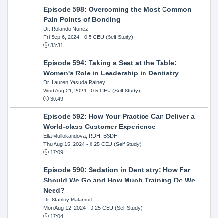
Episode 598: Overcoming the Most Common
Pain Points of Bonding
Dr. Rolando Nunez
Fri Sep 6, 2024
- 0.5 CEU (Self Study)
33:31
Episode 594: Taking a Seat at the Table:
Women's Role in Leadership in Dentistry
Dr. Lauren Yasuda Rainey
Wed Aug 21, 2024
- 0.5 CEU (Self Study)
30:49
Episode 592: How Your Practice Can Deliver a
World-class Customer Experience
Ella Mullokandova, RDH, BSDH
Thu Aug 15, 2024
- 0.25 CEU (Self Study)
17:09
Episode 590: Sedation in Dentistry: How Far
Should We Go and How Much Training Do We
Need?
Dr. Stanley Malamed
Mon Aug 12, 2024
- 0.25 CEU (Self Study)
17:04