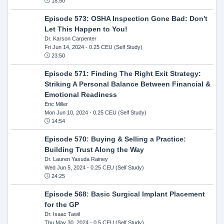
18:50
Episode 573: OSHA Inspection Gone Bad: Don't
Let This Happen to You!
Dr. Karson Carpenter
Fri Jun 14, 2024
- 0.25 CEU (Self Study)
23:50
Episode 571: Finding The Right Exit Strategy:
Striking A Personal Balance Between Financial &
Emotional Readiness
Eric Miller
Mon Jun 10, 2024
- 0.25 CEU (Self Study)
14:54
Episode 570: Buying & Selling a Practice:
Building Trust Along the Way
Dr. Lauren Yasuda Rainey
Wed Jun 5, 2024
- 0.25 CEU (Self Study)
24:25
Episode 568: Basic Surgical Implant Placement
for the GP
Dr. Isaac Tawil
Thu May 30, 2024
- 0.5 CEU (Self Study)