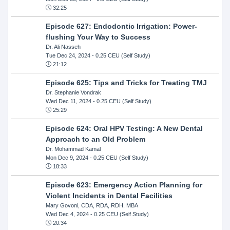
32:25
Episode 627: Endodontic Irrigation: Power-
flushing Your Way to Success
Dr. Ali Nasseh
Tue Dec 24, 2024
- 0.25 CEU (Self Study)
21:12
Episode 625: Tips and Tricks for Treating TMJ
Dr. Stephanie Vondrak
Wed Dec 11, 2024
- 0.25 CEU (Self Study)
25:29
Episode 624: Oral HPV Testing: A New Dental
Approach to an Old Problem
Dr. Mohammad Kamal
Mon Dec 9, 2024
- 0.25 CEU (Self Study)
18:33
Episode 623: Emergency Action Planning for
Violent Incidents in Dental Facilities
Mary Govoni, CDA, RDA, RDH, MBA
Wed Dec 4, 2024
- 0.25 CEU (Self Study)
20:34