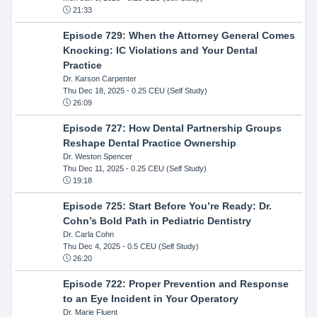
21:33
Episode 729: When the Attorney General Comes
Knocking: IC Violations and Your Dental
Practice
Dr. Karson Carpenter
Thu Dec 18, 2025
- 0.25 CEU (Self Study)
26:09
Episode 727: How Dental Partnership Groups
Reshape Dental Practice Ownership
Dr. Weston Spencer
Thu Dec 11, 2025
- 0.25 CEU (Self Study)
19:18
Episode 725: Start Before You’re Ready: Dr.
Cohn’s Bold Path in Pediatric Dentistry
Dr. Carla Cohn
Thu Dec 4, 2025
- 0.5 CEU (Self Study)
26:20
Episode 722: Proper Prevention and Response
to an Eye Incident in Your Operatory
Dr. Marie Fluent