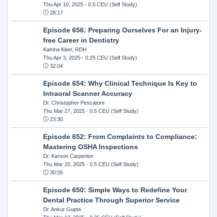
Thu Apr 10, 2025
- 0.5 CEU (Self Study)
28:17
Episode 656: Preparing Ourselves For an Injury-
free Career in Dentistry
Katrina Klein, RDH
Thu Apr 3, 2025
- 0.25 CEU (Self Study)
32:04
Episode 654: Why Clinical Technique Is Key to
Intraoral Scanner Accuracy
Dr. Christopher Pescatore
Thu Mar 27, 2025
- 0.5 CEU (Self Study)
23:30
Episode 652: From Complaints to Compliance:
Mastering OSHA Inspections
Dr. Karson Carpenter
Thu Mar 20, 2025
- 0.5 CEU (Self Study)
30:05
Episode 650: Simple Ways to Redefine Your
Dental Practice Through Superior Service
Dr. Ankur Gupta