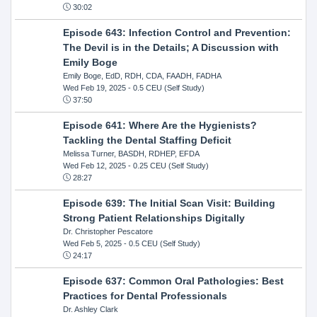
30:02
Episode 643: Infection Control and Prevention:
The Devil is in the Details; A Discussion with
Emily Boge
Emily Boge, EdD, RDH, CDA, FAADH, FADHA
Wed Feb 19, 2025
- 0.5 CEU (Self Study)
37:50
Episode 641: Where Are the Hygienists?
Tackling the Dental Staffing Deficit
Melissa Turner, BASDH, RDHEP, EFDA
Wed Feb 12, 2025
- 0.25 CEU (Self Study)
28:27
Episode 639: The Initial Scan Visit: Building
Strong Patient Relationships Digitally
Dr. Christopher Pescatore
Wed Feb 5, 2025
- 0.5 CEU (Self Study)
24:17
Episode 637: Common Oral Pathologies: Best
Practices for Dental Professionals
Dr. Ashley Clark