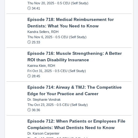
Thu Nov 20, 2025
- 0.5 CEU (Self Study)
34:41
Episode 718: Medical Reimbursement for
Dentists: What You Need to Know
Kandra Sellers, RDH
Thu Nov 6, 2025
- 0.5 CEU (Self Study)
25:33
Episode 716: Muscle Strengthening: A Better
ROI than Disability Insurance
Katrina Klein, RDH
Fri Oct 31, 2025
- 0.5 CEU (Self Study)
28:45
Episode 714: Airway & TMJ: The Competitive
Edge for Your Practice and Career
Dr. Stephanie Vondrak
Thu Oct 23, 2025
- 0.5 CEU (Self Study)
36:36
Episode 712: When Patients or Employees File
Complaints: What Dentists Need to Know
Dr. Karson Carpenter