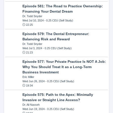
Episode 581: The Road to Practice Ownership:
Financing Your Dental Dream
Dr. Todd Snyder
Wed Jul 10, 2024
- 0.25 CEU (Self Study)
22:25
Episode 579: The Dental Entrepreneur:
Balancing Risk and Reward
Dr. Todd Snyder
Wed Jul 3, 2024
- 0.25 CEU (Self Study)
21:23
Episode 577: Your Private Practice Is NOT A Job:
Why You Should Treat It as a Long-Term
Business Investment
Eric Miller
Wed Jun 26, 2024
- 0.25 CEU (Self Study)
19:34
Episode 575: Path to the Apex: Minimally
Invasive or Straight Line Access?
Dr. Ali Nasseh
Wed Jun 19, 2024
- 0.25 CEU (Self Study)