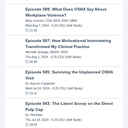
Episode 589: What Does OSHA Say About
Workplace Violence?
Mary Govoni, CDA, RDA, RDH, MBA
Wed Aug 7, 2024
- 0.25 CEU (Self Study)
21:58
Episode 587: How Motivational Interviewing
Transformed My Clinical Practice
Michelle Strange, MSDH, RDH
Thu Aug 1, 2024
- 0.25 CEU (Self Study)
26:46
Episode 585: Surviving the Unplanned OSHA
Visit
Dr. Karson Carpenter
Wed Jul 24, 2024
- 0.25 CEU (Self Study)
24:11
Episode 583: The Latest Scoop on the Direct
Pulp Cap
Dr. Phil Klein
Thu Jul 18, 2024
- 0.25 CEU (Self Study)
18:42