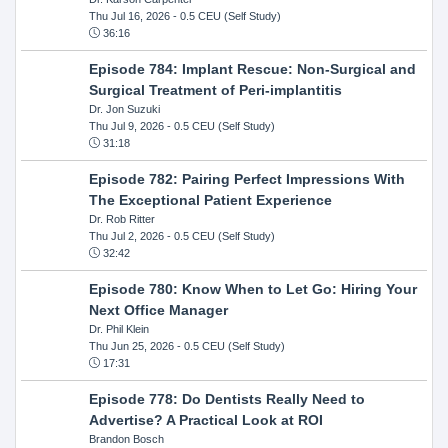
Thu Jul 16, 2026
- 0.5 CEU (Self Study)
36:16
Episode 784: Implant Rescue: Non-Surgical and
Surgical Treatment of Peri-implantitis
Dr. Jon Suzuki
Thu Jul 9, 2026
- 0.5 CEU (Self Study)
31:18
Episode 782: Pairing Perfect Impressions With
The Exceptional Patient Experience
Dr. Rob Ritter
Thu Jul 2, 2026
- 0.5 CEU (Self Study)
32:42
Episode 780: Know When to Let Go: Hiring Your
Next Office Manager
Dr. Phil Klein
Thu Jun 25, 2026
- 0.5 CEU (Self Study)
17:31
Episode 778: Do Dentists Really Need to
Advertise? A Practical Look at ROI
Brandon Bosch