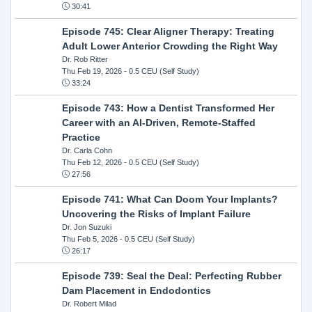
30:41
Episode 745: Clear Aligner Therapy: Treating
Adult Lower Anterior Crowding the Right Way
Dr. Rob Ritter
Thu Feb 19, 2026
- 0.5 CEU (Self Study)
33:24
Episode 743: How a Dentist Transformed Her
Career with an AI-Driven, Remote-Staffed
Practice
Dr. Carla Cohn
Thu Feb 12, 2026
- 0.5 CEU (Self Study)
27:56
Episode 741: What Can Doom Your Implants?
Uncovering the Risks of Implant Failure
Dr. Jon Suzuki
Thu Feb 5, 2026
- 0.5 CEU (Self Study)
26:17
Episode 739: Seal the Deal: Perfecting Rubber
Dam Placement in Endodontics
Dr. Robert Milad