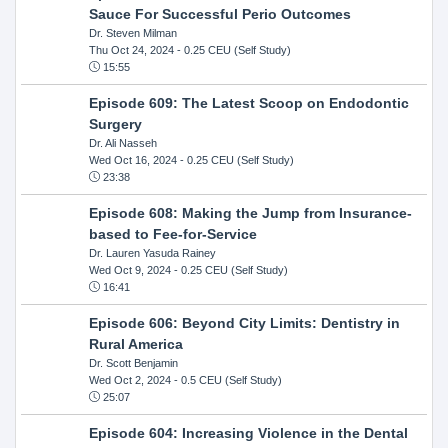
Sauce For Successful Perio Outcomes
Dr. Steven Milman
Thu Oct 24, 2024
- 0.25 CEU (Self Study)
15:55
Episode 609: The Latest Scoop on Endodontic
Surgery
Dr. Ali Nasseh
Wed Oct 16, 2024
- 0.25 CEU (Self Study)
23:38
Episode 608: Making the Jump from Insurance-
based to Fee-for-Service
Dr. Lauren Yasuda Rainey
Wed Oct 9, 2024
- 0.25 CEU (Self Study)
16:41
Episode 606: Beyond City Limits: Dentistry in
Rural America
Dr. Scott Benjamin
Wed Oct 2, 2024
- 0.5 CEU (Self Study)
25:07
Episode 604: Increasing Violence in the Dental