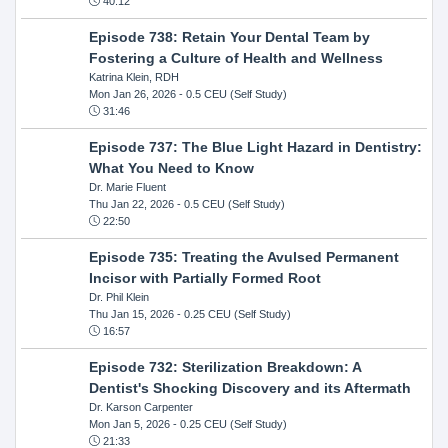
40:12
Episode 738: Retain Your Dental Team by
Fostering a Culture of Health and Wellness
Katrina Klein, RDH
Mon Jan 26, 2026
- 0.5 CEU (Self Study)
31:46
Episode 737: The Blue Light Hazard in Dentistry:
What You Need to Know
Dr. Marie Fluent
Thu Jan 22, 2026
- 0.5 CEU (Self Study)
22:50
Episode 735: Treating the Avulsed Permanent
Incisor with Partially Formed Root
Dr. Phil Klein
Thu Jan 15, 2026
- 0.25 CEU (Self Study)
16:57
Episode 732: Sterilization Breakdown: A
Dentist's Shocking Discovery and its Aftermath
Dr. Karson Carpenter
Mon Jan 5, 2026
- 0.25 CEU (Self Study)
21:33