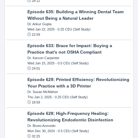
28:12
Episode 635: Building a Winning Dental Team
Without Being a Natural Leader
Dr. Ankur Gupta
Wed Jan 22, 2025
- 0.25 CEU (Self Study)
22:59
Episode 633: Brace for Impact: Buying a
Practice that's not OSHA Compliant
Dr. Karson Carpenter
Wed Jan 15, 2025
- 0.5 CEU (Self Study)
24:01
Episode 629: Printed Efficiency: Revolutionizing
Your Practice with a 3D Printer
Dr. Susan McMahon
Thu Jan 2, 2025
- 0.25 CEU (Self Study)
18:59
Episode 628: High-Frequency Healing:
Revolutionizing Endodontic Disinfection
Dr. Bruno Azevedo
Mon Dec 30, 2024
- 0.5 CEU (Self Study)
32:25