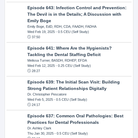
Episode 643: Infection Control and Prevention:
The Devil is in the Details; A Discussion with
Emily Boge
Emily Boge, EdD, RDH, CDA, FAADH, FADHA
Wed Feb 19, 2025
- 0.5 CEU (Self Study)
37:50
Episode 641: Where Are the Hygienists?
Tackling the Dental Staffing Deficit
Melissa Turner, BASDH, RDHEP, EFDA
Wed Feb 12, 2025
- 0.25 CEU (Self Study)
28:27
Episode 639: The Initial Scan Visit: Building
Strong Patient Relationships Digitally
Dr. Christopher Pescatore
Wed Feb 5, 2025
- 0.5 CEU (Self Study)
24:17
Episode 637: Common Oral Pathologies: Best
Practices for Dental Professionals
Dr. Ashley Clark
Thu Jan 30, 2025
- 0.5 CEU (Self Study)