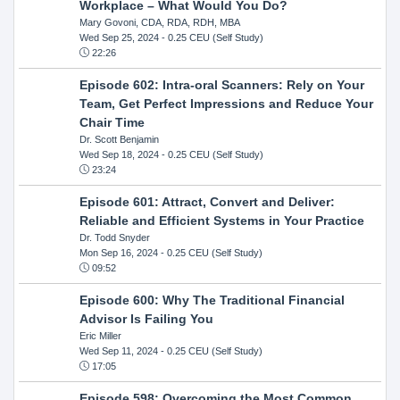
Workplace – What Would You Do?
Mary Govoni, CDA, RDA, RDH, MBA
Wed Sep 25, 2024
- 0.25 CEU (Self Study)
22:26
Episode 602: Intra-oral Scanners: Rely on Your
Team, Get Perfect Impressions and Reduce Your
Chair Time
Dr. Scott Benjamin
Wed Sep 18, 2024
- 0.25 CEU (Self Study)
23:24
Episode 601: Attract, Convert and Deliver:
Reliable and Efficient Systems in Your Practice
Dr. Todd Snyder
Mon Sep 16, 2024
- 0.25 CEU (Self Study)
09:52
Episode 600: Why The Traditional Financial
Advisor Is Failing You
Eric Miller
Wed Sep 11, 2024
- 0.25 CEU (Self Study)
17:05
Episode 598: Overcoming the Most Common