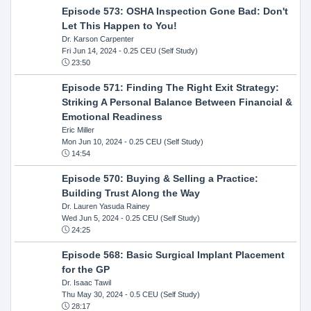
Episode 573: OSHA Inspection Gone Bad: Don't
Let This Happen to You!
Dr. Karson Carpenter
Fri Jun 14, 2024
- 0.25 CEU (Self Study)
23:50
Episode 571: Finding The Right Exit Strategy:
Striking A Personal Balance Between Financial &
Emotional Readiness
Eric Miller
Mon Jun 10, 2024
- 0.25 CEU (Self Study)
14:54
Episode 570: Buying & Selling a Practice:
Building Trust Along the Way
Dr. Lauren Yasuda Rainey
Wed Jun 5, 2024
- 0.25 CEU (Self Study)
24:25
Episode 568: Basic Surgical Implant Placement
for the GP
Dr. Isaac Tawil
Thu May 30, 2024
- 0.5 CEU (Self Study)
28:17