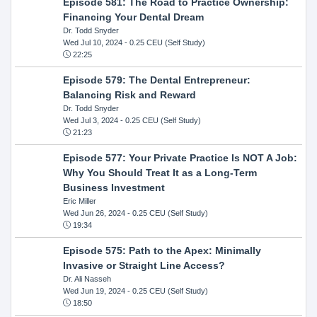
Episode 581: The Road to Practice Ownership:
Financing Your Dental Dream
Dr. Todd Snyder
Wed Jul 10, 2024
- 0.25 CEU (Self Study)
22:25
Episode 579: The Dental Entrepreneur:
Balancing Risk and Reward
Dr. Todd Snyder
Wed Jul 3, 2024
- 0.25 CEU (Self Study)
21:23
Episode 577: Your Private Practice Is NOT A Job:
Why You Should Treat It as a Long-Term
Business Investment
Eric Miller
Wed Jun 26, 2024
- 0.25 CEU (Self Study)
19:34
Episode 575: Path to the Apex: Minimally
Invasive or Straight Line Access?
Dr. Ali Nasseh
Wed Jun 19, 2024
- 0.25 CEU (Self Study)
18:50