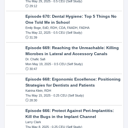
Thu May 29, 2025
- 0.5 CEU (Self Study)
29:12
Episode 670: Dental Hygiene: Top 5 Things No
One Told Me in School
Emily Boge, EdD, RDH, CDA, FAADH, FADHA
Thu May 22, 2025
- 0.5 CEU (Self Study)
31:39
Episode 669: Reaching the Unreachable: Killing
Microbes in Lateral and Accessory Canals
Dr. Chafic Safi
Mon May 19, 2025
- 0.5 CEU (Self Study)
30:47
Episode 668: Ergonomic Excellence: Positioning
Strategies for Dentists and Patients
Katrina Klein, RDH
Thu May 15, 2025
- 0.25 CEU (Self Study)
28:30
Episode 666: Protect Against Peri-Implantitis:
Kill the Bugs in the Implant Channel
Larry Clark
Thu May 8, 2025
- 0.25 CEU (Self Study)