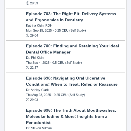
28:39
Episode 703: The Right Fit: Delivery Systems
and Ergonomics in Dentistry
Katrina Klein, RDH
Mon Sep 15, 2025
- 0.25 CEU (Self Study)
29:04
Episode 700: Finding and Retaining Your Ideal
Dental Office Manager
Dr. Phil Klein
Thu Sep 4, 2025
- 0.5 CEU (Self Study)
22:37
Episode 698: Navigating Oral Ulcerative
Conditions: When to Treat, Refer, or Reassure
Dr. Ashley Clark
Thu Aug 28, 2025
- 0.25 CEU (Self Study)
29:03
Episode 696: The Truth About Mouthwashes,
Molecular Iodine & More: Insights from a
Periodontist
Dr. Steven Milman