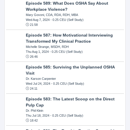
Episode 589: What Does OSHA Say About
Workplace Violence?
Mary Govoni, CDA, RDA, RDH, MBA
Wed Aug 7, 2024
- 0.25 CEU (Self Study)
21:58
Episode 587: How Motivational Interviewing
Transformed My Clinical Practice
Michelle Strange, MSDH, RDH
Thu Aug 1, 2024
- 0.25 CEU (Self Study)
26:46
Episode 585: Surviving the Unplanned OSHA
Visit
Dr. Karson Carpenter
Wed Jul 24, 2024
- 0.25 CEU (Self Study)
24:11
Episode 583: The Latest Scoop on the Direct
Pulp Cap
Dr. Phil Klein
Thu Jul 18, 2024
- 0.25 CEU (Self Study)
18:42