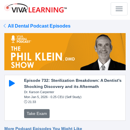
All Dental Podcast Episodes
Episode 732: Sterilization Breakdown: A Dentist's
Shocking Discovery and its Aftermath
Dr. Karson Carpenter
Mon Jan 5, 2026
- 0.25 CEU (Self Study)
21:33
Take Exam
More Podcast Episodes You Might Like