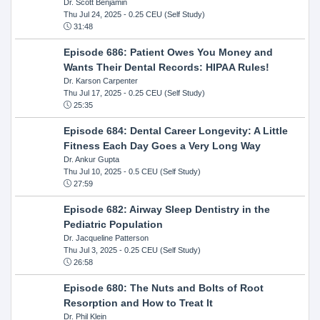
Dr. Scott Benjamin
Thu Jul 24, 2025
- 0.25 CEU (Self Study)
31:48
Episode 686: Patient Owes You Money and
Wants Their Dental Records: HIPAA Rules!
Dr. Karson Carpenter
Thu Jul 17, 2025
- 0.25 CEU (Self Study)
25:35
Episode 684: Dental Career Longevity: A Little
Fitness Each Day Goes a Very Long Way
Dr. Ankur Gupta
Thu Jul 10, 2025
- 0.5 CEU (Self Study)
27:59
Episode 682: Airway Sleep Dentistry in the
Pediatric Population
Dr. Jacqueline Patterson
Thu Jul 3, 2025
- 0.25 CEU (Self Study)
26:58
Episode 680: The Nuts and Bolts of Root
Resorption and How to Treat It
Dr. Phil Klein