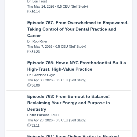
Dr. Lori Trost
Thu May 14, 2026
- 0.5 CEU (Self Study)
30:14
Episode 767: From Overwhelmed to Empowered:
Taking Control of Your Dental Practice and
Career
Dr. Rob Ritter
Thu May 7, 2026
- 0.5 CEU (Self Study)
31:23
Episode 765: How a NYC Prosthodontist Built a
High-Trust, High-Value Practice
Dr. Graziano Giglio
Thu Apr 30, 2026
- 0.5 CEU (Self Study)
36:00
Episode 763: From Burnout to Balance:
Reclaiming Your Energy and Purpose in
Dentistry
Caitlin Parsons, RDH
Thu Apr 23, 2026
- 0.5 CEU (Self Study)
32:11
Episode 761: From Online Visitor to Booked