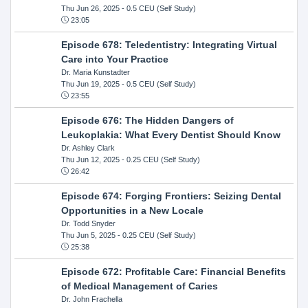
Thu Jun 26, 2025
- 0.5 CEU (Self Study)
23:05
Episode 678: Teledentistry: Integrating Virtual
Care into Your Practice
Dr. Maria Kunstadter
Thu Jun 19, 2025
- 0.5 CEU (Self Study)
23:55
Episode 676: The Hidden Dangers of
Leukoplakia: What Every Dentist Should Know
Dr. Ashley Clark
Thu Jun 12, 2025
- 0.25 CEU (Self Study)
26:42
Episode 674: Forging Frontiers: Seizing Dental
Opportunities in a New Locale
Dr. Todd Snyder
Thu Jun 5, 2025
- 0.25 CEU (Self Study)
25:38
Episode 672: Profitable Care: Financial Benefits
of Medical Management of Caries
Dr. John Frachella