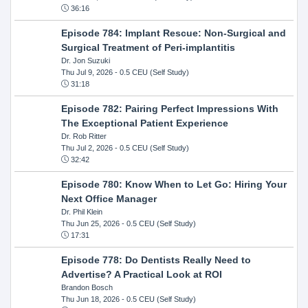
36:16
Episode 784: Implant Rescue: Non-Surgical and
Surgical Treatment of Peri-implantitis
Dr. Jon Suzuki
Thu Jul 9, 2026
- 0.5 CEU (Self Study)
31:18
Episode 782: Pairing Perfect Impressions With
The Exceptional Patient Experience
Dr. Rob Ritter
Thu Jul 2, 2026
- 0.5 CEU (Self Study)
32:42
Episode 780: Know When to Let Go: Hiring Your
Next Office Manager
Dr. Phil Klein
Thu Jun 25, 2026
- 0.5 CEU (Self Study)
17:31
Episode 778: Do Dentists Really Need to
Advertise? A Practical Look at ROI
Brandon Bosch
Thu Jun 18, 2026
- 0.5 CEU (Self Study)