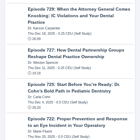
Episode 729: When the Attorney General Comes
Knocking: IC Violations and Your Dental
Practice
Dr. Karson Carpenter
Thu Dec 18, 2025
- 0.25 CEU (Self Study)
26:09
Episode 727: How Dental Partnership Groups
Reshape Dental Practice Ownership
Dr. Weston Spencer
Thu Dec 11, 2025
- 0.25 CEU (Self Study)
19:18
Episode 725: Start Before You’re Ready: Dr.
Cohn’s Bold Path in Pediatric Dentistry
Dr. Carla Cohn
Thu Dec 4, 2025
- 0.5 CEU (Self Study)
26:20
Episode 722: Proper Prevention and Response
to an Eye Incident in Your Operatory
Dr. Marie Fluent
Thu Nov 20, 2025
- 0.5 CEU (Self Study)