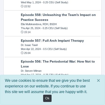
Wed May 1, 2024
- 0.25 CEU (Self Study)
22:52
Episode 558: Unleashing the Team’s Impact on
Practice Success
Ella Mullokandova, RDH, BSDH
Thu Apr 25, 2024
- 0.25 CEU (Self Study)
15:14
Episode 557: Full Arch Implant Therapy
Dr. Isaac Tawil
Mon Apr 22, 2024
- 0.5 CEU (Self Study)
25:04
Episode 556: The Periodontal War: How Not to
Lose
Dr. Steven Milman
Wed Apr 17, 2024
- 0.25 CEU (Self Study)
14:33
×
We use cookies to ensure that we give you the best
experience on our website. If you continue to use
Episode 554: Oral Cancer and Head and Neck
this site we will assume that you are happy with it.
Evaluations: The Role of the Dental Practice and
Getting Paid Through Medical Insurance
Ok
Kandra Sellers, RDH