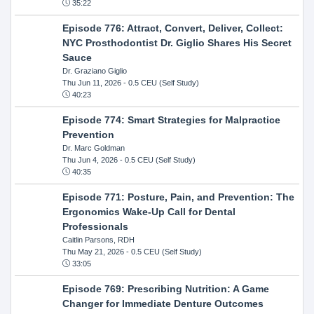
35:22
Episode 776: Attract, Convert, Deliver, Collect:
NYC Prosthodontist Dr. Giglio Shares His Secret
Sauce
Dr. Graziano Giglio
Thu Jun 11, 2026
- 0.5 CEU (Self Study)
40:23
Episode 774: Smart Strategies for Malpractice
Prevention
Dr. Marc Goldman
Thu Jun 4, 2026
- 0.5 CEU (Self Study)
40:35
Episode 771: Posture, Pain, and Prevention: The
Ergonomics Wake-Up Call for Dental
Professionals
Caitlin Parsons, RDH
Thu May 21, 2026
- 0.5 CEU (Self Study)
33:05
Episode 769: Prescribing Nutrition: A Game
Changer for Immediate Denture Outcomes