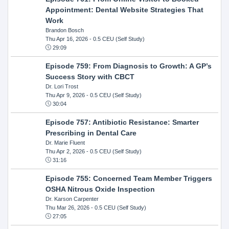
Appointment: Dental Website Strategies That
Work
Brandon Bosch
Thu Apr 16, 2026
- 0.5 CEU (Self Study)
29:09
Episode 759: From Diagnosis to Growth: A GP’s
Success Story with CBCT
Dr. Lori Trost
Thu Apr 9, 2026
- 0.5 CEU (Self Study)
30:04
Episode 757: Antibiotic Resistance: Smarter
Prescribing in Dental Care
Dr. Marie Fluent
Thu Apr 2, 2026
- 0.5 CEU (Self Study)
31:16
Episode 755: Concerned Team Member Triggers
OSHA Nitrous Oxide Inspection
Dr. Karson Carpenter
Thu Mar 26, 2026
- 0.5 CEU (Self Study)
27:05