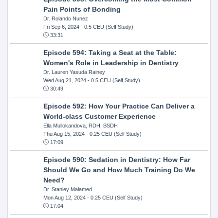
Pain Points of Bonding
Dr. Rolando Nunez
Fri Sep 6, 2024
- 0.5 CEU (Self Study)
33:31
Episode 594: Taking a Seat at the Table:
Women's Role in Leadership in Dentistry
Dr. Lauren Yasuda Rainey
Wed Aug 21, 2024
- 0.5 CEU (Self Study)
30:49
Episode 592: How Your Practice Can Deliver a
World-class Customer Experience
Ella Mullokandova, RDH, BSDH
Thu Aug 15, 2024
- 0.25 CEU (Self Study)
17:09
Episode 590: Sedation in Dentistry: How Far
Should We Go and How Much Training Do We
Need?
Dr. Stanley Malamed
Mon Aug 12, 2024
- 0.25 CEU (Self Study)
17:04