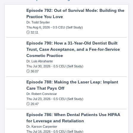
Episode 792: Out of Survival Mode: Building the
Practice You Love
Dr. Todd Snyder
Thu Aug 6, 2026
- 0.5 CEU (Self Study)
32:11
Episode 790: How a 31-Year-Old Dentist Built
Trust, Case Acceptance, and a Fee-for-Service
Cosmetic Practice
Dr. Luis Abrahante
Thu Jul 30, 2026
- 0.5 CEU (Self Study)
36:07
Episode 788: Making the Laser Leap: Implant
Care That Pays Off
Dr. Robert Convissar
Thu Jul 23, 2026
- 0.5 CEU (Self Study)
26:47
Episode 786: When Dental Patients Use HIPAA
for Leverage and Retaliation
Dr. Karson Carpenter
Thu Jul 16, 2026
- 0.5 CEU (Self Study)