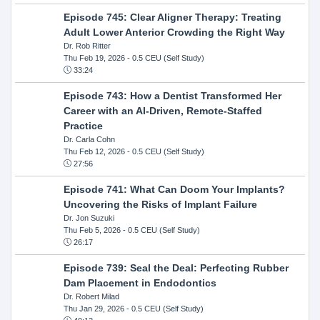
Episode 745: Clear Aligner Therapy: Treating
Adult Lower Anterior Crowding the Right Way
Dr. Rob Ritter
Thu Feb 19, 2026
- 0.5 CEU (Self Study)
33:24
Episode 743: How a Dentist Transformed Her
Career with an AI-Driven, Remote-Staffed
Practice
Dr. Carla Cohn
Thu Feb 12, 2026
- 0.5 CEU (Self Study)
27:56
Episode 741: What Can Doom Your Implants?
Uncovering the Risks of Implant Failure
Dr. Jon Suzuki
Thu Feb 5, 2026
- 0.5 CEU (Self Study)
26:17
Episode 739: Seal the Deal: Perfecting Rubber
Dam Placement in Endodontics
Dr. Robert Milad
Thu Jan 29, 2026
- 0.5 CEU (Self Study)