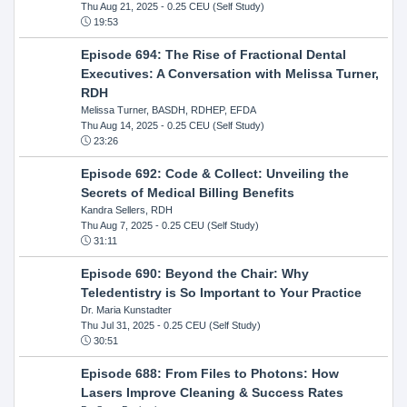
Thu Aug 21, 2025
- 0.25 CEU (Self Study)
19:53
Episode 694: The Rise of Fractional Dental
Executives: A Conversation with Melissa Turner,
RDH
Melissa Turner, BASDH, RDHEP, EFDA
Thu Aug 14, 2025
- 0.25 CEU (Self Study)
23:26
Episode 692: Code & Collect: Unveiling the
Secrets of Medical Billing Benefits
Kandra Sellers, RDH
Thu Aug 7, 2025
- 0.25 CEU (Self Study)
31:11
Episode 690: Beyond the Chair: Why
Teledentistry is So Important to Your Practice
Dr. Maria Kunstadter
Thu Jul 31, 2025
- 0.25 CEU (Self Study)
30:51
Episode 688: From Files to Photons: How
Lasers Improve Cleaning & Success Rates