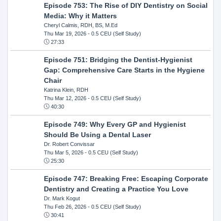
Episode 753: The Rise of DIY Dentistry on Social
Media: Why it Matters
Cheryl Calmis, RDH, BS, M.Ed
Thu Mar 19, 2026
- 0.5 CEU (Self Study)
27:33
Episode 751: Bridging the Dentist-Hygienist
Gap: Comprehensive Care Starts in the Hygiene
Chair
Katrina Klein, RDH
Thu Mar 12, 2026
- 0.5 CEU (Self Study)
40:30
Episode 749: Why Every GP and Hygienist
Should Be Using a Dental Laser
Dr. Robert Convissar
Thu Mar 5, 2026
- 0.5 CEU (Self Study)
25:30
Episode 747: Breaking Free: Escaping Corporate
Dentistry and Creating a Practice You Love
Dr. Mark Kogut
Thu Feb 26, 2026
- 0.5 CEU (Self Study)
30:41