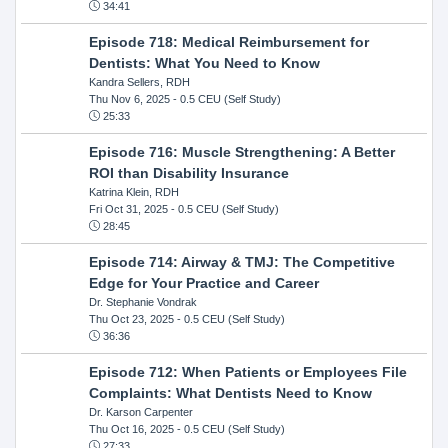
34:41
Episode 718: Medical Reimbursement for
Dentists: What You Need to Know
Kandra Sellers, RDH
Thu Nov 6, 2025
- 0.5 CEU (Self Study)
25:33
Episode 716: Muscle Strengthening: A Better
ROI than Disability Insurance
Katrina Klein, RDH
Fri Oct 31, 2025
- 0.5 CEU (Self Study)
28:45
Episode 714: Airway & TMJ: The Competitive
Edge for Your Practice and Career
Dr. Stephanie Vondrak
Thu Oct 23, 2025
- 0.5 CEU (Self Study)
36:36
Episode 712: When Patients or Employees File
Complaints: What Dentists Need to Know
Dr. Karson Carpenter
Thu Oct 16, 2025
- 0.5 CEU (Self Study)
27:33