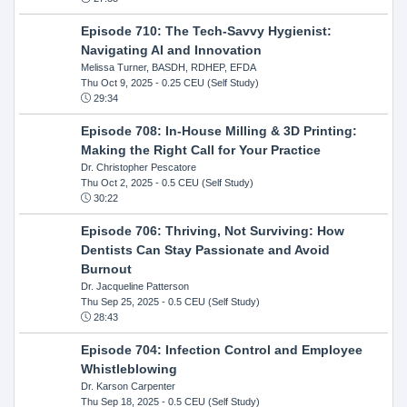
Episode 710: The Tech-Savvy Hygienist:
Navigating AI and Innovation
Melissa Turner, BASDH, RDHEP, EFDA
Thu Oct 9, 2025
- 0.25 CEU (Self Study)
29:34
Episode 708: In-House Milling & 3D Printing:
Making the Right Call for Your Practice
Dr. Christopher Pescatore
Thu Oct 2, 2025
- 0.5 CEU (Self Study)
30:22
Episode 706: Thriving, Not Surviving: How
Dentists Can Stay Passionate and Avoid
Burnout
Dr. Jacqueline Patterson
Thu Sep 25, 2025
- 0.5 CEU (Self Study)
28:43
Episode 704: Infection Control and Employee
Whistleblowing
Dr. Karson Carpenter
Thu Sep 18, 2025
- 0.5 CEU (Self Study)