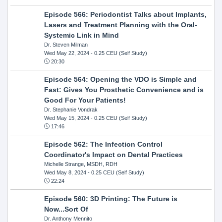
Episode 566: Periodontist Talks about Implants,
Lasers and Treatment Planning with the Oral-
Systemic Link in Mind
Dr. Steven Milman
Wed May 22, 2024
- 0.25 CEU (Self Study)
20:30
Episode 564: Opening the VDO is Simple and
Fast: Gives You Prosthetic Convenience and is
Good For Your Patients!
Dr. Stephanie Vondrak
Wed May 15, 2024
- 0.25 CEU (Self Study)
17:46
Episode 562: The Infection Control
Coordinator's Impact on Dental Practices
Michelle Strange, MSDH, RDH
Wed May 8, 2024
- 0.25 CEU (Self Study)
22:24
Episode 560: 3D Printing: The Future is
Now...Sort Of
Dr. Anthony Mennito