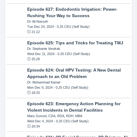
Episode 627: Endodontic Irrigation: Power-
flushing Your Way to Success
Dr. Ali Nasseh
Tue Dec 24, 2024
- 0.25 CEU (Self Study)
21:12
Episode 625: Tips and Tricks for Treating TMJ
Dr. Stephanie Vondrak
Wed Dec 11, 2024
- 0.25 CEU (Self Study)
25:29
Episode 624: Oral HPV Testing: A New Dental
Approach to an Old Problem
Dr. Mohammad Kamal
Mon Dec 9, 2024
- 0.25 CEU (Self Study)
18:33
Episode 623: Emergency Action Planning for
Violent Incidents in Dental Facilities
Mary Govoni, CDA, RDA, RDH, MBA
Wed Dec 4, 2024
- 0.25 CEU (Self Study)
20:34