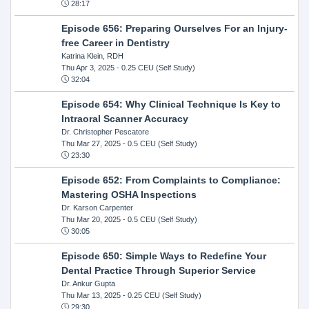
28:17
Episode 656: Preparing Ourselves For an Injury-
free Career in Dentistry
Katrina Klein, RDH
Thu Apr 3, 2025
- 0.25 CEU (Self Study)
32:04
Episode 654: Why Clinical Technique Is Key to
Intraoral Scanner Accuracy
Dr. Christopher Pescatore
Thu Mar 27, 2025
- 0.5 CEU (Self Study)
23:30
Episode 652: From Complaints to Compliance:
Mastering OSHA Inspections
Dr. Karson Carpenter
Thu Mar 20, 2025
- 0.5 CEU (Self Study)
30:05
Episode 650: Simple Ways to Redefine Your
Dental Practice Through Superior Service
Dr. Ankur Gupta
Thu Mar 13, 2025
- 0.25 CEU (Self Study)
29:30