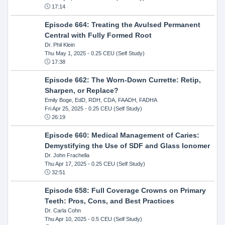
17:14
Episode 664: Treating the Avulsed Permanent
Central with Fully Formed Root
Dr. Phil Klein
Thu May 1, 2025
- 0.25 CEU (Self Study)
17:38
Episode 662: The Worn-Down Currette: Retip,
Sharpen, or Replace?
Emily Boge, EdD, RDH, CDA, FAADH, FADHA
Fri Apr 25, 2025
- 0.25 CEU (Self Study)
26:19
Episode 660: Medical Management of Caries:
Demystifying the Use of SDF and Glass Ionomer
Dr. John Frachella
Thu Apr 17, 2025
- 0.25 CEU (Self Study)
32:51
Episode 658: Full Coverage Crowns on Primary
Teeth: Pros, Cons, and Best Practices
Dr. Carla Cohn
Thu Apr 10, 2025
- 0.5 CEU (Self Study)