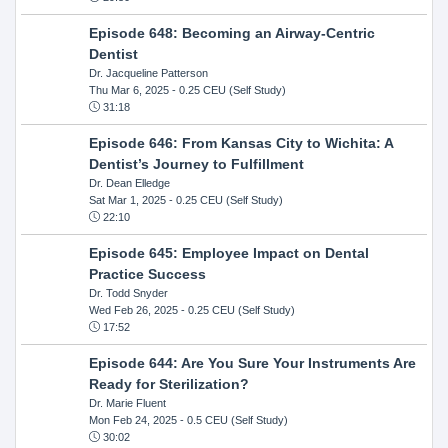
Episode 648: Becoming an Airway-Centric
Dentist
Dr. Jacqueline Patterson
Thu Mar 6, 2025
- 0.25 CEU (Self Study)
31:18
Episode 646: From Kansas City to Wichita: A
Dentist’s Journey to Fulfillment
Dr. Dean Elledge
Sat Mar 1, 2025
- 0.25 CEU (Self Study)
22:10
Episode 645: Employee Impact on Dental
Practice Success
Dr. Todd Snyder
Wed Feb 26, 2025
- 0.25 CEU (Self Study)
17:52
Episode 644: Are You Sure Your Instruments Are
Ready for Sterilization?
Dr. Marie Fluent
Mon Feb 24, 2025
- 0.5 CEU (Self Study)
30:02