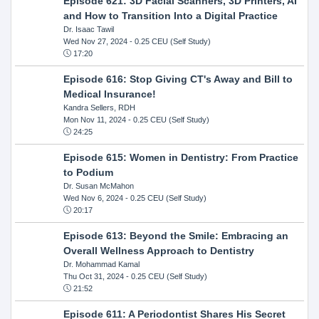
Episode 621: 3D Facial Scanners, 3D Printers, AI
and How to Transition Into a Digital Practice
Dr. Isaac Tawil
Wed Nov 27, 2024
- 0.25 CEU (Self Study)
17:20
Episode 616: Stop Giving CT's Away and Bill to
Medical Insurance!
Kandra Sellers, RDH
Mon Nov 11, 2024
- 0.25 CEU (Self Study)
24:25
Episode 615: Women in Dentistry: From Practice
to Podium
Dr. Susan McMahon
Wed Nov 6, 2024
- 0.25 CEU (Self Study)
20:17
Episode 613: Beyond the Smile: Embracing an
Overall Wellness Approach to Dentistry
Dr. Mohammad Kamal
Thu Oct 31, 2024
- 0.25 CEU (Self Study)
21:52
Episode 611: A Periodontist Shares His Secret