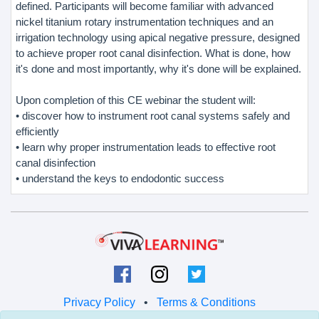
defined. Participants will become familiar with advanced
nickel titanium rotary instrumentation techniques and an
irrigation technology using apical negative pressure, designed
to achieve proper root canal disinfection. What is done, how
it's done and most importantly, why it's done will be explained.
Upon completion of this CE webinar the student will:
• discover how to instrument root canal systems safely and
efficiently
• learn why proper instrumentation leads to effective root
canal disinfection
• understand the keys to endodontic success
Privacy Policy
•
Terms & Conditions