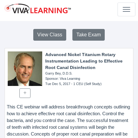
View Class
Take Exam
Advanced Nickel Titanium Rotary
Instrumentation Leading to Effective
Root Canal Disinfection
Garry Bey, D.D.S.
Sponsor
: Viva Learning
Tue Dec 5, 2017
- 1 CEU (Self Study)
This CE webinar will address breakthrough concepts outlining
how to achieve effective root canal disinfection. Control the
bacteria, and you control the case. The successful treatment
of teeth with infected root canal systems will begin the
discussion. Concepts of proper root canal preparation will be