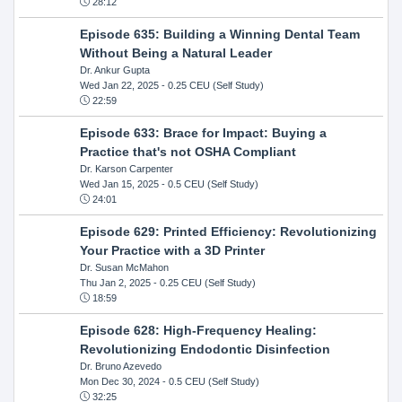
28:12
Episode 635: Building a Winning Dental Team
Without Being a Natural Leader
Dr. Ankur Gupta
Wed Jan 22, 2025
- 0.25 CEU (Self Study)
22:59
Episode 633: Brace for Impact: Buying a
Practice that's not OSHA Compliant
Dr. Karson Carpenter
Wed Jan 15, 2025
- 0.5 CEU (Self Study)
24:01
Episode 629: Printed Efficiency: Revolutionizing
Your Practice with a 3D Printer
Dr. Susan McMahon
Thu Jan 2, 2025
- 0.25 CEU (Self Study)
18:59
Episode 628: High-Frequency Healing:
Revolutionizing Endodontic Disinfection
Dr. Bruno Azevedo
Mon Dec 30, 2024
- 0.5 CEU (Self Study)
32:25