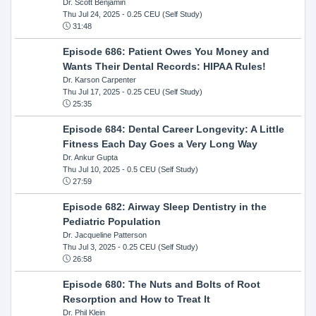
Dr. Scott Benjamin
Thu Jul 24, 2025
- 0.25 CEU (Self Study)
31:48
Episode 686: Patient Owes You Money and
Wants Their Dental Records: HIPAA Rules!
Dr. Karson Carpenter
Thu Jul 17, 2025
- 0.25 CEU (Self Study)
25:35
Episode 684: Dental Career Longevity: A Little
Fitness Each Day Goes a Very Long Way
Dr. Ankur Gupta
Thu Jul 10, 2025
- 0.5 CEU (Self Study)
27:59
Episode 682: Airway Sleep Dentistry in the
Pediatric Population
Dr. Jacqueline Patterson
Thu Jul 3, 2025
- 0.25 CEU (Self Study)
26:58
Episode 680: The Nuts and Bolts of Root
Resorption and How to Treat It
Dr. Phil Klein