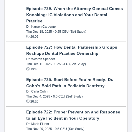
Episode 729: When the Attorney General Comes
Knocking: IC Violations and Your Dental
Practice
Dr. Karson Carpenter
Thu Dec 18, 2025
- 0.25 CEU (Self Study)
26:09
Episode 727: How Dental Partnership Groups
Reshape Dental Practice Ownership
Dr. Weston Spencer
Thu Dec 11, 2025
- 0.25 CEU (Self Study)
19:18
Episode 725: Start Before You’re Ready: Dr.
Cohn’s Bold Path in Pediatric Dentistry
Dr. Carla Cohn
Thu Dec 4, 2025
- 0.5 CEU (Self Study)
26:20
Episode 722: Proper Prevention and Response
to an Eye Incident in Your Operatory
Dr. Marie Fluent
Thu Nov 20, 2025
- 0.5 CEU (Self Study)