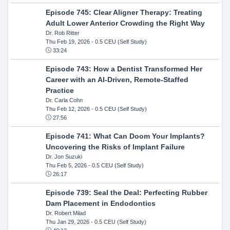
Episode 745: Clear Aligner Therapy: Treating
Adult Lower Anterior Crowding the Right Way
Dr. Rob Ritter
Thu Feb 19, 2026
- 0.5 CEU (Self Study)
33:24
Episode 743: How a Dentist Transformed Her
Career with an AI-Driven, Remote-Staffed
Practice
Dr. Carla Cohn
Thu Feb 12, 2026
- 0.5 CEU (Self Study)
27:56
Episode 741: What Can Doom Your Implants?
Uncovering the Risks of Implant Failure
Dr. Jon Suzuki
Thu Feb 5, 2026
- 0.5 CEU (Self Study)
26:17
Episode 739: Seal the Deal: Perfecting Rubber
Dam Placement in Endodontics
Dr. Robert Milad
Thu Jan 29, 2026
- 0.5 CEU (Self Study)