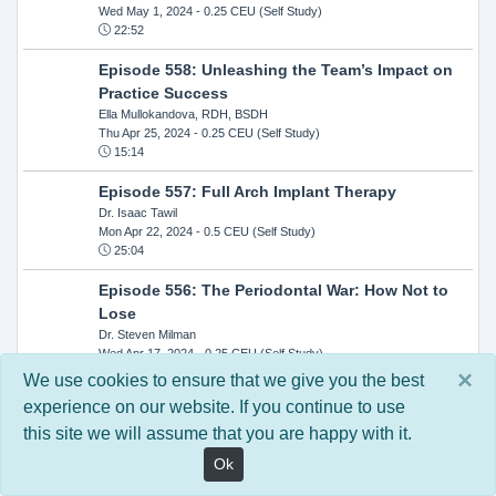
Wed May 1, 2024
- 0.25 CEU (Self Study)
22:52
Episode 558: Unleashing the Team’s Impact on
Practice Success
Ella Mullokandova, RDH, BSDH
Thu Apr 25, 2024
- 0.25 CEU (Self Study)
15:14
Episode 557: Full Arch Implant Therapy
Dr. Isaac Tawil
Mon Apr 22, 2024
- 0.5 CEU (Self Study)
25:04
Episode 556: The Periodontal War: How Not to
Lose
Dr. Steven Milman
Wed Apr 17, 2024
- 0.25 CEU (Self Study)
14:33
×
We use cookies to ensure that we give you the best
experience on our website. If you continue to use
Episode 554: Oral Cancer and Head and Neck
this site we will assume that you are happy with it.
Evaluations: The Role of the Dental Practice and
Getting Paid Through Medical Insurance
Ok
Kandra Sellers, RDH