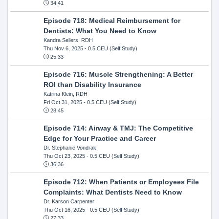
34:41
Episode 718: Medical Reimbursement for
Dentists: What You Need to Know
Kandra Sellers, RDH
Thu Nov 6, 2025
- 0.5 CEU (Self Study)
25:33
Episode 716: Muscle Strengthening: A Better
ROI than Disability Insurance
Katrina Klein, RDH
Fri Oct 31, 2025
- 0.5 CEU (Self Study)
28:45
Episode 714: Airway & TMJ: The Competitive
Edge for Your Practice and Career
Dr. Stephanie Vondrak
Thu Oct 23, 2025
- 0.5 CEU (Self Study)
36:36
Episode 712: When Patients or Employees File
Complaints: What Dentists Need to Know
Dr. Karson Carpenter
Thu Oct 16, 2025
- 0.5 CEU (Self Study)
27:33