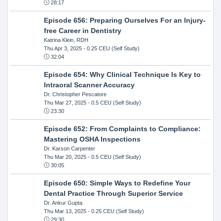
28:17
Episode 656: Preparing Ourselves For an Injury-
free Career in Dentistry
Katrina Klein, RDH
Thu Apr 3, 2025
- 0.25 CEU (Self Study)
32:04
Episode 654: Why Clinical Technique Is Key to
Intraoral Scanner Accuracy
Dr. Christopher Pescatore
Thu Mar 27, 2025
- 0.5 CEU (Self Study)
23:30
Episode 652: From Complaints to Compliance:
Mastering OSHA Inspections
Dr. Karson Carpenter
Thu Mar 20, 2025
- 0.5 CEU (Self Study)
30:05
Episode 650: Simple Ways to Redefine Your
Dental Practice Through Superior Service
Dr. Ankur Gupta
Thu Mar 13, 2025
- 0.25 CEU (Self Study)
29:30