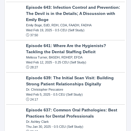
Episode 643: Infection Control and Prevention:
The Devil is in the Details; A Discussion with
Emily Boge
Emily Boge, EdD, RDH, CDA, FAADH, FADHA
Wed Feb 19, 2025
- 0.5 CEU (Self Study)
37:50
Episode 641: Where Are the Hygienists?
Tackling the Dental Staffing Deficit
Melissa Turner, BASDH, RDHEP, EFDA
Wed Feb 12, 2025
- 0.25 CEU (Self Study)
28:27
Episode 639: The Initial Scan Visit: Building
Strong Patient Relationships Digitally
Dr. Christopher Pescatore
Wed Feb 5, 2025
- 0.5 CEU (Self Study)
24:17
Episode 637: Common Oral Pathologies: Best
Practices for Dental Professionals
Dr. Ashley Clark
Thu Jan 30, 2025
- 0.5 CEU (Self Study)