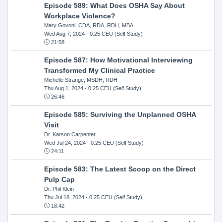
Episode 589: What Does OSHA Say About
Workplace Violence?
Mary Govoni, CDA, RDA, RDH, MBA
Wed Aug 7, 2024
- 0.25 CEU (Self Study)
21:58
Episode 587: How Motivational Interviewing
Transformed My Clinical Practice
Michelle Strange, MSDH, RDH
Thu Aug 1, 2024
- 0.25 CEU (Self Study)
26:46
Episode 585: Surviving the Unplanned OSHA
Visit
Dr. Karson Carpenter
Wed Jul 24, 2024
- 0.25 CEU (Self Study)
24:11
Episode 583: The Latest Scoop on the Direct
Pulp Cap
Dr. Phil Klein
Thu Jul 18, 2024
- 0.25 CEU (Self Study)
18:42