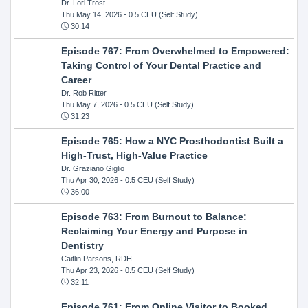
Dr. Lori Trost
Thu May 14, 2026
- 0.5 CEU (Self Study)
30:14
Episode 767: From Overwhelmed to Empowered:
Taking Control of Your Dental Practice and
Career
Dr. Rob Ritter
Thu May 7, 2026
- 0.5 CEU (Self Study)
31:23
Episode 765: How a NYC Prosthodontist Built a
High-Trust, High-Value Practice
Dr. Graziano Giglio
Thu Apr 30, 2026
- 0.5 CEU (Self Study)
36:00
Episode 763: From Burnout to Balance:
Reclaiming Your Energy and Purpose in
Dentistry
Caitlin Parsons, RDH
Thu Apr 23, 2026
- 0.5 CEU (Self Study)
32:11
Episode 761: From Online Visitor to Booked