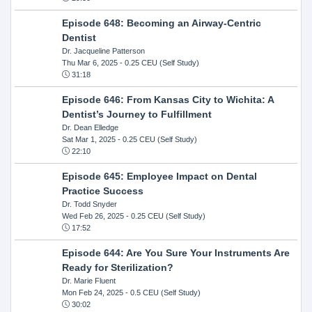
Episode 648: Becoming an Airway-Centric
Dentist
Dr. Jacqueline Patterson
Thu Mar 6, 2025
- 0.25 CEU (Self Study)
31:18
Episode 646: From Kansas City to Wichita: A
Dentist’s Journey to Fulfillment
Dr. Dean Elledge
Sat Mar 1, 2025
- 0.25 CEU (Self Study)
22:10
Episode 645: Employee Impact on Dental
Practice Success
Dr. Todd Snyder
Wed Feb 26, 2025
- 0.25 CEU (Self Study)
17:52
Episode 644: Are You Sure Your Instruments Are
Ready for Sterilization?
Dr. Marie Fluent
Mon Feb 24, 2025
- 0.5 CEU (Self Study)
30:02