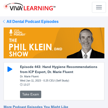
All Dental Podcast Episodes
Episode 443: Hand Hygiene Recommendations
from ICP Expert, Dr. Marie Fluent
Dr. Marie Fluent
Wed Jan 11, 2023
- 0.25 CEU (Self Study)
13:27
Take Exam
More Podcast Episodes You Might Like