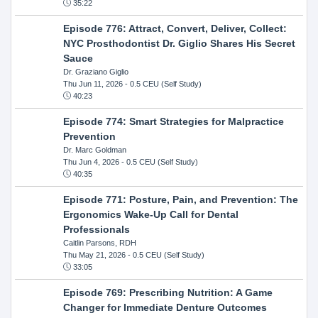
35:22
Episode 776: Attract, Convert, Deliver, Collect:
NYC Prosthodontist Dr. Giglio Shares His Secret
Sauce
Dr. Graziano Giglio
Thu Jun 11, 2026
- 0.5 CEU (Self Study)
40:23
Episode 774: Smart Strategies for Malpractice
Prevention
Dr. Marc Goldman
Thu Jun 4, 2026
- 0.5 CEU (Self Study)
40:35
Episode 771: Posture, Pain, and Prevention: The
Ergonomics Wake-Up Call for Dental
Professionals
Caitlin Parsons, RDH
Thu May 21, 2026
- 0.5 CEU (Self Study)
33:05
Episode 769: Prescribing Nutrition: A Game
Changer for Immediate Denture Outcomes