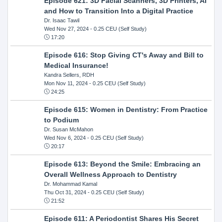
Episode 621: 3D Facial Scanners, 3D Printers, AI
and How to Transition Into a Digital Practice
Dr. Isaac Tawil
Wed Nov 27, 2024
- 0.25 CEU (Self Study)
17:20
Episode 616: Stop Giving CT's Away and Bill to
Medical Insurance!
Kandra Sellers, RDH
Mon Nov 11, 2024
- 0.25 CEU (Self Study)
24:25
Episode 615: Women in Dentistry: From Practice
to Podium
Dr. Susan McMahon
Wed Nov 6, 2024
- 0.25 CEU (Self Study)
20:17
Episode 613: Beyond the Smile: Embracing an
Overall Wellness Approach to Dentistry
Dr. Mohammad Kamal
Thu Oct 31, 2024
- 0.25 CEU (Self Study)
21:52
Episode 611: A Periodontist Shares His Secret