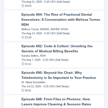
Thu Aug 21, 2025
- 0.25 CEU (Self Study)
19:53
Episode 694: The Rise of Fractional Dental
Executives: A Conversation with Melissa Turner,
RDH
Melissa Turner, BASDH, RDHEP, EFDA
Thu Aug 14, 2025
- 0.25 CEU (Self Study)
23:26
Episode 692: Code & Collect: Unveiling the
Secrets of Medical Billing Benefits
Kandra Sellers, RDH
Thu Aug 7, 2025
- 0.25 CEU (Self Study)
31:11
Episode 690: Beyond the Chair: Why
Teledentistry is So Important to Your Practice
Dr. Maria Kunstadter
Thu Jul 31, 2025
- 0.25 CEU (Self Study)
30:51
Episode 688: From Files to Photons: How
Lasers Improve Cleaning & Success Rates