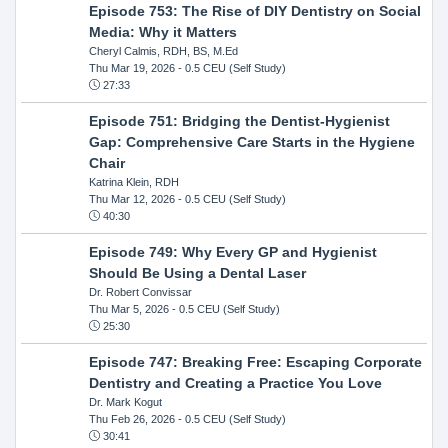
Episode 753: The Rise of DIY Dentistry on Social
Media: Why it Matters
Cheryl Calmis, RDH, BS, M.Ed
Thu Mar 19, 2026
- 0.5 CEU (Self Study)
27:33
Episode 751: Bridging the Dentist-Hygienist
Gap: Comprehensive Care Starts in the Hygiene
Chair
Katrina Klein, RDH
Thu Mar 12, 2026
- 0.5 CEU (Self Study)
40:30
Episode 749: Why Every GP and Hygienist
Should Be Using a Dental Laser
Dr. Robert Convissar
Thu Mar 5, 2026
- 0.5 CEU (Self Study)
25:30
Episode 747: Breaking Free: Escaping Corporate
Dentistry and Creating a Practice You Love
Dr. Mark Kogut
Thu Feb 26, 2026
- 0.5 CEU (Self Study)
30:41