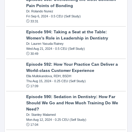
Pain Points of Bonding
Dr. Rolando Nunez
Fri Sep 6, 2024
- 0.5 CEU (Self Study)
33:31
Episode 594: Taking a Seat at the Table:
Women's Role in Leadership in Dentistry
Dr. Lauren Yasuda Rainey
Wed Aug 21, 2024
- 0.5 CEU (Self Study)
30:49
Episode 592: How Your Practice Can Deliver a
World-class Customer Experience
Ella Mullokandova, RDH, BSDH
Thu Aug 15, 2024
- 0.25 CEU (Self Study)
17:09
Episode 590: Sedation in Dentistry: How Far
Should We Go and How Much Training Do We
Need?
Dr. Stanley Malamed
Mon Aug 12, 2024
- 0.25 CEU (Self Study)
17:04