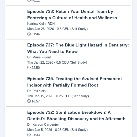
40:12
Episode 738: Retain Your Dental Team by
Fostering a Culture of Health and Wellness
Katrina Klein, RDH
Mon Jan 26, 2026
- 0.5 CEU (Self Study)
31:46
Episode 737: The Blue Light Hazard in Dentistry:
What You Need to Know
Dr. Marie Fluent
Thu Jan 22, 2026
- 0.5 CEU (Self Study)
22:50
Episode 735: Treating the Avulsed Permanent
Incisor with Partially Formed Root
Dr. Phil Klein
Thu Jan 15, 2026
- 0.25 CEU (Self Study)
16:57
Episode 732: Sterilization Breakdown: A
Dentist's Shocking Discovery and its Aftermath
Dr. Karson Carpenter
Mon Jan 5, 2026
- 0.25 CEU (Self Study)
21:33