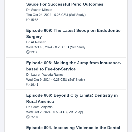
Sauce For Successful Perio Outcomes
Dr. Steven Milman
Thu Oct 24, 2024
- 0.25 CEU (Self Study)
15:55
Episode 609: The Latest Scoop on Endodontic
Surgery
Dr. Ali Nasseh
Wed Oct 16, 2024
- 0.25 CEU (Self Study)
23:38
Episode 608: Making the Jump from Insurance-
based to Fee-for-Service
Dr. Lauren Yasuda Rainey
Wed Oct 9, 2024
- 0.25 CEU (Self Study)
16:41
Episode 606: Beyond City Limits: Dentistry in
Rural America
Dr. Scott Benjamin
Wed Oct 2, 2024
- 0.5 CEU (Self Study)
25:07
Episode 604: Increasing Violence in the Dental