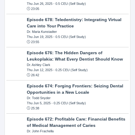
Thu Jun 26, 2025
- 0.5 CEU (Self Study)
23:05
Episode 678: Teledentistry: Integrating Virtual
Care into Your Practice
Dr. Maria Kunstadter
Thu Jun 19, 2025
- 0.5 CEU (Self Study)
23:55
Episode 676: The Hidden Dangers of
Leukoplakia: What Every Dentist Should Know
Dr. Ashley Clark
Thu Jun 12, 2025
- 0.25 CEU (Self Study)
26:42
Episode 674: Forging Frontiers: Seizing Dental
Opportunities in a New Locale
Dr. Todd Snyder
Thu Jun 5, 2025
- 0.25 CEU (Self Study)
25:38
Episode 672: Profitable Care: Financial Benefits
of Medical Management of Caries
Dr. John Frachella