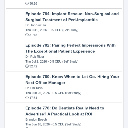
36:16
Episode 784: Implant Rescue: Non-Surgical and
Surgical Treatment of Peri-implantitis
Dr. Jon Suzuki
Thu Jul 9, 2026
- 0.5 CEU (Self Study)
31:18
Episode 782: Pairing Perfect Impressions With
The Exceptional Patient Experience
Dr. Rob Ritter
Thu Jul 2, 2026
- 0.5 CEU (Self Study)
32:42
Episode 780: Know When to Let Go: Hiring Your
Next Office Manager
Dr. Phil Klein
Thu Jun 25, 2026
- 0.5 CEU (Self Study)
17:31
Episode 778: Do Dentists Really Need to
Advertise? A Practical Look at ROI
Brandon Bosch
Thu Jun 18, 2026
- 0.5 CEU (Self Study)