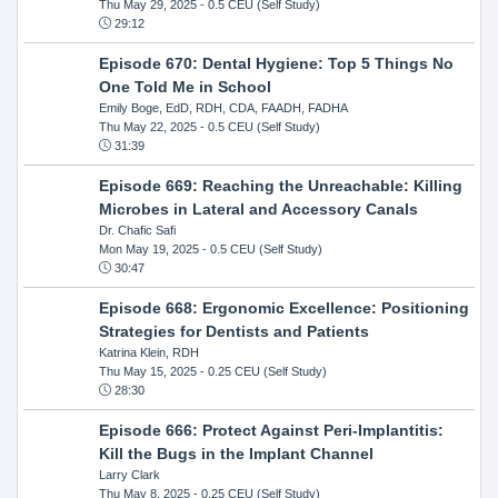
Thu May 29, 2025
- 0.5 CEU (Self Study)
29:12
Episode 670: Dental Hygiene: Top 5 Things No
One Told Me in School
Emily Boge, EdD, RDH, CDA, FAADH, FADHA
Thu May 22, 2025
- 0.5 CEU (Self Study)
31:39
Episode 669: Reaching the Unreachable: Killing
Microbes in Lateral and Accessory Canals
Dr. Chafic Safi
Mon May 19, 2025
- 0.5 CEU (Self Study)
30:47
Episode 668: Ergonomic Excellence: Positioning
Strategies for Dentists and Patients
Katrina Klein, RDH
Thu May 15, 2025
- 0.25 CEU (Self Study)
28:30
Episode 666: Protect Against Peri-Implantitis:
Kill the Bugs in the Implant Channel
Larry Clark
Thu May 8, 2025
- 0.25 CEU (Self Study)