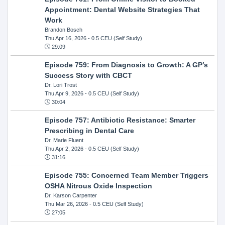
Appointment: Dental Website Strategies That
Work
Brandon Bosch
Thu Apr 16, 2026
- 0.5 CEU (Self Study)
29:09
Episode 759: From Diagnosis to Growth: A GP’s
Success Story with CBCT
Dr. Lori Trost
Thu Apr 9, 2026
- 0.5 CEU (Self Study)
30:04
Episode 757: Antibiotic Resistance: Smarter
Prescribing in Dental Care
Dr. Marie Fluent
Thu Apr 2, 2026
- 0.5 CEU (Self Study)
31:16
Episode 755: Concerned Team Member Triggers
OSHA Nitrous Oxide Inspection
Dr. Karson Carpenter
Thu Mar 26, 2026
- 0.5 CEU (Self Study)
27:05