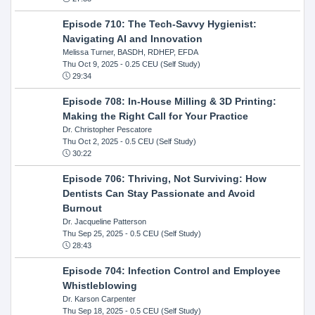
Episode 710: The Tech-Savvy Hygienist:
Navigating AI and Innovation
Melissa Turner, BASDH, RDHEP, EFDA
Thu Oct 9, 2025
- 0.25 CEU (Self Study)
29:34
Episode 708: In-House Milling & 3D Printing:
Making the Right Call for Your Practice
Dr. Christopher Pescatore
Thu Oct 2, 2025
- 0.5 CEU (Self Study)
30:22
Episode 706: Thriving, Not Surviving: How
Dentists Can Stay Passionate and Avoid
Burnout
Dr. Jacqueline Patterson
Thu Sep 25, 2025
- 0.5 CEU (Self Study)
28:43
Episode 704: Infection Control and Employee
Whistleblowing
Dr. Karson Carpenter
Thu Sep 18, 2025
- 0.5 CEU (Self Study)