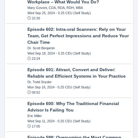
Workplace – What Would You Do?
Mary Govoni, CDA, RDA, RDH, MBA
Wed Sep 25, 2024
- 0.25 CEU (Self Study)
22:26
Episode 602: Intra-oral Scanners: Rely on Your
Team, Get Perfect Impressions and Reduce Your
Chair Time
Dr. Scott Benjamin
Wed Sep 18, 2024
- 0.25 CEU (Self Study)
23:24
Episode 601: Attract, Convert and Deliver:
Reliable and Efficient Systems in Your Practice
Dr. Todd Snyder
Mon Sep 16, 2024
- 0.25 CEU (Self Study)
09:52
Episode 600: Why The Traditional Financial
Advisor Is Failing You
Eric Miller
Wed Sep 11, 2024
- 0.25 CEU (Self Study)
17:05
Episode 598: Overcoming the Most Common