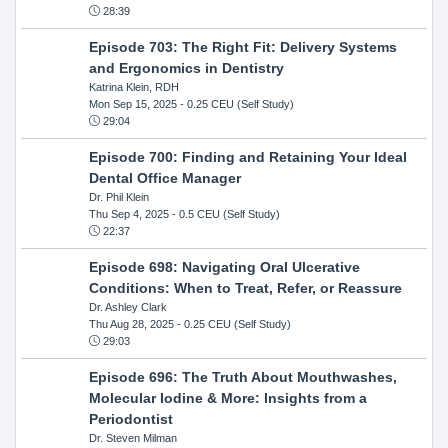
28:39
Episode 703: The Right Fit: Delivery Systems
and Ergonomics in Dentistry
Katrina Klein, RDH
Mon Sep 15, 2025
- 0.25 CEU (Self Study)
29:04
Episode 700: Finding and Retaining Your Ideal
Dental Office Manager
Dr. Phil Klein
Thu Sep 4, 2025
- 0.5 CEU (Self Study)
22:37
Episode 698: Navigating Oral Ulcerative
Conditions: When to Treat, Refer, or Reassure
Dr. Ashley Clark
Thu Aug 28, 2025
- 0.25 CEU (Self Study)
29:03
Episode 696: The Truth About Mouthwashes,
Molecular Iodine & More: Insights from a
Periodontist
Dr. Steven Milman