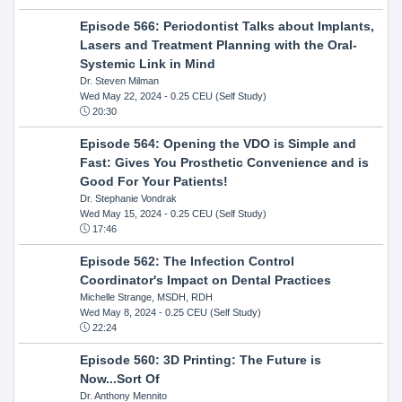
Episode 566: Periodontist Talks about Implants,
Lasers and Treatment Planning with the Oral-
Systemic Link in Mind
Dr. Steven Milman
Wed May 22, 2024
- 0.25 CEU (Self Study)
20:30
Episode 564: Opening the VDO is Simple and
Fast: Gives You Prosthetic Convenience and is
Good For Your Patients!
Dr. Stephanie Vondrak
Wed May 15, 2024
- 0.25 CEU (Self Study)
17:46
Episode 562: The Infection Control
Coordinator's Impact on Dental Practices
Michelle Strange, MSDH, RDH
Wed May 8, 2024
- 0.25 CEU (Self Study)
22:24
Episode 560: 3D Printing: The Future is
Now...Sort Of
Dr. Anthony Mennito