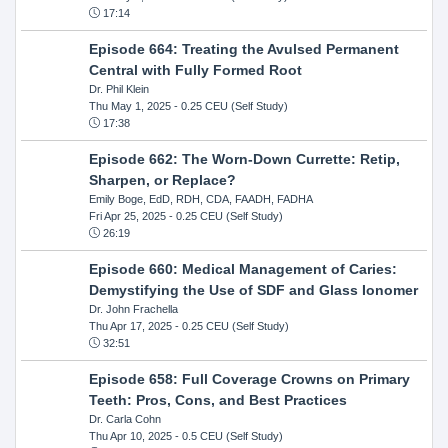
17:14
Episode 664: Treating the Avulsed Permanent
Central with Fully Formed Root
Dr. Phil Klein
Thu May 1, 2025
- 0.25 CEU (Self Study)
17:38
Episode 662: The Worn-Down Currette: Retip,
Sharpen, or Replace?
Emily Boge, EdD, RDH, CDA, FAADH, FADHA
Fri Apr 25, 2025
- 0.25 CEU (Self Study)
26:19
Episode 660: Medical Management of Caries:
Demystifying the Use of SDF and Glass Ionomer
Dr. John Frachella
Thu Apr 17, 2025
- 0.25 CEU (Self Study)
32:51
Episode 658: Full Coverage Crowns on Primary
Teeth: Pros, Cons, and Best Practices
Dr. Carla Cohn
Thu Apr 10, 2025
- 0.5 CEU (Self Study)