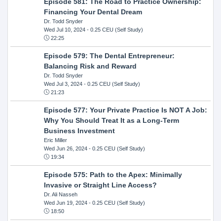
Episode 581: The Road to Practice Ownership:
Financing Your Dental Dream
Dr. Todd Snyder
Wed Jul 10, 2024
- 0.25 CEU (Self Study)
22:25
Episode 579: The Dental Entrepreneur:
Balancing Risk and Reward
Dr. Todd Snyder
Wed Jul 3, 2024
- 0.25 CEU (Self Study)
21:23
Episode 577: Your Private Practice Is NOT A Job:
Why You Should Treat It as a Long-Term
Business Investment
Eric Miller
Wed Jun 26, 2024
- 0.25 CEU (Self Study)
19:34
Episode 575: Path to the Apex: Minimally
Invasive or Straight Line Access?
Dr. Ali Nasseh
Wed Jun 19, 2024
- 0.25 CEU (Self Study)
18:50