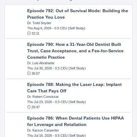
Episode 792: Out of Survival Mode: Building the
Practice You Love
Dr. Todd Snyder
Thu Aug 6, 2026
- 0.5 CEU (Self Study)
32:11
Episode 790: How a 31-Year-Old Dentist Built
Trust, Case Acceptance, and a Fee-for-Service
Cosmetic Practice
Dr. Luis Abrahante
Thu Jul 30, 2026
- 0.5 CEU (Self Study)
36:07
Episode 788: Making the Laser Leap: Implant
Care That Pays Off
Dr. Robert Convissar
Thu Jul 23, 2026
- 0.5 CEU (Self Study)
26:47
Episode 786: When Dental Patients Use HIPAA
for Leverage and Retaliation
Dr. Karson Carpenter
Thu Jul 16, 2026
- 0.5 CEU (Self Study)