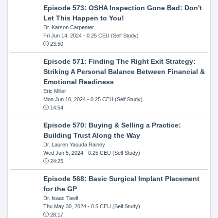
Episode 573: OSHA Inspection Gone Bad: Don't
Let This Happen to You!
Dr. Karson Carpenter
Fri Jun 14, 2024
- 0.25 CEU (Self Study)
23:50
Episode 571: Finding The Right Exit Strategy:
Striking A Personal Balance Between Financial &
Emotional Readiness
Eric Miller
Mon Jun 10, 2024
- 0.25 CEU (Self Study)
14:54
Episode 570: Buying & Selling a Practice:
Building Trust Along the Way
Dr. Lauren Yasuda Rainey
Wed Jun 5, 2024
- 0.25 CEU (Self Study)
24:25
Episode 568: Basic Surgical Implant Placement
for the GP
Dr. Isaac Tawil
Thu May 30, 2024
- 0.5 CEU (Self Study)
28:17