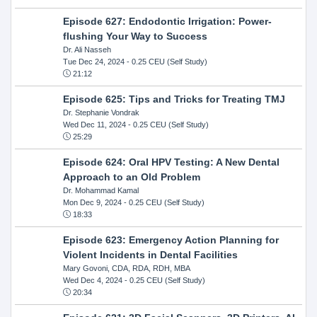
Episode 627: Endodontic Irrigation: Power-
flushing Your Way to Success
Dr. Ali Nasseh
Tue Dec 24, 2024
- 0.25 CEU (Self Study)
21:12
Episode 625: Tips and Tricks for Treating TMJ
Dr. Stephanie Vondrak
Wed Dec 11, 2024
- 0.25 CEU (Self Study)
25:29
Episode 624: Oral HPV Testing: A New Dental
Approach to an Old Problem
Dr. Mohammad Kamal
Mon Dec 9, 2024
- 0.25 CEU (Self Study)
18:33
Episode 623: Emergency Action Planning for
Violent Incidents in Dental Facilities
Mary Govoni, CDA, RDA, RDH, MBA
Wed Dec 4, 2024
- 0.25 CEU (Self Study)
20:34